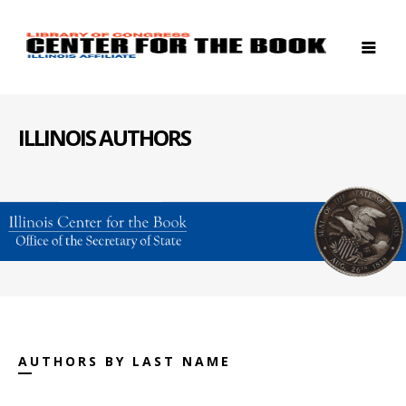
ILLINOIS AUTHORS
AUTHORS BY LAST NAME