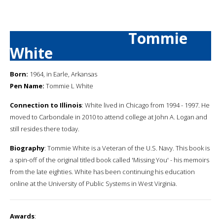
Tommie
White
Born:
1964, in Earle, Arkansas
Pen Name:
Tommie L White
Connection to Illinois
: White lived in Chicago from 1994 - 1997. He
moved to Carbondale in 2010 to attend college at John A. Logan and
still resides there today.
Biography
: Tommie White is a Veteran of the U.S. Navy. This book is
a spin-off of the original titled book called 'Missing You' - his memoirs
from the late eighties. White has been continuing his education
online at the University of Public Systems in West Virginia.
Awards
: