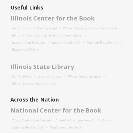
Useful Links
Illinois Center for the Book
About
Family Reading Night
Illinois Emerging Writers Competition
Illinois Literary Heritage Award
Illinois Reads
Letters About Literature
Literary Landmarks
National Book Festival
Read for a Lifetime
Illinois State Library
For the Public
Grant Programs
Illinois Digital Archives
Illinois Veterans History Project
Across the Nation
National Center for the Book
State Affiliate Event Calendar
Publications Sponsored by the Center
National Book Festival
Read Around the States