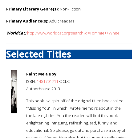
Primary Literary Genre(s):
Non-Fiction
Primary Audience(s):
Adult readers
WorldCat:
http://www.worldcat.org/search?q=Tommie++White
Selected Titles
Paint Me a Boy
ISBN:
1481701711
OCLC:
Authorhouse 2013
This book is a spin-off of the original titled book called
"Missing You", in which I wrote memoirs about in the
the late eighties. You the reader, will find this book
enlightening, intriguing, refreshing, sad, funny, and
educational. So please, go out and purchase a copy of
my book. If for nothing else, but to support a sailor who