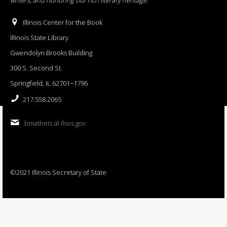
Illinois Center for the Book
Illinois State Library
Gwendolyn Brooks Building
300 S. Second St.
Springfield, IL 62701−1796
217.558.2065
bmatheis at ilsos.gov
©2021 Illinois Secretary of State