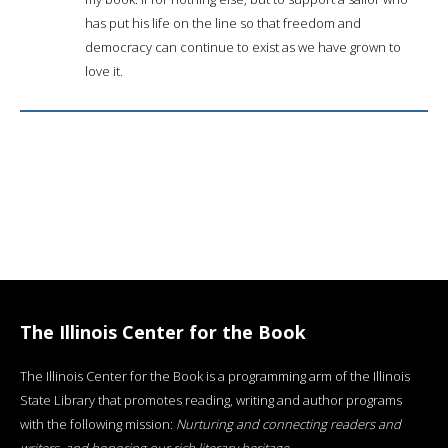
has put his life on the line so that freedom and
democracy can continue to exist as we have grown to
love it.
The Illinois Center for the Book
The Illinois Center for the Book is a programming arm of the Illinois
State Library that promotes reading, writing and author programs
with the following mission:
Nurturing and connecting readers and
writers, and honoring our rich literary heritage
.