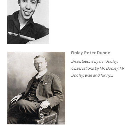
Finley Peter Dunne
Dissertations by mr. dooley;
Observations by Mr. Dooley; Mr
Dooley, wise and funny...