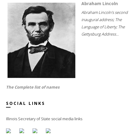
Abraham Lincoln
Abraham Lincoln's second
inaugural address; The
Language of Liberty; The
Gettysburg Address...
The Complete list of names
SOCIAL LINKS
Illinois Secretary of State social media links