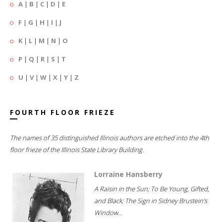
A
|
B
|
C
|
D
|
E
F
|
G
|
H
|
I
|
J
K
|
L
|
M
|
N
|
O
P
|
Q
|
R
|
S
|
T
U
|
V
|
W
|
X
|
Y
|
Z
FOURTH FLOOR FRIEZE
The names of 35 distinguished Illinois authors are etched into the 4th
floor frieze of the Illinois State Library Building.
Lorraine Hansberry
A Raisin in the Sun; To Be Young, Gifted,
and Black; The Sign in Sidney Brustein's
Window...