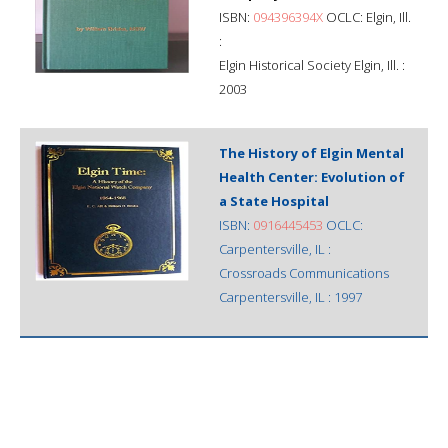
ISBN:
094396394X
OCLC: Elgin, Ill.
:
Elgin Historical Society Elgin, Ill. :
2003
The History of Elgin Mental
Health Center: Evolution of
a State Hospital
ISBN:
0916445453
OCLC:
Carpentersville, IL :
Crossroads Communications
Carpentersville, IL : 1997