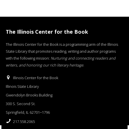
The Illinois Center for the Book
The Illinois Center for the Book is a programming arm of the Illinois
State Library that promotes reading, writing and author programs
with the following mission:
Nurturing and connecting readers and
writers, and honoring our rich literary heritage
.
Illinois Center for the Book
Illinois State Library
Gwendolyn Brooks Building
300 S. Second St.
Springfield, IL 62701−1796
217.558.2065