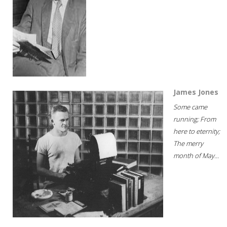
James Jones
Some came
running; From
here to eternity;
The merry
month of May...