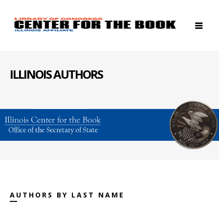
ILLINOIS AUTHORS
AUTHORS BY LAST NAME