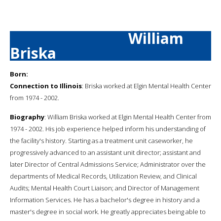
William
Briska
Born:
Connection to Illinois
: Briska worked at Elgin Mental Health Center
from 1974 - 2002.
Biography
: William Briska worked at Elgin Mental Health Center from
1974 - 2002. His job experience helped inform his understanding of
the facility's history. Starting as a treatment unit caseworker, he
progressively advanced to an assistant unit director; assistant and
later Director of Central Admissions Service; Administrator over the
departments of Medical Records, Utilization Review, and Clinical
Audits; Mental Health Court Liaison; and Director of Management
Information Services. He has a bachelor's degree in history and a
master's degree in social work. He greatly appreciates being able to