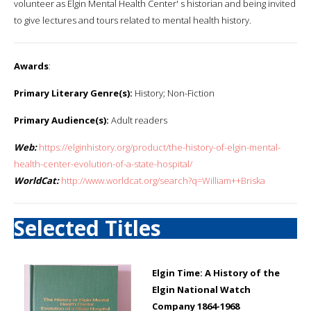
volunteer as Elgin Mental Health Center' s historian and being invited
to give lectures and tours related to mental health history.
Awards
:
Primary Literary Genre(s):
History; Non-Fiction
Primary Audience(s):
Adult readers
Web:
https://elginhistory.org/product/the-history-of-elgin-mental-
health-center-evolution-of-a-state-hospital/
WorldCat:
http://www.worldcat.org/search?q=William++Briska
Selected Titles
Elgin Time: A History of the
Elgin National Watch
Company 1864-1968