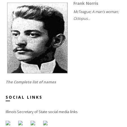
Frank Norris
McTeague; A man's woman;
Octopus...
The Complete list of names
SOCIAL LINKS
Illinois Secretary of State social media links