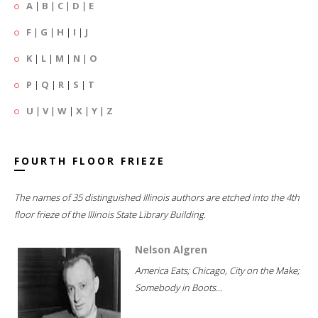
A
|
B
|
C
|
D
|
E
F
|
G
|
H
|
I
|
J
K
|
L
|
M
|
N
|
O
P
|
Q
|
R
|
S
|
T
U
|
V
|
W
|
X
|
Y
|
Z
FOURTH FLOOR FRIEZE
The names of 35 distinguished Illinois authors are etched into the 4th
floor frieze of the Illinois State Library Building.
Nelson Algren
America Eats; Chicago, City on the Make;
Somebody in Boots...