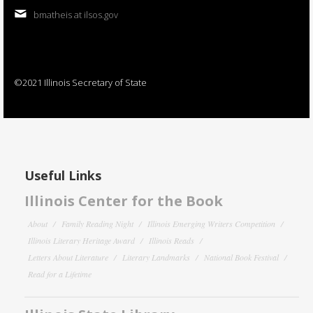
bmatheis at ilsos.gov
©2021 Illinois Secretary of State
Useful Links
Illinois Center for the Book
About
Family Reading Night
Illinois Emerging Writers Competition
Illinois Literary Heritage Award
Illinois Reads
Letters About Literature
Literary Landmarks
National Book Festival
Read for a Lifetime