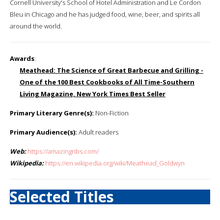
Cornell University's School of Hotel Administration and Le Cordon
Bleu in Chicago and he has judged food, wine, beer, and spirits all
around the world.
Awards
:
Meathead: The Science of Great Barbecue and Grilling -
One of the 100 Best Cookbooks of All Time-Southern
Living Magazine, New York Times Best Seller
Primary Literary Genre(s):
Non-Fiction
Primary Audience(s):
Adult readers
Web:
https://amazingribs.com/
Wikipedia:
https://en.wikipedia.org/wiki/Meathead_Goldwyn
Selected Titles