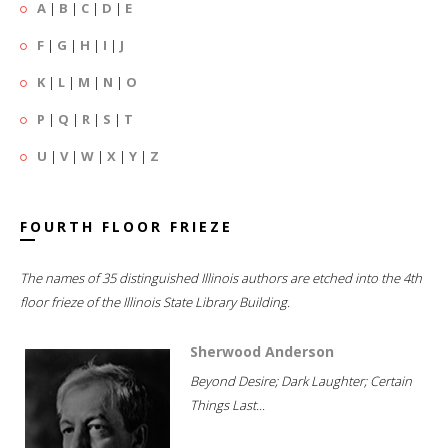
A
|
B
|
C
|
D
|
E
F
|
G
|
H
|
I
|
J
K
|
L
|
M
|
N
|
O
P
|
Q
|
R
|
S
|
T
U
|
V
|
W
|
X
|
Y
|
Z
FOURTH FLOOR FRIEZE
The names of 35 distinguished Illinois authors are etched into the 4th
floor frieze of the Illinois State Library Building.
Sherwood Anderson
Beyond Desire; Dark Laughter; Certain
Things Last...