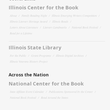
Illinois Center for the Book
About
Family Reading Night
Illinois Emerging Writers Competition
Illinois Literary Heritage Award
Illinois Reads
Letters About Literature
Literary Landmarks
National Book Festival
Read for a Lifetime
Illinois State Library
For the Public
Grant Programs
Illinois Digital Archives
Illinois Veterans History Project
Across the Nation
National Center for the Book
State Affiliate Event Calendar
Publications Sponsored by the Center
National Book Festival
Read Around the States