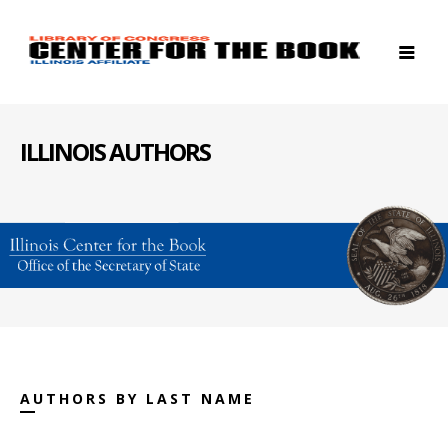
ILLINOIS AUTHORS
AUTHORS BY LAST NAME