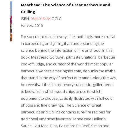
Meathead: The Science of Great Barbecue and
Grilling
ISBN:
054401846X
OCLC:
Harvest 2016
For succulent results every time, nothing is more crucial
in barbecuing and grilling than understanding the
science behind the interaction of fire and food. In this
book, Meathead Goldwyn, pitmaster, national barbecue
cookoff judge, and curator of the world's most popular
barbecue website amazingribs.com, debunks the myths
that stand in the way of perfect outcomes. Along the way,
he reveals all the secrets every successful griller needs
to know, from which wood chips to use to which
equipment to choose. Lavishly illustrated with full-color
photos and line drawings, The Science of Great
Barbecuing and Grilling contains sure-fire recipes for
traditional American favorites: Tennessee Hollerin'
Sauce, Last Meal Ribs, Baltimore Pit Beef, Simon and