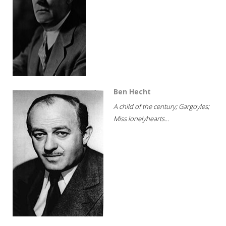
Ben Hecht
A child of the century; Gargoyles;
Miss lonelyhearts...