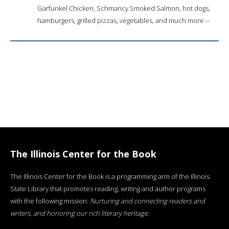
Garfunkel Chicken, Schmancy Smoked Salmon, hot dogs,
hamburgers, grilled pizzas, vegetables, and much more --
The Illinois Center for the Book
The Illinois Center for the Book is a programming arm of the Illinois
State Library that promotes reading, writing and author programs
with the following mission:
Nurturing and connecting readers and
writers, and honoring our rich literary heritage
.