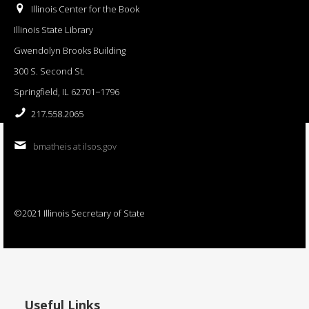
Illinois Center for the Book
Illinois State Library
Gwendolyn Brooks Building
300 S. Second St.
Springfield, IL 62701−1796
217.558.2065
bmatheis at ilsos.gov
©2021 Illinois Secretary of State
Useful Links