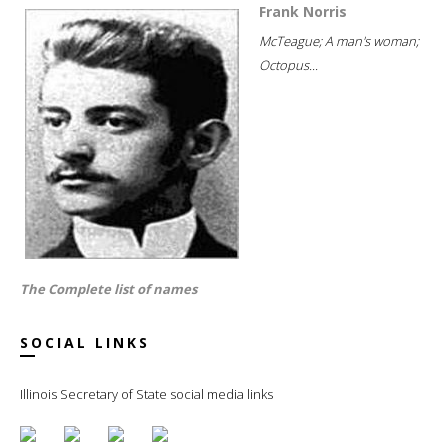
Frank Norris
McTeague; A man's woman;
Octopus...
The Complete list of names
SOCIAL LINKS
Illinois Secretary of State social media links