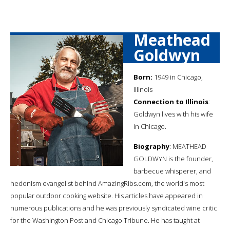
Meathead
Goldwyn
Born:
1949 in Chicago,
Illinois
Connection to Illinois
:
Goldwyn lives with his wife
in Chicago.
Biography
: MEATHEAD
GOLDWYN is the founder,
barbecue whisperer, and
hedonism evangelist behind AmazingRibs.com, the world's most
popular outdoor cooking website. His articles have appeared in
numerous publications and he was previously syndicated wine critic
for the Washington Post and Chicago Tribune. He has taught at