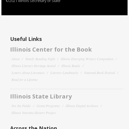
©2021 Illinois Secretary of State
Useful Links
Illinois Center for the Book
About
Family Reading Night
Illinois Emerging Writers Competition
Illinois Literary Heritage Award
Illinois Reads
Letters About Literature
Literary Landmarks
National Book Festival
Read for a Lifetime
Illinois State Library
For the Public
Grant Programs
Illinois Digital Archives
Illinois Veterans History Project
Across the Nation