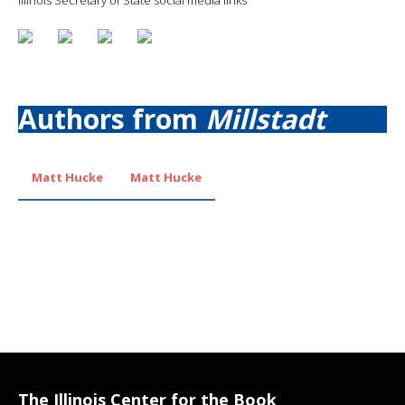
Authors from
Millstadt
Matt Hucke
Matt Hucke
The Illinois Center for the Book