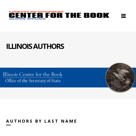
ILLINOIS AUTHORS
AUTHORS BY LAST NAME