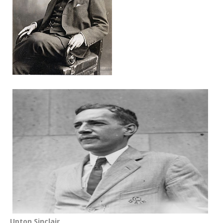
Upton Sinclair