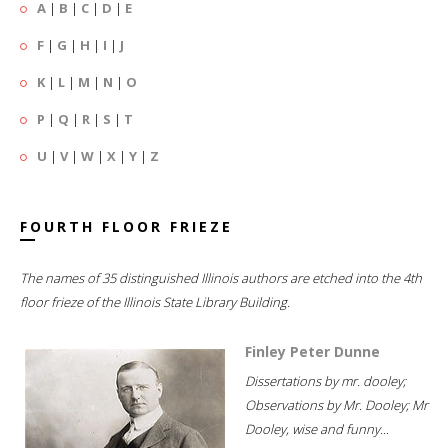
A
|
B
|
C
|
D
|
E
F
|
G
|
H
|
I
|
J
K
|
L
|
M
|
N
|
O
P
|
Q
|
R
|
S
|
T
U
|
V
|
W
|
X
|
Y
|
Z
FOURTH FLOOR FRIEZE
The names of 35 distinguished Illinois authors are etched into the 4th
floor frieze of the Illinois State Library Building.
Finley Peter Dunne
Dissertations by mr. dooley;
Observations by Mr. Dooley; Mr
Dooley, wise and funny...