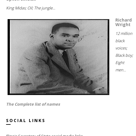
King Midas; Oil; The jungle...
Richard
Wright
12 million
black
voices;
Black boy;
Eight
men...
The Complete list of names
SOCIAL LINKS
Illinois Secretary of State social media links