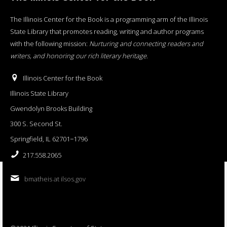
The Illinois Center for the Book is a programming arm of the Illinois
State Library that promotes reading, writing and author programs
with the following mission:
Nurturing and connecting readers and
writers, and honoring our rich literary heritage
.
Illinois Center for the Book
Illinois State Library
Gwendolyn Brooks Building
300 S. Second St.
Springfield, IL 62701−1796
217.558.2065
bmatheis at ilsos.gov