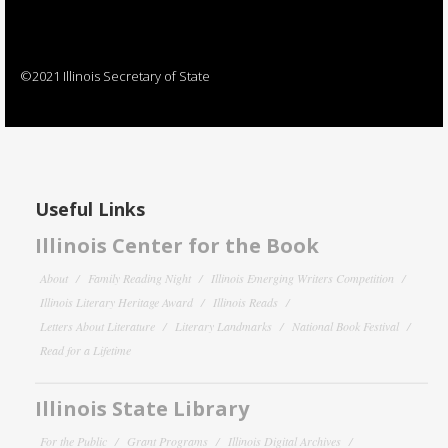
©2021 Illinois Secretary of State
Useful Links
Illinois Center for the Book
About
Family Reading Night
Illinois Emerging Writers Competition
Illinois Literary Heritage Award
Illinois Reads
Letters About Literature
Literary Landmarks
National Book Festival
Read for a Lifetime
Illinois State Library
For the Public
Grant Programs
Illinois Digital Archives