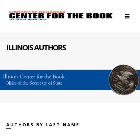
ILLINOIS AUTHORS
AUTHORS BY LAST NAME