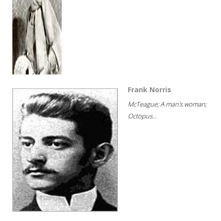
Frank Norris
McTeague; A man's woman;
Octopus...