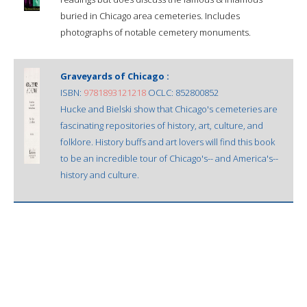
buried in Chicago area cemeteries. Includes
photographs of notable cemetery monuments.
Graveyards of Chicago :
ISBN:
9781893121218
OCLC: 852800852
Hucke and Bielski show that Chicago's cemeteries are
fascinating repositories of history, art, culture, and
folklore. History buffs and art lovers will find this book
to be an incredible tour of Chicago's-- and America's--
history and culture.