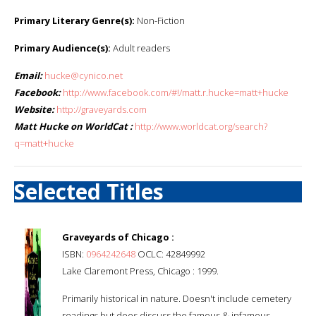
Primary Literary Genre(s):
Non-Fiction
Primary Audience(s):
Adult readers
Email:
hucke@cynico.net
Facebook:
http://www.facebook.com/#!/matt.r.hucke=matt+hucke
Website:
http://graveyards.com
Matt Hucke on WorldCat :
http://www.worldcat.org/search?
q=matt+hucke
Selected Titles
Graveyards of Chicago :
ISBN:
0964242648
OCLC: 42849992
Lake Claremont Press, Chicago : 1999.
Primarily historical in nature. Doesn't include cemetery
readings but does discuss the famous & infamous