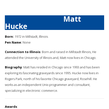
Matt
Hucke
Born:
1972 in Millstadt, Illinois
Pen Name:
None
Connection to Illinois
: Born and raised in Millstadt Illinois, He
attended the University of Illinois and, Matt now lives in Chicago.
Biography
: Matt has resided in Chicago since 1993 and has been
exploring its fascinating graveyards since 1995. Hucke now lives in
Rogers Park, north of his favorite Chicago graveyard, Rosehill. He
works as an independent Unix programmer and consultant,
specializing in electronic commerce.
Awards
: