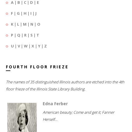
A
|
B
|
C
|
D
|
E
F
|
G
|
H
|
I
|
J
K
|
L
|
M
|
N
|
O
P
|
Q
|
R
|
S
|
T
U
|
V
|
W
|
X
|
Y
|
Z
FOURTH FLOOR FRIEZE
The names of 35 distinguished Illinois authors are etched into the 4th
floor frieze of the Illinois State Library Building.
Edna Ferber
American beauty; Come and get it; Fanner
Herself...