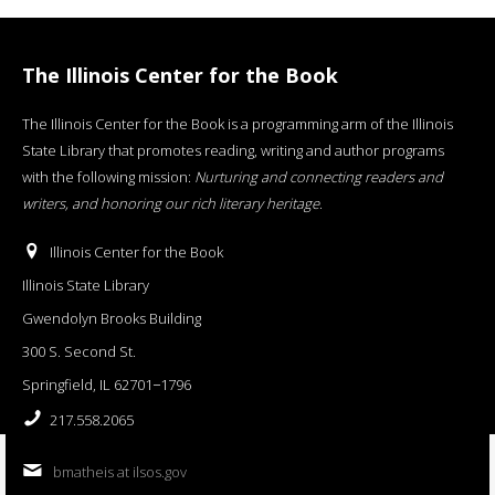
The Illinois Center for the Book
The Illinois Center for the Book is a programming arm of the Illinois
State Library that promotes reading, writing and author programs
with the following mission:
Nurturing and connecting readers and
writers, and honoring our rich literary heritage
.
Illinois Center for the Book
Illinois State Library
Gwendolyn Brooks Building
300 S. Second St.
Springfield, IL 62701−1796
217.558.2065
bmatheis at ilsos.gov