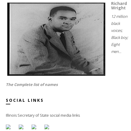
Richard
Wright
12 million
black
voices;
Black boy;
Eight
men...
The Complete list of names
SOCIAL LINKS
Illinois Secretary of State social media links