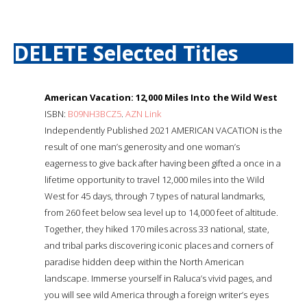
DELETE Selected Titles
American Vacation: 12,000 Miles Into the Wild West
ISBN:
B09NH3BCZ5
.
AZN Link
Independently Published 2021 AMERICAN VACATION is the
result of one man’s generosity and one woman’s
eagerness to give back after having been gifted a once in a
lifetime opportunity to travel 12,000 miles into the Wild
West for 45 days, through 7 types of natural landmarks,
from 260 feet below sea level up to 14,000 feet of altitude.
Together, they hiked 170 miles across 33 national, state,
and tribal parks discovering iconic places and corners of
paradise hidden deep within the North American
landscape. Immerse yourself in Raluca’s vivid pages, and
you will see wild America through a foreign writer’s eyes