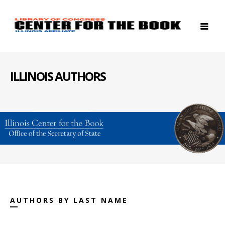
ILLINOIS AUTHORS
AUTHORS BY LAST NAME