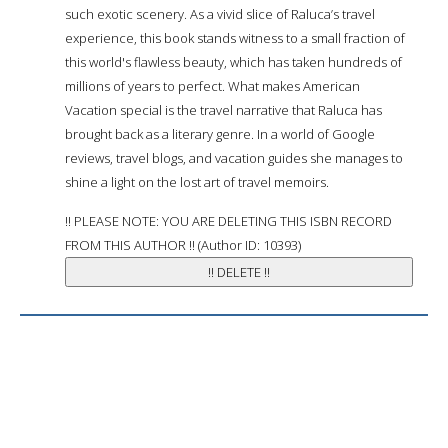
such exotic scenery. As a vivid slice of Raluca’s travel
experience, this book stands witness to a small fraction of
this world's flawless beauty, which has taken hundreds of
millions of years to perfect. What makes American
Vacation special is the travel narrative that Raluca has
brought back as a literary genre. In a world of Google
reviews, travel blogs, and vacation guides she manages to
shine a light on the lost art of travel memoirs.
!! PLEASE NOTE: YOU ARE DELETING THIS ISBN RECORD
FROM THIS AUTHOR !! (Author ID: 10393)