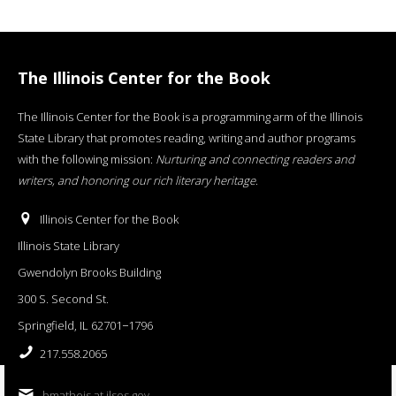
The Illinois Center for the Book
The Illinois Center for the Book is a programming arm of the Illinois
State Library that promotes reading, writing and author programs
with the following mission:
Nurturing and connecting readers and
writers, and honoring our rich literary heritage
.
Illinois Center for the Book
Illinois State Library
Gwendolyn Brooks Building
300 S. Second St.
Springfield, IL 62701−1796
217.558.2065
bmatheis at ilsos.gov