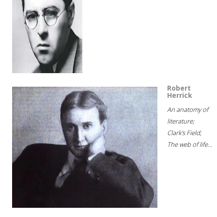
Robert
Herrick
An anatomy of
literature;
Clark's Field;
The web of life...