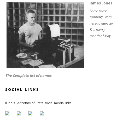
James Jones
Some came
running; From
here to eternity;
The merry
month of May...
The Complete list of names
SOCIAL LINKS
Illinois Secretary of State social media links