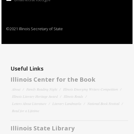
©2021 Illinois Secretary of State
Useful Links
Illinois Center for the Book
About
Family Reading Night
Illinois Emerging Writers Competition
Illinois Literary Heritage Award
Illinois Reads
Letters About Literature
Literary Landmarks
National Book Festival
Read for a Lifetime
Illinois State Library