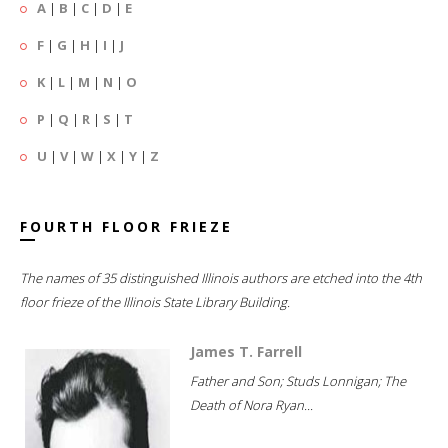
A
|
B
|
C
|
D
|
E
F
|
G
|
H
|
I
|
J
K
|
L
|
M
|
N
|
O
P
|
Q
|
R
|
S
|
T
U
|
V
|
W
|
X
|
Y
|
Z
FOURTH FLOOR FRIEZE
The names of 35 distinguished Illinois authors are etched into the 4th
floor frieze of the Illinois State Library Building.
James T. Farrell
Father and Son; Studs Lonnigan; The
Death of Nora Ryan...