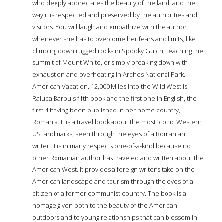
who deeply appreciates the beauty of the land, and the
way it is respected and preserved by the authorities and
visitors. You will laugh and empathize with the author
whenever she has to overcome her fears and limits, like
climbing down rugged rocks in Spooky Gulch, reaching the
summit of Mount White, or simply breaking down with
exhaustion and overheating in Arches National Park.
American Vacation. 12,000 Miles Into the Wild West is
Raluca Barbu's fifth book and the first one in English, the
first 4 having been published in her home country,
Romania. It is a travel book about the most iconic Western
US landmarks, seen through the eyes of a Romanian
writer. It is in many respects one-of-a-kind because no
other Romanian author has traveled and written about the
American West. It provides a foreign writer’s take on the
American landscape and tourism through the eyes of a
citizen of a former communist country. The book is a
homage given both to the beauty of the American
outdoors and to young relationships that can blossom in