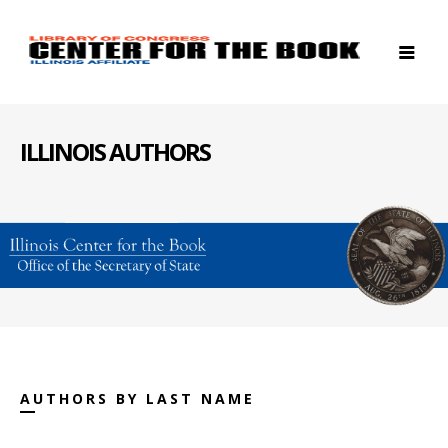
ILLINOIS AUTHORS
AUTHORS BY LAST NAME