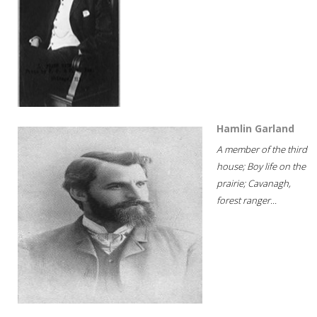
Hamlin Garland
A member of the third
house; Boy life on the
prairie; Cavanagh,
forest ranger...