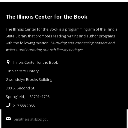
The Illinois Center for the Book
The Illinois Center for the Book is a programming arm of the Illinois
State Library that promotes reading, writing and author programs
with the following mission:
Nurturing and connecting readers and
writers, and honoring our rich literary heritage
.
Illinois Center for the Book
Illinois State Library
Gwendolyn Brooks Building
300 S. Second St.
Springfield, IL 62701−1796
217.558.2065
bmatheis at ilsos.gov