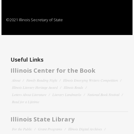
©2021 Illinois Secretary of State
Useful Links
Illinois Center for the Book
About
Family Reading Night
Illinois Emerging Writers Competition
Illinois Literary Heritage Award
Illinois Reads
Letters About Literature
Literary Landmarks
National Book Festival
Read for a Lifetime
Illinois State Library
For the Public
Grant Programs
Illinois Digital Archives