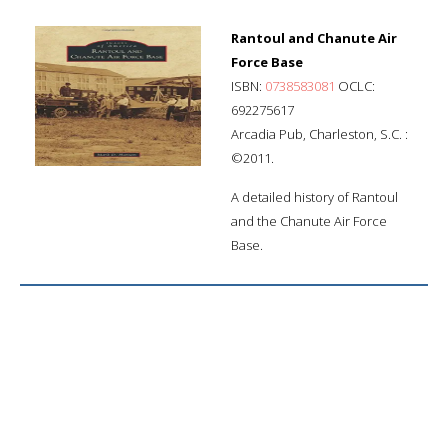
Rantoul and Chanute Air
Force Base
ISBN:
0738583081
OCLC:
692275617
Arcadia Pub, Charleston, S.C. :
©2011.
A detailed history of Rantoul
and the Chanute Air Force
Base.