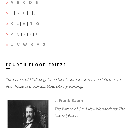
A
|
B
|
C
|
D
|
E
F
|
G
|
H
|
I
|
J
K
|
L
|
M
|
N
|
O
P
|
Q
|
R
|
S
|
T
U
|
V
|
W
|
X
|
Y
|
Z
FOURTH FLOOR FRIEZE
The names of 35 distinguished Illinois authors are etched into the 4th
floor frieze of the Illinois State Library Building.
L. Frank Baum
The Wizard of Oz; A New Wonderland; The
Navy Alphabet...