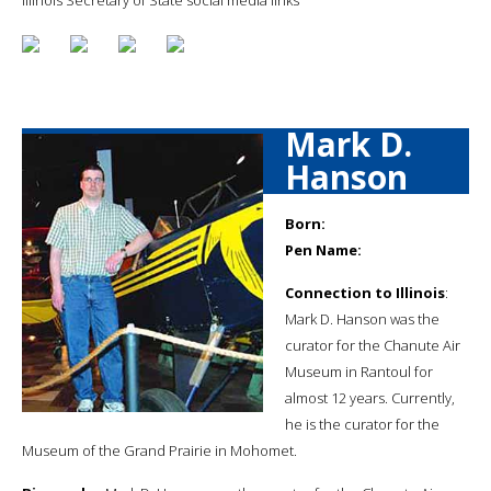
Mark D.
Hanson
Born:
Pen Name:
Connection to Illinois
:
Mark D. Hanson was the
curator for the Chanute Air
Museum in Rantoul for
almost 12 years. Currently,
he is the curator for the
Museum of the Grand Prairie in Mohomet.