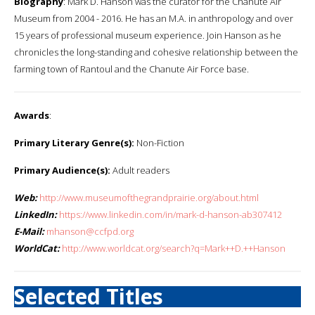
Biography
: Mark D. Hanson was the curator for the Chanute Air
Museum from 2004 - 2016. He has an M.A. in anthropology and over
15 years of professional museum experience. Join Hanson as he
chronicles the long-standing and cohesive relationship between the
farming town of Rantoul and the Chanute Air Force base.
Awards
:
Primary Literary Genre(s):
Non-Fiction
Primary Audience(s):
Adult readers
Web:
http://www.museumofthegrandprairie.org/about.html
LinkedIn:
https://www.linkedin.com/in/mark-d-hanson-ab307412
E-Mail:
mhanson@ccfpd.org
WorldCat:
http://www.worldcat.org/search?q=Mark++D.++Hanson
Selected Titles