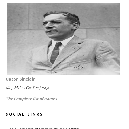
Upton Sinclair
King Midas; Oil; The jungle...
The Complete list of names
SOCIAL LINKS
Illinois Secretary of State social media links