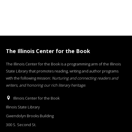
The Illinois Center for the Book
The Illinois Center for the Book is a programming arm of the Illinois
State Library that promotes reading, writing and author programs
with the following mission:
Nurturing and connecting readers and
writers, and honoring our rich literary heritage
.
Illinois Center for the Book
Illinois State Library
Gwendolyn Brooks Building
300 S. Second St.