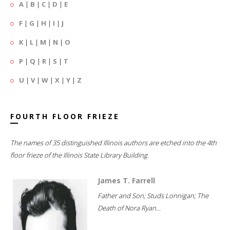
A
|
B
|
C
|
D
|
E
F
|
G
|
H
|
I
|
J
K
|
L
|
M
|
N
|
O
P
|
Q
|
R
|
S
|
T
U
|
V
|
W
|
X
|
Y
|
Z
FOURTH FLOOR FRIEZE
The names of 35 distinguished Illinois authors are etched into the 4th
floor frieze of the Illinois State Library Building.
James T. Farrell
Father and Son; Studs Lonnigan; The
Death of Nora Ryan...