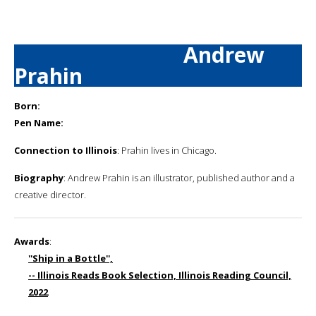
Andrew
Prahin
Born:
Pen Name:
Connection to Illinois
: Prahin lives in Chicago.
Biography
: Andrew Prahin is an illustrator, published author and a
creative director.
Awards
:
''Ship in a Bottle'',
-- Illinois Reads Book Selection, Illinois Reading Council,
2022