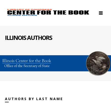
ILLINOIS AUTHORS
AUTHORS BY LAST NAME