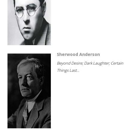
Sherwood Anderson
Beyond Desire; Dark Laughter; Certain
Things Last...