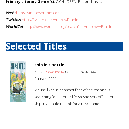
Primary Literary Genre(s):
C:CHILDREN; Fiction; Illustrator
Web:
https://andrewprahin.com/
Twitter:
https://twitter.com/AndrewPrahin
WorldCat:
http://www.worldcat.org/search?q=Andrew++Prahin
Selected Titles
Ship in a Bottle
ISBN:
1984815814
OCLC: 1182021442
Putnam 2021
Mouse lives in constant fear of the cat and is
searching for a better life so she sets off in her
ship in a bottle to look for a new home.