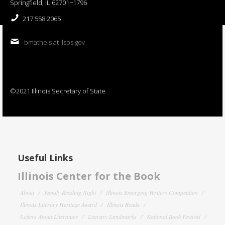
Springfield, IL 62701−1796
217.558.2065
bmatheis at ilsos.gov
©2021 Illinois Secretary of State
Useful Links
Illinois Center for the Book
About
Family Reading Night
Illinois Emerging Writers Competition
Illinois Literary Heritage Award
Illinois Reads
Letters About Literature
Literary Landmarks
National Book Festival