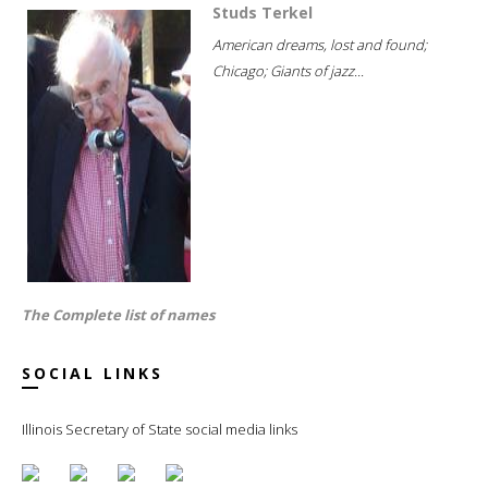
Studs Terkel
American dreams, lost and found;
Chicago; Giants of jazz...
The Complete list of names
SOCIAL LINKS
Illinois Secretary of State social media links