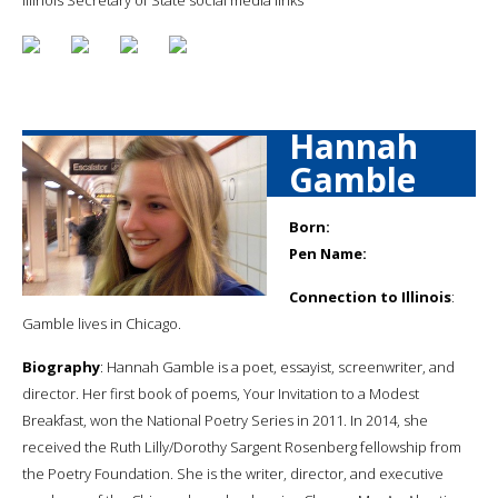
Hannah
Gamble
Born:
Pen Name:
Connection to Illinois
:
Gamble lives in Chicago.
Biography
: Hannah Gamble is a poet, essayist, screenwriter, and
director. Her first book of poems, Your Invitation to a Modest
Breakfast, won the National Poetry Series in 2011. In 2014, she
received the Ruth Lilly/Dorothy Sargent Rosenberg fellowship from
the Poetry Foundation. She is the writer, director, and executive