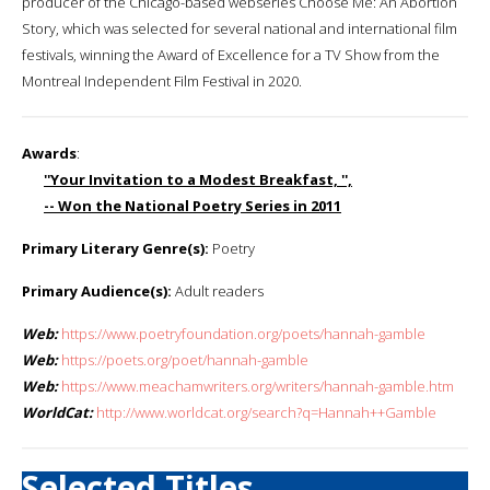
producer of the Chicago-based webseries Choose Me: An Abortion
Story, which was selected for several national and international film
festivals, winning the Award of Excellence for a TV Show from the
Montreal Independent Film Festival in 2020.
Awards
:
''Your Invitation to a Modest Breakfast, '',
-- Won the National Poetry Series in 2011
Primary Literary Genre(s):
Poetry
Primary Audience(s):
Adult readers
Web:
https://www.poetryfoundation.org/poets/hannah-gamble
Web:
https://poets.org/poet/hannah-gamble
Web:
https://www.meachamwriters.org/writers/hannah-gamble.htm
WorldCat:
http://www.worldcat.org/search?q=Hannah++Gamble
Selected Titles