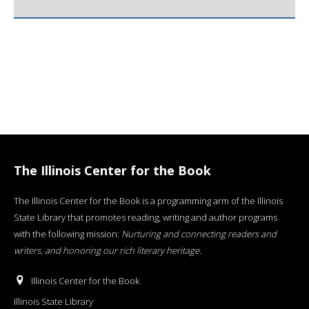
The Illinois Center for the Book
The Illinois Center for the Book is a programming arm of the Illinois
State Library that promotes reading, writing and author programs
with the following mission:
Nurturing and connecting readers and
writers, and honoring our rich literary heritage
.
Illinois Center for the Book
Illinois State Library