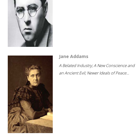
Jane Addams
A Belated Industry; A New Conscience and
an Ancient Evil; Newer Ideals of Peace...