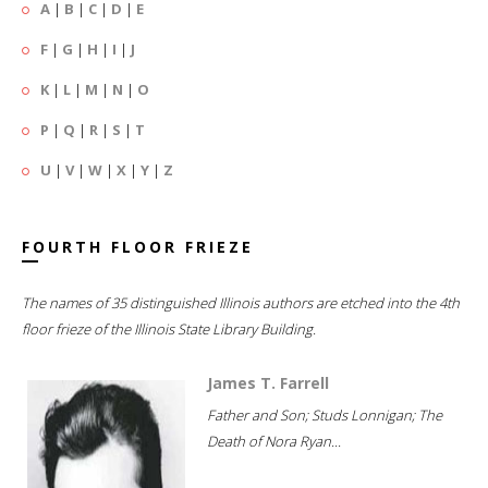
A
|
B
|
C
|
D
|
E
F
|
G
|
H
|
I
|
J
K
|
L
|
M
|
N
|
O
P
|
Q
|
R
|
S
|
T
U
|
V
|
W
|
X
|
Y
|
Z
FOURTH FLOOR FRIEZE
The names of 35 distinguished Illinois authors are etched into the 4th
floor frieze of the Illinois State Library Building.
James T. Farrell
Father and Son; Studs Lonnigan; The
Death of Nora Ryan...