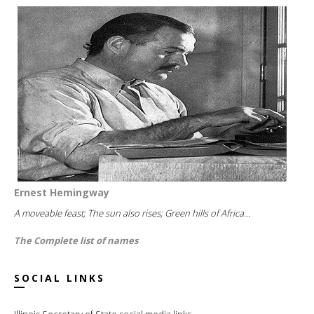
Ernest Hemingway
A moveable feast; The sun also rises; Green hills of Africa...
The Complete list of names
SOCIAL LINKS
Illinois Secretary of State social media links