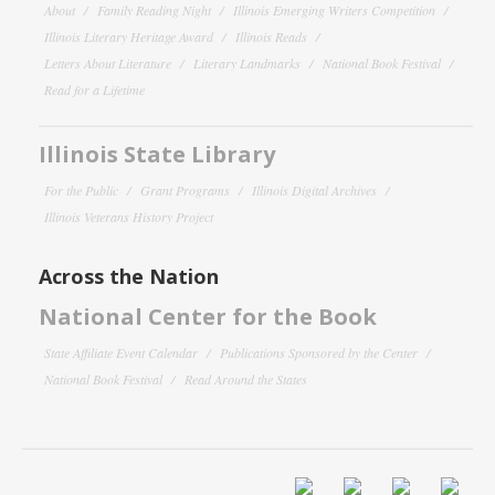
About
Family Reading Night
Illinois Emerging Writers Competition
Illinois Literary Heritage Award
Illinois Reads
Letters About Literature
Literary Landmarks
National Book Festival
Read for a Lifetime
Illinois State Library
For the Public
Grant Programs
Illinois Digital Archives
Illinois Veterans History Project
Across the Nation
National Center for the Book
State Affiliate Event Calendar
Publications Sponsored by the Center
National Book Festival
Read Around the States