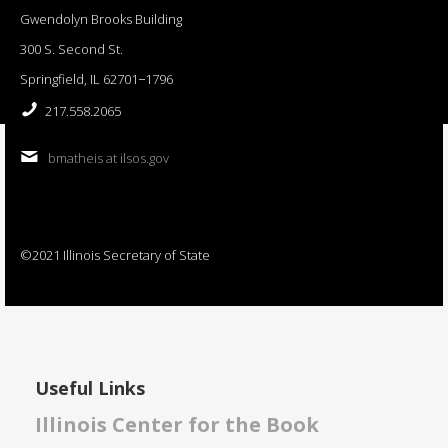
Gwendolyn Brooks Building
300 S. Second St.
Springfield, IL 62701−1796
217.558.2065
bmatheis at ilsos.gov
©2021 Illinois Secretary of State
Useful Links
Illinois Center for the Book