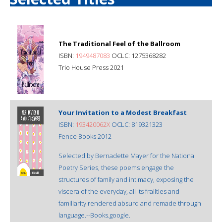
The Traditional Feel of the Ballroom
ISBN:
1949487083
OCLC: 1275368282
Trio House Press 2021
Your Invitation to a Modest Breakfast
ISBN:
193420062X
OCLC: 819321323
Fence Books 2012
Selected by Bernadette Mayer for the National
Poetry Series, these poems engage the
structures of family and intimacy, exposing the
viscera of the everyday, all its frailties and
familiarity rendered absurd and remade through
language.--Books.google.