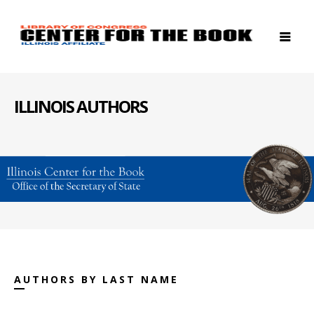
ILLINOIS AUTHORS
AUTHORS BY LAST NAME