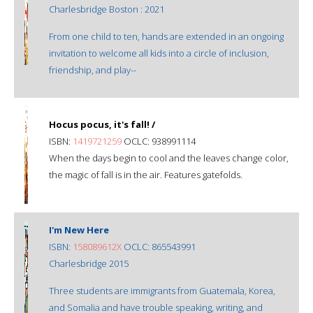
Charlesbridge Boston : 2021
From one child to ten, hands are extended in an ongoing
invitation to welcome all kids into a circle of inclusion,
friendship, and play--
Hocus pocus, it's fall! /
ISBN:
1419721259
OCLC: 938991114
When the days begin to cool and the leaves change color,
the magic of fall is in the air. Features gatefolds.
I'm New Here
ISBN:
158089612X
OCLC: 865543991
Charlesbridge 2015
Three students are immigrants from Guatemala, Korea,
and Somalia and have trouble speaking, writing, and