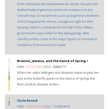
From individuals like Muhammad Ali, whose refusal to be
drafted helped galvanize American resistance to the
Vietnam War, to movements such as Argentina's Mothers
of the Disappeared, whose courageous vigils for their
missing children contributed to the fall of the military
government responsible for the kidnappings, After
Gandhi profiles some of the major figures of nonviolent
resistance from around the world.
Brianna, Jamaica, and the Dance of Spring /
ISBN:
0547237685
OCLC: 44883717
When her sister Nikki gets sick, Brianna hopes to play her
part as the butterfly queen in the Dance of Spring, but
then another disaster strikes.
Circle Round
ISBN:
1623541522
OCLC: 1159644070