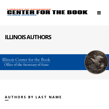
ILLINOIS AUTHORS
AUTHORS BY LAST NAME