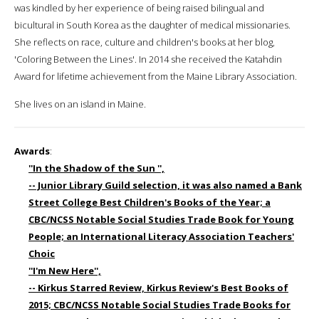
was kindled by her experience of being raised bilingual and
bicultural in South Korea as the daughter of medical missionaries.
She reflects on race, culture and children's books at her blog,
'Coloring Between the Lines'. In 2014 she received the Katahdin
Award for lifetime achievement from the Maine Library Association.
She lives on an island in Maine.
Awards
:
''In the Shadow of the Sun '',
-- Junior Library Guild selection, it was also named a Bank
Street College Best Children's Books of the Year; a
CBC/NCSS Notable Social Studies Trade Book for Young
People; an International Literacy Association Teachers'
Choic
''I'm New Here'',
-- Kirkus Starred Review, Kirkus Review's Best Books of
2015; CBC/NCSS Notable Social Studies Trade Books for