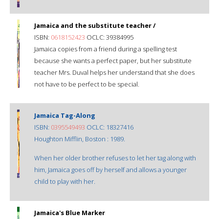
Jamaica and the substitute teacher /
ISBN:
0618152423
OCLC: 39384995
Jamaica copies from a friend during a spelling test
because she wants a perfect paper, but her substitute
teacher Mrs. Duval helps her understand that she does
not have to be perfect to be special.
Jamaica Tag-Along
ISBN:
0395549493
OCLC: 18327416
Houghton Mifflin, Boston : 1989.
When her older brother refuses to let her tag along with
him, Jamaica goes off by herself and allows a younger
child to play with her.
Jamaica's Blue Marker