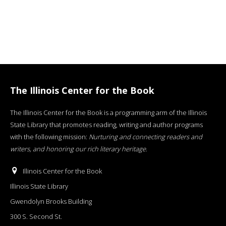
The Illinois Center for the Book
The Illinois Center for the Book is a programming arm of the Illinois
State Library that promotes reading, writing and author programs
with the following mission:
Nurturing and connecting readers and
writers, and honoring our rich literary heritage
.
Illinois Center for the Book
Illinois State Library
Gwendolyn Brooks Building
300 S. Second St.