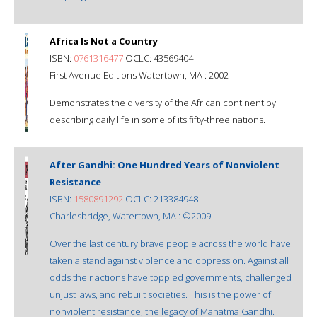
Africa Is Not a Country
ISBN:
0761316477
OCLC: 43569404
First Avenue Editions Watertown, MA : 2002
Demonstrates the diversity of the African continent by
describing daily life in some of its fifty-three nations.
After Gandhi: One Hundred Years of Nonviolent
Resistance
ISBN:
1580891292
OCLC: 213384948
Charlesbridge, Watertown, MA : ©2009.
Over the last century brave people across the world have
taken a stand against violence and oppression. Against all
odds their actions have toppled governments, challenged
unjust laws, and rebuilt societies. This is the power of
nonviolent resistance, the legacy of Mahatma Gandhi.