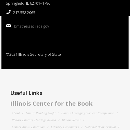
Springfield, IL 62701−1796
217.558.2065
bmatheis at ilsos.gov
©2021 Illinois Secretary of State
Useful Links
Illinois Center for the Book
About
Family Reading Night
Illinois Emerging Writers Competition
Illinois Literary Heritage Award
Illinois Reads
Letters About Literature
Literary Landmarks
National Book Festival