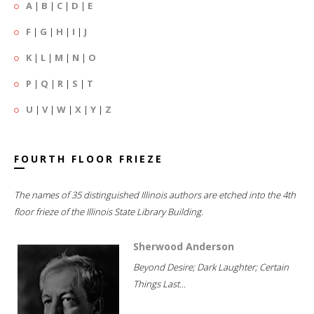
A
|
B
|
C
|
D
|
E
F
|
G
|
H
|
I
|
J
K
|
L
|
M
|
N
|
O
P
|
Q
|
R
|
S
|
T
U
|
V
|
W
|
X
|
Y
|
Z
FOURTH FLOOR FRIEZE
The names of 35 distinguished Illinois authors are etched into the 4th
floor frieze of the Illinois State Library Building.
Sherwood Anderson
Beyond Desire; Dark Laughter; Certain
Things Last...