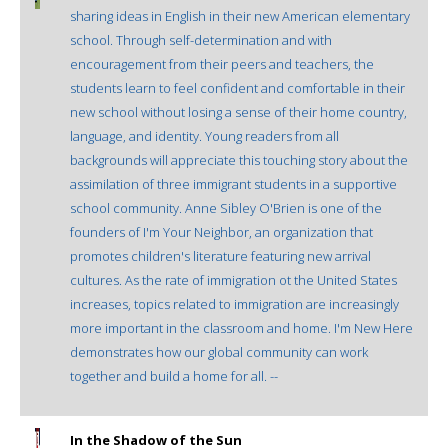
sharing ideas in English in their new American elementary
school. Through self-determination and with
encouragement from their peers and teachers, the
students learn to feel confident and comfortable in their
new school without losing a sense of their home country,
language, and identity. Young readers from all
backgrounds will appreciate this touching story about the
assimilation of three immigrant students in a supportive
school community. Anne Sibley O'Brien is one of the
founders of I'm Your Neighbor, an organization that
promotes children's literature featuring new arrival
cultures. As the rate of immigration ot the United States
increases, topics related to immigration are increasingly
more important in the classroom and home. I'm New Here
demonstrates how our global community can work
together and build a home for all. --
In the Shadow of the Sun