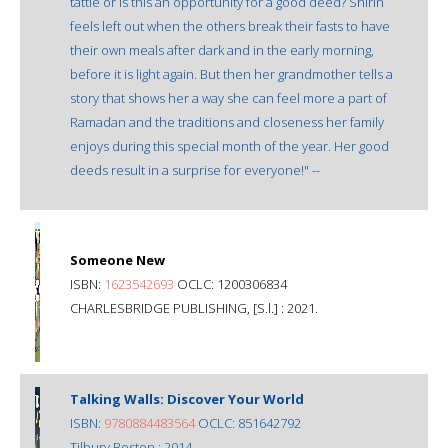
tattle or is this an opportunity for a good deed? Shirin
feels left out when the others break their fasts to have
their own meals after dark and in the early morning,
before it is light again. But then her grandmother tells a
story that shows her a way she can feel more a part of
Ramadan and the traditions and closeness her family
enjoys during this special month of the year. Her good
deeds result in a surprise for everyone!" --
Someone New
ISBN:
1623542693
OCLC: 1200306834
CHARLESBRIDGE PUBLISHING, [S.l.] : 2021.
Talking Walls: Discover Your World
ISBN:
9780884483564
OCLC: 851642792
Tilbury Boston : 2014