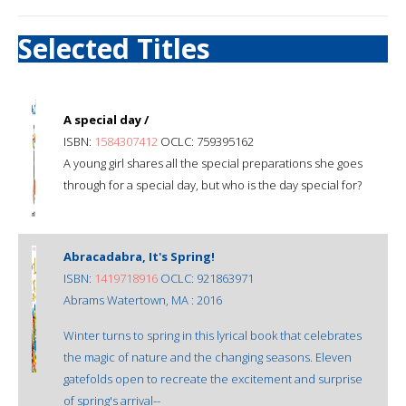
Selected Titles
A special day /
ISBN:
1584307412
OCLC: 759395162
A young girl shares all the special preparations she goes
through for a special day, but who is the day special for?
Abracadabra, It's Spring!
ISBN:
1419718916
OCLC: 921863971
Abrams Watertown, MA : 2016
Winter turns to spring in this lyrical book that celebrates
the magic of nature and the changing seasons. Eleven
gatefolds open to recreate the excitement and surprise
of spring's arrival--