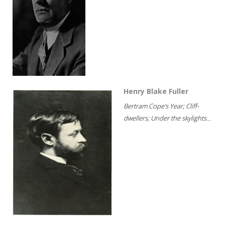
Henry Blake Fuller
Bertram Cope's Year; Cliff-
dwellers; Under the skylights...