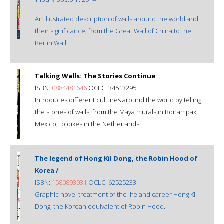
An illustrated description of walls around the world and
their significance, from the Great Wall of China to the
Berlin Wall.
Talking Walls: The Stories Continue
ISBN:
0884481646
OCLC: 34513295
Introduces different cultures around the world by telling
the stories of walls, from the Maya murals in Bonampak,
Mexico, to dikes in the Netherlands.
The legend of Hong Kil Dong, the Robin Hood of
Korea /
ISBN:
1580893031
OCLC: 62525233
Graphic novel treatment of the life and career Hong Kil
Dong, the Korean equivalent of Robin Hood.