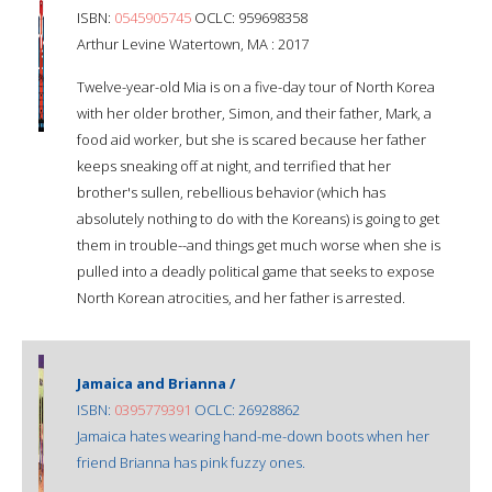
ISBN:
0545905745
OCLC: 959698358
Arthur Levine Watertown, MA : 2017
Twelve-year-old Mia is on a five-day tour of North Korea
with her older brother, Simon, and their father, Mark, a
food aid worker, but she is scared because her father
keeps sneaking off at night, and terrified that her
brother's sullen, rebellious behavior (which has
absolutely nothing to do with the Koreans) is going to get
them in trouble--and things get much worse when she is
pulled into a deadly political game that seeks to expose
North Korean atrocities, and her father is arrested.
Jamaica and Brianna /
ISBN:
0395779391
OCLC: 26928862
Jamaica hates wearing hand-me-down boots when her
friend Brianna has pink fuzzy ones.