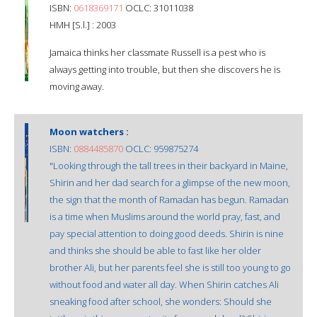
ISBN:
0618369171
OCLC: 31011038
HMH [S.l.] : 2003
Jamaica thinks her classmate Russell is a pest who is
always getting into trouble, but then she discovers he is
moving away.
Moon watchers :
ISBN:
0884485870
OCLC: 959875274
"Looking through the tall trees in their backyard in Maine,
Shirin and her dad search for a glimpse of the new moon,
the sign that the month of Ramadan has begun. Ramadan
is a time when Muslims around the world pray, fast, and
pay special attention to doing good deeds. Shirin is nine
and thinks she should be able to fast like her older
brother Ali, but her parents feel she is still too young to go
without food and water all day. When Shirin catches Ali
sneaking food after school, she wonders: Should she