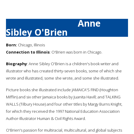
Anne
Sibley O'Brien
Born:
Chicago, Illinois
Connection to Illinois
: O'Brien was born in Chicago.
Biography
: Anne Sibley O'Brien is a children's book writer and
illustrator who has created thirty-seven books, some of which she
wrote and illustrated, some she wrote, and some she illustrated.
Picture books she illustrated include JAMAICA'S FIND (Houghton
Mifflin) and six other Jamaica books by Juanita Havill; and TALKING
WALLS (Tilbury House) and four other titles by Margy Burns Knight,
for which they received the 1997 National Education Association
Author-Illustrator Human & Civil Rights Award.
O'Brien's passion for multiracial, multicultural, and global subjects