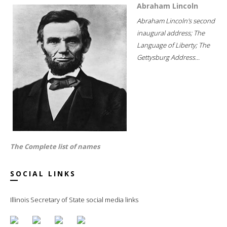
Abraham Lincoln
Abraham Lincoln's second
inaugural address; The
Language of Liberty; The
Gettysburg Address...
The Complete list of names
SOCIAL LINKS
Illinois Secretary of State social media links