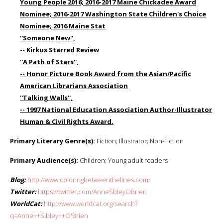
Young People 2016; 2016-2017 Maine Chickadee Award
Nominee; 2016-2017 Washington State Children's Choice
Nominee; 2016 Maine Stat
''Someone New'',
-- Kirkus Starred Review
''A Path of Stars'',
-- Honor Picture Book Award from the Asian/Pacific
American Librarians Association
''Talking Walls'',
-- 1997 National Education Association Author-Illustrator
Human & Civil Rights Award.
Primary Literary Genre(s):
Fiction; Illustrator; Non-Fiction
Primary Audience(s):
Children; Young adult readers
Blog:
http://www.coloringbetweenthelines.com/
Twitter:
https://twitter.com/AnneSbleyOBrien
WorldCat:
http://www.worldcat.org/search?
q=Anne++Sibley++O'Brien