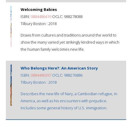
Welcoming Babies
ISBN:
0884486419
OCLC: 988278088
Tilbury Boston : 2018
Draws from cultures and traditions around the world to
show the many varied yet strikingly kindred ways in which
the human family welcomes new life.
Who Belongs Here?: An American Story
ISBN:
0884486397
OCLC: 988276886
Tilbury Boston : 2018
Describes the new life of Nary, a Cambodian refugee, in
America, as well as his encounters with prejudice.
Includes some general history of U.S. immigration.