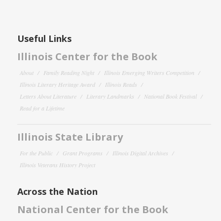
Useful Links
Illinois Center for the Book
About
Family Reading Night
Illinois Emerging Writers Competition
Illinois Literary Heritage Award
Illinois Reads
Letters About Literature
Literary Landmarks
National Book Festival
Read for a Lifetime
Illinois State Library
For the Public
Grant Programs
Illinois Digital Archives
Illinois Veterans History Project
Across the Nation
National Center for the Book