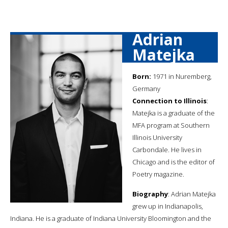
Adrian
Matejka
Born:
1971 in Nuremberg,
Germany
Connection to Illinois
:
Matejka is a graduate of the
MFA program at Southern
Illinois University
Carbondale. He lives in
Chicago and is the editor of
Poetry magazine.
Biography
: Adrian Matejka
grew up in Indianapolis,
Indiana. He is a graduate of Indiana University Bloomington and the