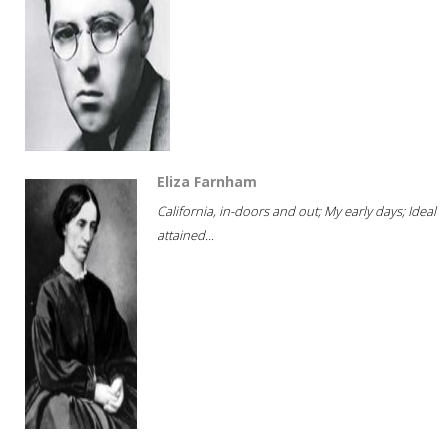
Eliza Farnham
California, in-doors and out; My early days; Ideal
attained...