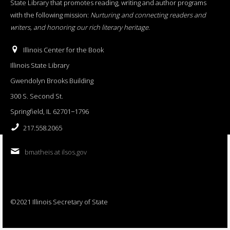
State Library that promotes reading, writing and author programs
with the following mission:
Nurturing and connecting readers and
writers, and honoring our rich literary heritage
.
Illinois Center for the Book
Illinois State Library
Gwendolyn Brooks Building
300 S. Second St.
Springfield, IL 62701−1796
217.558.2065
bmatheis at ilsos.gov
©2021 Illinois Secretary of State