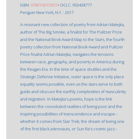
ISBN:
9780143130574
OCLC: 953438777
Penguin New York, N.Y. : 2017
A resonant new collection of poetry from Adrian Matejka,
author of The Big Smoke, a finalist for The Pulitzer Prize
and the National Book Award Map to the Stars, the fourth
poetry collection from National Book Award and Pulitzer
Prize finalist Adrian Matejka, navigates the tensions
between race, geography, and poverty in America during
the Reagan Era. In the time of space shuttles and the
Strategic Defense Initiative, outer space is the only place
equality seems possible, even as the stars serve to both
guide and obscure the earthly complexities of masculinity
and migration. In Matejka's poems, hope is the link
between the convoluted realities of being poor and the
inspiring possibilities of transcendence and escape--
whether it comes from Star Trek, the dream of being one
of the first black astronauts, or Sun Ra's cosmic jazz--