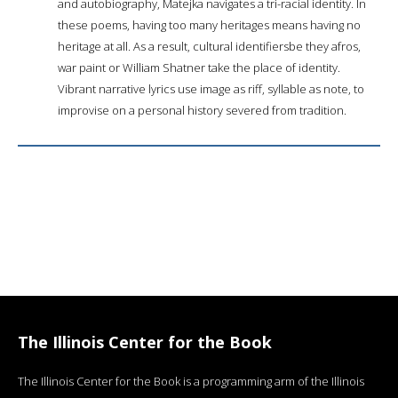
and autobiography, Matejka navigates a tri-racial identity. In
these poems, having too many heritages means having no
heritage at all. As a result, cultural identifiersbe they afros,
war paint or William Shatner take the place of identity.
Vibrant narrative lyrics use image as riff, syllable as note, to
improvise on a personal history severed from tradition.
The Illinois Center for the Book
The Illinois Center for the Book is a programming arm of the Illinois