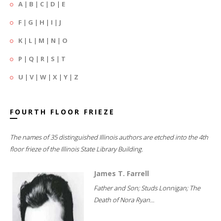
A
|
B
|
C
|
D
|
E
F
|
G
|
H
|
I
|
J
K
|
L
|
M
|
N
|
O
P
|
Q
|
R
|
S
|
T
U
|
V
|
W
|
X
|
Y
|
Z
FOURTH FLOOR FRIEZE
The names of 35 distinguished Illinois authors are etched into the 4th
floor frieze of the Illinois State Library Building.
James T. Farrell
Father and Son; Studs Lonnigan; The
Death of Nora Ryan...