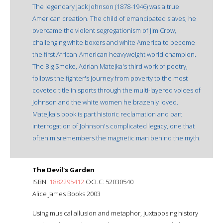
The legendary Jack Johnson (1878-1946) was a true
American creation. The child of emancipated slaves, he
overcame the violent segregationism of Jim Crow,
challenging white boxers and white America to become
the first African-American heavyweight world champion.
The Big Smoke, Adrian Matejka's third work of poetry,
follows the fighter's journey from poverty to the most
coveted title in sports through the multi-layered voices of
Johnson and the white women he brazenly loved.
Matejka's book is part historic reclamation and part
interrogation of Johnson's complicated legacy, one that
often misremembers the magnetic man behind the myth.
The Devil's Garden
ISBN:
1882295412
OCLC: 52030540
Alice James Books 2003
Using musical allusion and metaphor, juxtaposing history