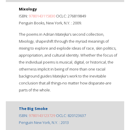
Mixology
ISBN:
9780143115830
OCLC: 276819849
Penguin Books, New York, N.Y. : 2009.
The poems in Adrian Matejka's second collection,
Mixology, shapeshift through the myriad meanings of
mixing to explore and explode ideas of race, skin politics,
appropriation, and cultural identity. Whether the focus of
the individual poems is musical, digital, or historical, the
otherness implicit in being of more than one racial
background guides Matejka's work to the inevitable
conclusion that all things-no matter how disparate-are
parts of the whole.
The Big Smoke
ISBN:
9780143123729
OCLC: 820123637
Penguin New York, N.Y. : 2013