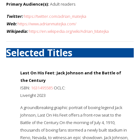
Primary Audience(s):
Adult readers
Twitter:
https://twitter.com/adrian_matejka
Web:
https://www.adrianmatejka.com/
Wikipedia:
https://en.wikipedia.org/wiki/Adrian_Matejka
Selected Titles
Last On His Feet: Jack Johnson and the Battle of
the Century
ISBN:
1631495585
OCLC:
Liveright 2023
A groundbreaking graphic portrait of boxing legend Jack
Johnson, Last On His Feet offers a front-row seat to the
Battle of the Century.On the morning of July 4, 1910,
thousands of boxing fans stormed a newly built stadium in
Reno, Nevada, to witness an epic showdown. Jack Johnson,