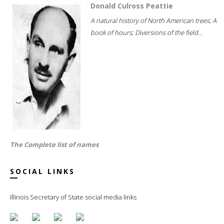
Donald Culross Peattie
A natural history of North American trees; A
book of hours; Diversions of the field...
The Complete list of names
SOCIAL LINKS
Illinois Secretary of State social media links