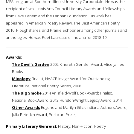
MFA program at Southern Illinois University Carbondale. He was the
recipient of two Illinois Arts Council Literary Awards and fellowships
from Cave Canem and the Lannan Foundation. His work has
appeared in American Poetry Review, The Best American Poetry
2010, Ploughshares, and Prairie Schooner among other journals and
anthologies. He was Poet Laureate of Indiana for 2018-19.
Awards
:
The Devil's Garden
2002 Kinereth Gensler Award, Alice James
Books
Mixology
Finalist, NAACP Image Award for Outstanding
Literature, National Poetry Series, 2008
The Big Smoke
2014 Anisfield-Wolf Book Award; Finalist,
National Book Award, 2013;Hurston/Wright Legacy Award, 2014;
Other Awards
Eugene and Marilyn Glick Indiana Authors Award,
Julia Peterkin Award, Pushcart Prize,
Primary Literary Genre(s):
History; Non-Fiction; Poetry