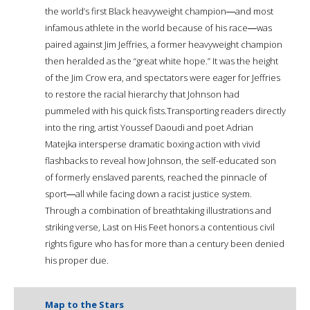
the world’s first Black heavyweight champion―and most
infamous athlete in the world because of his race―was
paired against Jim Jeffries, a former heavyweight champion
then heralded as the “great white hope.” It was the height
of the Jim Crow era, and spectators were eager for Jeffries
to restore the racial hierarchy that Johnson had
pummeled with his quick fists.Transporting readers directly
into the ring, artist Youssef Daoudi and poet Adrian
Matejka intersperse dramatic boxing action with vivid
flashbacks to reveal how Johnson, the self-educated son
of formerly enslaved parents, reached the pinnacle of
sport―all while facing down a racist justice system.
Through a combination of breathtaking illustrations and
striking verse, Last on His Feet honors a contentious civil
rights figure who has for more than a century been denied
his proper due.
Map to the Stars