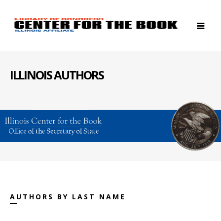
ILLINOIS AUTHORS
AUTHORS BY LAST NAME