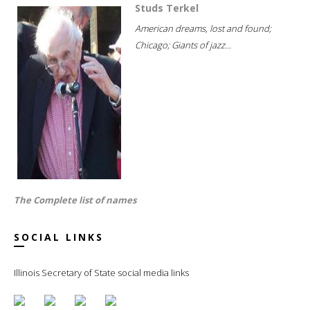
Studs Terkel
American dreams, lost and found;
Chicago; Giants of jazz...
The Complete list of names
SOCIAL LINKS
Illinois Secretary of State social media links