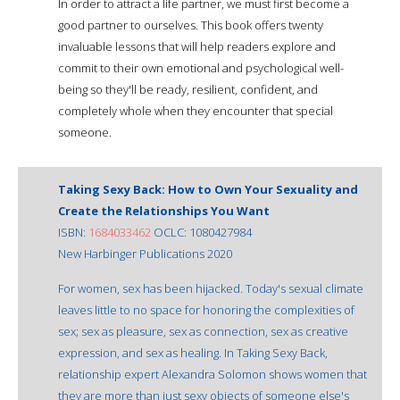
In order to attract a life partner, we must first become a
good partner to ourselves. This book offers twenty
invaluable lessons that will help readers explore and
commit to their own emotional and psychological well-
being so they'll be ready, resilient, confident, and
completely whole when they encounter that special
someone.
Taking Sexy Back: How to Own Your Sexuality and
Create the Relationships You Want
ISBN:
1684033462
OCLC: 1080427984
New Harbinger Publications 2020
For women, sex has been hijacked. Today's sexual climate
leaves little to no space for honoring the complexities of
sex; sex as pleasure, sex as connection, sex as creative
expression, and sex as healing. In Taking Sexy Back,
relationship expert Alexandra Solomon shows women that
they are more than just sexy objects of someone else's