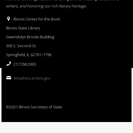
writers, and honoring our rich literary heritage
.
Illinois Center for the Book
Illinois State Library
Gwendolyn Brooks Building
300 S. Second St.
Springfield, IL 62701−1796
217.558.2065
bmatheis at ilsos.gov
©2021 Illinois Secretary of State