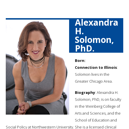
Alexandra
H.
Solomon,
PhD.
Born:
Connection to Illinois
:
Solomon lives in the
Greater Chicago Area.
Biography
: Alexandra H.
Solomon, PhD, is on faculty
in the Weinberg College of
Arts and Sciences, and the
School of Education and
Social Policy at Northwestern University. She is a licensed clinical