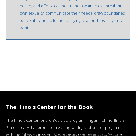
desire, and offers real tools to help women explore their
own sexuality, communicate their needs, draw boundaries
to be safe, and build the satisfying relationships they truly
want. --
The Illinois Center for the Book
The Illinois Center for the Book is a programming arm of the Illinois
State Library that promotes reading, writing and author programs
with the following mission:
Nurturing and connecting readers and