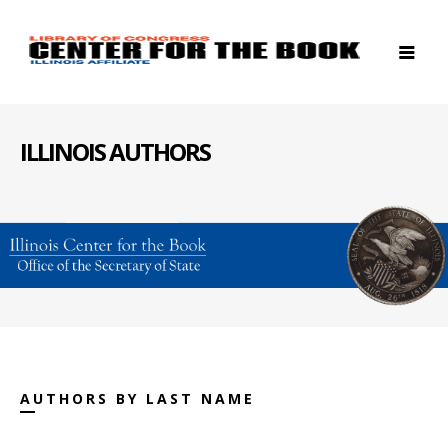
ILLINOIS AUTHORS
AUTHORS BY LAST NAME