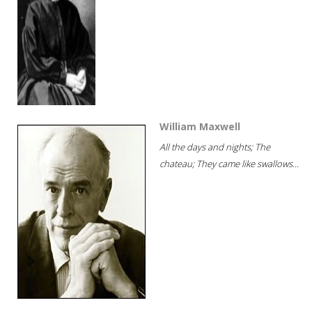
William Maxwell
All the days and nights; The
chateau; They came like swallows...