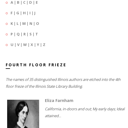
A
|
B
|
C
|
D
|
E
F
|
G
|
H
|
I
|
J
K
|
L
|
M
|
N
|
O
P
|
Q
|
R
|
S
|
T
U
|
V
|
W
|
X
|
Y
|
Z
FOURTH FLOOR FRIEZE
The names of 35 distinguished Illinois authors are etched into the 4th
floor frieze of the Illinois State Library Building.
Eliza Farnham
California, in-doors and out; My early days; Ideal
attained...