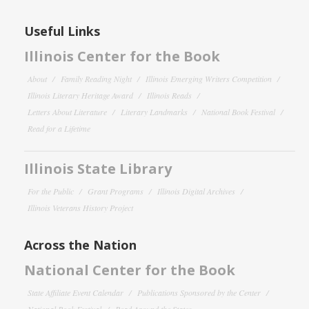
Useful Links
Illinois Center for the Book
About
Family Reading Night
Illinois Emerging Writers Competition
Illinois Literary Heritage Award
Illinois Reads
Letters About Literature
Literary Landmarks
National Book Festival
Read for a Lifetime
Illinois State Library
For the Public
Grant Programs
Illinois Digital Archives
Illinois Veterans History Project
Across the Nation
National Center for the Book
State Affiliate Event Calendar
Publications Sponsored by the Center
National Book Festival
Read Around the States