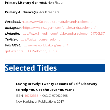
Primary Literary Genre(s):
Non-Fiction
Primary Audience(s):
Adult readers
Facebook:
https://www.facebook.com/dralexandrasolomon/
Instagram:
https://www.instagram.com/dr.alexandra.solomon/
LinkedIn:
https://www.linkedin.com/in/alexandra-solomon-94706b37
Twitter:
https://twitter.com/ahsolomon
WorldCat:
http://www.worldcat.org/search?
q=Alexandra++H.++Solomon,++PhD.
Selected Titles
Loving Bravely: Twenty Lessons of Self-Discovery
to Help You Get the Love You Want
ISBN:
1626255814
OCLC: 970629698
New Harbinger Publications 2017