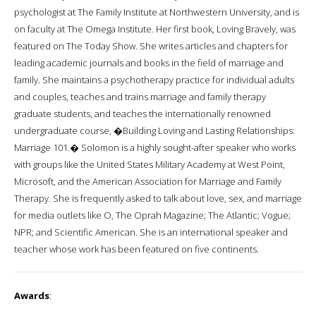
psychologist at The Family Institute at Northwestern University, and is
on faculty at The Omega Institute. Her first book, Loving Bravely, was
featured on The Today Show. She writes articles and chapters for
leading academic journals and books in the field of marriage and
family. She maintains a psychotherapy practice for individual adults
and couples, teaches and trains marriage and family therapy
graduate students, and teaches the internationally renowned
undergraduate course, �Building Loving and Lasting Relationships:
Marriage 101.� Solomon is a highly sought-after speaker who works
with groups like the United States Military Academy at West Point,
Microsoft, and the American Association for Marriage and Family
Therapy. She is frequently asked to talk about love, sex, and marriage
for media outlets like O, The Oprah Magazine; The Atlantic; Vogue;
NPR; and Scientific American. She is an international speaker and
teacher whose work has been featured on five continents.
Awards
: