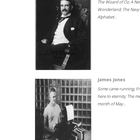
The Wizard of Oz; A Ne
Wonderland; The Navy
Alphabet...
James Jones
Some came running; F
here to eternity; The m
month of May...