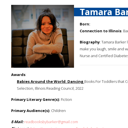
Tamara Ba
Born:
Connection to Illinois
: Ba
Biography
: Tamara Barker l
make you laugh, smile and wa
Nurse and Certified Diabetes
Awards
:
Babies Around the World: Dancing
Books For Toddlers that C
Selection, Illinois Reading Council, 2022
Primary Literary Genre(s):
Fiction
Primary Audience(s):
Children
E-Mail:
readbooksbybarker@gmail.com