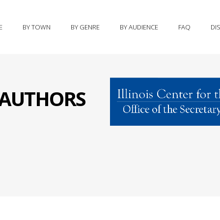
E
BY TOWN
BY GENRE
BY AUDIENCE
FAQ
DI
S AUTHORS