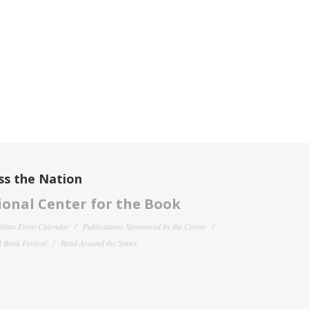
ss the Nation
onal Center for the Book
filiate Event Calendar
Publications Sponsored by the Center
 Book Festival
Read Around the States