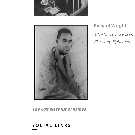
Richard Wright
12 million black voices;
Black boy; Eight men...
The Complete list of names
SOCIAL LINKS