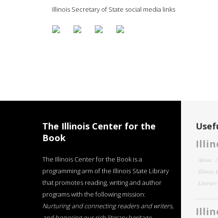
Illinois Secretary of State social media links
The Illinois Center for the
Usefu
Book
Illi
The Illinois Center for the Book is a
About
programming arm of the Illinois State Library
Illinois
that promotes reading, writing and author
Literar
programs with the following mission:
Nurturing and connecting readers and writers,
Illi
and honoring our rich literary heritage
.