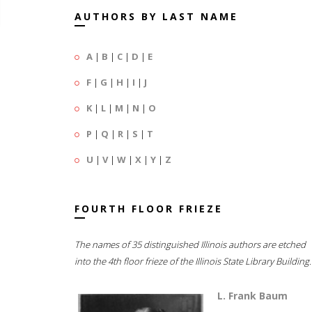
AUTHORS BY LAST NAME
A
|
B
|
C
|
D
|
E
F
|
G
|
H
|
I
|
J
K
|
L
|
M
|
N
|
O
P
|
Q
|
R
|
S
|
T
U
|
V
|
W
|
X
|
Y
|
Z
FOURTH FLOOR FRIEZE
The names of 35 distinguished Illinois authors are etched
into the 4th floor frieze of the Illinois State Library Building.
L. Frank Baum