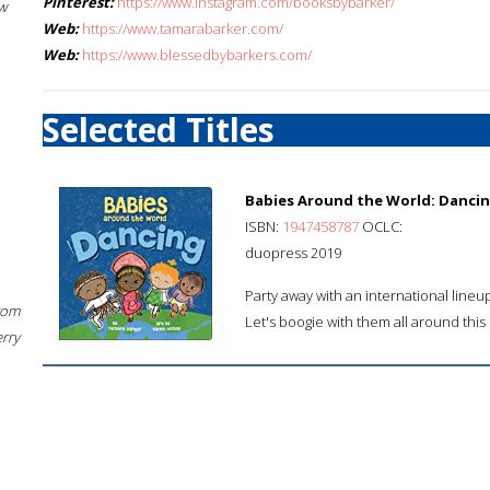
Pinterest:
https://www.instagram.com/booksbybarker/
w
Web:
https://www.tamarabarker.com/
Web:
https://www.blessedbybarkers.com/
Selected Titles
Babies Around the World: Danci
ISBN:
1947458787
OCLC:
duopress 2019
Party away with an international line
rom
Let's boogie with them all around this 
erry