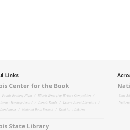
l Links
Acro
nois Center for the Book
Nati
Family Reading Night
Illinois Emerging Writers Competition
State Af
 Literary Heritage Award
Illinois Reads
Letters About Literature
National
y Landmarks
National Book Festival
Read for a Lifetime
nois State Library