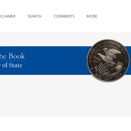
SCLAIMER
SEARCH
COMMENTS
MORE