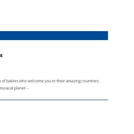
ng
up of babies who welcome you to their amazing countries.
musical planet --