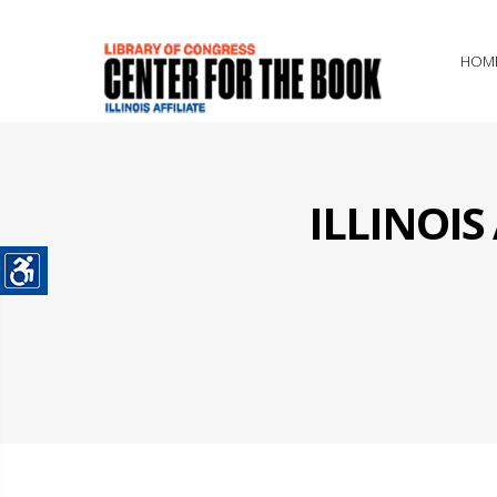
HOM
ILLINOI