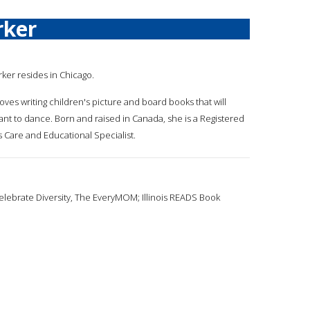
rker
rker resides in Chicago.
oves writing children's picture and board books that will
nt to dance. Born and raised in Canada, she is a Registered
 Care and Educational Specialist.
elebrate Diversity, The EveryMOM; Illinois READS Book