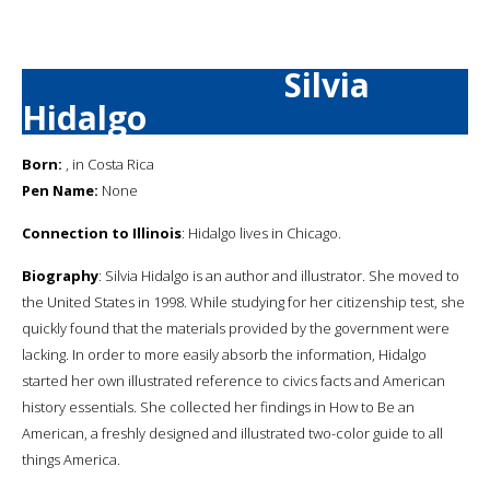
Silvia
Hidalgo
Born:
, in Costa Rica
Pen Name:
None
Connection to Illinois
: Hidalgo lives in Chicago.
Biography
: Silvia Hidalgo is an author and illustrator. She moved to
the United States in 1998. While studying for her citizenship test, she
quickly found that the materials provided by the government were
lacking. In order to more easily absorb the information, Hidalgo
started her own illustrated reference to civics facts and American
history essentials. She collected her findings in How to Be an
American, a freshly designed and illustrated two-color guide to all
things America.