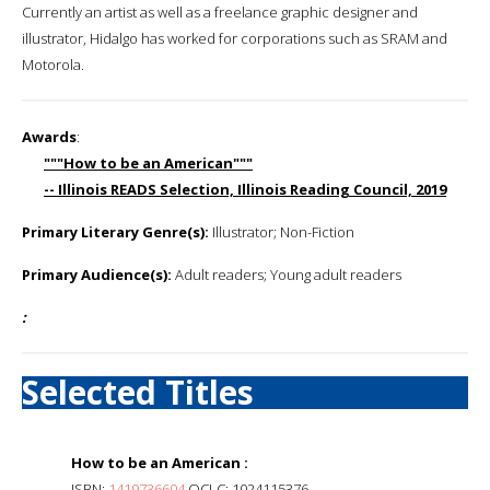
Currently an artist as well as a freelance graphic designer and
illustrator, Hidalgo has worked for corporations such as SRAM and
Motorola.
Awards
:
"""How to be an American"""
-- Illinois READS Selection, Illinois Reading Council, 2019
Primary Literary Genre(s):
Illustrator; Non-Fiction
Primary Audience(s):
Adult readers; Young adult readers
:
Selected Titles
How to be an American :
ISBN:
1419736604
OCLC: 1024115376