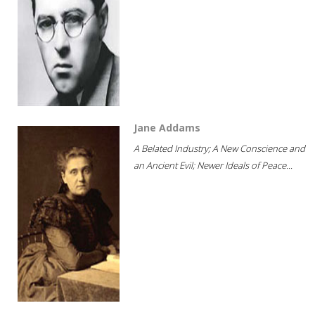
Jane Addams
A Belated Industry; A New Conscience and
an Ancient Evil; Newer Ideals of Peace...