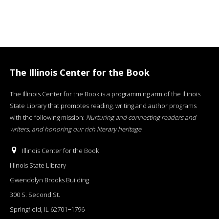
The Illinois Center for the Book
The Illinois Center for the Book is a programming arm of the Illinois
State Library that promotes reading, writing and author programs
with the following mission:
Nurturing and connecting readers and
writers, and honoring our rich literary heritage
.
Illinois Center for the Book
Illinois State Library
Gwendolyn Brooks Building
300 S. Second St.
Springfield, IL 62701−1796