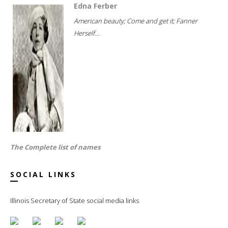
Edna Ferber
American beauty; Come and get it; Fanner
Herself...
The Complete list of names
SOCIAL LINKS
Illinois Secretary of State social media links