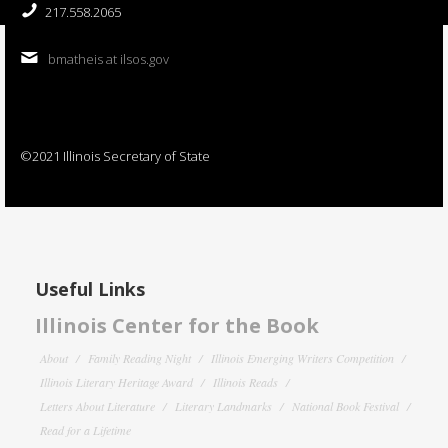
217.558.2065
bmatheis at ilsos.gov
©2021 Illinois Secretary of State
Useful Links
Illinois Center for the Book
About
Family Reading Night
Illinois Emerging Writers Competition
Illinois Literary Heritage Award
Illinois Reads
Letters About Literature
Literary Landmarks
National Book Festival
Read for a Lifetime