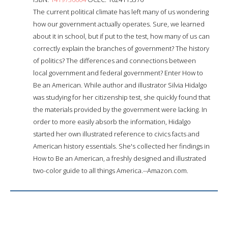
The current political climate has left many of us wondering
how our government actually operates. Sure, we learned
about it in school, but if put to the test, how many of us can
correctly explain the branches of government? The history
of politics? The differences and connections between
local government and federal government? Enter How to
Be an American. While author and illustrator Silvia Hidalgo
was studying for her citizenship test, she quickly found that
the materials provided by the government were lacking. In
order to more easily absorb the information, Hidalgo
started her own illustrated reference to civics facts and
American history essentials. She's collected her findings in
How to Be an American, a freshly designed and illustrated
two-color guide to all things America.--Amazon.com.