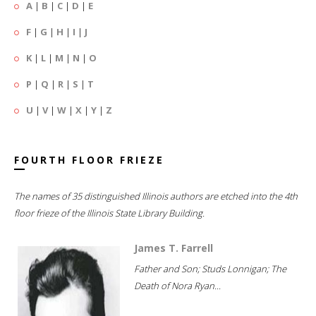
A
|
B
|
C
|
D
|
E
F
|
G
|
H
|
I
|
J
K
|
L
|
M
|
N
|
O
P
|
Q
|
R
|
S
|
T
U
|
V
|
W
|
X
|
Y
|
Z
FOURTH FLOOR FRIEZE
The names of 35 distinguished Illinois authors are etched into the 4th
floor frieze of the Illinois State Library Building.
James T. Farrell
Father and Son; Studs Lonnigan; The
Death of Nora Ryan...