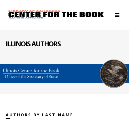
ILLINOIS AUTHORS
AUTHORS BY LAST NAME