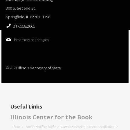
300 S. Second St.
Springfield, IL 62701−1796
217.558.2065
bmatheis at ilsos.gov
©2021 Illinois Secretary of State
Useful Links
Illinois Center for the Book
About
Family Reading Night
Illinois Emerging Writers Competition