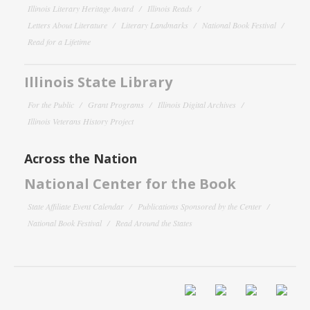
Illinois Literary Heritage Award
Illinois Reads
Letters About Literature
Literary Landmarks
National Book Festival
Read for a Lifetime
Illinois State Library
For the Public
Grant Programs
Illinois Digital Archives
Illinois Veterans History Project
Across the Nation
National Center for the Book
State Affiliate Event Calendar
Publications Sponsored by the Center
National Book Festival
Read Around the States