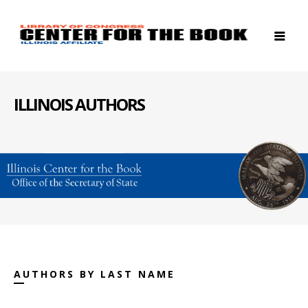
ILLINOIS AUTHORS
AUTHORS BY LAST NAME