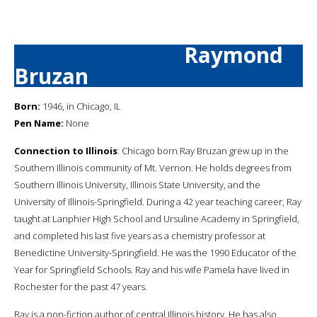
Raymond
Bruzan
Born:
1946, in Chicago, IL
Pen Name:
None
Connection to Illinois
: Chicago born Ray Bruzan grew up in the
Southern Illinois community of Mt. Vernon. He holds degrees from
Southern Illinois University, Illinois State University, and the
University of Illinois-Springfield. During a 42 year teaching career, Ray
taught at Lanphier High School and Ursuline Academy in Springfield,
and completed his last five years as a chemistry professor at
Benedictine University-Springfield. He was the 1990 Educator of the
Year for Springfield Schools. Ray and his wife Pamela have lived in
Rochester for the past 47 years.
Ray is a non-fiction author of central Illinois history. He has also