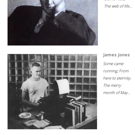
The web of life...
James Jones
Some came
running; From
here to eternity;
The merry
month of May...