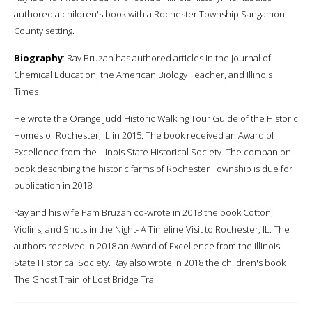
authored a children's book with a Rochester Township Sangamon
County setting.
Biography
: Ray Bruzan has authored articles in the Journal of
Chemical Education, the American Biology Teacher, and Illinois
Times
He wrote the Orange Judd Historic Walking Tour Guide of the Historic
Homes of Rochester, IL in 2015. The book received an Award of
Excellence from the Illinois State Historical Society. The companion
book describing the historic farms of Rochester Township is due for
publication in 2018.
Ray and his wife Pam Bruzan co-wrote in 2018 the book Cotton,
Violins, and Shots in the Night- A Timeline Visit to Rochester, IL. The
authors received in 2018 an Award of Excellence from the Illinois
State Historical Society. Ray also wrote in 2018 the children's book
The Ghost Train of Lost Bridge Trail.