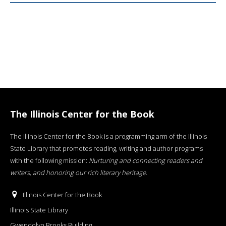
The Illinois Center for the Book
The Illinois Center for the Book is a programming arm of the Illinois
State Library that promotes reading, writing and author programs
with the following mission:
Nurturing and connecting readers and
writers, and honoring our rich literary heritage
.
Illinois Center for the Book
Illinois State Library
Gwendolyn Brooks Building