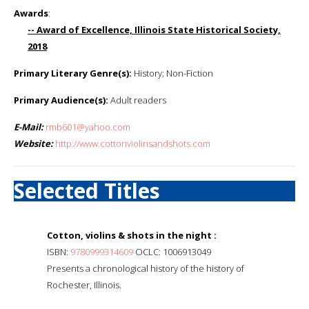
Awards
:
-- Award of Excellence, Illinois State Historical Society,
2018
Primary Literary Genre(s):
History; Non-Fiction
Primary Audience(s):
Adult readers
E-Mail:
rmb601@yahoo.com
Website:
http://www.cottonviolinsandshots.com
Selected Titles
Cotton, violins & shots in the night :
ISBN:
9780999314609
OCLC: 1006913049
Presents a chronological history of the history of
Rochester, Illinois.