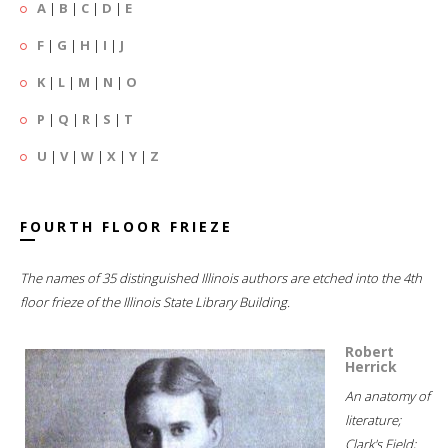
A
|
B
|
C
|
D
|
E
F
|
G
|
H
|
I
|
J
K
|
L
|
M
|
N
|
O
P
|
Q
|
R
|
S
|
T
U
|
V
|
W
|
X
|
Y
|
Z
FOURTH FLOOR FRIEZE
The names of 35 distinguished Illinois authors are etched into the 4th
floor frieze of the Illinois State Library Building.
Robert
Herrick
An anatomy of
literature;
Clark's Field;