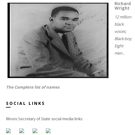
Richard
Wright
12 million
black
voices;
Black boy;
Eight
men...
The Complete list of names
SOCIAL LINKS
Illinois Secretary of State social media links