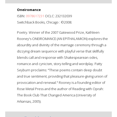
Oneiromance
ISBN:
0978617231
OCLC: 232132039
Switchback Books, Chicago : ©2008.
Poetry. Winner of the 2007 Gatewood Prize, Kathleen
Rooney's ONEIROMANCE (AN EPITHALAMION) explores the
absurdity and divinity of the marriage ceremony through a
dizzying dream sequence with playful verse that skillfully
blends call and response with Shakespearean odes,
romance and cynicism, story-telling and wordplay. Patty
Seyburn proclaims: "These poems contain deep doubt
and true sentiment, providing that pleasure-giving union of
provocation and renewal." Rooney is a founding editor of
Rose Metal Press and the author of Reading with Oprah:
The Book Club That Changed America (University of
Arkansas, 2005).