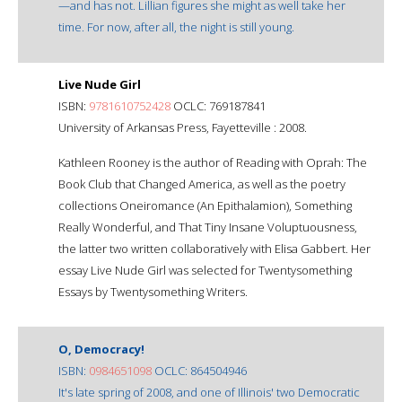
—and has not. Lillian figures she might as well take her
time. For now, after all, the night is still young.
Live Nude Girl
ISBN:
9781610752428
OCLC: 769187841
University of Arkansas Press, Fayetteville : 2008.
Kathleen Rooney is the author of Reading with Oprah: The
Book Club that Changed America, as well as the poetry
collections Oneiromance (An Epithalamion), Something
Really Wonderful, and That Tiny Insane Voluptuousness,
the latter two written collaboratively with Elisa Gabbert. Her
essay Live Nude Girl was selected for Twentysomething
Essays by Twentysomething Writers.
O, Democracy!
ISBN:
0984651098
OCLC: 864504946
It's late spring of 2008, and one of Illinois' two Democratic