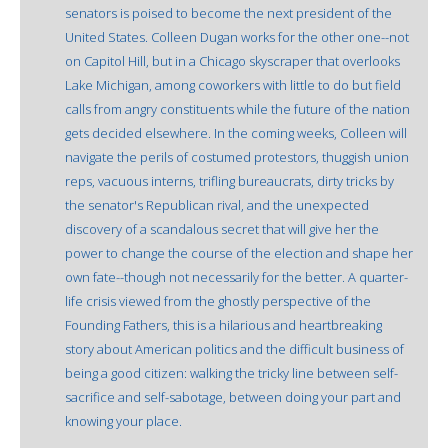
senators is poised to become the next president of the
United States. Colleen Dugan works for the other one--not
on Capitol Hill, but in a Chicago skyscraper that overlooks
Lake Michigan, among coworkers with little to do but field
calls from angry constituents while the future of the nation
gets decided elsewhere. In the coming weeks, Colleen will
navigate the perils of costumed protestors, thuggish union
reps, vacuous interns, trifling bureaucrats, dirty tricks by
the senator's Republican rival, and the unexpected
discovery of a scandalous secret that will give her the
power to change the course of the election and shape her
own fate--though not necessarily for the better. A quarter-
life crisis viewed from the ghostly perspective of the
Founding Fathers, this is a hilarious and heartbreaking
story about American politics and the difficult business of
being a good citizen: walking the tricky line between self-
sacrifice and self-sabotage, between doing your part and
knowing your place.