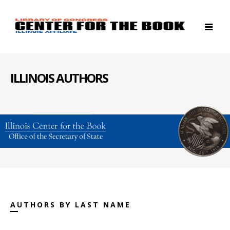
ILLINOIS AUTHORS
AUTHORS BY LAST NAME