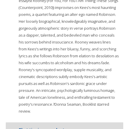
essayist Rooney (For You, For You I Am Trilling These Songs
(Counterpoint, 2010)) improvises on Kees's most haunting
poems, a quartet featuring an alter ego named Robinson.
Her loosely biographical, knowledgeably imaginative, and
gorgeously atmospheric story in verse portrays Robinson
as a dapper, talented, and bedeviled man who conceals
his sorrows behind insouciance. Rooney weaves lines
from Kees's writings into her bluesy, funny, and scorching
lyrics as she follows Robinson from elation to desolation as
his wife succumbs to alcoholism and his dreams fade.
Rooney's syncopated wordplay, supple musicality, and
cinematic descriptions subtly embody Kees's artistic
pursuits as well as Robinson's sardonic grace under
pressure. An intricate, psychologically luminous homage,
tale of American loneliness, and enthralling testament to
poetry's resonance.?Donna Seaman, Booklist starred
review.