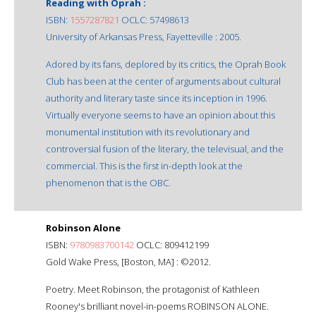
Reading with Oprah :
ISBN:
1557287821
OCLC: 57498613
University of Arkansas Press, Fayetteville : 2005.
Adored by its fans, deplored by its critics, the Oprah Book
Club has been at the center of arguments about cultural
authority and literary taste since its inception in 1996.
Virtually everyone seems to have an opinion about this
monumental institution with its revolutionary and
controversial fusion of the literary, the televisual, and the
commercial. This is the first in-depth look at the
phenomenon that is the OBC.
Robinson Alone
ISBN:
9780983700142
OCLC: 809412199
Gold Wake Press, [Boston, MA] : ©2012.
Poetry. Meet Robinson, the protagonist of Kathleen
Rooney's brilliant novel-in-poems ROBINSON ALONE.