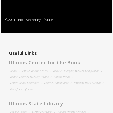
©2021 Illinois Secretary of State
Useful Links
Illinois Center for the Book
About
Family Reading Night
Illinois Emerging Writers Competition
Illinois Literary Heritage Award
Illinois Reads
Letters About Literature
Literary Landmarks
National Book Festival
Read for a Lifetime
Illinois State Library
For the Public
Grant Programs
Illinois Digital Archives