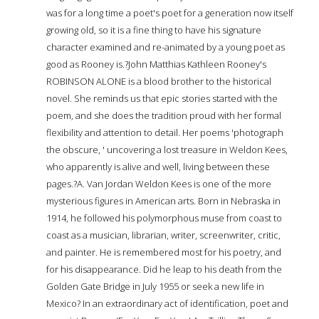
was for a long time a poet's poet for a generation now itself
growing old, so it is a fine thing to have his signature
character examined and re-animated by a young poet as
good as Rooney is.?John Matthias Kathleen Rooney's
ROBINSON ALONE is a blood brother to the historical
novel. She reminds us that epic stories started with the
poem, and she does the tradition proud with her formal
flexibility and attention to detail. Her poems 'photograph
the obscure, ' uncovering a lost treasure in Weldon Kees,
who apparently is alive and well, living between these
pages.?A. Van Jordan Weldon Kees is one of the more
mysterious figures in American arts. Born in Nebraska in
1914, he followed his polymorphous muse from coast to
coast as a musician, librarian, writer, screenwriter, critic,
and painter. He is remembered most for his poetry, and
for his disappearance. Did he leap to his death from the
Golden Gate Bridge in July 1955 or seek a new life in
Mexico? In an extraordinary act of identification, poet and