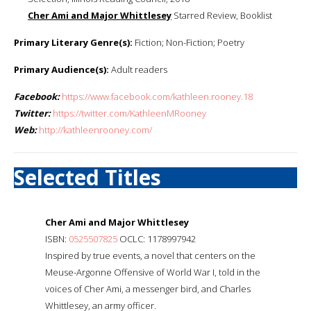
Cher Ami and Major Whittlesey
Starred Review, Booklist
Primary Literary Genre(s):
Fiction; Non-Fiction; Poetry
Primary Audience(s):
Adult readers
Facebook:
https://www.facebook.com/kathleen.rooney.18
Twitter:
https://twitter.com/KathleenMRooney
Web:
http://kathleenrooney.com/
Selected Titles
Cher Ami and Major Whittlesey
ISBN:
0525507825
OCLC: 1178997942
Inspired by true events, a novel that centers on the
Meuse-Argonne Offensive of World War I, told in the
voices of Cher Ami, a messenger bird, and Charles
Whittlesey, an army officer.