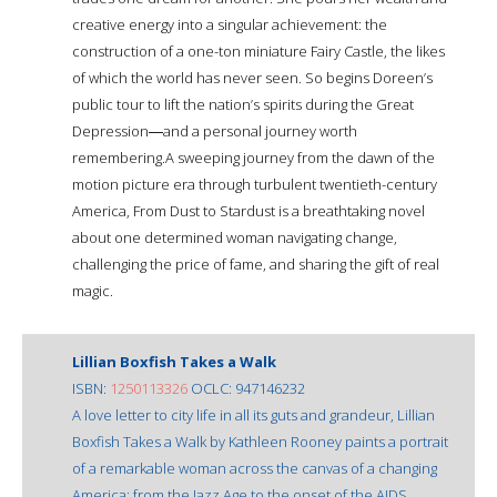
creative energy into a singular achievement: the
construction of a one-ton miniature Fairy Castle, the likes
of which the world has never seen. So begins Doreen’s
public tour to lift the nation’s spirits during the Great
Depression―and a personal journey worth
remembering.A sweeping journey from the dawn of the
motion picture era through turbulent twentieth-century
America, From Dust to Stardust is a breathtaking novel
about one determined woman navigating change,
challenging the price of fame, and sharing the gift of real
magic.
Lillian Boxfish Takes a Walk
ISBN:
1250113326
OCLC: 947146232
A love letter to city life in all its guts and grandeur, Lillian
Boxfish Takes a Walk by Kathleen Rooney paints a portrait
of a remarkable woman across the canvas of a changing
America: from the Jazz Age to the onset of the AIDS