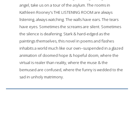
angel, take us on a tour of the asylum. The rooms in
Kathleen Rooney's THE LISTENING ROOM are always
listening, always watching. The walls have ears. The tears
have eyes. Sometimes the screams are silent. Sometimes
the silence is deafening. Stark & hard-edged as the
paintings themselves, this novel in poems and flashes
inhabits a world much like our own--suspended in a glazed
animation of doomed hope & hopeful doom, where the
virtual is realer than reality, where the muse & the
bemused are confused, where the funny is wedded to the
sad in unholy matrimony.