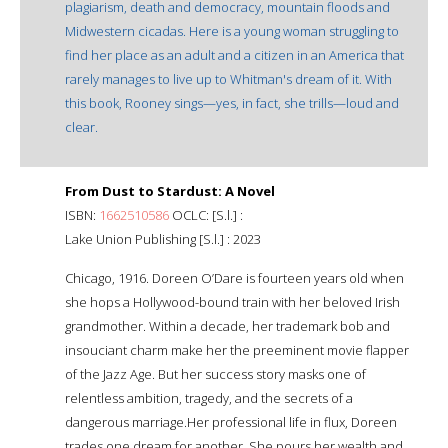
plagiarism, death and democracy, mountain floods and
Midwestern cicadas. Here is a young woman struggling to
find her place as an adult and a citizen in an America that
rarely manages to live up to Whitman's dream of it. With
this book, Rooney sings—yes, in fact, she trills—loud and
clear.
From Dust to Stardust: A Novel
ISBN:
1662510586
OCLC: [S.l.] :
Lake Union Publishing [S.l.] : 2023
Chicago, 1916. Doreen O’Dare is fourteen years old when
she hops a Hollywood-bound train with her beloved Irish
grandmother. Within a decade, her trademark bob and
insouciant charm make her the preeminent movie flapper
of the Jazz Age. But her success story masks one of
relentless ambition, tragedy, and the secrets of a
dangerous marriage.Her professional life in flux, Doreen
trades one dream for another. She pours her wealth and