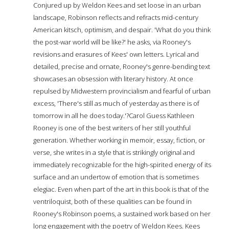
Conjured up by Weldon Kees and set loose in an urban
landscape, Robinson reflects and refracts mid-century
American kitsch, optimism, and despair. 'What do you think
the post-war world will be like?' he asks, via Rooney's
revisions and erasures of Kees' own letters. Lyrical and
detailed, precise and ornate, Rooney's genre-bending text
showcases an obsession with literary history. At once
repulsed by Midwestern provincialism and fearful of urban
excess, 'There's still as much of yesterday as there is of
tomorrow in all he does today.'?Carol Guess Kathleen
Rooney is one of the best writers of her still youthful
generation. Whether working in memoir, essay, fiction, or
verse, she writes in a style that is strikingly original and
immediately recognizable for the high-spirited energy of its
surface and an undertow of emotion that is sometimes
elegiac. Even when part of the art in this book is that of the
ventriloquist, both of these qualities can be found in
Rooney's Robinson poems, a sustained work based on her
long engagement with the poetry of Weldon Kees. Kees