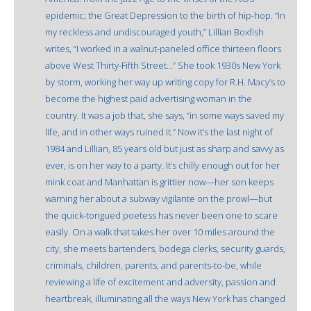
epidemic; the Great Depression to the birth of hip-hop. “In
my reckless and undiscouraged youth,” Lillian Boxfish
writes, “I worked in a walnut-paneled office thirteen floors
above West Thirty-Fifth Street…” She took 1930s New York
by storm, working her way up writing copy for R.H. Macy’s to
become the highest paid advertising woman in the
country. It was a job that, she says, “in some ways saved my
life, and in other ways ruined it.” Now it’s the last night of
1984 and Lillian, 85 years old but just as sharp and savvy as
ever, is on her way to a party. It’s chilly enough out for her
mink coat and Manhattan is grittier now—her son keeps
warning her about a subway vigilante on the prowl—but
the quick-tongued poetess has never been one to scare
easily. On a walk that takes her over 10 miles around the
city, she meets bartenders, bodega clerks, security guards,
criminals, children, parents, and parents-to-be, while
reviewing a life of excitement and adversity, passion and
heartbreak, illuminating all the ways New York has changed