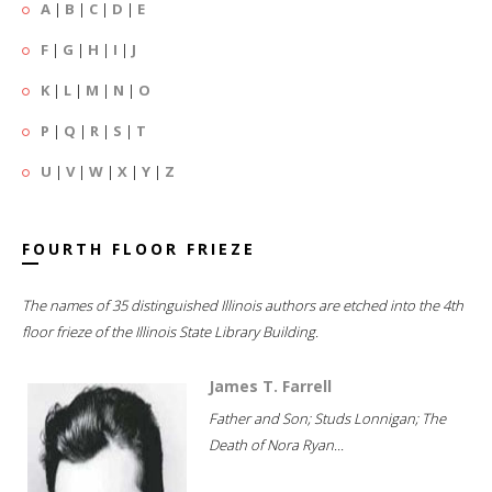
A
|
B
|
C
|
D
|
E
F
|
G
|
H
|
I
|
J
K
|
L
|
M
|
N
|
O
P
|
Q
|
R
|
S
|
T
U
|
V
|
W
|
X
|
Y
|
Z
FOURTH FLOOR FRIEZE
The names of 35 distinguished Illinois authors are etched into the 4th
floor frieze of the Illinois State Library Building.
James T. Farrell
Father and Son; Studs Lonnigan; The
Death of Nora Ryan...