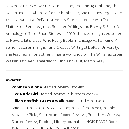
New York Times Magazine, Allure, Salon, The Chicago Tribune, The
Nation and elsewhere. A former bookseller, she teaches English and
creative writing at DePaul University She is co-editor with Eric
Plattner of, Rene' Magritte: Selected Writings and Brevity & Echo: An
Anthology of Short Short Stories. In 2020, she was recognized added
to Newcity Lit's, Lit 50: Who Really Books in Chicago Hall of Fame. A
senior lecturer in English and Creative Writing at DePaul University,
she teaches, among other things, a workshop on The Writer as Urban
Walker. Kathleen is married to Illinois novelist, Martin Seay.
Awards
:
Robinson Alone
Starred Review, Booklist
Live Nude Girl
Starred Review, Publishers Weekly
Lillian Boxfish Takes a Walk
National Indie Bestseller,
American Booksellers Association; Book of the Week, People
Magazine Picks; Starred and Boxed Reviews, Publishers Weekly;
Starred Review, Booklist, Library Journal; ILLINOIS READS Book
Selection, Illinois Reading Council, 2018