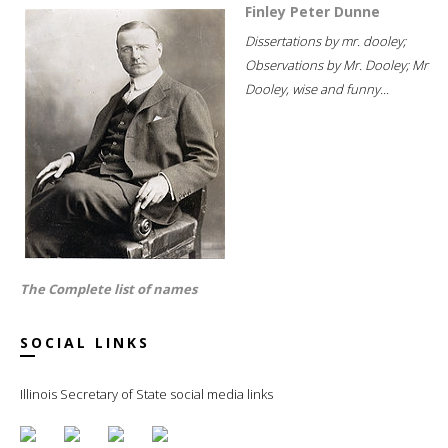
Finley Peter Dunne
Dissertations by mr. dooley;
Observations by Mr. Dooley; Mr
Dooley, wise and funny...
The Complete list of names
SOCIAL LINKS
Illinois Secretary of State social media links