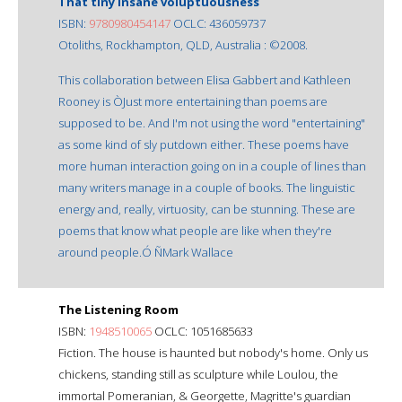
That tiny insane voluptuousness
ISBN:
9780980454147
OCLC: 436059737
Otoliths, Rockhampton, QLD, Australia : ©2008.
This collaboration between Elisa Gabbert and Kathleen
Rooney is ÒJust more entertaining than poems are
supposed to be. And I'm not using the word "entertaining"
as some kind of sly putdown either. These poems have
more human interaction going on in a couple of lines than
many writers manage in a couple of books. The linguistic
energy and, really, virtuosity, can be stunning. These are
poems that know what people are like when they're
around people.Ó ÑMark Wallace
The Listening Room
ISBN:
1948510065
OCLC: 1051685633
Fiction. The house is haunted but nobody's home. Only us
chickens, standing still as sculpture while Loulou, the
immortal Pomeranian, & Georgette, Magritte's guardian