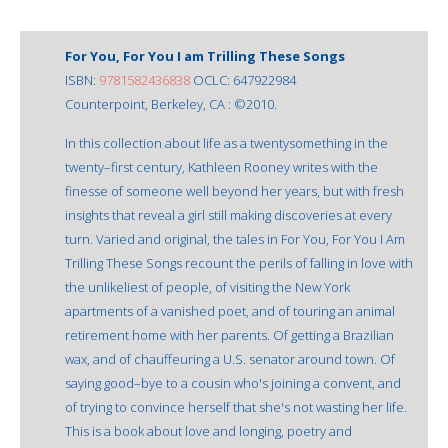
For You, For You I am Trilling These Songs
ISBN:
9781582436838
OCLC: 647922984
Counterpoint, Berkeley, CA : ©2010.
In this collection about life as a twentysomething in the
twenty–first century, Kathleen Rooney writes with the
finesse of someone well beyond her years, but with fresh
insights that reveal a girl still making discoveries at every
turn. Varied and original, the tales in For You, For You I Am
Trilling These Songs recount the perils of falling in love with
the unlikeliest of people, of visiting the New York
apartments of a vanished poet, and of touring an animal
retirement home with her parents. Of getting a Brazilian
wax, and of chauffeuring a U.S. senator around town. Of
saying good–bye to a cousin who's joining a convent, and
of trying to convince herself that she's not wasting her life.
This is a book about love and longing, poetry and