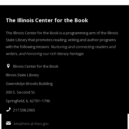
The Illinois Center for the Book
The Illinois Center for the Book is a programming arm of the Illinois
State Library that promotes reading, writing and author programs
with the following mission:
Nurturing and connecting readers and
writers, and honoring our rich literary heritage
.
Illinois Center for the Book
Illinois State Library
Gwendolyn Brooks Building
300 S. Second St.
Springfield, IL 62701−1796
217.558.2065
bmatheis at ilsos.gov