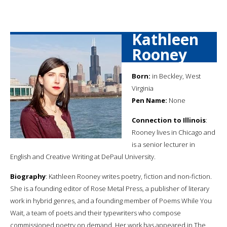
Kathleen
Rooney
Born:
in Beckley, West
Virginia
Pen Name:
None
Connection to Illinois
:
Rooney lives in Chicago and
is a senior lecturer in
English and Creative Writing at DePaul University.
Biography
: Kathleen Rooney writes poetry, fiction and non-fiction.
She is a founding editor of Rose Metal Press, a publisher of literary
work in hybrid genres, and a founding member of Poems While You
Wait, a team of poets and their typewriters who compose
commissioned poetry on demand. Her work has appeared in The