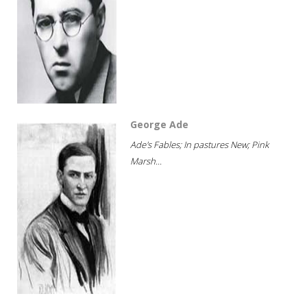
George Ade
Ade's Fables; In pastures New; Pink
Marsh...