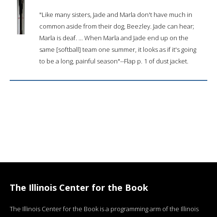
"Like many sisters, Jade and Marla don't have much in
common aside from their dog, Beezley. Jade can hear;
Marla is deaf. ... When Marla and Jade end up on the
same [softball] team one summer, it looks as if it's going
to be a long, painful season"--Flap p. 1 of dust jacket.
The Illinois Center for the Book
The Illinois Center for the Book is a programming arm of the Illinois