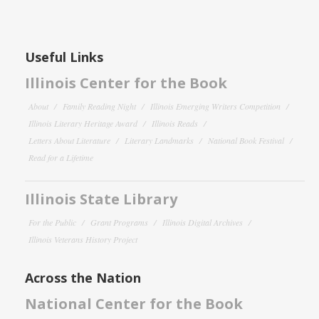
Useful Links
Illinois Center for the Book
About
Family Reading Night
Illinois Emerging Writers Competition
Illinois Literary Heritage Award
Illinois Reads
Letters About Literature
Literary Landmarks
National Book Festival
Read for a Lifetime
Illinois State Library
For the Public
Grant Programs
Illinois Digital Archives
Illinois Veterans History Project
Across the Nation
National Center for the Book