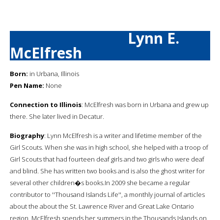
Lynn E.
McElfresh
Born:
in Urbana, Illinois
Pen Name:
None
Connection to Illinois
: McElfresh was born in Urbana and grew up
there. She later lived in Decatur.
Biography
: Lynn McElfresh is a writer and lifetime member of the
Girl Scouts. When she was in high school, she helped with a troop of
Girl Scouts that had fourteen deaf girls and two girls who were deaf
and blind. She has written two books and is also the ghost writer for
several other children�s books.In 2009 she became a regular
contributor to ''Thousand Islands Life'', a monthly journal of articles
about the about the St. Lawrence River and Great Lake Ontario
region. McElfresh spends her summers in the Thousands Islands on