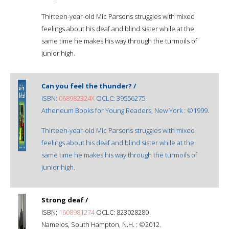
Thirteen-year-old Mic Parsons struggles with mixed
feelings about his deaf and blind sister while at the
same time he makes his way through the turmoils of
junior high.
Can you feel the thunder? /
ISBN:
068982324X
OCLC: 39556275
Atheneum Books for Young Readers, New York : ©1999.
Thirteen-year-old Mic Parsons struggles with mixed
feelings about his deaf and blind sister while at the
same time he makes his way through the turmoils of
junior high.
Strong deaf /
ISBN:
1608981274
OCLC: 823028280
Namelos, South Hampton, N.H. : ©2012.