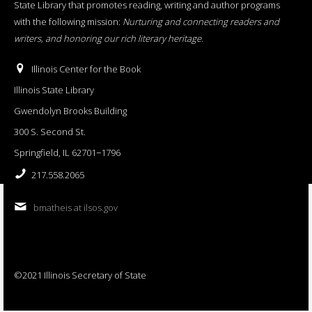
State Library that promotes reading, writing and author programs
with the following mission:
Nurturing and connecting readers and
writers, and honoring our rich literary heritage
.
Illinois Center for the Book
Illinois State Library
Gwendolyn Brooks Building
300 S. Second St.
Springfield, IL 62701−1796
217.558.2065
bmatheis at ilsos.gov
©2021 Illinois Secretary of State