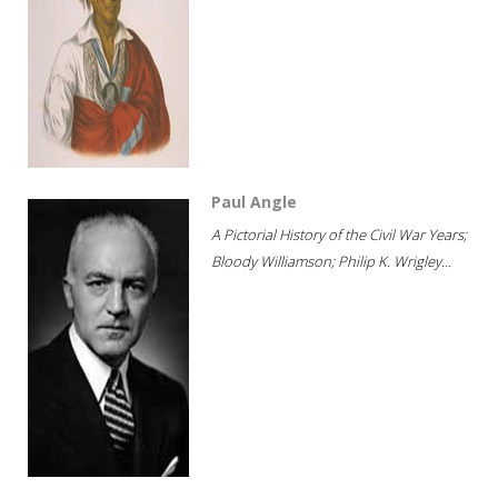
Paul Angle
A Pictorial History of the Civil War Years;
Bloody Williamson; Philip K. Wrigley...