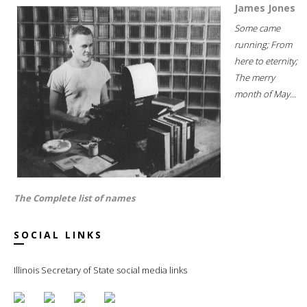
James Jones
Some came
running; From
here to eternity;
The merry
month of May...
The Complete list of names
SOCIAL LINKS
Illinois Secretary of State social media links