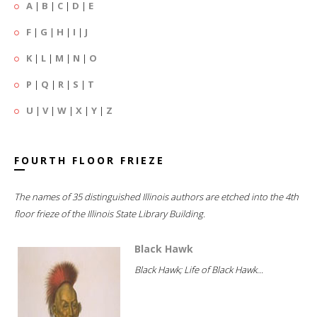
A
|
B
|
C
|
D
|
E
F
|
G
|
H
|
I
|
J
K
|
L
|
M
|
N
|
O
P
|
Q
|
R
|
S
|
T
U
|
V
|
W
|
X
|
Y
|
Z
FOURTH FLOOR FRIEZE
The names of 35 distinguished Illinois authors are etched into the 4th
floor frieze of the Illinois State Library Building.
Black Hawk
Black Hawk; Life of Black Hawk...