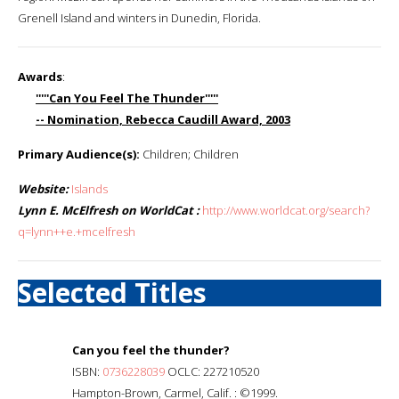
Grenell Island and winters in Dunedin, Florida.
Awards
:
'''''Can You Feel The Thunder'''''
-- Nomination, Rebecca Caudill Award, 2003
Primary Audience(s):
Children; Children
Website:
Islands
Lynn E. McElfresh on WorldCat :
http://www.worldcat.org/search?
q=lynn++e.+mcelfresh
Selected Titles
Can you feel the thunder?
ISBN:
0736228039
OCLC: 227210520
Hampton-Brown, Carmel, Calif. : ©1999.