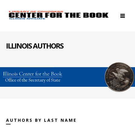
ILLINOIS AUTHORS
AUTHORS BY LAST NAME