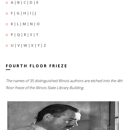
A
|
B
|
C
|
D
|
E
F
|
G
|
H
|
I
|
J
K
|
L
|
M
|
N
|
O
P
|
Q
|
R
|
S
|
T
U
|
V
|
W
|
X
|
Y
|
Z
FOURTH FLOOR FRIEZE
The names of 35 distinguished Illinois authors are etched into the 4th
floor frieze of the Illinois State Library Building.