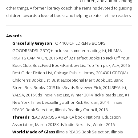
children, and author, among
other things. A former literacy coach, she remains devoted to guiding
children towards a love of books and helping create lifetime readers.
Awards
:
Gracefully Grayson
TOP 100 CHILDREN’S BOOKS,
GOODREADSLGBTQ+ inclusive summer reading list, HUMAN
RIGHTS CAMPAIGN, 2016 #2 of 32 Perfect Books To Kick Off Your
Book Club, BuzzFeed BooksRainbow List Top Ten pick, ALA, 2016
Best Older Fiction List, Chicago Public Library, 201430 LGBTQIA+
Children’s Books List, BustleExceptional Merit Book List, Bank
Street Best Books, 2015 KidsReads Reviewer Pick, 2014BFYA list,
YALSA, 2015Kids’ Indie Next List, Winter 2014 Rick’s Reads List, #1
New York Times bestselling author Rick Riordan, 2014, Illinois
READS Book Selection, Illinois Reading Council, 2018
Threads
READ ACROSS AMERICA book, National Education
Association, March 2018Kids’ Indie Next List, Winter 2016
World Made of Glass
Illinois READS Book Selection, Illinois