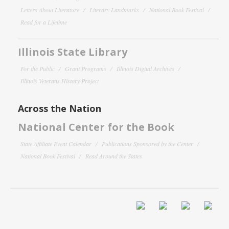
Letters About Literature
Literary Landmarks
National Book Festival
Read for a Lifetime
Illinois State Library
For the Public
Grant Programs
Illinois Digital Archives
Illinois Veterans History Project
Across the Nation
National Center for the Book
State Affiliate Event Calendar
Publications Sponsored by the Center
National Book Festival
Read Around the States