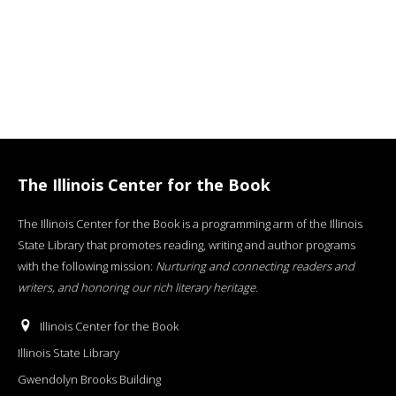
The Illinois Center for the Book
The Illinois Center for the Book is a programming arm of the Illinois
State Library that promotes reading, writing and author programs
with the following mission:
Nurturing and connecting readers and
writers, and honoring our rich literary heritage
.
Illinois Center for the Book
Illinois State Library
Gwendolyn Brooks Building