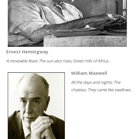
Ernest Hemingway
A moveable feast; The sun also rises; Green hills of Africa...
William Maxwell
All the days and nights; The
chateau; They came like swallows...