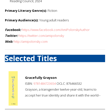
Reading Council, 2024
Primary Literary Genre(s):
Fiction
Primary Audience(s):
Young adult readers
Facebook:
https://www.facebook.com/AmiPolonskyAuthor
Twitter:
https://twitter.com/amipolonsky
Web:
http://amipolonsky.com
Selected Titles
Gracefully Grayson
ISBN:
9781484723654
OCLC: 876466532
Grayson, a transgender twelve-year-old, learns to
accept her true identity and share it with the world--