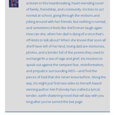
activism in this heartbreaking, heart-mending novel
of family, friendship, and community. Iris tries to act
normal at school, going through the motions and
joking around with her friends. But nothing is normal,
and sometimes it feels like she’ll never laugh again.
How can she, when her dad is dying of a virus that’s
off-limits to talk about? When she knows that soon all
she’ll have left of her kind, loving dad are memories,
photos, and a binder full of the poems they used to
exchange?In a sea of rage and grief, Iris resolves to
speak out against the rampant fear, misinformation,
and prejudice surrounding AIDS—and find the
pieces of Dad that she never knew before. Along the
way, Iris might just find new sides to herself.Award-
winning author Ami Polonsky has crafted a lyrical,
tender, earth-shattering novel that will stay with you
long after you’ve turned the last page.