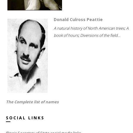
Donald Culross Peattie
A natural history of North American trees; A
book of hours; Diversions of the field...
The Complete list of names
SOCIAL LINKS
Illinois Secretary of State social media links