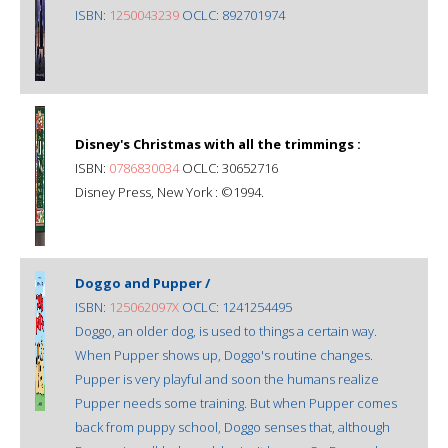
ISBN:
1250043239
OCLC: 892701974
Disney's Christmas with all the trimmings :
ISBN:
0786830034
OCLC: 30652716
Disney Press, New York : ©1994.
Doggo and Pupper /
ISBN:
125062097X
OCLC: 1241254495
Doggo, an older dog, is used to things a certain way.
When Pupper shows up, Doggo's routine changes.
Pupper is very playful and soon the humans realize
Pupper needs some training. But when Pupper comes
back from puppy school, Doggo senses that, although