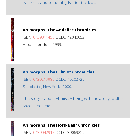
is missing and something is after the kids.
Animorphs: The Andalite Chronicles
ISBN:
0439011450
OCLC: 42040053
Hippo, London : 1999.
Animorphs: The Ellimist Chromicles
ISBN:
0439217989
OCLC: 45202726
Scholastic, New York : 2000.
This story is about Ellimist. A being with the ability to alter
space and time.
Animorphs: The Hork-Bajir Chronicles
ISBN:
0439042917
OCLC: 39069259