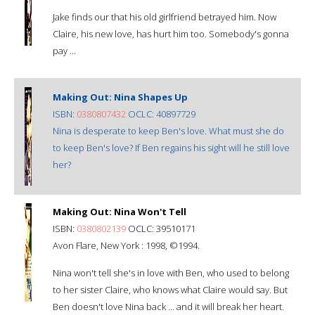
Jake finds our that his old girlfriend betrayed him. Now
Claire, his new love, has hurt him too. Somebody's gonna
pay ...
Making Out: Nina Shapes Up
ISBN:
0380807432
OCLC: 40897729
Nina is desperate to keep Ben's love. What must she do
to keep Ben's love? If Ben regains his sight will he still love
her?
Making Out: Nina Won't Tell
ISBN:
0380802139
OCLC: 39510171
Avon Flare, New York : 1998, ©1994.
Nina won't tell she's in love with Ben, who used to belong
to her sister Claire, who knows what Claire would say. But
Ben doesn't love Nina back ... and it will break her heart.