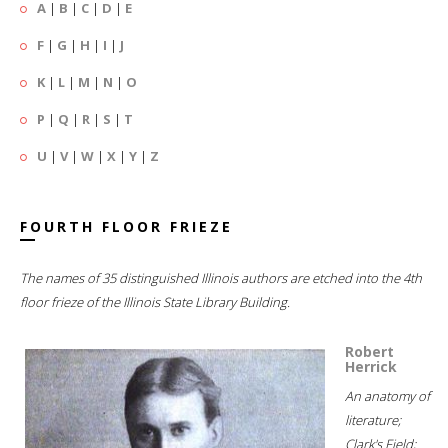
A
|
B
|
C
|
D
|
E
F
|
G
|
H
|
I
|
J
K
|
L
|
M
|
N
|
O
P
|
Q
|
R
|
S
|
T
U
|
V
|
W
|
X
|
Y
|
Z
FOURTH FLOOR FRIEZE
The names of 35 distinguished Illinois authors are etched into the 4th
floor frieze of the Illinois State Library Building.
Robert
Herrick
An anatomy of
literature;
Clark's Field;