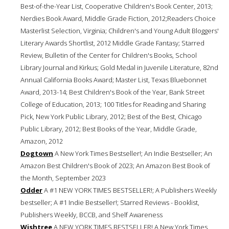
Best-of-the-Year List, Cooperative Children's Book Center, 2013;
Nerdies Book Award, Middle Grade Fiction, 2012;Readers Choice
Masterlist Selection, Virginia; Children's and Young Adult Bloggers'
Literary Awards Shortlist, 2012 Middle Grade Fantasy; Starred
Review, Bulletin of the Center for Children's Books, School
Library Journal and Kirkus; Gold Medal in Juvenile Literature, 82nd
Annual California Books Award; Master List, Texas Bluebonnet
Award, 2013-14; Best Children's Book of the Year, Bank Street
College of Education, 2013; 100 Titles for Reading and Sharing
Pick, New York Public Library, 2012; Best of the Best, Chicago
Public Library, 2012; Best Books of the Year, Middle Grade,
Amazon, 2012
Dogtown
A New York Times Bestseller!; An Indie Bestseller; An
Amazon Best Children's Book of 2023; An Amazon Best Book of
the Month, September 2023
Odder
A #1 NEW YORK TIMES BESTSELLER!; A Publishers Weekly
bestseller; A #1 Indie Bestseller!; Starred Reviews - Booklist,
Publishers Weekly, BCCB, and Shelf Awareness
Wishtree
A NEW YORK TIMES BESTSELLER! A New York Times