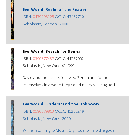
EverWorld: Realm of the Reaper
ISBN:
0439996325
OCLC: 43457710
Scholastic, London : 2000.
EverWorld: Search for Senna
ISBN:
0590877437
OCLC: 41577062
Scholastic, New York : ©1999.
David and the others followed Senna and found
themselves in a world they could not have imagined.
EverWorld: Understand the Unknown
ISBN:
0590879863
OCLC: 45205219
Scholastic, New York : 2000.
While returning to Mount Olympus to help the gods