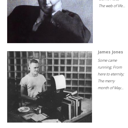
The web of life...
James Jones
Some came
running; From
here to eternity;
The merry
month of May...