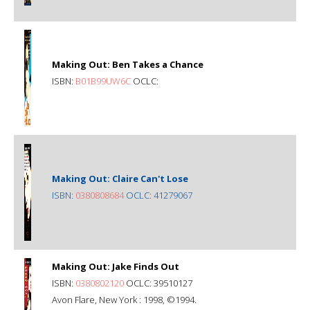
Making Out: Ben Takes a Chance
ISBN:
B01B99UW6C
OCLC:
Making Out: Claire Can't Lose
ISBN:
0380808684
OCLC: 41279067
Making Out: Jake Finds Out
ISBN:
0380802120
OCLC: 39510127
Avon Flare, New York : 1998, ©1994.