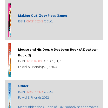
Making Out: Zoey Plays Games
ISBN:
0613176243
OCLC:
Mouse and His Dog: A Dogtown Book (A Dogtown
Book, 2)
ISBN:
1250345006
OCLC: [S.l.] :
Feiwel & Friends [S.l.] : 2024
Odder
ISBN:
1250147425
OCLC:
Feiwel & Friends 2022
Meet Odder, the Queen of Play: Nobody has her moves.