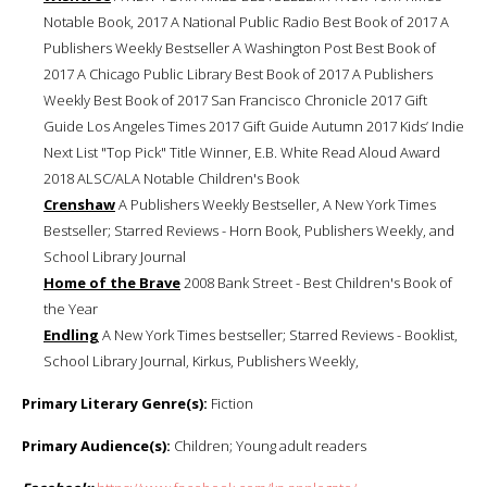
Notable Book, 2017 A National Public Radio Best Book of 2017 A
Publishers Weekly Bestseller A Washington Post Best Book of
2017 A Chicago Public Library Best Book of 2017 A Publishers
Weekly Best Book of 2017 San Francisco Chronicle 2017 Gift
Guide Los Angeles Times 2017 Gift Guide Autumn 2017 Kids’ Indie
Next List "Top Pick" Title Winner, E.B. White Read Aloud Award
2018 ALSC/ALA Notable Children's Book
Crenshaw
A Publishers Weekly Bestseller, A New York Times
Bestseller; Starred Reviews - Horn Book, Publishers Weekly, and
School Library Journal
Home of the Brave
2008 Bank Street - Best Children's Book of
the Year
Endling
A New York Times bestseller; Starred Reviews - Booklist,
School Library Journal, Kirkus, Publishers Weekly,
Primary Literary Genre(s):
Fiction
Primary Audience(s):
Children; Young adult readers