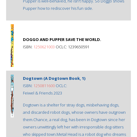
Pupper is well-behaved, he isn't happy. So Doggo shows
Pupper how to rediscover his fun side.
DOGGO AND PUPPER SAVE THE WORLD.
ISBN:
1250621003
OCLC: 1239650591
Dogtown (A Dogtown Book, 1)
ISBN:
1250811600
OCLC:
Feiwel & Friends 2023
Dogtown is a shelter for stray dogs, misbehaving dogs,
and discarded robot dogs, whose owners have outgrown
them.Chance, a real dog, has been in Dogtown since her
owners unwittingly left her with irresponsible dog-sitters
who skipped town.Metal Head is a robot dog who dreams