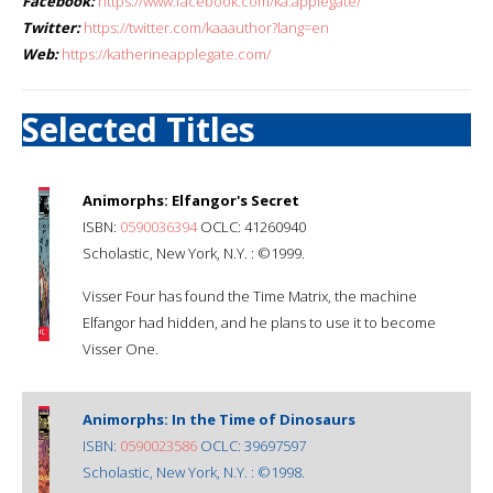
Facebook:
https://www.facebook.com/ka.applegate/
Twitter:
https://twitter.com/kaaauthor?lang=en
Web:
https://katherineapplegate.com/
Selected Titles
Animorphs: Elfangor's Secret
ISBN:
0590036394
OCLC: 41260940
Scholastic, New York, N.Y. : ©1999.
Visser Four has found the Time Matrix, the machine
Elfangor had hidden, and he plans to use it to become
Visser One.
Animorphs: In the Time of Dinosaurs
ISBN:
0590023586
OCLC: 39697597
Scholastic, New York, N.Y. : ©1998.