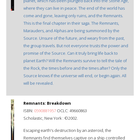
planet, which has been plunged back into the Stone Age,
where they can live in peace. The end of the world has
come and gone, leaving only ruins, and the Remnants.
This is the final chapter in their saga. The Remnants,
Marauders, and Alphas are being summoned by the
Source. Unsure of the future, and weary from the past,
the group travels. But not everyone trusts the power and
promise of the Source. Can it truly bring life back to
planet Earth? Will the Remnants survive to tell the tale of
the Rock, the times before and the times after? Only the
Source knows if the universe will end, or begin again. All
will be revealed.
Remnants: Breakdown
ISBN:
0590881957
OCLC: 49660863
Scholastic, New York : ©2002.
Escaping earth's destruction by an asteroid, the
Remnants find themselves captive on a ship controlled