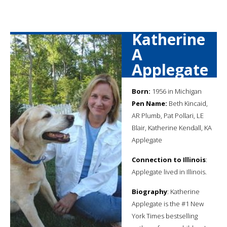
Katherine
A
Applegate
Born:
1956 in Michigan
Pen Name:
Beth Kincaid,
AR Plumb, Pat Pollari, LE
Blair, Katherine Kendall, KA
Applegate
Connection to Illinois
:
Applegate lived in Illinois.
Biography
: Katherine
Applegate is the #1 New
York Times bestselling