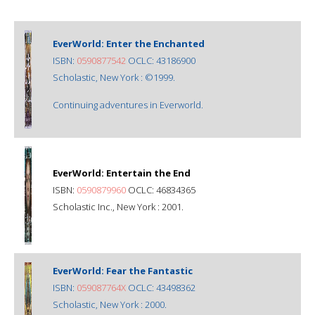
EverWorld: Enter the Enchanted
ISBN:
0590877542
OCLC: 43186900
Scholastic, New York : ©1999.
Continuing adventures in Everworld.
EverWorld: Entertain the End
ISBN:
0590879960
OCLC: 46834365
Scholastic Inc., New York : 2001.
EverWorld: Fear the Fantastic
ISBN:
059087764X
OCLC: 43498362
Scholastic, New York : 2000.