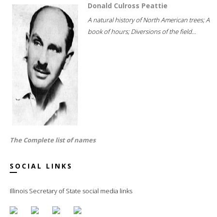
Donald Culross Peattie
A natural history of North American trees; A
book of hours; Diversions of the field...
The Complete list of names
SOCIAL LINKS
Illinois Secretary of State social media links