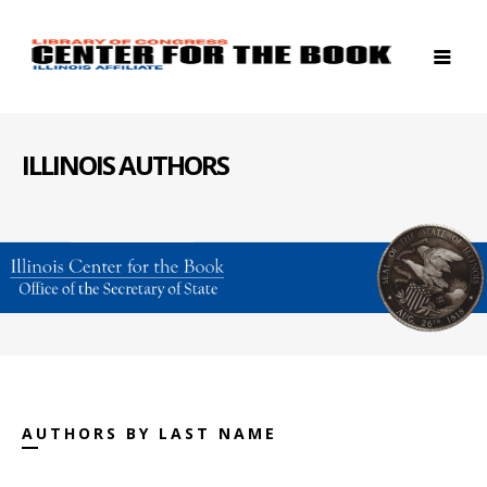
ILLINOIS AUTHORS
AUTHORS BY LAST NAME