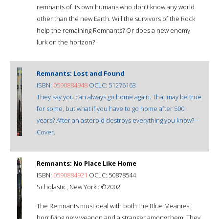
remnants of its own humans who don't know any world
other than the new Earth. Will the survivors of the Rock
help the remaining Remnants? Or does a new enemy
lurk on the horizon?
Remnants: Lost and Found
ISBN:
0590884948
OCLC: 51276163
They say you can always go home again. That may be true
for some, but what if you have to go home after 500
years? After an asteroid destroys everything you know?--
Cover.
Remnants: No Place Like Home
ISBN:
0590884921
OCLC: 50878544
Scholastic, New York : ©2002.
The Remnants must deal with both the Blue Meanies
horrifying new weapon and a stranger among them. They