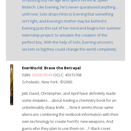
Biotech. Like Evening, he's never questioned anything ...
until now. Solo drops hints to Evening that something
isn't right, and Evening's mother may be behind it.
Evening puts this out of her mind and begins her summer
internship project: to simulate the creation of the
perfect boy. With the help of Solo, Evening uncovers
secrets so big they could change the world completely.
EverWorld: Brave the Betrayal
ISBN:
0590878549
OCLC: 45315768
Scholastic, New York ; ©2000.
Jalil, David, Christopher, and April have definitely made
some mistakes ... about trading a chemistry book for an
unbelievably sharp knife. ... Now it seems those same
aliens are combining the textbook information with their
own technology to create horrific new weapons. And
guess who they plan to use them on ...?--Back cover.