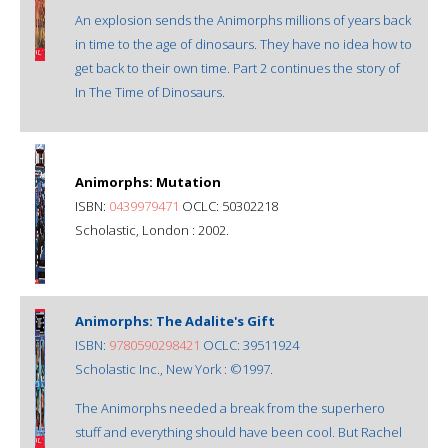
An explosion sends the Animorphs millions of years back
in time to the age of dinosaurs. They have no idea how to
get back to their own time. Part 2 continues the story of
In The Time of Dinosaurs.
Animorphs: Mutation
ISBN:
0439979471
OCLC: 50302218
Scholastic, London : 2002.
Animorphs: The Adalite's Gift
ISBN:
9780590298421
OCLC: 39511924
Scholastic Inc., New York : ©1997.
The Animorphs needed a break from the superhero
stuff and everything should have been cool. But Rachel