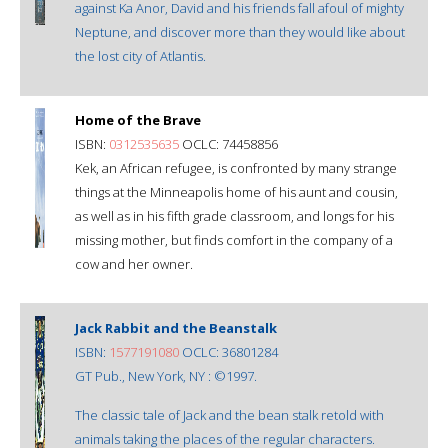
against Ka Anor, David and his friends fall afoul of mighty
Neptune, and discover more than they would like about
the lost city of Atlantis.
Home of the Brave
ISBN:
0312535635
OCLC: 74458856
Kek, an African refugee, is confronted by many strange
things at the Minneapolis home of his aunt and cousin,
as well as in his fifth grade classroom, and longs for his
missing mother, but finds comfort in the company of a
cow and her owner.
Jack Rabbit and the Beanstalk
ISBN:
1577191080
OCLC: 36801284
GT Pub., New York, NY : ©1997.
The classic tale of Jack and the bean stalk retold with
animals taking the places of the regular characters.