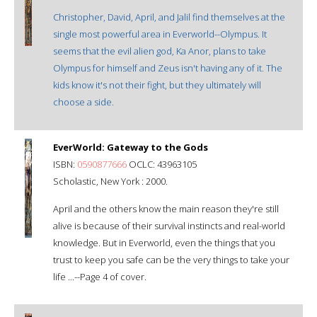
Christopher, David, April, and Jalil find themselves at the
single most powerful area in Everworld--Olympus. It
seems that the evil alien god, Ka Anor, plans to take
Olympus for himself and Zeus isn't having any of it. The
kids know it's not their fight, but they ultimately will
choose a side.
EverWorld: Gateway to the Gods
ISBN:
0590877666
OCLC: 43963105
Scholastic, New York : 2000.
April and the others know the main reason they're still
alive is because of their survival instincts and real-world
knowledge. But in Everworld, even the things that you
trust to keep you safe can be the very things to take your
life ...--Page 4 of cover.