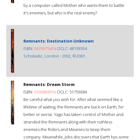
by a computer called Mother who wants them to battle
it's enemies, but who is the real enemy?
Remnants: Destination Unknown
ISBN:
0439979404
OCLC: 48193934
Scholastic, London : 2002, ©2001.
Remnants: Dream Storm
ISBN:
0590884956
OCLC: 51759384
Be careful what you wish for. After what seemed like a
lifetime of waiting, the Remnants are back on Earth, for
better or worse. Yago has taken control of Mother and
stranded the Remnants along with their ruthless
enemies the Riders and Meanies to keep them
company. Meanwhile, Jobs discovers that Earth has some