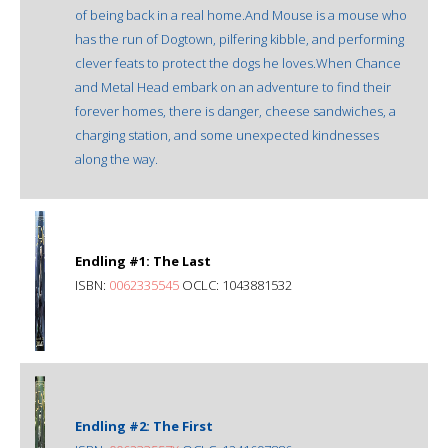
of being back in a real home.And Mouse is a mouse who
has the run of Dogtown, pilfering kibble, and performing
clever feats to protect the dogs he loves.When Chance
and Metal Head embark on an adventure to find their
forever homes, there is danger, cheese sandwiches, a
charging station, and some unexpected kindnesses
along the way.
Endling #1: The Last
ISBN:
0062335545
OCLC: 1043881532
Endling #2: The First