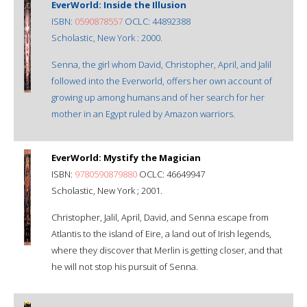
EverWorld: Inside the Illusion
ISBN:
0590878557
OCLC: 44892388
Scholastic, New York : 2000.
Senna, the girl whom David, Christopher, April, and Jalil
followed into the Everworld, offers her own account of
growing up among humans and of her search for her
mother in an Egypt ruled by Amazon warriors.
EverWorld: Mystify the Magician
ISBN:
9780590879880
OCLC: 46649947
Scholastic, New York ; 2001.
Christopher, Jalil, April, David, and Senna escape from
Atlantis to the island of Eire, a land out of Irish legends,
where they discover that Merlin is getting closer, and that
he will not stop his pursuit of Senna.