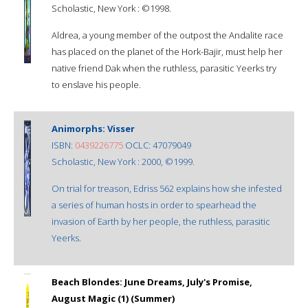
Scholastic, New York : ©1998.
Aldrea, a young member of the outpost the Andalite race
has placed on the planet of the Hork-Bajir, must help her
native friend Dak when the ruthless, parasitic Yeerks try
to enslave his people.
Animorphs: Visser
ISBN:
0439226775
OCLC: 47079049
Scholastic, New York : 2000, ©1999.
On trial for treason, Edriss 562 explains how she infested
a series of human hosts in order to spearhead the
invasion of Earth by her people, the ruthless, parasitic
Yeerks.
Beach Blondes: June Dreams, July's Promise,
August Magic (1) (Summer)