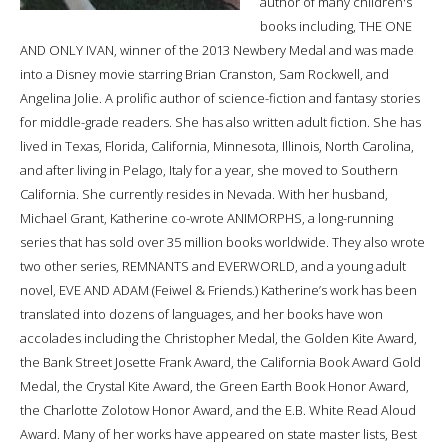
author of many children's
books including, THE ONE
AND ONLY IVAN, winner of the 2013 Newbery Medal and was made
into a Disney movie starring Brian Cranston, Sam Rockwell, and
Angelina Jolie. A prolific author of science-fiction and fantasy stories
for middle-grade readers. She has also written adult fiction. She has
lived in Texas, Florida, California, Minnesota, Illinois, North Carolina,
and after living in Pelago, Italy for a year, she moved to Southern
California. She currently resides in Nevada. With her husband,
Michael Grant, Katherine co-wrote ANIMORPHS, a long-running
series that has sold over 35 million books worldwide. They also wrote
two other series, REMNANTS and EVERWORLD, and a young adult
novel, EVE AND ADAM (Feiwel & Friends.) Katherine’s work has been
translated into dozens of languages, and her books have won
accolades including the Christopher Medal, the Golden Kite Award,
the Bank Street Josette Frank Award, the California Book Award Gold
Medal, the Crystal Kite Award, the Green Earth Book Honor Award,
the Charlotte Zolotow Honor Award, and the E.B. White Read Aloud
Award. Many of her works have appeared on state master lists, Best