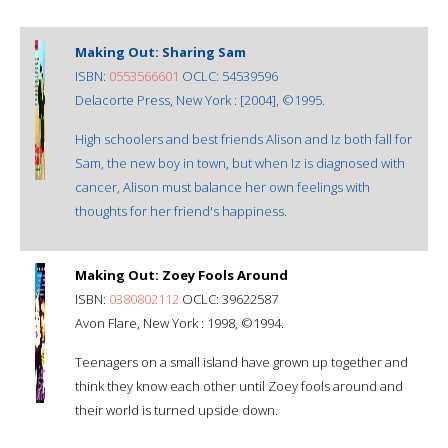
Making Out: Sharing Sam
ISBN:
0553566601
OCLC: 54539596
Delacorte Press, New York : [2004], ©1995.
High schoolers and best friends Alison and Iz both fall for
Sam, the new boy in town, but when Iz is diagnosed with
cancer, Alison must balance her own feelings with
thoughts for her friend's happiness.
Making Out: Zoey Fools Around
ISBN:
0380802112
OCLC: 39622587
Avon Flare, New York : 1998, ©1994.
Teenagers on a small island have grown up together and
think they know each other until Zoey fools around and
their world is turned upside down.