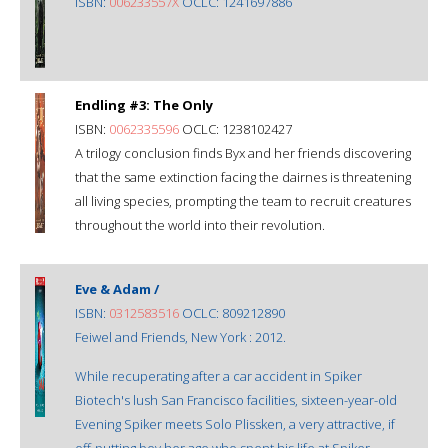
ISBN:
006233557X
OCLC: 1241697886
Endling #3: The Only
ISBN:
0062335596
OCLC: 1238102427
A trilogy conclusion finds Byx and her friends discovering
that the same extinction facing the dairnes is threatening
all living species, prompting the team to recruit creatures
throughout the world into their revolution.
Eve & Adam /
ISBN:
0312583516
OCLC: 809212890
Feiwel and Friends, New York : 2012.
While recuperating after a car accident in Spiker
Biotech's lush San Francisco facilities, sixteen-year-old
Evening Spiker meets Solo Plissken, a very attractive, if
off-putting boy her age who spent his life at Spiker