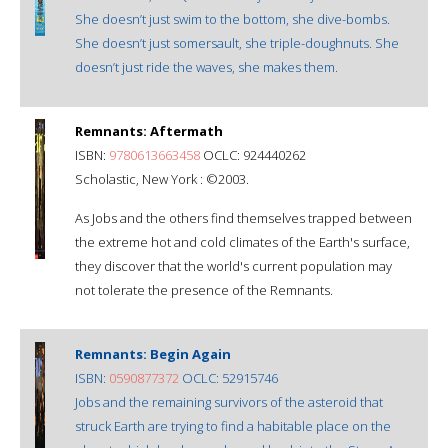
She doesn’t just swim to the bottom, she dive-bombs.
She doesn’t just somersault, she triple-doughnuts. She
doesn’t just ride the waves, she makes them.
Remnants: Aftermath
ISBN:
9780613663458
OCLC: 924440262
Scholastic, New York : ©2003.
As Jobs and the others find themselves trapped between
the extreme hot and cold climates of the Earth's surface,
they discover that the world's current population may
not tolerate the presence of the Remnants.
Remnants: Begin Again
ISBN:
0590877372
OCLC: 52915746
Jobs and the remaining survivors of the asteroid that
struck Earth are trying to find a habitable place on the