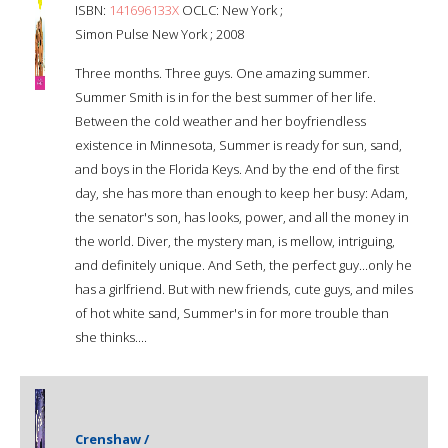
ISBN:
141696133X
OCLC: New York ;
Simon Pulse New York ; 2008
Three months. Three guys. One amazing summer.
Summer Smith is in for the best summer of her life.
Between the cold weather and her boyfriendless
existence in Minnesota, Summer is ready for sun, sand,
and boys in the Florida Keys. And by the end of the first
day, she has more than enough to keep her busy: Adam,
the senator's son, has looks, power, and all the money in
the world. Diver, the mystery man, is mellow, intriguing,
and definitely unique. And Seth, the perfect guy...only he
has a girlfriend. But with new friends, cute guys, and miles
of hot white sand, Summer's in for more trouble than
she thinks....
Crenshaw /