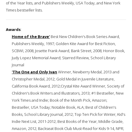
of the Year lists, and Publishers Weekly, USA Today, and New York
Times bestseller lists.
Awards
:
Home of the Brave'
Best New Children's Book Series Award,
Publishers Weekly, 1997; Golden Kite Award for Best Fiction,
SCBWI, 2008; Josette Frank Award, Bank Street, 2008; Honor Book,
Judy Lopez Memorial Award; Starred Review, School Library
Journal
'The One and Only Ivan
Winner, Newberry Medal, 2013 and
Christopher Medal, 2012; Gold Medal in Juvenile Literature,
California Book Award, 2012;Crystal Kite Award Winner, Society of
Children's Book Writers and Illustrators, 2013; #1 Bestseller, New
York Times and Indie; Book of the Month Pick, Amazon;
Bestseller, USA Today; Notable Book, ALA; Best of Children's
Books, School Library Journal, 2012; Top Ten Pick for Winter, Kid's
Indie Next List, 2011-2012; Best Books of the Year, Middle Grade,
Amazon, 2012; Backseat Book Club Must-Read for Kids 9-14, NPR;