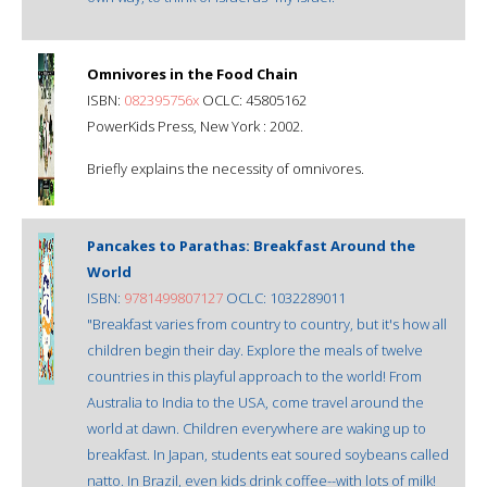
Omnivores in the Food Chain
ISBN:
082395756x
OCLC: 45805162
PowerKids Press, New York : 2002.
Briefly explains the necessity of omnivores.
Pancakes to Parathas: Breakfast Around the
World
ISBN:
9781499807127
OCLC: 1032289011
"Breakfast varies from country to country, but it's how all
children begin their day. Explore the meals of twelve
countries in this playful approach to the world! From
Australia to India to the USA, come travel around the
world at dawn. Children everywhere are waking up to
breakfast. In Japan, students eat soured soybeans called
natto. In Brazil, even kids drink coffee--with lots of milk!