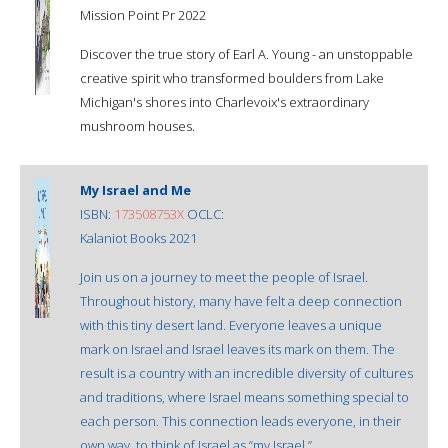
Mission Point Pr 2022
Discover the true story of Earl A. Young - an unstoppable
creative spirit who transformed boulders from Lake
Michigan's shores into Charlevoix's extraordinary
mushroom houses.
My Israel and Me
ISBN:
173508753X
OCLC:
Kalaniot Books 2021
Join us on a journey to meet the people of Israel.
Throughout history, many have felt a deep connection
with this tiny desert land. Everyone leaves a unique
mark on Israel and Israel leaves its mark on them. The
result is a country with an incredible diversity of cultures
and traditions, where Israel means something special to
each person. This connection leads everyone, in their
own way, to think of Israel as “my Israel.”