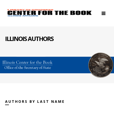
ILLINOIS AUTHORS
AUTHORS BY LAST NAME