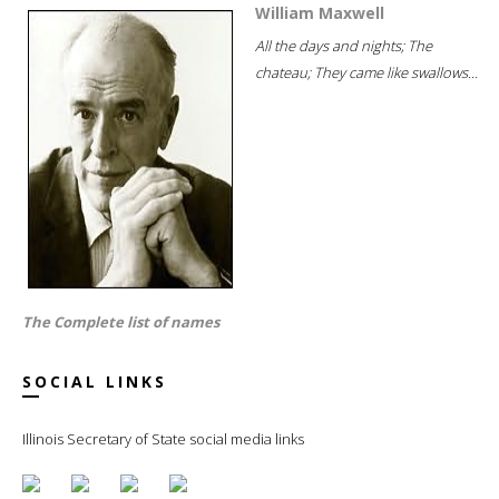
William Maxwell
All the days and nights; The
chateau; They came like swallows...
The Complete list of names
SOCIAL LINKS
Illinois Secretary of State social media links