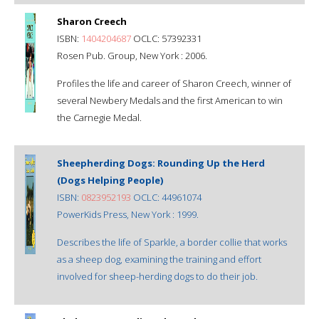
Sharon Creech
ISBN:
1404204687
OCLC: 57392331
Rosen Pub. Group, New York : 2006.
Profiles the life and career of Sharon Creech, winner of
several Newbery Medals and the first American to win
the Carnegie Medal.
Sheepherding Dogs: Rounding Up the Herd
(Dogs Helping People)
ISBN:
0823952193
OCLC: 44961074
PowerKids Press, New York : 1999.
Describes the life of Sparkle, a border collie that works
as a sheep dog, examining the training and effort
involved for sheep-herding dogs to do their job.