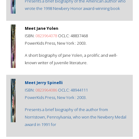
Presents a brief biography of the American author who
wrote the 1998 Newbery Honor award-winning book
Meet Jane Yolen
ISBN:
0823964078
OCLC: 48837468
PowerKids Press, New York : 2003.
A short biography of Jane Yolen, a prolific and well-
known writer of juvenile literature.
Meet Jerry Spinelli
ISBN:
0823964086
OCLC: 48944111
PowerKids Press, New York : 2003.
Presents a brief biography of the author from
Norristown, Pennsylvania, who won the Newbery Medal
award in 1991 for