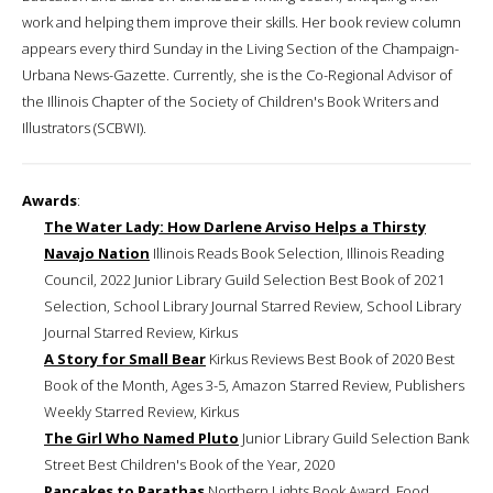
work and helping them improve their skills. Her book review column
appears every third Sunday in the Living Section of the Champaign-
Urbana News-Gazette. Currently, she is the Co-Regional Advisor of
the Illinois Chapter of the Society of Children's Book Writers and
Illustrators (SCBWI).
Awards
:
The Water Lady: How Darlene Arviso Helps a Thirsty
Navajo Nation
Illinois Reads Book Selection, Illinois Reading
Council, 2022 Junior Library Guild Selection Best Book of 2021
Selection, School Library Journal Starred Review, School Library
Journal Starred Review, Kirkus
A Story for Small Bear
Kirkus Reviews Best Book of 2020 Best
Book of the Month, Ages 3-5, Amazon Starred Review, Publishers
Weekly Starred Review, Kirkus
The Girl Who Named Pluto
Junior Library Guild Selection Bank
Street Best Children's Book of the Year, 2020
Pancakes to Parathas
Northern Lights Book Award, Food