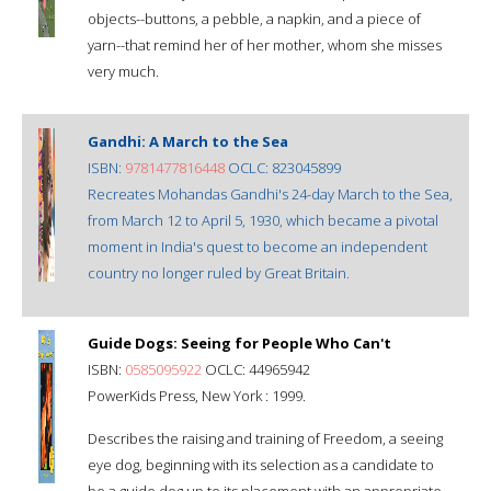
objects--buttons, a pebble, a napkin, and a piece of
yarn--that remind her of her mother, whom she misses
very much.
Gandhi: A March to the Sea
ISBN:
9781477816448
OCLC: 823045899
Recreates Mohandas Gandhi's 24-day March to the Sea,
from March 12 to April 5, 1930, which became a pivotal
moment in India's quest to become an independent
country no longer ruled by Great Britain.
Guide Dogs: Seeing for People Who Can't
ISBN:
0585095922
OCLC: 44965942
PowerKids Press, New York : 1999.
Describes the raising and training of Freedom, a seeing
eye dog, beginning with its selection as a candidate to
be a guide dog up to its placement with an appropriate