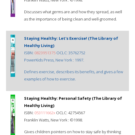
Discusses what germs are and how they spread, as well
as the importance of being clean and well-groomed.
Staying Healthy: Let's Exercise! (The Library of
Healthy Living)
ISBN:
0823951375
OCLC: 35762752
PowerKids Press, New York : 1997.
Defines exercise, describes its benefits, and gives a few
examples of how to exercise.
Staying Healthy: Personal Safety (The Library of
Healthy Living)
ISBN:
053111662x
OCLC: 42754567
Franklin Watts, New York : ©1998.
Gives children pointers on how to stay safe by thinking