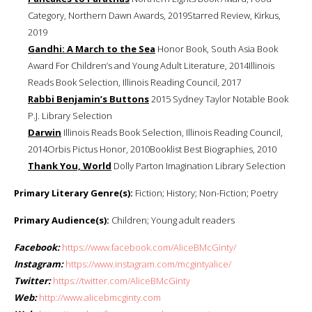
Category, Northern Dawn Awards, 2019Starred Review, Kirkus,
2019
Gandhi: A March to the Sea
Honor Book, South Asia Book
Award For Children’s and Young Adult Literature, 2014Illinois
Reads Book Selection, Illinois Reading Council, 2017
Rabbi Benjamin’s Buttons
2015 Sydney Taylor Notable Book
P.J. Library Selection
Darwin
Illinois Reads Book Selection, Illinois Reading Council,
2014Orbis Pictus Honor, 2010Booklist Best Biographies, 2010
Thank You, World
Dolly Parton Imagination Library Selection
Primary Literary Genre(s):
Fiction; History; Non-Fiction; Poetry
Primary Audience(s):
Children; Young adult readers
Facebook:
https://www.facebook.com/AliceBMcGinty/
Instagram:
https://www.instagram.com/mcgintyalice/
Twitter:
https://twitter.com/AliceBMcGinty
Web:
http://www.alicebmcginty.com