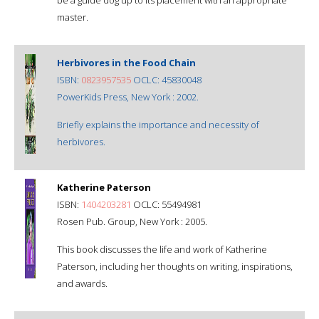
master.
Herbivores in the Food Chain
ISBN:
0823957535
OCLC: 45830048
PowerKids Press, New York : 2002.
Briefly explains the importance and necessity of
herbivores.
Katherine Paterson
ISBN:
1404203281
OCLC: 55494981
Rosen Pub. Group, New York : 2005.
This book discusses the life and work of Katherine
Paterson, including her thoughts on writing, inspirations,
and awards.