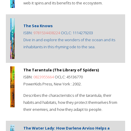
web it spins and its benefits to the ecosystem.
The Sea Knows
ISBN:
9781534438224
OCLC: 1114279203
Dive in and explore the wonders of the ocean and its
inhabitants in this rhyming ode to the sea.
The Tarantula (The Library of Spiders)
ISBN:
0823955664
OCLC: 45136770
PowerKids Press, New York : 2002.
Describes the characteristics of the tarantula, their
habits and habitats, how they protect themselves from
their enemies, and how they adapt to people.
The Water Lady: How Darlene Arviso Helps a