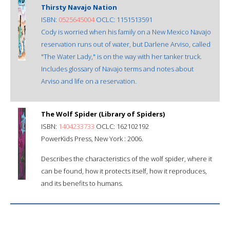
Thirsty Navajo Nation
ISBN:
0525645004
OCLC: 1151513591
Cody is worried when his family on a New Mexico Navajo
reservation runs out of water, but Darlene Arviso, called
"The Water Lady," is on the way with her tanker truck.
Includes glossary of Navajo terms and notes about
Arviso and life on a reservation.
The Wolf Spider (Library of Spiders)
ISBN:
1404233733
OCLC: 162102192
PowerKids Press, New York : 2006.
Describes the characteristics of the wolf spider, where it
can be found, how it protects itself, how it reproduces,
and its benefits to humans.