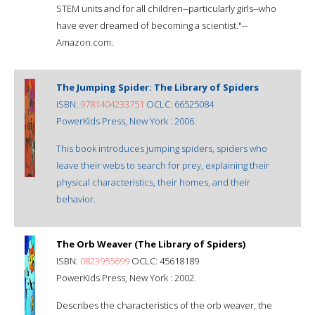
STEM units and for all children--particularly girls--who
have ever dreamed of becoming a scientist."--
Amazon.com.
The Jumping Spider: The Library of Spiders
ISBN:
9781404233751
OCLC: 66525084
PowerKids Press, New York : 2006.
This book introduces jumping spiders, spiders who
leave their webs to search for prey, explaining their
physical characteristics, their homes, and their
behavior.
The Orb Weaver (The Library of Spiders)
ISBN:
0823955699
OCLC: 45618189
PowerKids Press, New York : 2002.
Describes the characteristics of the orb weaver, the