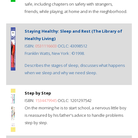
safe, including chapters on safety with strangers,
friends, while playing, at home and in the nieghborhood.
Staying Healthy: Sleep and Rest (The Library of
Healthy Living)
ISBN:
0531116603
OCLC: 43098512
Franklin Watts, New York : ©1998.
Describes the stages of sleep, discusses what happens
when we sleep and why we need sleep.
Step by Step
ISBN:
1534479945
OCLC: 1201297542
On the morning he is to start school, a nervous little boy
is reassured by his father's advice to handle problems
step by step.