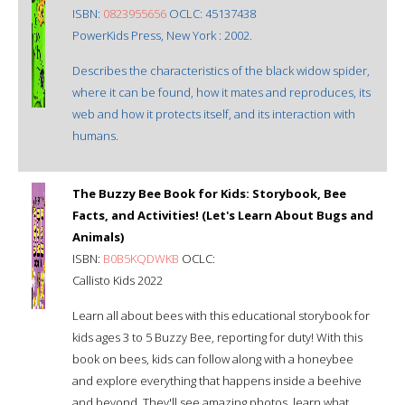
ISBN:
0823955656
OCLC: 45137438
PowerKids Press, New York : 2002.
Describes the characteristics of the black widow spider,
where it can be found, how it mates and reproduces, its
web and how it protects itself, and its interaction with
humans.
The Buzzy Bee Book for Kids: Storybook, Bee
Facts, and Activities! (Let's Learn About Bugs and
Animals)
ISBN:
B0B5KQDWKB
OCLC:
Callisto Kids 2022
Learn all about bees with this educational storybook for
kids ages 3 to 5 Buzzy Bee, reporting for duty! With this
book on bees, kids can follow along with a honeybee
and explore everything that happens inside a beehive
and beyond. They'll see amazing photos, learn what