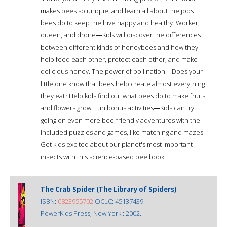
makes bees so unique, and learn all about the jobs
bees do to keep the hive happy and healthy. Worker,
queen, and drone―Kids will discover the differences
between different kinds of honeybees and how they
help feed each other, protect each other, and make
delicious honey. The power of pollination―Does your
little one know that bees help create almost everything
they eat? Help kids find out what bees do to make fruits
and flowers grow. Fun bonus activities―Kids can try
going on even more bee-friendly adventures with the
included puzzles and games, like matching and mazes.
Get kids excited about our planet's most important
insects with this science-based bee book.
The Crab Spider (The Library of Spiders)
ISBN:
0823955702
OCLC: 45137439
PowerKids Press, New York : 2002.