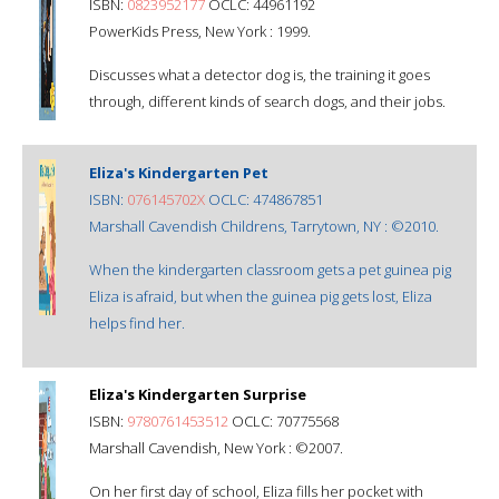
ISBN:
0823952177
OCLC: 44961192
PowerKids Press, New York : 1999.
Discusses what a detector dog is, the training it goes
through, different kinds of search dogs, and their jobs.
Eliza's Kindergarten Pet
ISBN:
076145702X
OCLC: 474867851
Marshall Cavendish Childrens, Tarrytown, NY : ©2010.
When the kindergarten classroom gets a pet guinea pig
Eliza is afraid, but when the guinea pig gets lost, Eliza
helps find her.
Eliza's Kindergarten Surprise
ISBN:
9780761453512
OCLC: 70775568
Marshall Cavendish, New York : ©2007.
On her first day of school, Eliza fills her pocket with