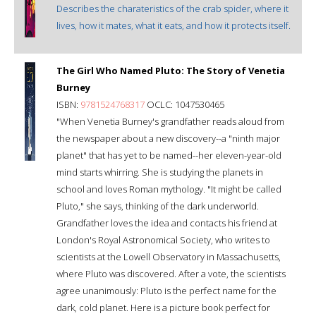
Describes the charateristics of the crab spider, where it
lives, how it mates, what it eats, and how it protects itself.
The Girl Who Named Pluto: The Story of Venetia
Burney
ISBN:
9781524768317
OCLC: 1047530465
"When Venetia Burney's grandfather reads aloud from
the newspaper about a new discovery--a "ninth major
planet" that has yet to be named--her eleven-year-old
mind starts whirring. She is studying the planets in
school and loves Roman mythology. "It might be called
Pluto," she says, thinking of the dark underworld.
Grandfather loves the idea and contacts his friend at
London's Royal Astronomical Society, who writes to
scientists at the Lowell Observatory in Massachusetts,
where Pluto was discovered. After a vote, the scientists
agree unanimously: Pluto is the perfect name for the
dark, cold planet. Here is a picture book perfect for