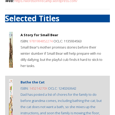
Web:
https://wordsonfirecamp.wordpress.com/
Selected Titles
A Story for Small Bear
ISBN:
9781984852274
OCLC: 1135934563
Small Bear's mother promises stories before their
winter slumber if Small Bear will help prepare with no
dilly dallying, but the playful cub finds it hard to stick to
her tasks.
Bathe the Cat
ISBN:
145214270X
OCLC: 1240263642
Dad has posted a list of chores for the family to do
before grandma comes, including bathing the cat; but
the cat does not want a bath, so she mixes up the
instructions, and soon the family is mowing the floor,