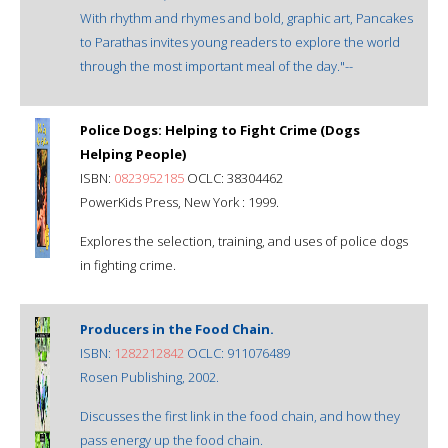
With rhythm and rhymes and bold, graphic art, Pancakes
to Parathas invites young readers to explore the world
through the most important meal of the day."--
Police Dogs: Helping to Fight Crime (Dogs
Helping People)
ISBN:
0823952185
OCLC: 38304462
PowerKids Press, New York : 1999.
Explores the selection, training, and uses of police dogs
in fighting crime.
Producers in the Food Chain.
ISBN:
1282212842
OCLC: 911076489
Rosen Publishing, 2002.
Discusses the first link in the food chain, and how they
pass energy up the food chain.