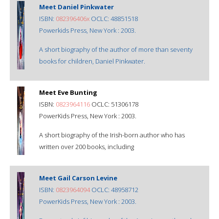
Meet Daniel Pinkwater
ISBN:
082396406x
OCLC: 48851518
Powerkids Press, New York : 2003.
A short biography of the author of more than seventy
books for children, Daniel Pinkwater.
Meet Eve Bunting
ISBN:
0823964116
OCLC: 51306178
PowerKids Press, New York : 2003.
A short biography of the Irish-born author who has
written over 200 books, including
Meet Gail Carson Levine
ISBN:
0823964094
OCLC: 48958712
PowerKids Press, New York : 2003.