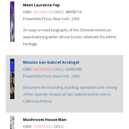
Meet Laurence Yep
ISBN:
0823964108
OCLC: 48958714
PowerKids Press, New York : 2003.
An easy-to-read biography of the Chinese-American
award-winning writer whose books celebrate his ethnic
heritage.
Mission San Gabriel Arcángel
ISBN:
0823958922
OCLC: 52882388
PowerKids Press, New York : 2003.
Discusses the founding, building, operation and closing
of the Spanish mission at San Gabriel and its role in
California history.
Mushroom House Man
ISBN:
1958363022
OCLC: