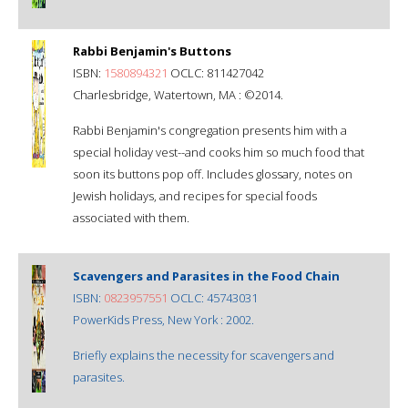
Rabbi Benjamin's Buttons
ISBN:
1580894321
OCLC: 811427042
Charlesbridge, Watertown, MA : ©2014.
Rabbi Benjamin's congregation presents him with a
special holiday vest--and cooks him so much food that
soon its buttons pop off. Includes glossary, notes on
Jewish holidays, and recipes for special foods
associated with them.
Scavengers and Parasites in the Food Chain
ISBN:
0823957551
OCLC: 45743031
PowerKids Press, New York : 2002.
Briefly explains the necessity for scavengers and
parasites.