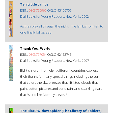
Ten Little Lambs
ISBN:
0803725965
OCLC: 45166759
Dial Books for Young Readers, New York : 2002.
As they play all through the night, little lambs from ten to
one finally fall asleep.
Thank You, World
ISBN:
0803727054
OCLC: 62152745
Dial Books for Young Readers, New York : 2007.
Eight children from eight different countries express
their thanks for many special things including the sun
that colors the sky, breezes that lift kites, clouds that
paint cotton pictures and send rain, and sparkling stars
that "shine like Mommy's eyes."
The Black Widow Spider (The Library of Spiders)