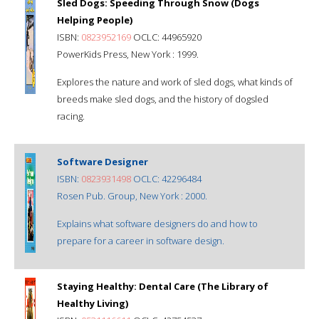
Sled Dogs: Speeding Through Snow (Dogs
Helping People)
ISBN:
0823952169
OCLC: 44965920
PowerKids Press, New York : 1999.
Explores the nature and work of sled dogs, what kinds of
breeds make sled dogs, and the history of dogsled
racing.
Software Designer
ISBN:
0823931498
OCLC: 42296484
Rosen Pub. Group, New York : 2000.
Explains what software designers do and how to
prepare for a career in software design.
Staying Healthy: Dental Care (The Library of
Healthy Living)