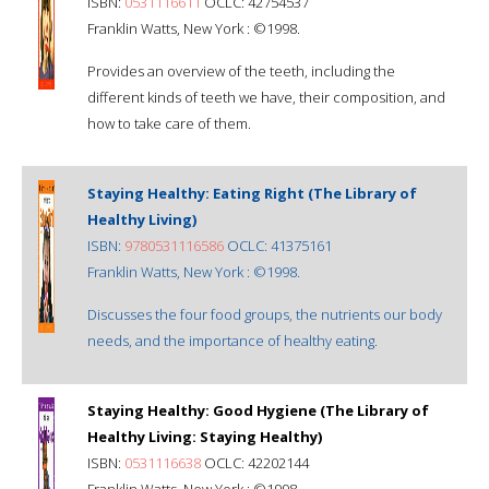
ISBN:
0531116611
OCLC: 42754537
Franklin Watts, New York : ©1998.
Provides an overview of the teeth, including the
different kinds of teeth we have, their composition, and
how to take care of them.
Staying Healthy: Eating Right (The Library of
Healthy Living)
ISBN:
9780531116586
OCLC: 41375161
Franklin Watts, New York : ©1998.
Discusses the four food groups, the nutrients our body
needs, and the importance of healthy eating.
Staying Healthy: Good Hygiene (The Library of
Healthy Living: Staying Healthy)
ISBN:
0531116638
OCLC: 42202144
Franklin Watts, New York : ©1998.