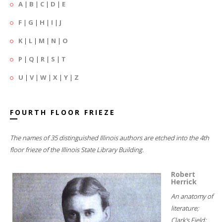
A
|
B
|
C
|
D
|
E
F
|
G
|
H
|
I
|
J
K
|
L
|
M
|
N
|
O
P
|
Q
|
R
|
S
|
T
U
|
V
|
W
|
X
|
Y
|
Z
FOURTH FLOOR FRIEZE
The names of 35 distinguished Illinois authors are etched into the 4th
floor frieze of the Illinois State Library Building.
Robert
Herrick
An anatomy of
literature;
Clark's Field;