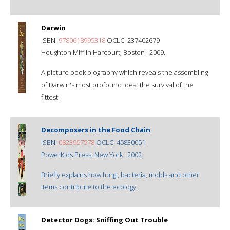
Darwin
ISBN:
9780618995318
OCLC: 237402679
Houghton Mifflin Harcourt, Boston : 2009.
A picture book biography which reveals the assembling
of Darwin's most profound idea: the survival of the
fittest.
Decomposers in the Food Chain
ISBN:
0823957578
OCLC: 45830051
PowerKids Press, New York : 2002.
Briefly explains how fungi, bacteria, molds and other
items contribute to the ecology.
Detector Dogs: Sniffing Out Trouble