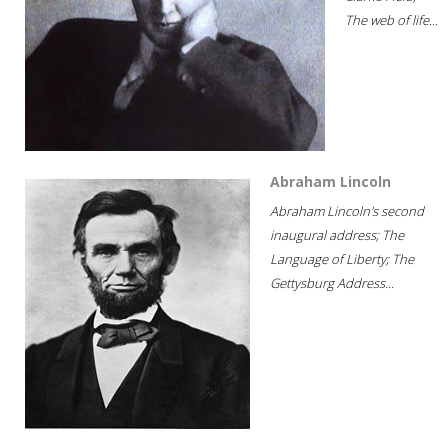
The web of life...
Abraham Lincoln
Abraham Lincoln's second
inaugural address; The
Language of Liberty; The
Gettysburg Address...