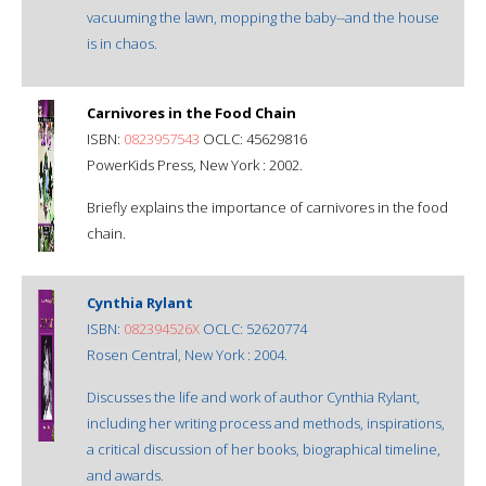
vacuuming the lawn, mopping the baby--and the house
is in chaos.
Carnivores in the Food Chain
ISBN:
0823957543
OCLC: 45629816
PowerKids Press, New York : 2002.
Briefly explains the importance of carnivores in the food
chain.
Cynthia Rylant
ISBN:
082394526X
OCLC: 52620774
Rosen Central, New York : 2004.
Discusses the life and work of author Cynthia Rylant,
including her writing process and methods, inspirations,
a critical discussion of her books, biographical timeline,
and awards.