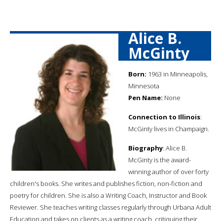
Alice B.
McGinty
Born:
1963 in Minneapolis,
Minnesota
Pen Name:
None
Connection to Illinois
:
McGinty lives in Champaign.
Biography
: Alice B.
McGinty is the award-
winning author of over forty
children's books. She writes and publishes fiction, non-fiction and
poetry for children. She is also a Writing Coach, Instructor and Book
Reviewer. She teaches writing classes regularly through Urbana Adult
Education and takes on clients as a writing coach, critiquing their