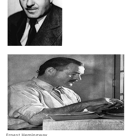
Ernest Hemingway