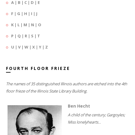
A
|
B
|
C
|
D
|
E
F
|
G
|
H
|
I
|
J
K
|
L
|
M
|
N
|
O
P
|
Q
|
R
|
S
|
T
U
|
V
|
W
|
X
|
Y
|
Z
FOURTH FLOOR FRIEZE
The names of 35 distinguished Illinois authors are etched into the 4th
floor frieze of the Illinois State Library Building.
Ben Hecht
A child of the century; Gargoyles;
Miss lonelyhearts...