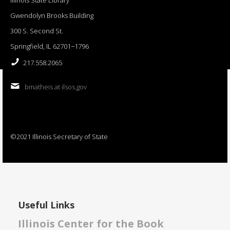
Gwendolyn Brooks Building
300 S. Second St.
Springfield, IL 62701−1796
217.558.2065
bmatheis at ilsos.gov
©2021 Illinois Secretary of State
Useful Links
Illinois Center for the Book