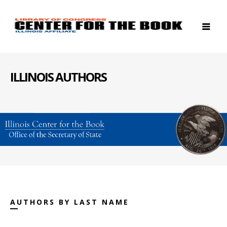
ILLINOIS AUTHORS
AUTHORS BY LAST NAME