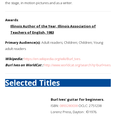
the stage, in motion pictures and as a writer.
Awards
:
Illinois Author of the Year, Illinois Association of
Teachers of English, 1983
Primary Audience(s):
Adult readers; Children; Children; Young
adult readers
Wikipedia:
https://en.wikipedia.org/wiki/Burl_Ives
Burl Ives on WorldCat :
http://www.worldcat.org/search?q=burl+ives
Selected Titles
Burl Ives' guitar for beginners.
ISBN:
0893280038
OCLC: 2751238
Lorenz Press, Dayton : ©1976.