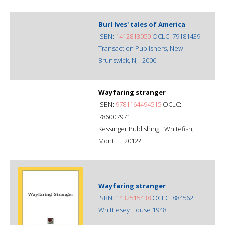
Burl Ives' tales of America
ISBN:
1412813050
OCLC: 79181439
Transaction Publishers, New
Brunswick, NJ : 2000.
Wayfaring stranger
ISBN:
9781164494515
OCLC:
786007971
Kessinger Publishing, [Whitefish,
Mont.] : [2012?]
Wayfaring stranger
ISBN:
1432515438
OCLC: 884562
Whittlesey House 1948