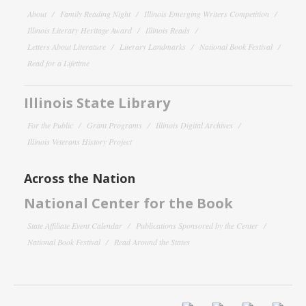
About
Family Reading Night
Illinois Emerging Writers Competition
Illinois Literary Heritage Award
Illinois Reads
Letters About Literature
Literary Landmarks
National Book Festival
Read for a Lifetime
Illinois State Library
For the Public
Grant Programs
Illinois Digital Archives
Illinois Veterans History Project
Across the Nation
National Center for the Book
State Affiliate Event Calendar
Publications Sponsored by the Center
National Book Festival
Read Around the States