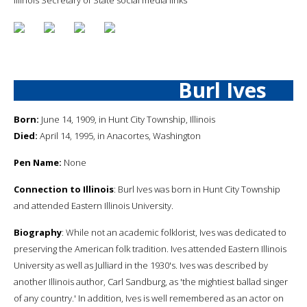
Burl Ives
Born:
June 14, 1909, in Hunt City Township, Illinois
Died:
April 14, 1995, in Anacortes, Washington
Pen Name:
None
Connection to Illinois
: Burl Ives was born in Hunt City Township
and attended Eastern Illinois University.
Biography
: While not an academic folklorist, Ives was dedicated to
preserving the American folk tradition. Ives attended Eastern Illinois
University as well as Julliard in the 1930's. Ives was described by
another Illinois author, Carl Sandburg, as 'the mightiest ballad singer
of any country.' In addition, Ives is well remembered as an actor on