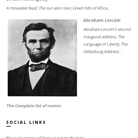
A moveable feast; The sun also rises; Green hills of Africa...
Abraham Lincoln
Abraham Lincoln's second
inaugural address; The
Language of Liberty; The
Gettysburg Address...
The Complete list of names
SOCIAL LINKS
Illinois Secretary of State social media links