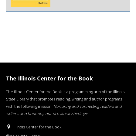
The Illinois Center for the Book
The Illinois Center for the Book is a programming arm of the Illinois
State Library that promotes reading, writing and author programs
with the following mission:
Nurturing and connecting readers and
writers, and honoring our rich literary heritage
.
Illinois Center for the Book
Illinois State Library