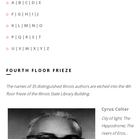
A
|
B
|
C
|
D
|
E
F
|
G
|
H
|
I
|
J
K
|
L
|
M
|
N
|
O
P
|
Q
|
R
|
S
|
T
U
|
V
|
W
|
X
|
Y
|
Z
FOURTH FLOOR FRIEZE
The names of 35 distinguished Illinois authors are etched into the 4th
floor frieze of the Illinois State Library Building.
Cyrus Colter
City of light; The
Hippodrome; The
rivers of Eros...