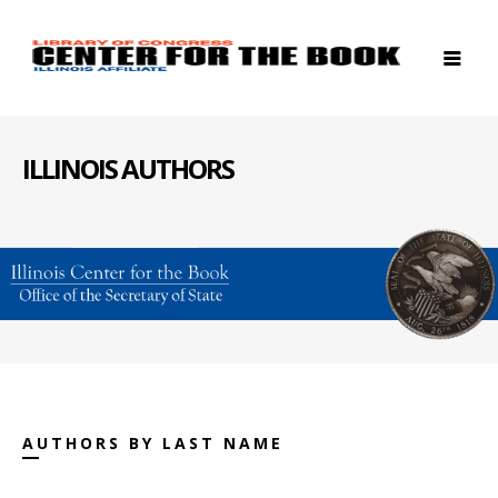
ILLINOIS AUTHORS
AUTHORS BY LAST NAME