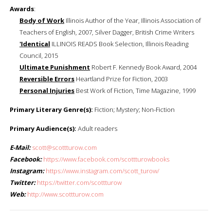
Awards
:
Body of Work
Illinois Author of the Year, Illinois Association of
Teachers of English, 2007, Silver Dagger, British Crime Writers
'Identical
ILLINOIS READS Book Selection, Illinois Reading
Council, 2015
Ultimate Punishment
Robert F. Kennedy Book Award, 2004
Reversible Errors
Heartland Prize for Fiction, 2003
Personal Injuries
Best Work of Fiction, Time Magazine, 1999
Primary Literary Genre(s):
Fiction; Mystery; Non-Fiction
Primary Audience(s):
Adult readers
E-Mail:
scott@scottturow.com
Facebook:
https://www.facebook.com/scottturowbooks
Instagram:
https://www.instagram.com/scott_turow/
Twitter:
https://twitter.com/scottturow
Web:
http://www.scottturow.com