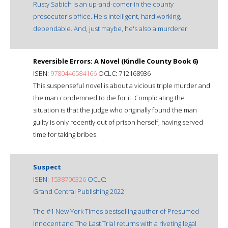
Rusty Sabich is an up-and-comer in the county
prosecutor's office. He's intelligent, hard working,
dependable. And, just maybe, he's also a murderer.
Reversible Errors: A Novel (Kindle County Book 6)
ISBN:
9780446584166
OCLC: 712168936
This suspenseful novel is about a vicious triple murder and
the man condemned to die for it. Complicating the
situation is that the judge who originally found the man
guilty is only recently out of prison herself, having served
time for taking bribes.
Suspect
ISBN:
1538706326
OCLC:
Grand Central Publishing 2022
The #1 New York Times bestselling author of Presumed
Innocent and The Last Trial returns with a riveting legal