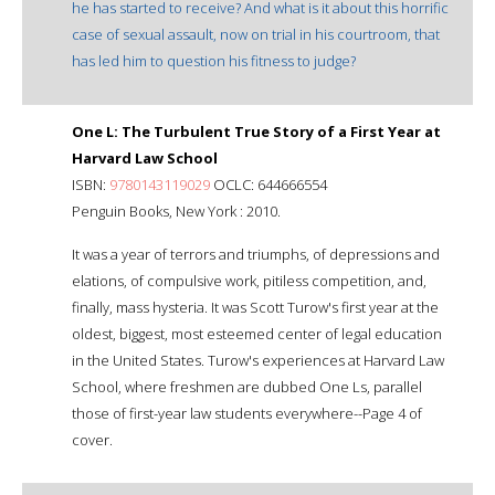
he has started to receive? And what is it about this horrific
case of sexual assault, now on trial in his courtroom, that
has led him to question his fitness to judge?
One L: The Turbulent True Story of a First Year at
Harvard Law School
ISBN:
9780143119029
OCLC: 644666554
Penguin Books, New York : 2010.
It was a year of terrors and triumphs, of depressions and
elations, of compulsive work, pitiless competition, and,
finally, mass hysteria. It was Scott Turow's first year at the
oldest, biggest, most esteemed center of legal education
in the United States. Turow's experiences at Harvard Law
School, where freshmen are dubbed One Ls, parallel
those of first-year law students everywhere--Page 4 of
cover.