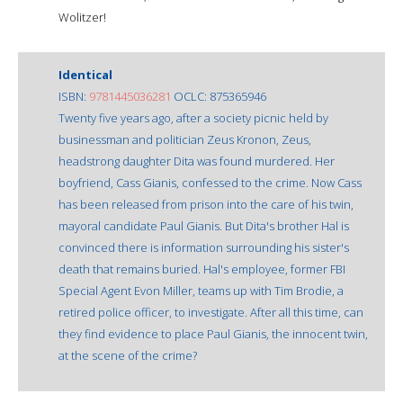
Wolitzer!
Identical
ISBN:
9781445036281
OCLC: 875365946
Twenty five years ago, after a society picnic held by
businessman and politician Zeus Kronon, Zeus,
headstrong daughter Dita was found murdered. Her
boyfriend, Cass Gianis, confessed to the crime. Now Cass
has been released from prison into the care of his twin,
mayoral candidate Paul Gianis. But Dita's brother Hal is
convinced there is information surrounding his sister's
death that remains buried. Hal's employee, former FBI
Special Agent Evon Miller, teams up with Tim Brodie, a
retired police officer, to investigate. After all this time, can
they find evidence to place Paul Gianis, the innocent twin,
at the scene of the crime?