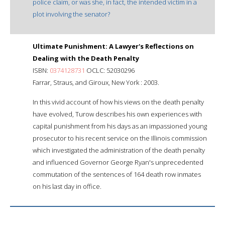
police claim, or was she, in fact, the intended victim in a
plot involving the senator?
Ultimate Punishment: A Lawyer's Reflections on
Dealing with the Death Penalty
ISBN:
0374128731
OCLC: 52030296
Farrar, Straus, and Giroux, New York : 2003.
In this vivid account of how his views on the death penalty
have evolved, Turow describes his own experiences with
capital punishment from his days as an impassioned young
prosecutor to his recent service on the Illinois commission
which investigated the administration of the death penalty
and influenced Governor George Ryan's unprecedented
commutation of the sentences of 164 death row inmates
on his last day in office.