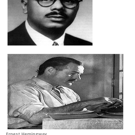
Ernest Hemingway