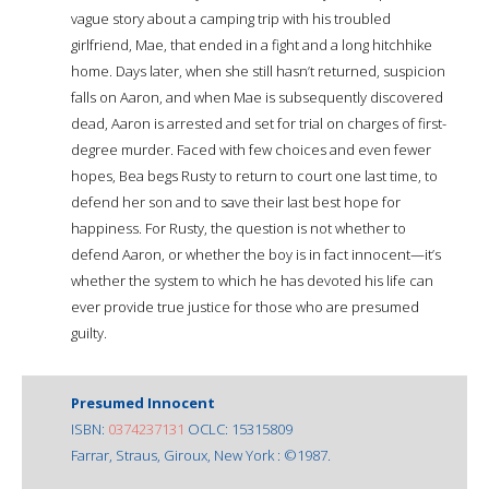
vague story about a camping trip with his troubled
girlfriend, Mae, that ended in a fight and a long hitchhike
home. Days later, when she still hasn’t returned, suspicion
falls on Aaron, and when Mae is subsequently discovered
dead, Aaron is arrested and set for trial on charges of first-
degree murder. Faced with few choices and even fewer
hopes, Bea begs Rusty to return to court one last time, to
defend her son and to save their last best hope for
happiness. For Rusty, the question is not whether to
defend Aaron, or whether the boy is in fact innocent—it’s
whether the system to which he has devoted his life can
ever provide true justice for those who are presumed
guilty.
Presumed Innocent
ISBN:
0374237131
OCLC: 15315809
Farrar, Straus, Giroux, New York : ©1987.