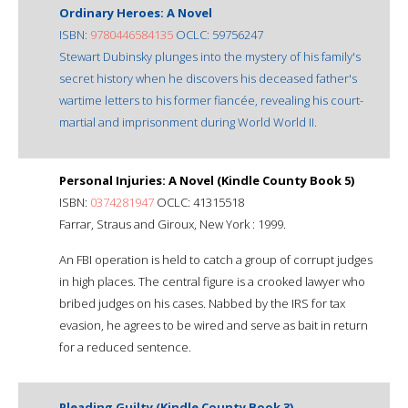
Ordinary Heroes: A Novel
ISBN:
9780446584135
OCLC: 59756247
Stewart Dubinsky plunges into the mystery of his family's
secret history when he discovers his deceased father's
wartime letters to his former fiancée, revealing his court-
martial and imprisonment during World World II.
Personal Injuries: A Novel (Kindle County Book 5)
ISBN:
0374281947
OCLC: 41315518
Farrar, Straus and Giroux, New York : 1999.
An FBI operation is held to catch a group of corrupt judges
in high places. The central figure is a crooked lawyer who
bribed judges on his cases. Nabbed by the IRS for tax
evasion, he agrees to be wired and serve as bait in return
for a reduced sentence.
Pleading Guilty (Kindle County Book 3)