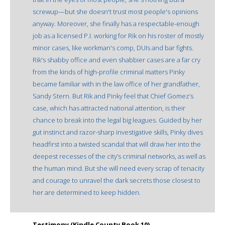
screwup—but she doesn't trust most people's opinions
anyway. Moreover, she finally has a respectable-enough
job as a licensed P.I. working for Rik on his roster of mostly
minor cases, like workman's comp, DUIs and bar fights.
Rik's shabby office and even shabbier cases are a far cry
from the kinds of high-profile criminal matters Pinky
became familiar with in the law office of her grandfather,
Sandy Stern. But Rik and Pinky feel that Chief Gomez’s
case, which has attracted national attention, is their
chance to break into the legal big leagues. Guided by her
gut instinct and razor-sharp investigative skills, Pinky dives
headfirst into a twisted scandal that will draw her into the
deepest recesses of the city’s criminal networks, as well as
the human mind. But she will need every scrap of tenacity
and courage to unravel the dark secrets those closest to
her are determined to keep hidden.
Testimony (Kindle County Book 10)