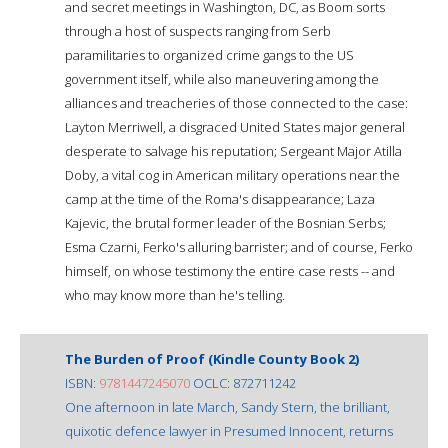
and secret meetings in Washington, DC, as Boom sorts
through a host of suspects ranging from Serb
paramilitaries to organized crime gangs to the US
government itself, while also maneuvering among the
alliances and treacheries of those connected to the case:
Layton Merriwell, a disgraced United States major general
desperate to salvage his reputation; Sergeant Major Atilla
Doby, a vital cog in American military operations near the
camp at the time of the Roma's disappearance; Laza
Kajevic, the brutal former leader of the Bosnian Serbs;
Esma Czarni, Ferko's alluring barrister; and of course, Ferko
himself, on whose testimony the entire case rests -- and
who may know more than he's telling.
The Burden of Proof (Kindle County Book 2)
ISBN:
9781447245070
OCLC: 872711242
One afternoon in late March, Sandy Stern, the brilliant,
quixotic defence lawyer in Presumed Innocent, returns