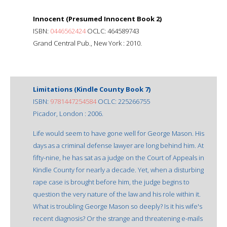
Innocent (Presumed Innocent Book 2)
ISBN:
0446562424
OCLC: 464589743
Grand Central Pub., New York : 2010.
Limitations (Kindle County Book 7)
ISBN:
9781447254584
OCLC: 225266755
Picador, London : 2006.
Life would seem to have gone well for George Mason. His
days as a criminal defense lawyer are long behind him. At
fifty-nine, he has sat as a judge on the Court of Appeals in
Kindle County for nearly a decade. Yet, when a disturbing
rape case is brought before him, the judge begins to
question the very nature of the law and his role within it.
What is troubling George Mason so deeply? Is it his wife's
recent diagnosis? Or the strange and threatening e-mails