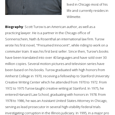
lived in Chicago most of his
life and currently resides in
Wilmette.
Biography
: Scott Turow is an American author, as well as a
practicing lawyer. He is a partner in the Chicago office of
Sonnenschein, Nath & Rosenthal an international law firm. Turow
wrote his first novel, ''Presumed Innocent'', while riding to work on a
commuter train. It was his first best seller. Since then, Turow's books
have been translated into over 40 languages and have sold over 30
million copies. Several motion pictures and television series have
been based on his books. Turow graduated with high honors from
Amherst College in 1970, receiving a fellowship to Stanford University
Creative Writing Center which he attended from 1970 to 1972. From
1972 to 1975 Turow taught creative writing at Stanford. In 1975, he
entered Harvard Law School, graduating with honors in 1978. From
1978 to 1986, he was an Assistant United States Attorney in Chicago,
serving as lead prosecutor in several high-visibility federal trials
investigating corruption in the Illinois judiciary. In 1995, in a major pro