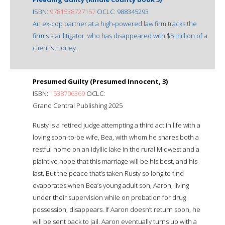
ISBN:
9781538727157
OCLC: 988345293
An ex-cop partner at a high-powered law firm tracks the
firm's star litigator, who has disappeared with $5 million of a
client's money.
Presumed Guilty (Presumed Innocent, 3)
ISBN:
1538706369
OCLC:
Grand Central Publishing 2025
Rusty is a retired judge attempting a third act in life with a
loving soon-to-be wife, Bea, with whom he shares both a
restful home on an idyllic lake in the rural Midwest and a
plaintive hope that this marriage will be his best, and his
last. But the peace that’s taken Rusty so long to find
evaporates when Bea’s young adult son, Aaron, living
under their supervision while on probation for drug
possession, disappears. If Aaron doesn’t return soon, he
will be sent back to jail. Aaron eventually turns up with a