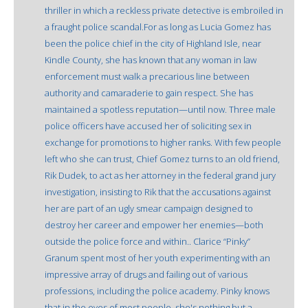
thriller in which a reckless private detective is embroiled in
a fraught police scandal.For as long as Lucia Gomez has
been the police chief in the city of Highland Isle, near
Kindle County, she has known that any woman in law
enforcement must walk a precarious line between
authority and camaraderie to gain respect. She has
maintained a spotless reputation—until now. Three male
police officers have accused her of soliciting sex in
exchange for promotions to higher ranks. With few people
left who she can trust, Chief Gomez turns to an old friend,
Rik Dudek, to act as her attorney in the federal grand jury
investigation, insisting to Rik that the accusations against
her are part of an ugly smear campaign designed to
destroy her career and empower her enemies—both
outside the police force and within.. Clarice “Pinky”
Granum spent most of her youth experimenting with an
impressive array of drugs and failing out of various
professions, including the police academy. Pinky knows
that in the eyes of most people, she's nothing but a