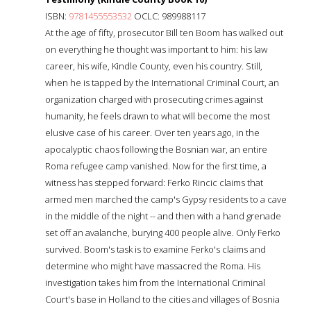
ISBN:
9781455553532
OCLC: 989988117
At the age of fifty, prosecutor Bill ten Boom has walked out
on everything he thought was important to him: his law
career, his wife, Kindle County, even his country. Still,
when he is tapped by the International Criminal Court, an
organization charged with prosecuting crimes against
humanity, he feels drawn to what will become the most
elusive case of his career. Over ten years ago, in the
apocalyptic chaos following the Bosnian war, an entire
Roma refugee camp vanished. Now for the first time, a
witness has stepped forward: Ferko Rincic claims that
armed men marched the camp's Gypsy residents to a cave
in the middle of the night -- and then with a hand grenade
set off an avalanche, burying 400 people alive. Only Ferko
survived. Boom's task is to examine Ferko's claims and
determine who might have massacred the Roma. His
investigation takes him from the International Criminal
Court's base in Holland to the cities and villages of Bosnia