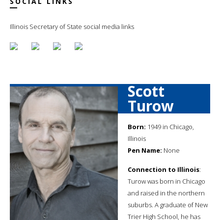
SOCIAL LINKS
Illinois Secretary of State social media links
Scott
Turow
Born:
1949 in Chicago,
Illinois
Pen Name:
None
Connection to Illinois
:
Turow was born in Chicago
and raised in the northern
suburbs. A graduate of New
Trier High School, he has