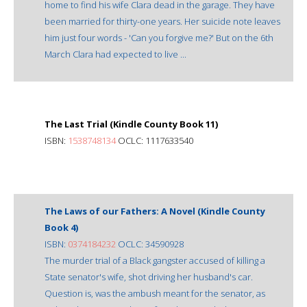
home to find his wife Clara dead in the garage. They have
been married for thirty-one years. Her suicide note leaves
him just four words - 'Can you forgive me?' But on the 6th
March Clara had expected to live ...
The Last Trial (Kindle County Book 11)
ISBN:
1538748134
OCLC: 1117633540
The Laws of our Fathers: A Novel (Kindle County
Book 4)
ISBN:
0374184232
OCLC: 34590928
The murder trial of a Black gangster accused of killing a
State senator's wife, shot driving her husband's car.
Question is, was the ambush meant for the senator, as