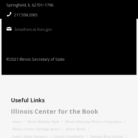
Springfield, IL 62701−1796
217.558.2065
bmatheis at ilsos.gov
©2021 Illinois Secretary of State
Useful Links
Illinois Center for the Book
About
Family Reading Night
Illinois Emerging Writers Competition
Illinois Literary Heritage Award
Illinois Reads
Letters About Literature
Literary Landmarks
National Book Festival