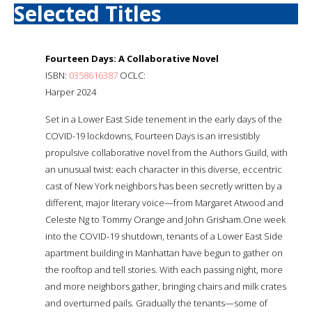
Selected Titles
Fourteen Days: A Collaborative Novel
ISBN:
0358616387
OCLC:
Harper 2024
Set in a Lower East Side tenement in the early days of the
COVID-19 lockdowns, Fourteen Days is an irresistibly
propulsive collaborative novel from the Authors Guild, with
an unusual twist: each character in this diverse, eccentric
cast of New York neighbors has been secretly written by a
different, major literary voice—from Margaret Atwood and
Celeste Ng to Tommy Orange and John Grisham.One week
into the COVID-19 shutdown, tenants of a Lower East Side
apartment building in Manhattan have begun to gather on
the rooftop and tell stories. With each passing night, more
and more neighbors gather, bringing chairs and milk crates
and overturned pails. Gradually the tenants—some of