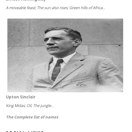
A moveable feast; The sun also rises; Green hills of Africa...
Upton Sinclair
King Midas; Oil; The jungle...
The Complete list of names