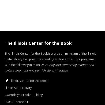
The Illinois Center for the Book
The Illinois Center for the Book is a programming arm of the Illinois
State Library that promotes reading, writing and author programs
with the following mission:
Nurturing and connecting readers and
writers, and honoring our rich literary heritage
.
Illinois Center for the Book
Illinois State Library
Gwendolyn Brooks Building
300 S. Second St.