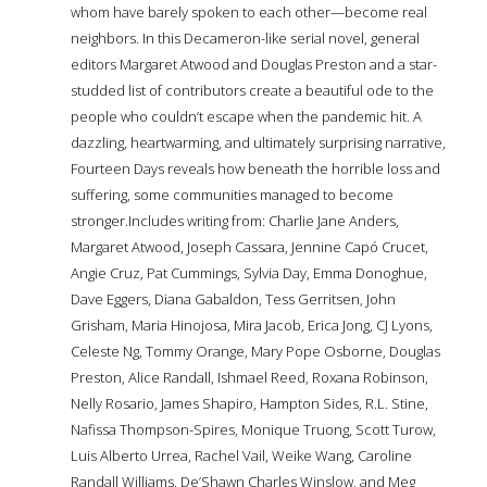
whom have barely spoken to each other—become real
neighbors. In this Decameron-like serial novel, general
editors Margaret Atwood and Douglas Preston and a star-
studded list of contributors create a beautiful ode to the
people who couldn’t escape when the pandemic hit. A
dazzling, heartwarming, and ultimately surprising narrative,
Fourteen Days reveals how beneath the horrible loss and
suffering, some communities managed to become
stronger.Includes writing from: Charlie Jane Anders,
Margaret Atwood, Joseph Cassara, Jennine Capó Crucet,
Angie Cruz, Pat Cummings, Sylvia Day, Emma Donoghue,
Dave Eggers, Diana Gabaldon, Tess Gerritsen, John
Grisham, Maria Hinojosa, Mira Jacob, Erica Jong, CJ Lyons,
Celeste Ng, Tommy Orange, Mary Pope Osborne, Douglas
Preston, Alice Randall, Ishmael Reed, Roxana Robinson,
Nelly Rosario, James Shapiro, Hampton Sides, R.L. Stine,
Nafissa Thompson-Spires, Monique Truong, Scott Turow,
Luis Alberto Urrea, Rachel Vail, Weike Wang, Caroline
Randall Williams, De’Shawn Charles Winslow, and Meg