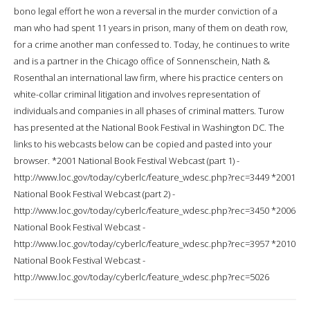
bono legal effort he won a reversal in the murder conviction of a
man who had spent 11 years in prison, many of them on death row,
for a crime another man confessed to. Today, he continues to write
and is a partner in the Chicago office of Sonnenschein, Nath &
Rosenthal an international law firm, where his practice centers on
white-collar criminal litigation and involves representation of
individuals and companies in all phases of criminal matters. Turow
has presented at the National Book Festival in Washington DC. The
links to his webcasts below can be copied and pasted into your
browser. *2001 National Book Festival Webcast (part 1) -
http://www.loc.gov/today/cyberlc/feature_wdesc.php?rec=3449 *2001
National Book Festival Webcast (part 2) -
http://www.loc.gov/today/cyberlc/feature_wdesc.php?rec=3450 *2006
National Book Festival Webcast -
http://www.loc.gov/today/cyberlc/feature_wdesc.php?rec=3957 *2010
National Book Festival Webcast -
http://www.loc.gov/today/cyberlc/feature_wdesc.php?rec=5026