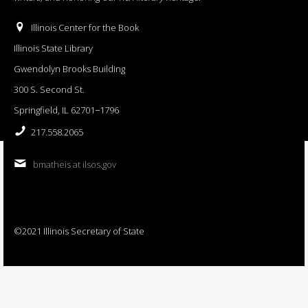
Illinois Center for the Book
Illinois State Library
Gwendolyn Brooks Building
300 S. Second St.
Springfield, IL 62701−1796
217.558.2065
bmatheis at ilsos.gov
©2021 Illinois Secretary of State