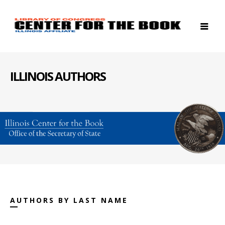
ILLINOIS AUTHORS
AUTHORS BY LAST NAME