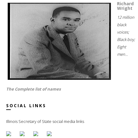
Richard
Wright
12 million
black
voices;
Black boy;
Eight
men...
The Complete list of names
SOCIAL LINKS
Illinois Secretary of State social media links