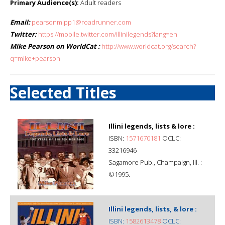
Primary Audience(s):
Adult readers
Email:
pearsonmlpp1@roadrunner.com
Twitter:
https://mobile.twitter.com/illinilegends?lang=en
Mike Pearson on WorldCat :
http://www.worldcat.org/search?
q=mike+pearson
Selected Titles
Illini legends, lists & lore :
ISBN:
1571670181
OCLC:
33216946
Sagamore Pub., Champaign, Ill. :
©1995.
Illini legends, lists, & lore :
ISBN:
1582613478
OCLC: