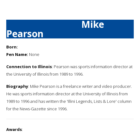
Mike
Pearson
Born:
Pen Name:
None
Connection to Illinois
: Pearson was sports information director at
the University of Illinois from 1989 to 1996.
Biography
: Mike Pearson is a freelance writer and video producer.
He was sports information director at the University of Illinois from
1989 to 1996 and has written the 'Illini Legends, Lists & Lore' column
for the News-Gazette since 1996.
Awards
: