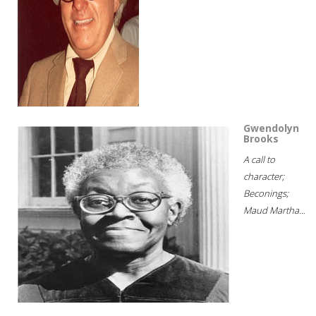
Gwendolyn
Brooks
A call to
character;
Beconings;
Maud Martha...