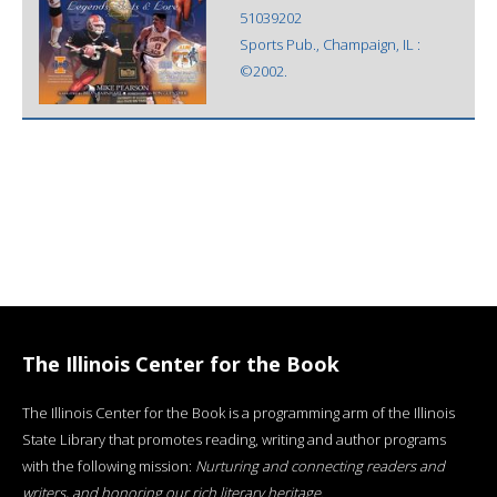
51039202
Sports Pub., Champaign, IL :
©2002.
The Illinois Center for the Book
The Illinois Center for the Book is a programming arm of the Illinois
State Library that promotes reading, writing and author programs
with the following mission:
Nurturing and connecting readers and
writers, and honoring our rich literary heritage
.