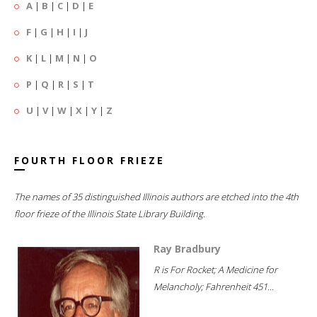
A
|
B
|
C
|
D
|
E
F
|
G
|
H
|
I
|
J
K
|
L
|
M
|
N
|
O
P
|
Q
|
R
|
S
|
T
U
|
V
|
W
|
X
|
Y
|
Z
FOURTH FLOOR FRIEZE
The names of 35 distinguished Illinois authors are etched into the 4th
floor frieze of the Illinois State Library Building.
Ray Bradbury
R is For Rocket; A Medicine for
Melancholy; Fahrenheit 451...