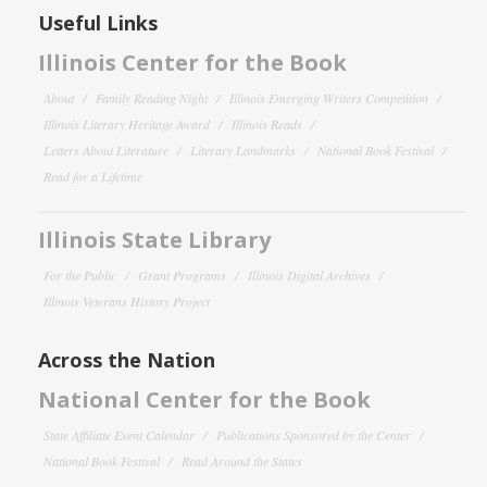
Useful Links
Illinois Center for the Book
About
Family Reading Night
Illinois Emerging Writers Competition
Illinois Literary Heritage Award
Illinois Reads
Letters About Literature
Literary Landmarks
National Book Festival
Read for a Lifetime
Illinois State Library
For the Public
Grant Programs
Illinois Digital Archives
Illinois Veterans History Project
Across the Nation
National Center for the Book
State Affiliate Event Calendar
Publications Sponsored by the Center
National Book Festival
Read Around the States