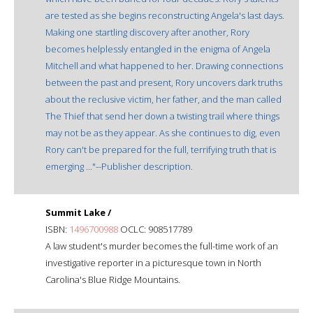
are tested as she begins reconstructing Angela's last days.
Making one startling discovery after another, Rory
becomes helplessly entangled in the enigma of Angela
Mitchell and what happened to her. Drawing connections
between the past and present, Rory uncovers dark truths
about the reclusive victim, her father, and the man called
The Thief that send her down a twisting trail where things
may not be as they appear. As she continues to dig, even
Rory can't be prepared for the full, terrifying truth that is
emerging ..."--Publisher description.
Summit Lake /
ISBN:
1496700988
OCLC: 908517789
A law student's murder becomes the full-time work of an
investigative reporter in a picturesque town in North
Carolina's Blue Ridge Mountains.