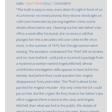
ISBN:
1496713818
OCLC: 1101670919
"The truth is easy to miss, even when it's right in front of us.
As a forensic reconstructionist, Rory Moore sheds light on
cold-case homicides by piecing together crime scene
details others fail to see. Cleaning out her late father's law
office a week after his burial, she receives a call that
plunges her into a decades-old case come to life once
more. In the summer of 1979, five Chicago women went
missing. The predator, nicknamed The Thief, left no bodies
and no clues behind - until police received a package from
a mysterious woman named Angela Mitchell, whose
unorthodox investigation skills appear to have led to his
identity. But before they could question her, Angela
disappeared. Forty years later, The Thief is about to be
paroled for Angela's murder - the only crime the DA could
pin on him. But the cryptic file Rory finds in her father's law
office suggests there is more to the case, and Angela
Mitchell, than what was fed to the public, the details of
which have been buried for four decades. Rory's talents