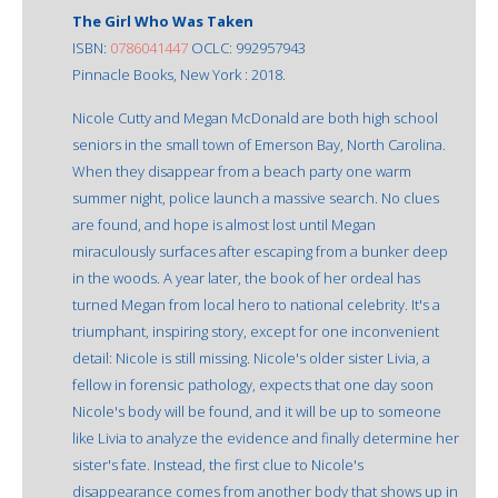
The Girl Who Was Taken
ISBN:
0786041447
OCLC: 992957943
Pinnacle Books, New York : 2018.
Nicole Cutty and Megan McDonald are both high school
seniors in the small town of Emerson Bay, North Carolina.
When they disappear from a beach party one warm
summer night, police launch a massive search. No clues
are found, and hope is almost lost until Megan
miraculously surfaces after escaping from a bunker deep
in the woods. A year later, the book of her ordeal has
turned Megan from local hero to national celebrity. It's a
triumphant, inspiring story, except for one inconvenient
detail: Nicole is still missing. Nicole's older sister Livia, a
fellow in forensic pathology, expects that one day soon
Nicole's body will be found, and it will be up to someone
like Livia to analyze the evidence and finally determine her
sister's fate. Instead, the first clue to Nicole's
disappearance comes from another body that shows up in