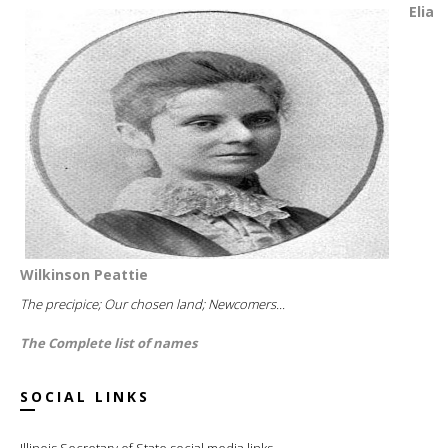
Elia
Wilkinson Peattie
The precipice; Our chosen land; Newcomers...
The Complete list of names
SOCIAL LINKS
Illinois Secretary of State social media links