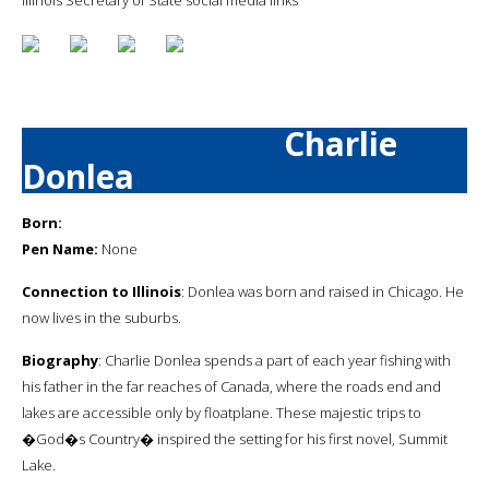
Charlie
Donlea
Born:
Pen Name:
None
Connection to Illinois
: Donlea was born and raised in Chicago. He
now lives in the suburbs.
Biography
: Charlie Donlea spends a part of each year fishing with
his father in the far reaches of Canada, where the roads end and
lakes are accessible only by floatplane. These majestic trips to
�God�s Country� inspired the setting for his first novel, Summit
Lake.