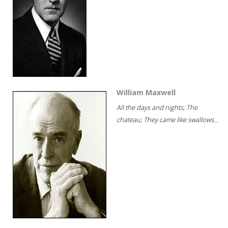
William Maxwell
All the days and nights; The
chateau; They came like swallows...