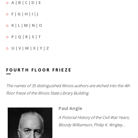
A
|
B
|
C
|
D
|
E
F
|
G
|
H
|
I
|
J
K
|
L
|
M
|
N
|
O
P
|
Q
|
R
|
S
|
T
U
|
V
|
W
|
X
|
Y
|
Z
FOURTH FLOOR FRIEZE
The names of 35 distinguished Illinois authors are etched into the 4th
floor frieze of the Illinois State Library Building.
Paul Angle
A Pictorial History of the Civil War Years;
Bloody Williamson; Philip K. Wrigley...