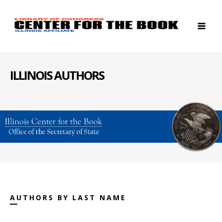
ILLINOIS AUTHORS
AUTHORS BY LAST NAME