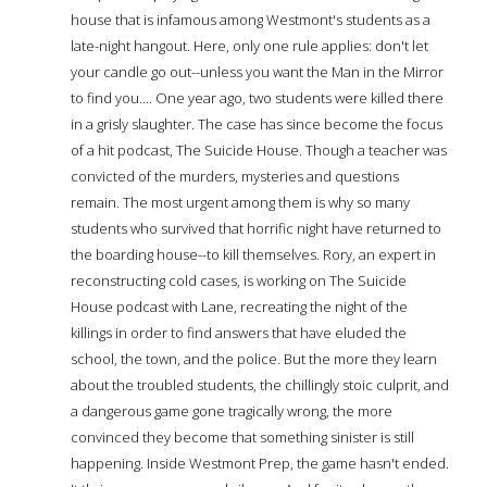
house that is infamous among Westmont's students as a
late-night hangout. Here, only one rule applies: don't let
your candle go out--unless you want the Man in the Mirror
to find you.... One year ago, two students were killed there
in a grisly slaughter. The case has since become the focus
of a hit podcast, The Suicide House. Though a teacher was
convicted of the murders, mysteries and questions
remain. The most urgent among them is why so many
students who survived that horrific night have returned to
the boarding house--to kill themselves. Rory, an expert in
reconstructing cold cases, is working on The Suicide
House podcast with Lane, recreating the night of the
killings in order to find answers that have eluded the
school, the town, and the police. But the more they learn
about the troubled students, the chillingly stoic culprit, and
a dangerous game gone tragically wrong, the more
convinced they become that something sinister is still
happening. Inside Westmont Prep, the game hasn't ended.