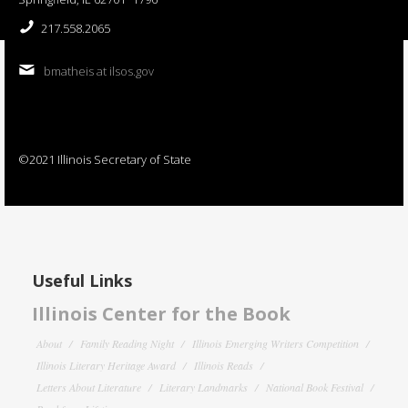
217.558.2065
bmatheis at ilsos.gov
©2021 Illinois Secretary of State
Useful Links
Illinois Center for the Book
About
Family Reading Night
Illinois Emerging Writers Competition
Illinois Literary Heritage Award
Illinois Reads
Letters About Literature
Literary Landmarks
National Book Festival