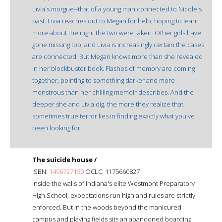
Livia's morgue--that of a young man connected to Nicole's
past. Livia reaches out to Megan for help, hoping to learn
more about the night the two were taken. Other girls have
gone missing too, and Livia is increasingly certain the cases
are connected. But Megan knows more than she revealed
in her blockbuster book. Flashes of memory are coming
together, pointing to something darker and more
monstrous than her chilling memoir describes. And the
deeper she and Livia dig, the more they realize that
sometimes true terror lies in finding exactly what you've
been looking for.
The suicide house /
ISBN:
1496727150
OCLC: 1175660827
Inside the walls of Indiana's elite Westmont Preparatory
High School, expectations run high and rules are strictly
enforced. But in the woods beyond the manicured
campus and playing fields sits an abandoned boarding