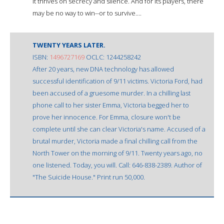
It thrives on secrecy and silence. And for its players, there
may be no way to win--or to survive....
TWENTY YEARS LATER.
ISBN:
1496727169
OCLC: 1244258242
After 20 years, new DNA technology has allowed
successful identification of 9/11 victims. Victoria Ford, had
been accused of a gruesome murder. In a chilling last
phone call to her sister Emma, Victoria begged her to
prove her innocence. For Emma, closure won't be
complete until she can clear Victoria's name. Accused of a
brutal murder, Victoria made a final chilling call from the
North Tower on the morning of 9/11. Twenty years ago, no
one listened. Today, you will. Call: 646-838-2389. Author of
"The Suicide House." Print run 50,000.