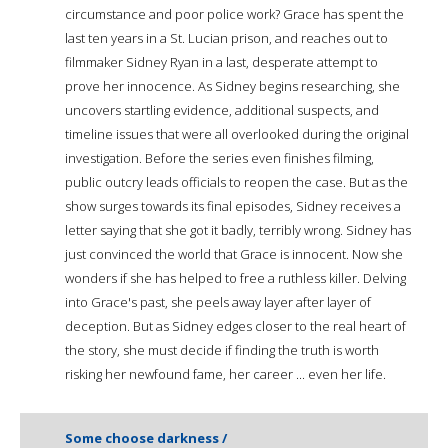
circumstance and poor police work? Grace has spent the
last ten years in a St. Lucian prison, and reaches out to
filmmaker Sidney Ryan in a last, desperate attempt to
prove her innocence. As Sidney begins researching, she
uncovers startling evidence, additional suspects, and
timeline issues that were all overlooked during the original
investigation. Before the series even finishes filming,
public outcry leads officials to reopen the case. But as the
show surges towards its final episodes, Sidney receives a
letter saying that she got it badly, terribly wrong. Sidney has
just convinced the world that Grace is innocent. Now she
wonders if she has helped to free a ruthless killer. Delving
into Grace's past, she peels away layer after layer of
deception. But as Sidney edges closer to the real heart of
the story, she must decide if finding the truth is worth
risking her newfound fame, her career ... even her life.
Some choose darkness /