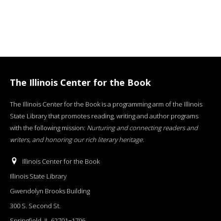
The Illinois Center for the Book
The Illinois Center for the Book is a programming arm of the Illinois
State Library that promotes reading, writing and author programs
with the following mission:
Nurturing and connecting readers and
writers, and honoring our rich literary heritage
.
Illinois Center for the Book
Illinois State Library
Gwendolyn Brooks Building
300 S. Second St.
Springfield, IL 62701−1796