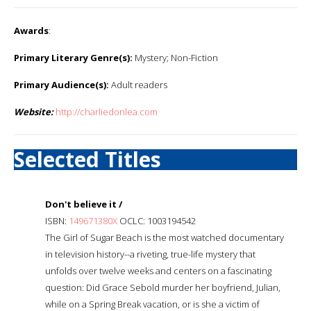
Awards
:
Primary Literary Genre(s):
Mystery; Non-Fiction
Primary Audience(s):
Adult readers
Website:
http://charliedonlea.com
Selected Titles
Don't believe it /
ISBN:
149671380X
OCLC: 1003194542
The Girl of Sugar Beach is the most watched documentary
in television history--a riveting, true-life mystery that
unfolds over twelve weeks and centers on a fascinating
question: Did Grace Sebold murder her boyfriend, Julian,
while on a Spring Break vacation, or is she a victim of