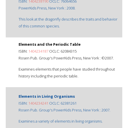
ISBN:
1404238190
OCLC: 76064656
PowerKids Press, New York : 2008.
This look at the dragonfly describes the traits and behavior
of this common species.
Elements and the Periodic Table
ISBN:
1404234187
OCLC: 62084315
Rosen Pub. Group's PowerKids Press, New York : ©2007.
Examines elements that people have studied throughout
history including the periodic table.
Elements in Living Organisms
ISBN:
1404234241
OCLC: 62381261
Rosen Pub. Group's PowerKids Press, New York : 2007.
Examines a variety of elements in living organisms.