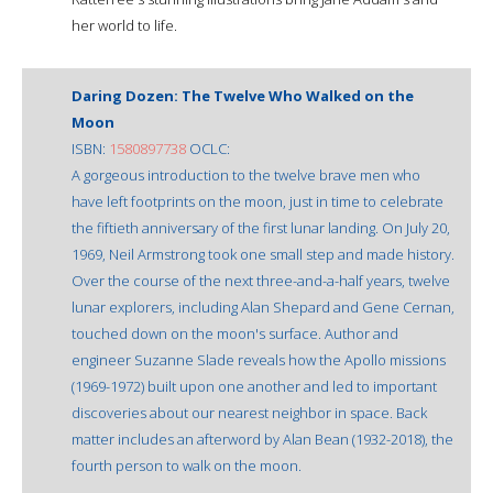
her world to life.
Daring Dozen: The Twelve Who Walked on the
Moon
ISBN:
1580897738
OCLC:
A gorgeous introduction to the twelve brave men who
have left footprints on the moon, just in time to celebrate
the fiftieth anniversary of the first lunar landing. On July 20,
1969, Neil Armstrong took one small step and made history.
Over the course of the next three-and-a-half years, twelve
lunar explorers, including Alan Shepard and Gene Cernan,
touched down on the moon's surface. Author and
engineer Suzanne Slade reveals how the Apollo missions
(1969-1972) built upon one another and led to important
discoveries about our nearest neighbor in space. Back
matter includes an afterword by Alan Bean (1932-2018), the
fourth person to walk on the moon.