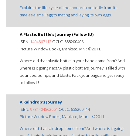
Explains the life cycle of the monarch butterfly from its
time as a small egg to mating and laying its own eggs.
A Plastic Bottle's Journey (Follow It!)
ISBN:
1404867112
OCLC: 658200408
Picture Window Books, Mankato, MN : ©2011.
Where did that plastic bottle in your hand come from? And
where is it going next? A plastic bottle's journey is filled with
bounces, bumps, and blasts. Pack your bags and get ready
to follow it!
A Raindrop's Journey
ISBN:
9781404862661
OCLC: 658200414
Picture Window Books, Mankato, Minn. : ©2011.
Where did that raindrop come from? And where is it going
next? A raindrop's journey is filled with thrills, spills and