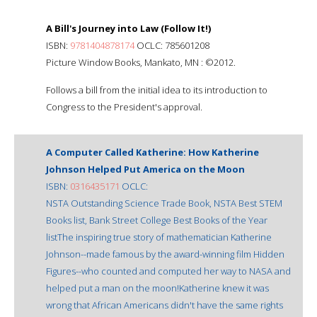
A Bill's Journey into Law (Follow It!)
ISBN:
9781404878174
OCLC: 785601208
Picture Window Books, Mankato, MN : ©2012.
Follows a bill from the initial idea to its introduction to
Congress to the President's approval.
A Computer Called Katherine: How Katherine
Johnson Helped Put America on the Moon
ISBN:
0316435171
OCLC:
NSTA Outstanding Science Trade Book, NSTA Best STEM
Books list, Bank Street College Best Books of the Year
listThe inspiring true story of mathematician Katherine
Johnson--made famous by the award-winning film Hidden
Figures--who counted and computed her way to NASA and
helped put a man on the moon!Katherine knew it was
wrong that African Americans didn't have the same rights