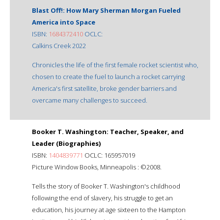
Blast Off!: How Mary Sherman Morgan Fueled
America into Space
ISBN:
1684372410
OCLC:
Calkins Creek 2022
Chronicles the life of the first female rocket scientist who,
chosen to create the fuel to launch a rocket carrying
America's first satellite, broke gender barriers and
overcame many challenges to succeed.
Booker T. Washington: Teacher, Speaker, and
Leader (Biographies)
ISBN:
1404839771
OCLC: 165957019
Picture Window Books, Minneapolis : ©2008.
Tells the story of Booker T. Washington's childhood
following the end of slavery, his struggle to get an
education, his journey at age sixteen to the Hampton