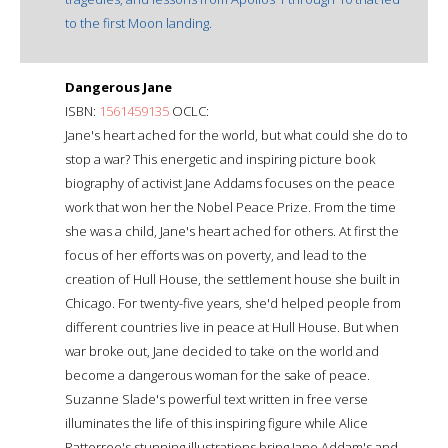
to the first Moon landing.
Dangerous Jane
ISBN:
1561459135
OCLC:
Jane's heart ached for the world, but what could she do to
stop a war? This energetic and inspiring picture book
biography of activist Jane Addams focuses on the peace
work that won her the Nobel Peace Prize. From the time
she was a child, Jane's heart ached for others. At first the
focus of her efforts was on poverty, and lead to the
creation of Hull House, the settlement house she built in
Chicago. For twenty-five years, she'd helped people from
different countries live in peace at Hull House. But when
war broke out, Jane decided to take on the world and
become a dangerous woman for the sake of peace.
Suzanne Slade's powerful text written in free verse
illuminates the life of this inspiring figure while Alice
Ratterree's stunning illustrations bring Jane Addam's and