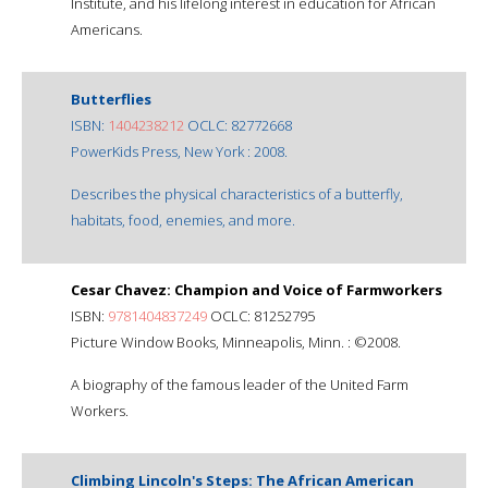
Institute, and his lifelong interest in education for African
Americans.
Butterflies
ISBN:
1404238212
OCLC: 82772668
PowerKids Press, New York : 2008.
Describes the physical characteristics of a butterfly,
habitats, food, enemies, and more.
Cesar Chavez: Champion and Voice of Farmworkers
ISBN:
9781404837249
OCLC: 81252795
Picture Window Books, Minneapolis, Minn. : ©2008.
A biography of the famous leader of the United Farm
Workers.
Climbing Lincoln's Steps: The African American