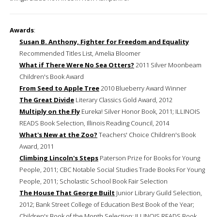
Awards
:
Susan B. Anthony, Fighter for Freedom and Equality
Recommended Titles List, Amelia Bloomer
What if There Were No Sea Otters?
2011 Silver Moonbeam
Children's Book Award
From Seed to Apple Tree
2010 Blueberry Award Winner
The Great Divide
Literary Classics Gold Award, 2012
Multiply on the Fly
Eureka! Silver Honor Book, 2011; ILLINOIS
READS Book Selection, Illinois Reading Council, 2014
What's New at the Zoo?
Teachers' Choice Children's Book
Award, 2011
Climbing Lincoln's Steps
Paterson Prize for Books for Young
People, 2011; CBC Notable Social Studies Trade Books For Young
People, 2011; Scholastic School Book Fair Selection
The House That George Built
Junior Library Guild Selection,
2012; Bank Street College of Education Best Book of the Year;
Children's Book of the Month Selection; ILLINOIS READS Book