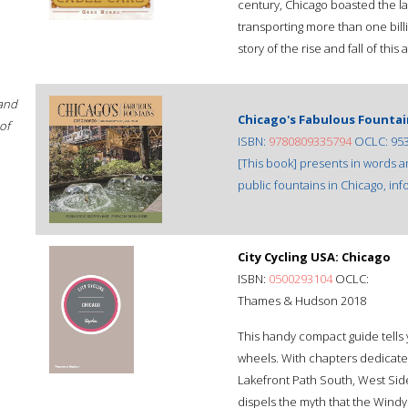
century, Chicago boasted the la
transporting more than one bill
story of the rise and fall of this
 and
Chicago's Fabulous Fountai
of
ISBN:
9780809335794
OCLC: 95
[This book] presents in words
public fountains in Chicago, inf
City Cycling USA: Chicago
ISBN:
0500293104
OCLC:
Thames & Hudson 2018
This handy compact guide tells
wheels. With chapters dedicat
Lakefront Path South, West Sid
dispels the myth that the Windy