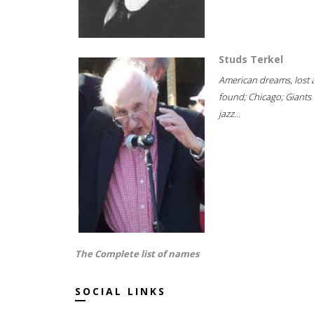
Studs Terkel
American dreams, lost
found; Chicago; Giants 
jazz...
The Complete list of names
SOCIAL LINKS