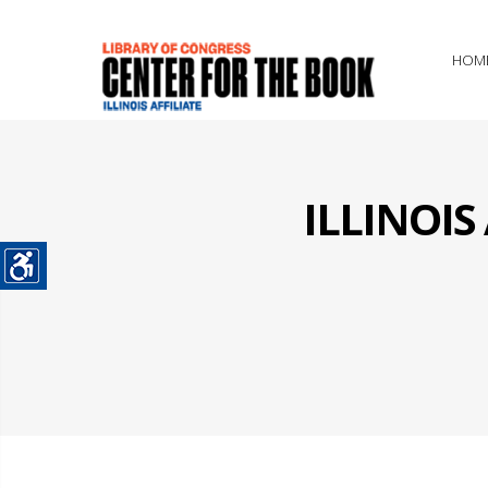
HOM
ILLINOI