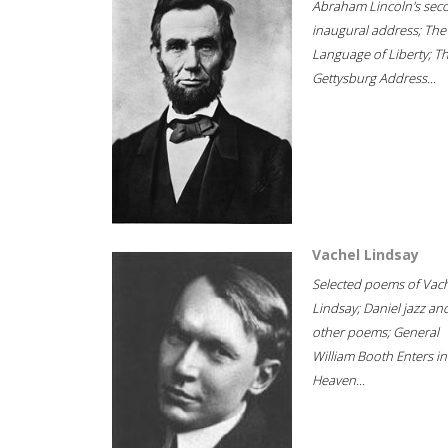
Abraham Lincoln's sec
inaugural address; The
Language of Liberty; T
Gettysburg Address...
Vachel Lindsay
Selected poems of Vac
Lindsay; Daniel jazz an
other poems; General
William Booth Enters in
Heaven...