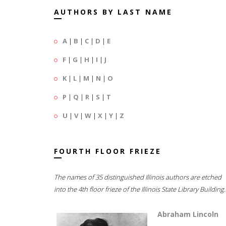
AUTHORS BY LAST NAME
A
|
B
|
C
|
D
|
E
F
|
G
|
H
|
I
|
J
K
|
L
|
M
|
N
|
O
P
|
Q
|
R
|
S
|
T
U
|
V
|
W
|
X
|
Y
|
Z
FOURTH FLOOR FRIEZE
The names of 35 distinguished Illinois authors are etched
into the 4th floor frieze of the Illinois State Library Building.
Abraham Lincoln