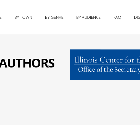
E
BY TOWN
BY GENRE
BY AUDIENCE
FAQ
DI
S AUTHORS