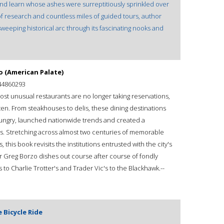
and learn whose ashes were surreptitiously sprinkled over
of research and countless miles of guided tours, author
eeping historical arc through its fascinating nooks and
o (American Palate)
44860293
ost unusual restaurants are no longer taking reservations,
tten. From steakhouses to delis, these dining destinations
 hungry, launched nationwide trends and created a
s. Stretching across almost two centuries of memorable
his book revisits the institutions entrusted with the city's
r Greg Borzo dishes out course after course of fondly
o Charlie Trotter's and Trader Vic's to the Blackhawk.--
 Bicycle Ride