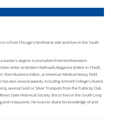
orzo is from Chicago's Northwest side and lives in the South
 a master’s degree in journalism from Northwestern
l-time writer at Modern Railroads Magazine (Editor-in-Chief),
er, then Business Editor, at American Medical News), Field
e has won several awards, including Grinnell College’s Alumni
rs), several Gold or Silver Trumpets from the Publicity Club
llinois State Historical Society. Borzo lives in the South Loop
ing and restaurants. He loves to share his knowledge of and