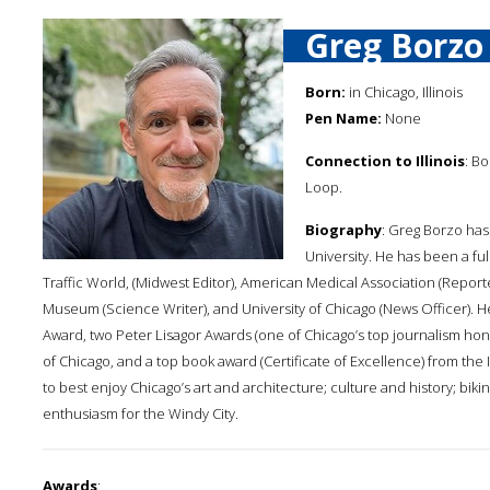
Greg Borzo
Born:
in Chicago, Illinois
Pen Name:
None
Connection to Illinois
: B
Loop.
Biography
: Greg Borzo has
University. He has been a ful
Traffic World, (Midwest Editor), American Medical Association (Report
Museum (Science Writer), and University of Chicago (News Officer). H
Award, two Peter Lisagor Awards (one of Chicago’s top journalism hono
of Chicago, and a top book award (Certificate of Excellence) from the I
to best enjoy Chicago’s art and architecture; culture and history; bik
enthusiasm for the Windy City.
Awards
: