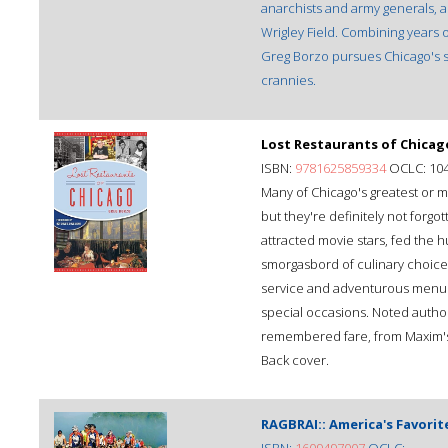
anarchists and army generals, 
Wrigley Field. Combining years 
Greg Borzo pursues Chicago's sw
crannies.
Lost Restaurants of Chicag
ISBN:
9781625859334
OCLC: 10
Many of Chicago's greatest or m
but they're definitely not forgo
attracted movie stars, fed the
smorgasbord of culinary choice
service and adventurous menus, t
special occasions. Noted autho
remembered fare, from Maxim's t
Back cover.
RAGBRAI:: America's Favorite