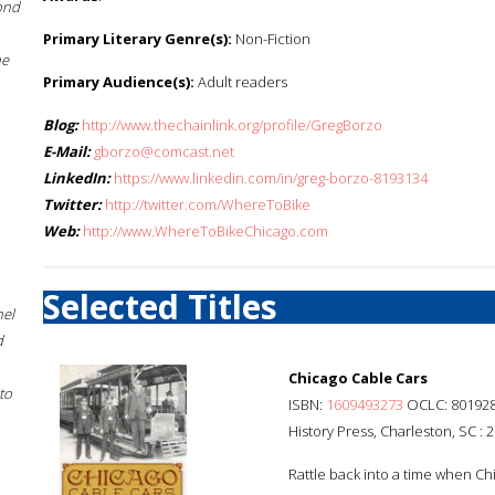
ond
Primary Literary Genre(s):
Non-Fiction
he
Primary Audience(s):
Adult readers
Blog:
http://www.thechainlink.org/profile/GregBorzo
E-Mail:
gborzo@comcast.net
LinkedIn:
https://www.linkedin.com/in/greg-borzo-8193134
Twitter:
http://twitter.com/WhereToBike
Web:
http://www.WhereToBikeChicago.com
Selected Titles
hel
d
Chicago Cable Cars
to
ISBN:
1609493273
OCLC: 80192
History Press, Charleston, SC : 
Rattle back into a time when Chi