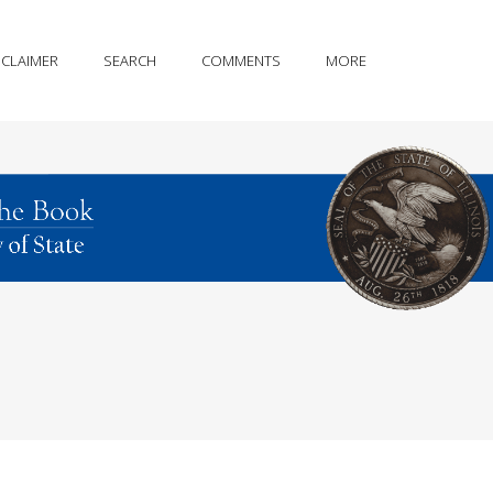
SCLAIMER
SEARCH
COMMENTS
MORE