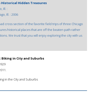
s Historical Hidden Treasures
Ill. :
o, Ill. : 2006
ad cross section of the favorite field trips of three Chicago
res historical places that are off the beaten path rather
ions. We trust that you will enjoy exploring the city with us
 Biking in City and Suburbs
3929
2011.
ing in the City and Suburbs