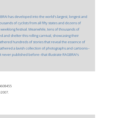
BRAI has developed into the world's largest, longest and
ousands of cyclists from all fifty states and dozens of
a weeklong festival. Meanwhile, tens of thousands of
 and shelter this rolling carnival, showcasing their
thered hundreds of stories that reveal the essence of
gathered a lavish collection of photographs and cartoons--
 never published before--that illustrate RAGBRAI's
4608455
©2007.