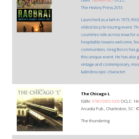
ISBN:
‎1609497007
OCLC:
The History Press 2013
Launched as a lark in 1973, RAG
oldest bicycle touring event. Th
countries ride across Iowa for 
hospitable Iowans welcome, feed
communities. Greg Borzo has ga
this unique event. He has also 
vintage and contemporary, most
kaleidoscopic character.
The Chicago L
ISBN:
9780738551005
OCLC: 14
Arcadia Pub., Charleston, SC : 
The thundering