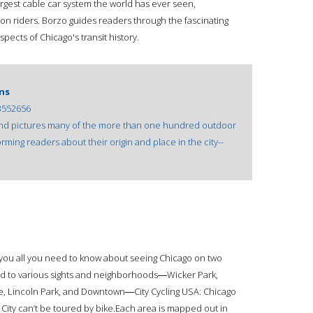
rgest cable car system the world has ever seen,
ion riders. Borzo guides readers through the fascinating
 aspects of Chicago's transit history.
ns
3552656
 and pictures many of the more than one hundred outdoor
orming readers about their origin and place in the city--
 you all you need to know about seeing Chicago on two
ed to various sights and neighborhoods―Wicker Park,
e, Lincoln Park, and Downtown―City Cycling USA: Chicago
 City can’t be toured by bike.Each area is mapped out in