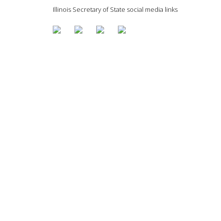
Illinois Secretary of State social media links