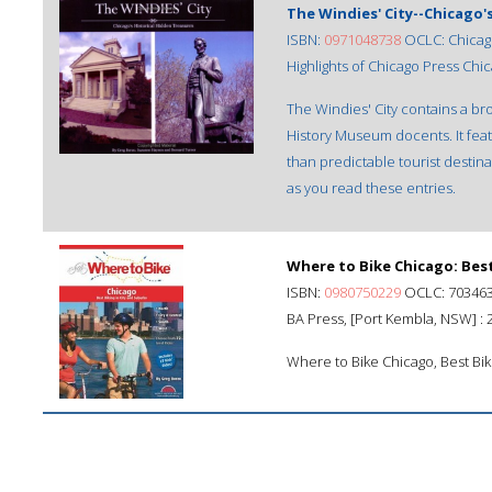
The Windies' City--Chicago'
ISBN:
0971048738
OCLC: Chicago, 
Highlights of Chicago Press Chicag
The Windies' City contains a bro
History Museum docents. It featu
than predictable tourist destinat
as you read these entries.
Where to Bike Chicago: Best
ISBN:
0980750229
OCLC: 70346
BA Press, [Port Kembla, NSW] : 
Where to Bike Chicago, Best Bik