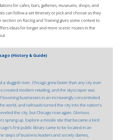
tions for cafes, bars, galleries, museums, shops, and
lists can follow a set itinerary or pick and choose as they
he section on Racing and Training gives some context to
offers ideas for longer and more scenic routes in the
out.
icago (History & Guide)
 a sluggish river, Chicago grew faster than any city ever
s created modern retailing, and the skyscraper was
f booming businesses in an increasingly concentrated
e world, and railroads turned the city into the nation's
 leveled the city, but Chicago rose again. Glorious
 sprang up. Explore a missile site that became a bird
ago's first public library came to be located in an
he steps of business leaders and society dames,