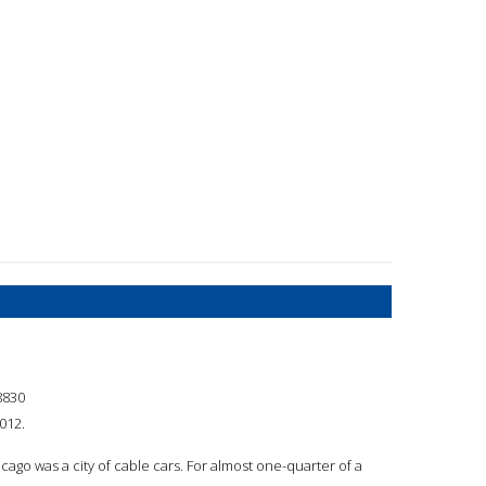
8830
2012.
cago was a city of cable cars. For almost one-quarter of a