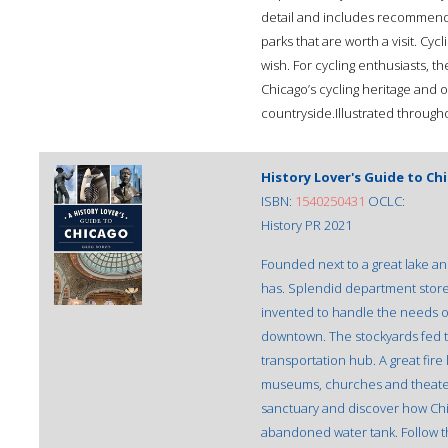
detail and includes recommenda
parks that are worth a visit. Cyc
wish. For cycling enthusiasts, t
Chicago’s cycling heritage and 
countryside.Illustrated through
History Lover's Guide to Ch
ISBN:
1540250431
OCLC:
History PR 2021
Founded next to a great lake and
has. Splendid department store
invented to handle the needs o
downtown. The stockyards fed th
transportation hub. A great fire
museums, churches and theaters
sanctuary and discover how Chic
abandoned water tank. Follow t