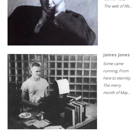
The web of life...
James Jones
Some came
running; From
here to eternity;
The merry
month of May...