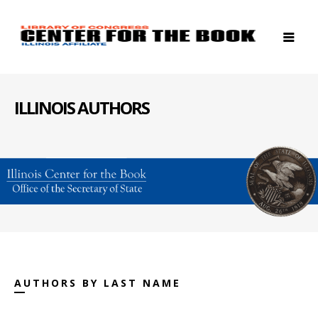
ILLINOIS AUTHORS
AUTHORS BY LAST NAME