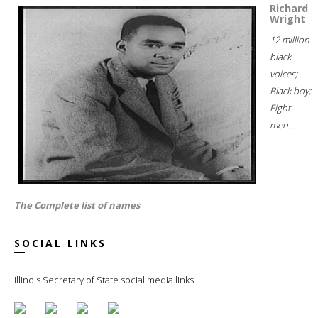
Richard
Wright
12 million
black
voices;
Black boy;
Eight
men...
The Complete list of names
SOCIAL LINKS
Illinois Secretary of State social media links