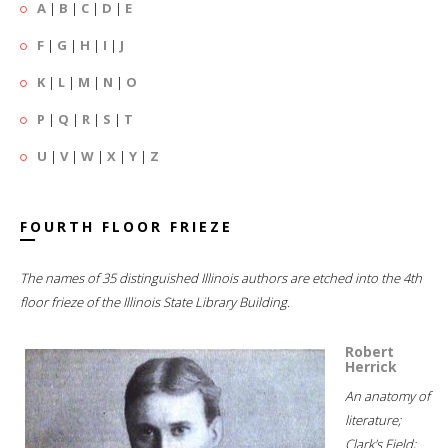
A
|
B
|
C
|
D
|
E
F
|
G
|
H
|
I
|
J
K
|
L
|
M
|
N
|
O
P
|
Q
|
R
|
S
|
T
U
|
V
|
W
|
X
|
Y
|
Z
FOURTH FLOOR FRIEZE
The names of 35 distinguished Illinois authors are etched into the 4th
floor frieze of the Illinois State Library Building.
Robert
Herrick
An anatomy of
literature;
Clark's Field;