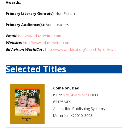
Awards
:
Primary Literary Genre(s):
Non-Fiction
Primary Audience(s):
Adult readers
Email:
edavis@edaviswriter.com
Website:
http://www.edaviswriter.com
Ed Avis on WorldCat :
http://www.worldcat.org/search?q=ed+avis
Selected Titles
Come on, Dad! :
ISBN:
9781458767073
OCLC:
671252409
Accessible Publishing Systems,
Montréal : ©2010, 2008.