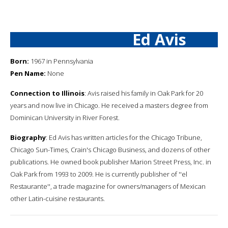
Ed Avis
Born:
1967 in Pennsylvania
Pen Name:
None
Connection to Illinois
: Avis raised his family in Oak Park for 20
years and now live in Chicago. He received a masters degree from
Dominican University in River Forest.
Biography
: Ed Avis has written articles for the Chicago Tribune,
Chicago Sun-Times, Crain's Chicago Business, and dozens of other
publications. He owned book publisher Marion Street Press, Inc. in
Oak Park from 1993 to 2009. He is currently publisher of ''el
Restaurante'', a trade magazine for owners/managers of Mexican
other Latin-cuisine restaurants.