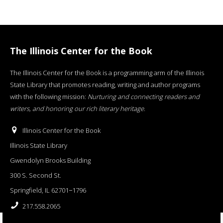
The Illinois Center for the Book
The Illinois Center for the Book is a programming arm of the Illinois
State Library that promotes reading, writing and author programs
with the following mission:
Nurturing and connecting readers and
writers, and honoring our rich literary heritage
.
Illinois Center for the Book
Illinois State Library
Gwendolyn Brooks Building
300 S. Second St.
Springfield, IL 62701−1796
217.558.2065