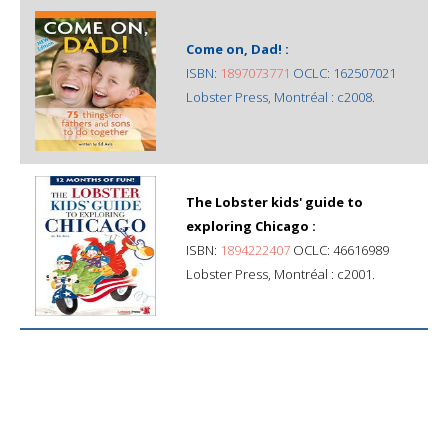
Come on, Dad! :
ISBN:
1897073771
OCLC: 162507021
Lobster Press, Montréal : c2008.
The Lobster kids' guide to
exploring Chicago :
ISBN:
1894222407
OCLC: 46616989
Lobster Press, Montréal : c2001.