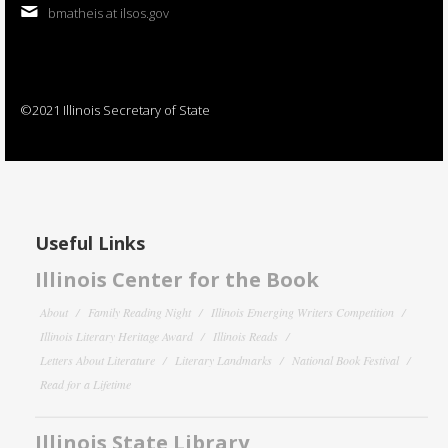
bmatheis at ilsos.gov
©2021 Illinois Secretary of State
Useful Links
Illinois Center for the Book
About
Family Reading Night
Illinois Emerging Writers Competition
Illinois Literary Heritage Award
Illinois Reads
Letters About Literature
Literary Landmarks
National Book Festival
Read for a Lifetime
Illinois State Library