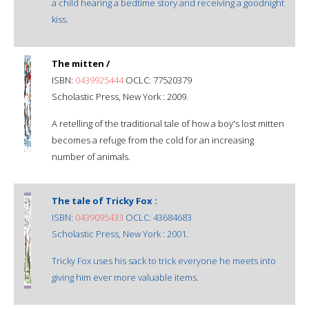
a child hearing a bedtime story and receiving a goodnight
kiss.
The mitten /
ISBN:
0439925444
OCLC: 77520379
Scholastic Press, New York : 2009.
A retelling of the traditional tale of how a boy's lost mitten
becomes a refuge from the cold for an increasing
number of animals.
The tale of Tricky Fox :
ISBN:
0439095433
OCLC: 43684683
Scholastic Press, New York : 2001.
Tricky Fox uses his sack to trick everyone he meets into
giving him ever more valuable items.