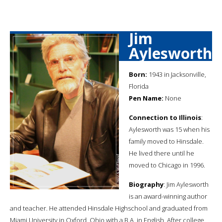
Jim
Aylesworth
Born:
1943 in Jacksonville,
Florida
Pen Name:
None
Connection to Illinois
:
Aylesworth was 15 when his
family moved to Hinsdale.
He lived there until he
moved to Chicago in 1996.
Biography
: Jim Aylesworth
is an award-winning author
and teacher. He attended Hinsdale Highschool and graduated from
Miami University in Oxford, Ohio with a B.A. in English. After college,