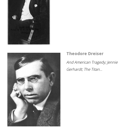
Theodore Dreiser
And American Tragedy; Jennie
Gerhardt; The Titan...