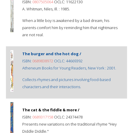
ISBN:
0807505064
OCLC: 11622130
A. Whitman, Niles, Ill. : 1985.
When a little boy is awakened by a bad dream, his
parents comfort him by reminding him that nightmares
are not real.
The burger and the hot dog /
ISBN:
0689838972
OCLC: 44669392
Atheneum Books for Young Readers, New York : 2001.
Collects rhymes and pictures involving food-based
characters and their interactions.
The cat & the fiddle & more /
ISBN:
0689317158
OCLC: 24374478
Presents new variations on the traditional rhyme "Hey
Diddle Diddle."