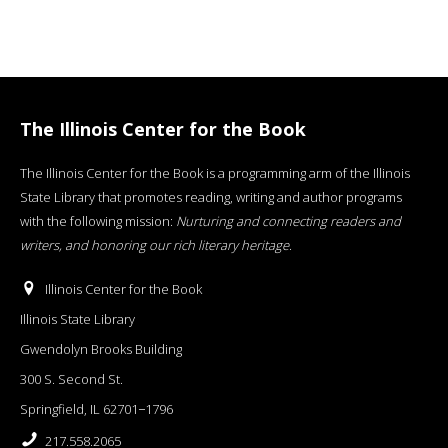
The Illinois Center for the Book
The Illinois Center for the Book is a programming arm of the Illinois
State Library that promotes reading, writing and author programs
with the following mission:
Nurturing and connecting readers and
writers, and honoring our rich literary heritage
.
Illinois Center for the Book
Illinois State Library
Gwendolyn Brooks Building
300 S. Second St.
Springfield, IL 62701−1796
217.558.2065