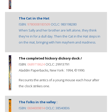
The Cat in the Hat
ISBN:
9780008183509
OCLC: 983198280
When Sally and her brother are left alone, they think
they're in for a dull day. Then the Cat in the Hat steps in
on the mat, bringing with him mayhem and madness.
The completed hickory dickory dock /
ISBN:
0689718624
OCLC: 29913791
Aladdin Paperbacks, New York : 1994, ©1990.
Recounts the antics of a young mouse each hour after
the clock strikes one.
The folks in the valley :
ISBN:
0694009814
OCLC: 38540836