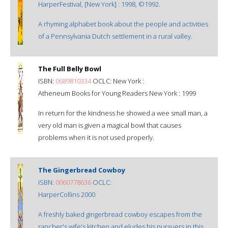
HarperFestival, [New York] : 1998, ©1992.
A rhyming alphabet book about the people and activities
of a Pennsylvania Dutch settlement in a rural valley.
The Full Belly Bowl
ISBN:
0689810334
OCLC: New York :
Atheneum Books for Young Readers New York : 1999
In return for the kindness he showed a wee small man, a
very old man is given a magical bowl that causes
problems when it is not used properly.
The Gingerbread Cowboy
ISBN:
0060778636
OCLC:
HarperCollins 2000
A freshly baked gingerbread cowboy escapes from the
rancher's wife's kitchen and eludes his pursuers in this