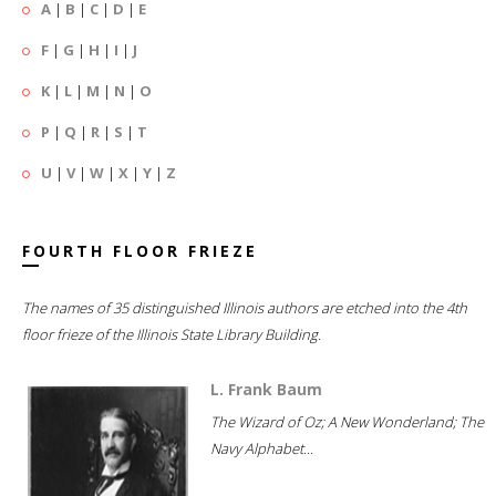
A
|
B
|
C
|
D
|
E
F
|
G
|
H
|
I
|
J
K
|
L
|
M
|
N
|
O
P
|
Q
|
R
|
S
|
T
U
|
V
|
W
|
X
|
Y
|
Z
FOURTH FLOOR FRIEZE
The names of 35 distinguished Illinois authors are etched into the 4th
floor frieze of the Illinois State Library Building.
L. Frank Baum
The Wizard of Oz; A New Wonderland; The
Navy Alphabet...