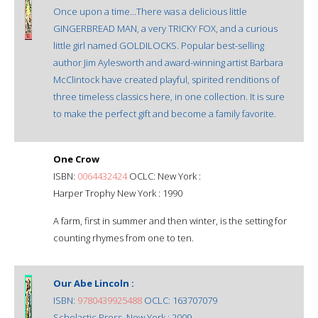
Once upon a time...There was a delicious little
GINGERBREAD MAN, a very TRICKY FOX, and a curious
little girl named GOLDILOCKS. Popular best-selling
author Jim Aylesworth and award-winning artist Barbara
McClintock have created playful, spirited renditions of
three timeless classics here, in one collection. It is sure
to make the perfect gift and become a family favorite.
One Crow
ISBN:
0064432424
OCLC: New York :
Harper Trophy New York : 1990
A farm, first in summer and then winter, is the setting for
counting rhymes from one to ten.
Our Abe Lincoln :
ISBN:
9780439925488
OCLC: 163707079
Scholastic Press, New York : 2009.