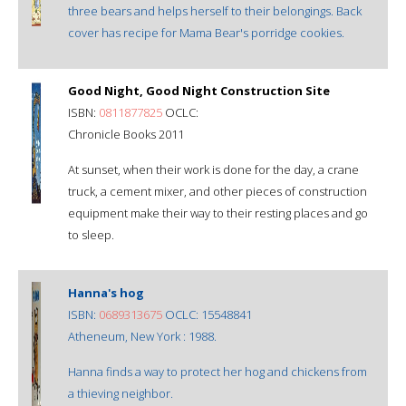
three bears and helps herself to their belongings. Back
cover has recipe for Mama Bear's porridge cookies.
Good Night, Good Night Construction Site
ISBN:
0811877825
OCLC:
Chronicle Books 2011
At sunset, when their work is done for the day, a crane
truck, a cement mixer, and other pieces of construction
equipment make their way to their resting places and go
to sleep.
Hanna's hog
ISBN:
0689313675
OCLC: 15548841
Atheneum, New York : 1988.
Hanna finds a way to protect her hog and chickens from
a thieving neighbor.