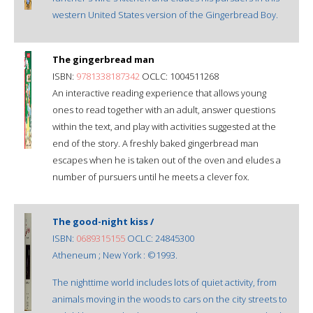
western United States version of the Gingerbread Boy.
The gingerbread man
ISBN:
9781338187342
OCLC: 1004511268
An interactive reading experience that allows young
ones to read together with an adult, answer questions
within the text, and play with activities suggested at the
end of the story. A freshly baked gingerbread man
escapes when he is taken out of the oven and eludes a
number of pursuers until he meets a clever fox.
The good-night kiss /
ISBN:
0689315155
OCLC: 24845300
Atheneum ; New York : ©1993.
The nighttime world includes lots of quiet activity, from
animals moving in the woods to cars on the city streets to