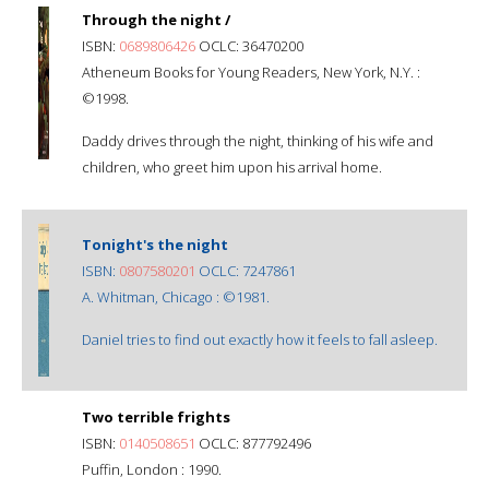
Through the night /
ISBN:
0689806426
OCLC: 36470200
Atheneum Books for Young Readers, New York, N.Y. :
©1998.
Daddy drives through the night, thinking of his wife and
children, who greet him upon his arrival home.
Tonight's the night
ISBN:
0807580201
OCLC: 7247861
A. Whitman, Chicago : ©1981.
Daniel tries to find out exactly how it feels to fall asleep.
Two terrible frights
ISBN:
0140508651
OCLC: 877792496
Puffin, London : 1990.