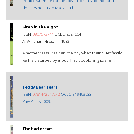
trouble when he catches fleas from his hounds and
decides he has to take a bath.
Siren in the night
ISBN:
0807573744
OCLC: 9324564
A. Whitman, Niles, Ill. : 1983.
A mother reassures her little boy when their quiet family
walk is disturbed by a loud firetruck blowing its siren.
Teddy Bear Tears.
ISBN:
9781442047242
OCLC: 319493633
Paw Prints 2009.
The bad dream