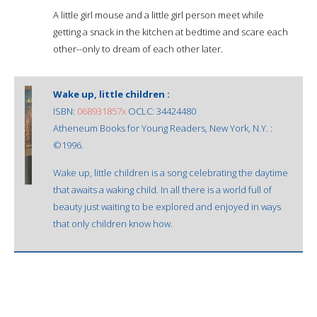
A little girl mouse and a little girl person meet while
getting a snack in the kitchen at bedtime and scare each
other--only to dream of each other later.
Wake up, little children :
ISBN:
068931857x
OCLC: 34424480
Atheneum Books for Young Readers, New York, N.Y. :
©1996.
Wake up, little children is a song celebrating the daytime
that awaits a waking child. In all there is a world full of
beauty just waiting to be explored and enjoyed in ways
that only children know how.