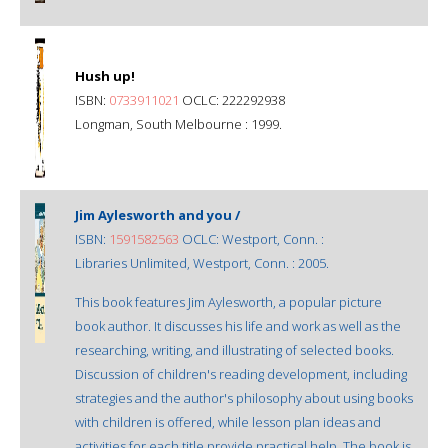
Hush up!
ISBN:
0733911021
OCLC: 222292938
Longman, South Melbourne : 1999.
Jim Aylesworth and you /
ISBN:
1591582563
OCLC: Westport, Conn. :
Libraries Unlimited, Westport, Conn. : 2005.
This book features Jim Aylesworth, a popular picture
book author. It discusses his life and work as well as the
researching, writing, and illustrating of selected books.
Discussion of children's reading development, including
strategies and the author's philosophy about using books
with children is offered, while lesson plan ideas and
activities for each title provide practical help. The book is