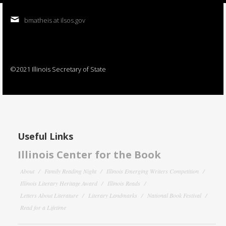
bmatheis at ilsos.gov
©2021 Illinois Secretary of State
Useful Links
Illinois Center for the Book
About
Family Reading Night
Illinois Emerging Writers Competition
Illinois Literary Heritage Award
Illinois Reads
Letters About Literature
Literary Landmarks
National Book Festival
Read for a Lifetime