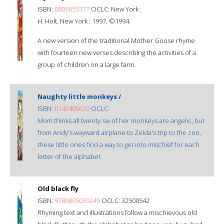
ISBN:
0805055177
OCLC: New York :
H. Holt, New York : 1997, ©1994.
A new version of the traditional Mother Goose rhyme
with fourteen new verses describing the activities of a
group of children on a large farm.
Naughty little monkeys /
ISBN:
0142405620
OCLC:
Mom thinks all twenty-six of her monkeys are angelic, but
from Andy's wayward airplane to Zelda's trip to the zoo,
these little ones find a way to get into mischief for each
letter of the alphabet.
Old black fly
ISBN:
9780805039245
OCLC: 32500542
Rhyming text and illustrations follow a mischievous old