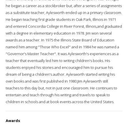
he began a career as a stockbroker but, after a series of assignments
as a substitute teacher, Aylesworth ended up in a primary classroom.
He began teaching first grade students in Oak Park, Illinois in 1971
and entered Concordia College in River Forest, Illinois,and graduated
with a degree in elementary education in 1978. Jim won several
awards as a teacher. In 1975 the Illinois State Board of Education
named him among ''Those Who Excel'' and in 1984 he was named a
''Governor's Master Teacher''. It was Aylesworth's experiences as a
teacher that eventually led him to writing children's books. His
students enjoyed his stories and encouraged him to pursue his
dream of being a children's author. Aylesworth started writing his
own books and was first published in 1980.Jim Aylesworth still
teaches to this day but, not in just one classroom. He continues to
entertain and teach through his writing and travels to speak to
children in schools and at book events across the United States.
Awards
: