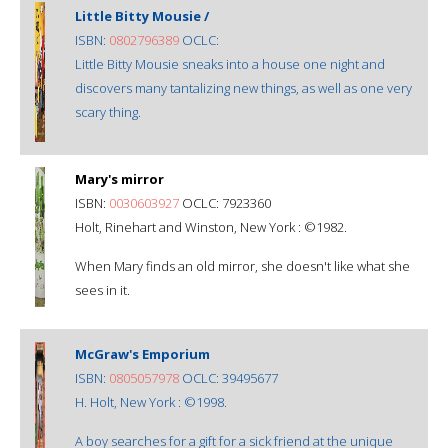
Little Bitty Mousie /
ISBN:
0802796389
OCLC:
Little Bitty Mousie sneaks into a house one night and
discovers many tantalizing new things, as well as one very
scary thing.
Mary's mirror
ISBN:
0030603927
OCLC: 7923360
Holt, Rinehart and Winston, New York : ©1982.
When Mary finds an old mirror, she doesn't like what she
sees in it.
McGraw's Emporium
ISBN:
0805057978
OCLC: 39495677
H. Holt, New York : ©1998.
A boy searches for a gift for a sick friend at the unique