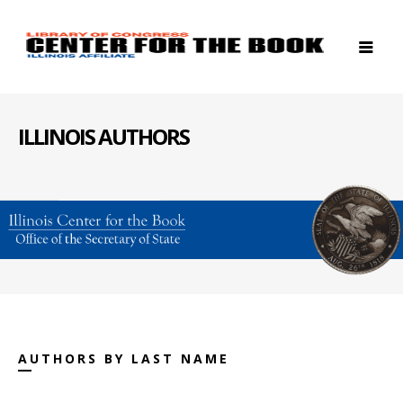
ILLINOIS AUTHORS
AUTHORS BY LAST NAME