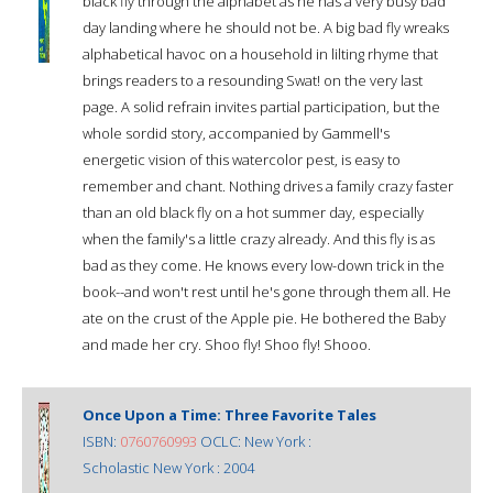
black fly through the alphabet as he has a very busy bad
day landing where he should not be. A big bad fly wreaks
alphabetical havoc on a household in lilting rhyme that
brings readers to a resounding Swat! on the very last
page. A solid refrain invites partial participation, but the
whole sordid story, accompanied by Gammell's
energetic vision of this watercolor pest, is easy to
remember and chant. Nothing drives a family crazy faster
than an old black fly on a hot summer day, especially
when the family's a little crazy already. And this fly is as
bad as they come. He knows every low-down trick in the
book--and won't rest until he's gone through them all. He
ate on the crust of the Apple pie. He bothered the Baby
and made her cry. Shoo fly! Shoo fly! Shooo.
Once Upon a Time: Three Favorite Tales
ISBN:
0760760993
OCLC: New York :
Scholastic New York : 2004