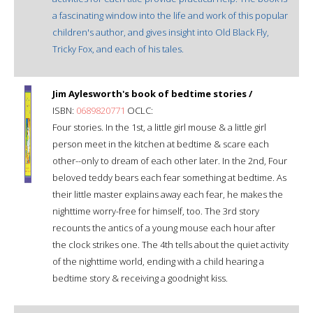
a fascinating window into the life and work of this popular
children's author, and gives insight into Old Black Fly,
Tricky Fox, and each of his tales.
Jim Aylesworth's book of bedtime stories /
ISBN:
0689820771
OCLC:
Four stories. In the 1st, a little girl mouse & a little girl
person meet in the kitchen at bedtime & scare each
other--only to dream of each other later. In the 2nd, Four
beloved teddy bears each fear something at bedtime. As
their little master explains away each fear, he makes the
nighttime worry-free for himself, too. The 3rd story
recounts the antics of a young mouse each hour after
the clock strikes one. The 4th tells about the quiet activity
of the nighttime world, ending with a child hearing a
bedtime story & receiving a goodnight kiss.