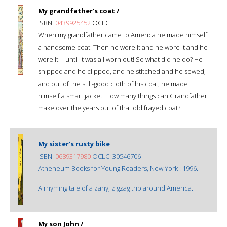
My grandfather's coat /
ISBN:
0439925452
OCLC:
When my grandfather came to America he made himself
a handsome coat! Then he wore it and he wore it and he
wore it -- until it was all worn out! So what did he do? He
snipped and he clipped, and he stitched and he sewed,
and out of the still-good cloth of his coat, he made
himself a smart jacket! How many things can Grandfather
make over the years out of that old frayed coat?
My sister's rusty bike
ISBN:
0689317980
OCLC: 30546706
Atheneum Books for Young Readers, New York : 1996.
A rhyming tale of a zany, zigzag trip around America.
My son John /