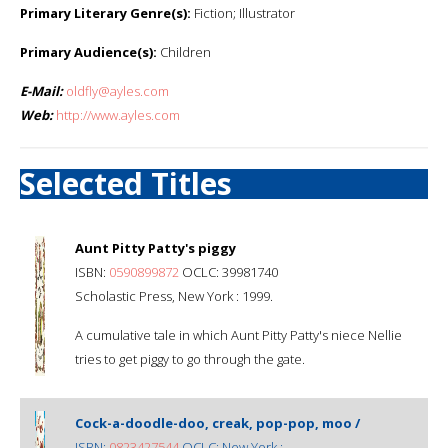
Primary Literary Genre(s):
Fiction; Illustrator
Primary Audience(s):
Children
E-Mail:
oldfly@ayles.com
Web:
http://www.ayles.com
Selected Titles
Aunt Pitty Patty's piggy
ISBN:
0590899872
OCLC: 39981740
Scholastic Press, New York : 1999.
A cumulative tale in which Aunt Pitty Patty's niece Nellie
tries to get piggy to go through the gate.
Cock-a-doodle-doo, creak, pop-pop, moo /
ISBN:
0823427544
OCLC: New York :