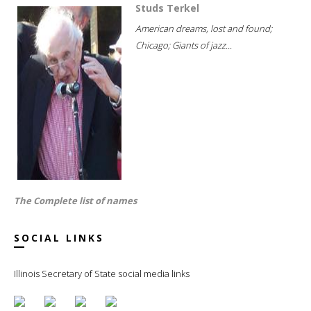
Studs Terkel
American dreams, lost and found;
Chicago; Giants of jazz...
The Complete list of names
SOCIAL LINKS
Illinois Secretary of State social media links