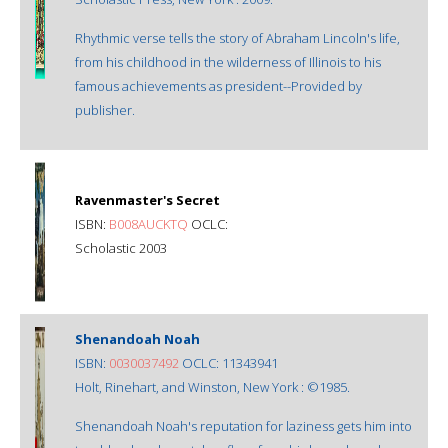
Rhythmic verse tells the story of Abraham Lincoln's life,
from his childhood in the wilderness of Illinois to his
famous achievements as president--Provided by
publisher.
Ravenmaster's Secret
ISBN:
B008AUCKTQ
OCLC:
Scholastic 2003
Shenandoah Noah
ISBN:
0030037492
OCLC: 11343941
Holt, Rinehart, and Winston, New York : ©1985.
Shenandoah Noah's reputation for laziness gets him into