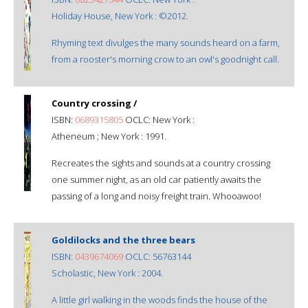
Holiday House, New York : ©2012.
Rhyming text divulges the many sounds heard on a farm,
from a rooster's morning crow to an owl's goodnight call.
Country crossing /
ISBN:
0689315805
OCLC: New York :
Atheneum ; New York : 1991.
Recreates the sights and sounds at a country crossing
one summer night, as an old car patiently awaits the
passing of a long and noisy freight train. Whooawoo!
Goldilocks and the three bears
ISBN:
0439674069
OCLC: 56763144
Scholastic, New York : 2004.
A little girl walking in the woods finds the house of the