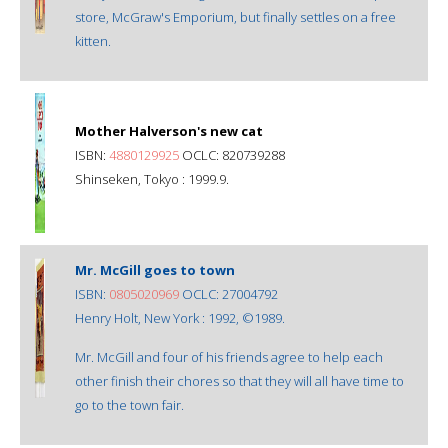
store, McGraw's Emporium, but finally settles on a free
kitten.
Mother Halverson's new cat
ISBN:
4880129925
OCLC: 820739288
Shinseken, Tokyo : 1999.9.
Mr. McGill goes to town
ISBN:
0805020969
OCLC: 27004792
Henry Holt, New York : 1992, ©1989.
Mr. McGill and four of his friends agree to help each
other finish their chores so that they will all have time to
go to the town fair.