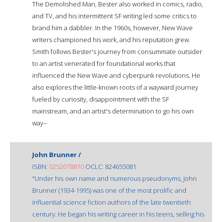
The Demolished Man, Bester also worked in comics, radio,
and TV, and his intermittent SF writing led some critics to
brand him a dabbler. In the 1960s, however, New Wave
writers championed his work, and his reputation grew.
Smith follows Bester's journey from consummate outsider
to an artist venerated for foundational works that
influenced the New Wave and cyberpunk revolutions. He
also explores the little-known roots of a wayward journey
fueled by curiosity, disappointment with the SF
mainstream, and an artist's determination to go his own
way--
John Brunner /
ISBN:
0252078810
OCLC: 824655081
"Under his own name and numerous pseudonyms, John
Brunner (1934-1995) was one of the most prolific and
influential science fiction authors of the late twentieth
century. He began his writing career in his teens, selling his