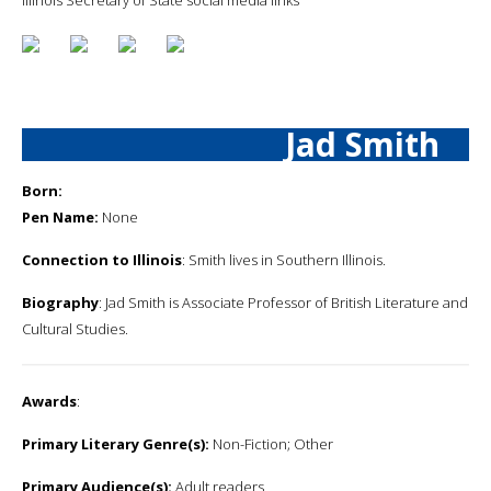
Jad Smith
Born:
Pen Name:
None
Connection to Illinois
: Smith lives in Southern Illinois.
Biography
: Jad Smith is Associate Professor of British Literature and
Cultural Studies.
Awards
:
Primary Literary Genre(s):
Non-Fiction; Other
Primary Audience(s):
Adult readers