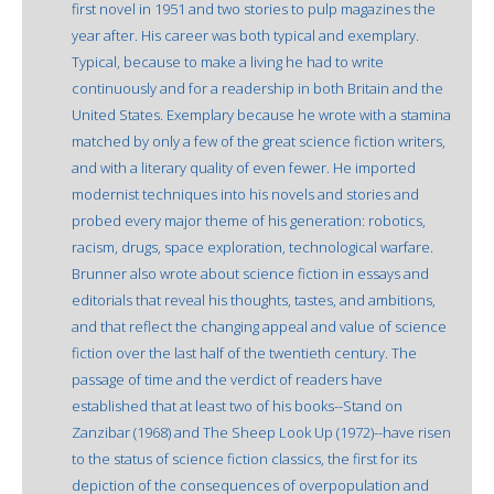
first novel in 1951 and two stories to pulp magazines the
year after. His career was both typical and exemplary.
Typical, because to make a living he had to write
continuously and for a readership in both Britain and the
United States. Exemplary because he wrote with a stamina
matched by only a few of the great science fiction writers,
and with a literary quality of even fewer. He imported
modernist techniques into his novels and stories and
probed every major theme of his generation: robotics,
racism, drugs, space exploration, technological warfare.
Brunner also wrote about science fiction in essays and
editorials that reveal his thoughts, tastes, and ambitions,
and that reflect the changing appeal and value of science
fiction over the last half of the twentieth century. The
passage of time and the verdict of readers have
established that at least two of his books--Stand on
Zanzibar (1968) and The Sheep Look Up (1972)--have risen
to the status of science fiction classics, the first for its
depiction of the consequences of overpopulation and