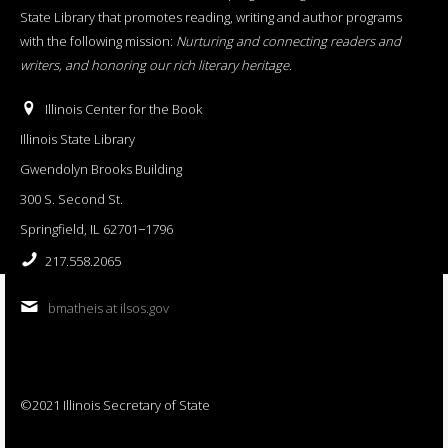
State Library that promotes reading, writing and author programs
with the following mission:
Nurturing and connecting readers and
writers, and honoring our rich literary heritage
.
Illinois Center for the Book
Illinois State Library
Gwendolyn Brooks Building
300 S. Second St.
Springfield, IL 62701−1796
217.558.2065
bmatheis at ilsos.gov
©2021 Illinois Secretary of State