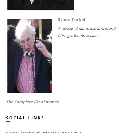
Studs Terkel
American dreams, lost and found;
Chicago; Giants of jazz...
The Complete list of names
SOCIAL LINKS
Illinois Secretary of State social media links