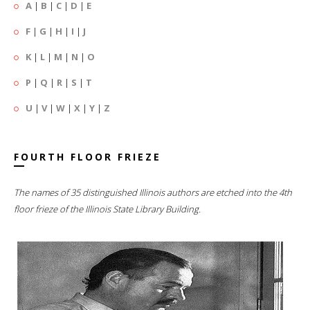
A
|
B
|
C
|
D
|
E
F
|
G
|
H
|
I
|
J
K
|
L
|
M
|
N
|
O
P
|
Q
|
R
|
S
|
T
U
|
V
|
W
|
X
|
Y
|
Z
FOURTH FLOOR FRIEZE
The names of 35 distinguished Illinois authors are etched into the 4th
floor frieze of the Illinois State Library Building.