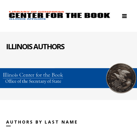
ILLINOIS AUTHORS
AUTHORS BY LAST NAME