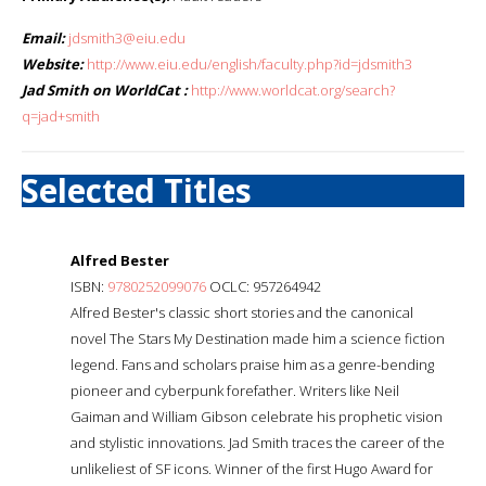
Email:
jdsmith3@eiu.edu
Website:
http://www.eiu.edu/english/faculty.php?id=jdsmith3
Jad Smith on WorldCat :
http://www.worldcat.org/search?
q=jad+smith
Selected Titles
Alfred Bester
ISBN:
9780252099076
OCLC: 957264942
Alfred Bester's classic short stories and the canonical
novel The Stars My Destination made him a science fiction
legend. Fans and scholars praise him as a genre-bending
pioneer and cyberpunk forefather. Writers like Neil
Gaiman and William Gibson celebrate his prophetic vision
and stylistic innovations. Jad Smith traces the career of the
unlikeliest of SF icons. Winner of the first Hugo Award for