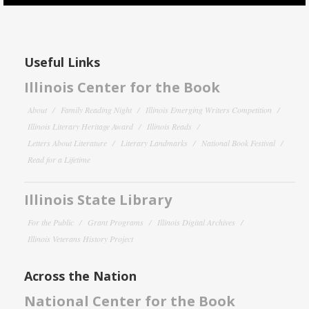
Useful Links
Illinois Center for the Book
About
Family Reading Night
Illinois Emerging Writers Competition
Illinois Literary Heritage Award
Illinois Reads
Letters About Literature
Literary Landmarks
National Book Festival
Read for a Lifetime
Illinois State Library
For the Public
Grant Programs
Illinois Digital Archives
Illinois Veterans History Project
Across the Nation
National Center for the Book