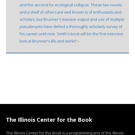
and the second for ecological collapse. These two novels
and a shelf of others are well known to sf enthusiasts and
scholars, but Brunner's massive output and use of multiple
pseudonyms have defied a thoroughly scholarly survey of
his career until now. Smith's book will be the first intensive
look at Brunner's life and works"--
The Illinois Center for the Book
The Illinois Center for the Book is a programming arm of the Illinois