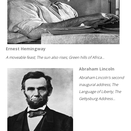
Ernest Hemingway
A moveable feast; The sun also rises; Green hills of Africa...
Abraham Lincoln
Abraham Lincoln's second
inaugural address; The
Language of Liberty; The
Gettysburg Address...