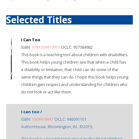
Selected Titles
I Can Too
ISBN:
9781504919951
OCLC: 957584982
This book is a teaching tool about children with disabilities.
This book helps young children see that when a child has
a disability or limitation, that child can do some of the
same things that they can do. I hope this book helps young
children gain respect and understanding for children who
do not look or act like them.
I can too /
ISBN:
1504919947
OCLC: 946091101
AuthorHouse, Bloomington, IN : ©2015.
This book is a teaching tool about multicultural children