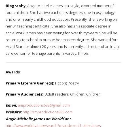
Biography
: Angie Michelle James is a single, divorced mother of
four children. She has two bachelors degrees, one in psychology
and one in early childhood education. Presently, she is working on
her 04 teaching certificate. She also has an associate degree in
social work. James has been writing for over thirty years. She will be
returning to school to pursue her masters degree. She worked for
Head Start for almost 20 years and is currently a director of an infant
care center for teenage parents in Harvey, Illinois.
Awards
:
Primary Literary Genre(s):
Fiction; Poetry
Primary Audience(s):
Adult readers; Children; Children
Email:
amproductions633@gmail.com
Website:
http://amproductions633.com
Angie Michelle James on WorldCat :
http://www.worldcat.org/search?q=angie+michelle+james