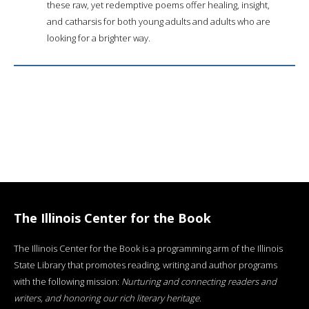
these raw, yet redemptive poems offer healing, insight,
and catharsis for both young adults and adults who are
looking for a brighter way.
The Illinois Center for the Book
The Illinois Center for the Book is a programming arm of the Illinois
State Library that promotes reading, writing and author programs
with the following mission:
Nurturing and connecting readers and
writers, and honoring our rich literary heritage
.