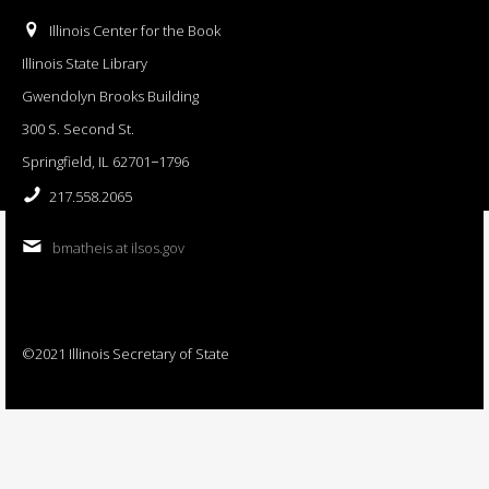
Illinois Center for the Book
Illinois State Library
Gwendolyn Brooks Building
300 S. Second St.
Springfield, IL 62701−1796
217.558.2065
bmatheis at ilsos.gov
©2021 Illinois Secretary of State