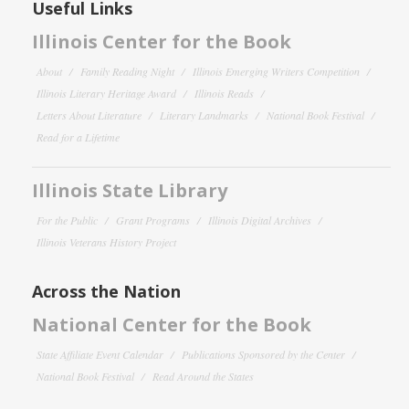
Useful Links
Illinois Center for the Book
About
Family Reading Night
Illinois Emerging Writers Competition
Illinois Literary Heritage Award
Illinois Reads
Letters About Literature
Literary Landmarks
National Book Festival
Read for a Lifetime
Illinois State Library
For the Public
Grant Programs
Illinois Digital Archives
Illinois Veterans History Project
Across the Nation
National Center for the Book
State Affiliate Event Calendar
Publications Sponsored by the Center
National Book Festival
Read Around the States