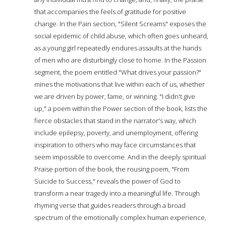
that accompanies the feels of gratitude for positive
change. In the Pain section, "Silent Screams" exposes the
social epidemic of child abuse, which often goes unheard,
as a young girl repeatedly endures assaults at the hands
of men who are disturbingly close to home. In the Passion
segment, the poem entitled "What drives your passion?"
mines the motivations that live within each of us, whether
we are driven by power, fame, or winning. "I didn't give
up," a poem within the Power section of the book, lists the
fierce obstacles that stand in the narrator's way, which
include epilepsy, poverty, and unemployment, offering
inspiration to others who may face circumstances that
seem impossible to overcome. And in the deeply spiritual
Praise portion of the book, the rousing poem, "From
Suicide to Success," reveals the power of God to
transform a near tragedy into a meaningful life. Through
rhyming verse that guides readers through a broad
spectrum of the emotionally complex human experience,