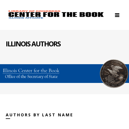
ILLINOIS AUTHORS
AUTHORS BY LAST NAME