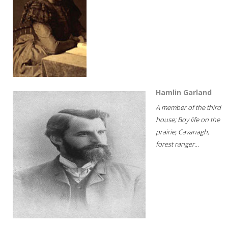
Hamlin Garland
A member of the third
house; Boy life on the
prairie; Cavanagh,
forest ranger...