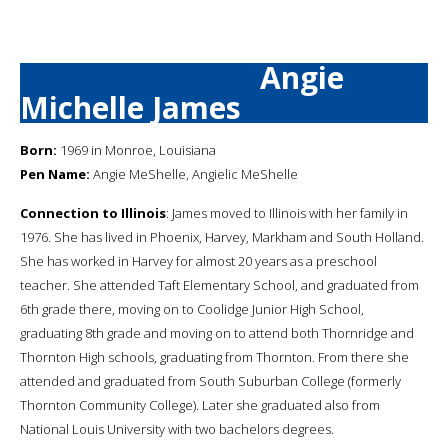
Angie
Michelle James
Born:
1969 in Monroe, Louisiana
Pen Name:
Angie MeShelle, Angielic MeShelle
Connection to Illinois
: James moved to Illinois with her family in
1976. She has lived in Phoenix, Harvey, Markham and South Holland.
She has worked in Harvey for almost 20 years as a preschool
teacher. She attended Taft Elementary School, and graduated from
6th grade there, moving on to Coolidge Junior High School,
graduating 8th grade and moving on to attend both Thornridge and
Thornton High schools, graduating from Thornton. From there she
attended and graduated from South Suburban College (formerly
Thornton Community College). Later she graduated also from
National Louis University with two bachelors degrees.