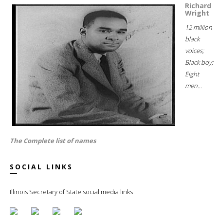
Richard
Wright
12 million
black
voices;
Black boy;
Eight
men...
The Complete list of names
SOCIAL LINKS
Illinois Secretary of State social media links