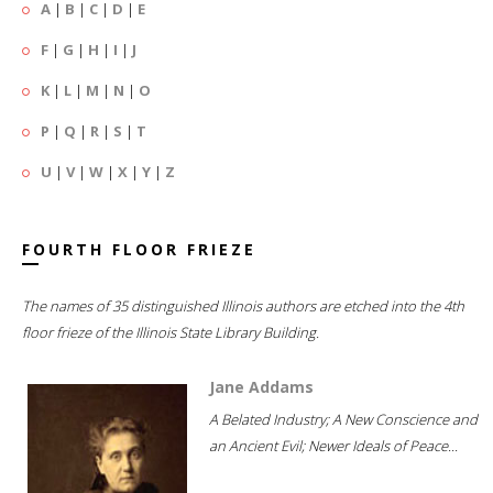
A
|
B
|
C
|
D
|
E
F
|
G
|
H
|
I
|
J
K
|
L
|
M
|
N
|
O
P
|
Q
|
R
|
S
|
T
U
|
V
|
W
|
X
|
Y
|
Z
FOURTH FLOOR FRIEZE
The names of 35 distinguished Illinois authors are etched into the 4th
floor frieze of the Illinois State Library Building.
Jane Addams
A Belated Industry; A New Conscience and
an Ancient Evil; Newer Ideals of Peace...