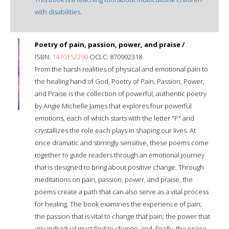
with disabilities.
Poetry of pain, passion, power, and praise /
ISBN:
1470152290
OCLC: 870902318
From the harsh realities of physical and emotional pain to
the healing hand of God, Poetry of Pain, Passion, Power,
and Praise is the collection of powerful, authentic poetry
by Angie Michelle James that explores four powerful
emotions, each of which starts with the letter "P" and
crystallizes the role each plays in shaping our lives. At
once dramatic and stirringly sensitive, these poems come
together to guide readers through an emotional journey
that is designed to bring about positive change. Through
meditations on pain, passion, power, and praise, the
poems create a path that can also serve as a vital process
for healing. The book examines the experience of pain;
the passion that is vital to change that pain; the power that
any individual must find to change; and, finally, the praise