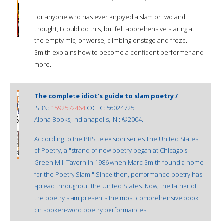
For anyone who has ever enjoyed a slam or two and
thought, I could do this, but felt apprehensive staring at
the empty mic, or worse, climbing onstage and froze.
Smith explains how to become a confident performer and
more.
The complete idiot's guide to slam poetry /
ISBN:
1592572464
OCLC: 56024725
Alpha Books, Indianapolis, IN : ©2004.
According to the PBS television series The United States
of Poetry, a "strand of new poetry began at Chicago's
Green Mill Tavern in 1986 when Marc Smith found a home
for the Poetry Slam." Since then, performance poetry has
spread throughout the United States. Now, the father of
the poetry slam presents the most comprehensive book
on spoken-word poetry performances.