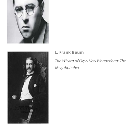
L. Frank Baum
The Wizard of Oz; A New Wonderland; The
Navy Alphabet...