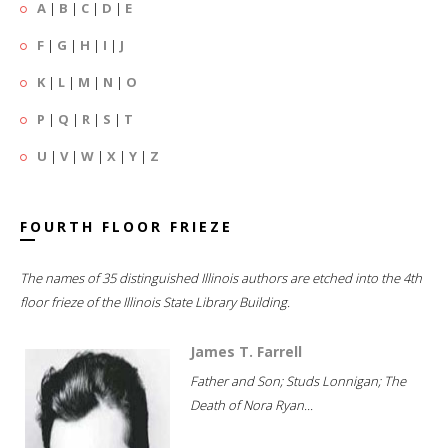
A
|
B
|
C
|
D
|
E
F
|
G
|
H
|
I
|
J
K
|
L
|
M
|
N
|
O
P
|
Q
|
R
|
S
|
T
U
|
V
|
W
|
X
|
Y
|
Z
FOURTH FLOOR FRIEZE
The names of 35 distinguished Illinois authors are etched into the 4th
floor frieze of the Illinois State Library Building.
James T. Farrell
Father and Son; Studs Lonnigan; The
Death of Nora Ryan...