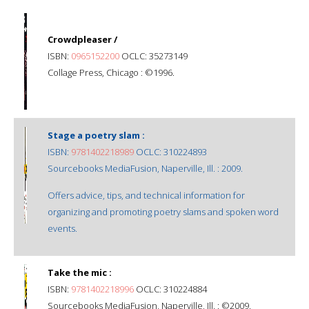
Crowdpleaser /
ISBN:
0965152200
OCLC: 35273149
Collage Press, Chicago : ©1996.
Stage a poetry slam :
ISBN:
9781402218989
OCLC: 310224893
Sourcebooks MediaFusion, Naperville, Ill. : 2009.
Offers advice, tips, and technical information for
organizing and promoting poetry slams and spoken word
events.
Take the mic :
ISBN:
9781402218996
OCLC: 310224884
Sourcebooks MediaFusion, Naperville, Ill. : ©2009.