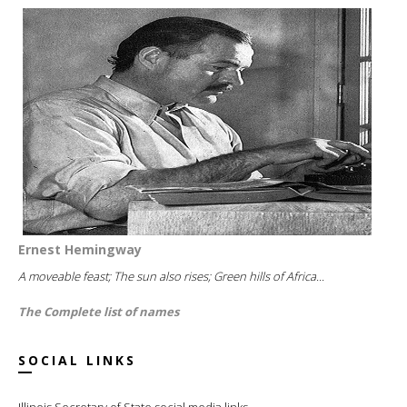
Ernest Hemingway
A moveable feast; The sun also rises; Green hills of Africa...
The Complete list of names
SOCIAL LINKS
Illinois Secretary of State social media links