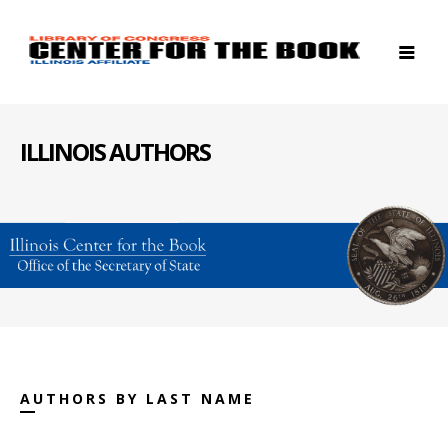
ILLINOIS AUTHORS
AUTHORS BY LAST NAME