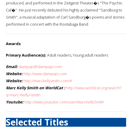
produced, and performed in the Zeitgeist Theater�s ''The Psychic
Caf�''. He just recently debuted his highly acclaimed ''Sandburg to
Smith'', a musical adaptation of Carl Sandburg�s poems and stories
performed in concert with the Rootabaga Band.
Awards
:
Primary Audience(s):
Adult readers; Young adult readers
Email:
slampapi@slampapi.com
Website:
http://www.slampapi.com
Website:
http://marckellysmith.com/#
Marc Kelly Smith on WorldCat :
http://www.worldcat.org/search?
q=marc+kelly+smith
Youtube:
http://www.youtube.com/user/MarcKellySmith
Selected Titles