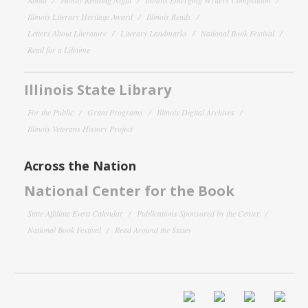
Illinois Literary Heritage Award
Illinois Reads
Letters About Literature
Literary Landmarks
National Book Festival
Read for a Lifetime
Illinois State Library
For the Public
Grant Programs
Illinois Digital Archives
Illinois Veterans History Project
Across the Nation
National Center for the Book
State Affiliate Event Calendar
Publications Sponsored by the Center
National Book Festival
Read Around the States