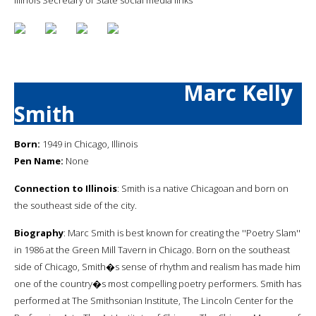
Marc Kelly
Smith
Born:
1949 in Chicago, Illinois
Pen Name:
None
Connection to Illinois
: Smith is a native Chicagoan and born on
the southeast side of the city.
Biography
: Marc Smith is best known for creating the ''Poetry Slam''
in 1986 at the Green Mill Tavern in Chicago. Born on the southeast
side of Chicago, Smith�s sense of rhythm and realism has made him
one of the country�s most compelling poetry performers. Smith has
performed at The Smithsonian Institute, The Lincoln Center for the