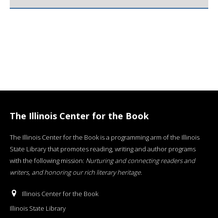
The Illinois Center for the Book
The Illinois Center for the Book is a programming arm of the Illinois
State Library that promotes reading, writing and author programs
with the following mission:
Nurturing and connecting readers and
writers, and honoring our rich literary heritage
.
Illinois Center for the Book
Illinois State Library