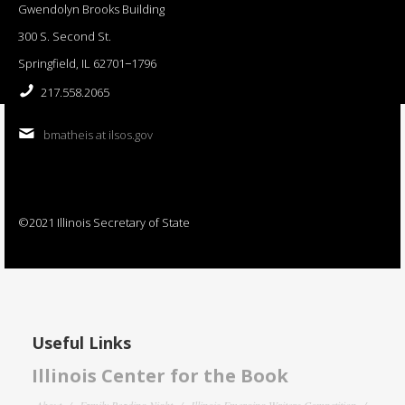
Gwendolyn Brooks Building
300 S. Second St.
Springfield, IL 62701−1796
217.558.2065
bmatheis at ilsos.gov
©2021 Illinois Secretary of State
Useful Links
Illinois Center for the Book
About
Family Reading Night
Illinois Emerging Writers Competition