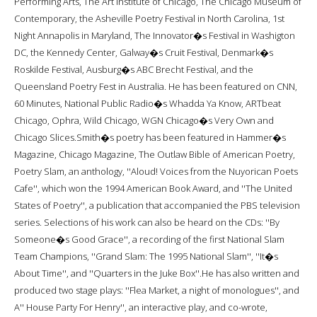
Performing Arts, The Art Institute of Chicago, The Chicago Museum of
Contemporary, the Asheville Poetry Festival in North Carolina, 1st
Night Annapolis in Maryland, The Innovator�s Festival in Washigton
DC, the Kennedy Center, Galway�s Cruit Festival, Denmark�s
Roskilde Festival, Ausburg�s ABC Brecht Festival, and the
Queensland Poetry Fest in Australia. He has been featured on CNN,
60 Minutes, National Public Radio�s Whadda Ya Know, ARTbeat
Chicago, Ophra, Wild Chicago, WGN Chicago�s Very Own and
Chicago Slices.Smith�s poetry has been featured in Hammer�s
Magazine, Chicago Magazine, The Outlaw Bible of American Poetry,
Poetry Slam, an anthology, ''Aloud! Voices from the Nuyorican Poets
Cafe'', which won the 1994 American Book Award, and ''The United
States of Poetry'', a publication that accompanied the PBS television
series. Selections of his work can also be heard on the CDs: ''By
Someone�s Good Grace'', a recording of the first National Slam
Team Champions, ''Grand Slam: The 1995 National Slam'', ''It�s
About Time'', and ''Quarters in the Juke Box''.He has also written and
produced two stage plays: ''Flea Market, a night of monologues'', and
A'' House Party For Henry'', an interactive play, and co-wrote,