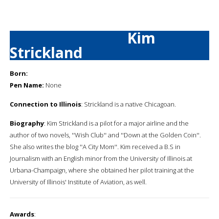
Kim
Strickland
Born:
Pen Name:
None
Connection to Illinois
: Strickland is a native Chicagoan.
Biography
: Kim Strickland is a pilot for a major airline and the
author of two novels, ''Wish Club'' and ''Down at the Golden Coin''.
She also writes the blog ''A City Mom''. Kim received a B.S in
Journalism with an English minor from the University of Illinois at
Urbana-Champaign, where she obtained her pilot training at the
University of Illinois' Institute of Aviation, as well.
Awards
: