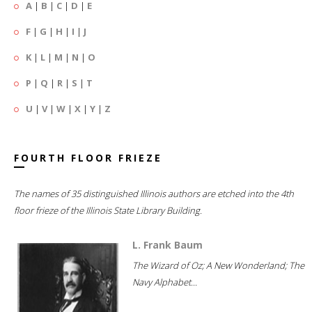
A
|
B
|
C
|
D
|
E
F
|
G
|
H
|
I
|
J
K
|
L
|
M
|
N
|
O
P
|
Q
|
R
|
S
|
T
U
|
V
|
W
|
X
|
Y
|
Z
FOURTH FLOOR FRIEZE
The names of 35 distinguished Illinois authors are etched into the 4th
floor frieze of the Illinois State Library Building.
L. Frank Baum
The Wizard of Oz; A New Wonderland; The
Navy Alphabet...