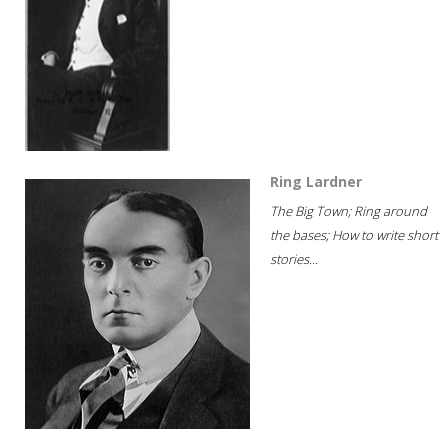
Ring Lardner
The Big Town; Ring around
the bases; How to write short
stories...