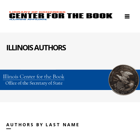
ILLINOIS AUTHORS
AUTHORS BY LAST NAME