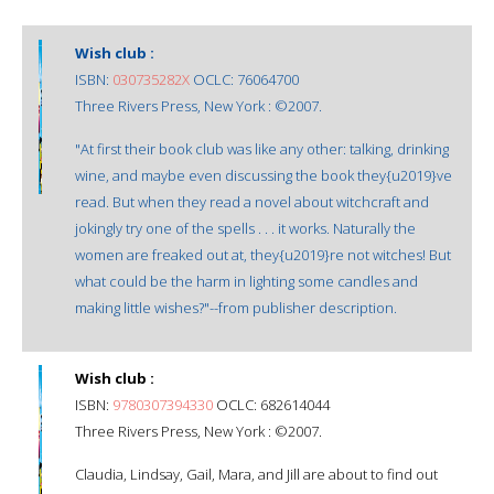
Wish club :
ISBN:
030735282X
OCLC: 76064700
Three Rivers Press, New York : ©2007.
"At first their book club was like any other: talking, drinking
wine, and maybe even discussing the book they{u2019}ve
read. But when they read a novel about witchcraft and
jokingly try one of the spells . . . it works. Naturally the
women are freaked out at, they{u2019}re not witches! But
what could be the harm in lighting some candles and
making little wishes?"--from publisher description.
Wish club :
ISBN:
9780307394330
OCLC: 682614044
Three Rivers Press, New York : ©2007.
Claudia, Lindsay, Gail, Mara, and Jill are about to find out