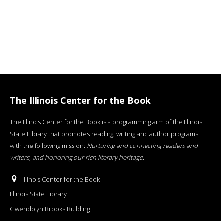
The Illinois Center for the Book
The Illinois Center for the Book is a programming arm of the Illinois
State Library that promotes reading, writing and author programs
with the following mission:
Nurturing and connecting readers and
writers, and honoring our rich literary heritage
.
Illinois Center for the Book
Illinois State Library
Gwendolyn Brooks Building