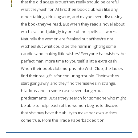
that the old adage is true'they really should be careful
what they wish for. At first their book club was like any
other: talking, drinking wine, and maybe even discussing
the book they've read. But when they read a novel about
witchcraft and jokingly try one of the spells ... it works.
Naturally the women are freaked out at'they're not
witches! But what could be the harm in lighting some
candles and making little wishes' Everyone has wishes'the
perfect man, more time to yourself, a little extra cash ...
When their book club morphs into Wish Club, the ladies
find their real gift is for conjuring trouble. Their wishes
start going awry, and they find themselves in strange,
hilarious, and in some cases even dangerous
predicaments. But as they search for someone who might
be able to help, each of the women begins to discover
that she may have the ability to make her own wishes
come true. From the Trade Paperback edition.