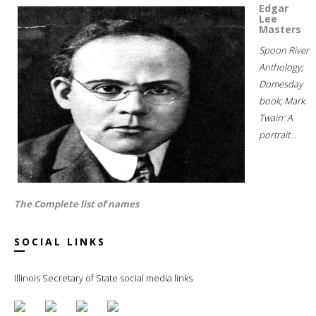
Edgar
Lee
Masters
Spoon River
Anthology;
Domesday
book; Mark
Twain: A
portrait...
The Complete list of names
SOCIAL LINKS
Illinois Secretary of State social media links