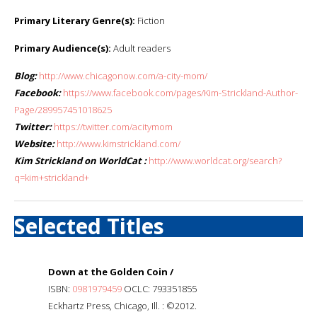
Primary Literary Genre(s):
Fiction
Primary Audience(s):
Adult readers
Blog:
http://www.chicagonow.com/a-city-mom/
Facebook:
https://www.facebook.com/pages/Kim-Strickland-Author-
Page/289957451018625
Twitter:
https://twitter.com/acitymom
Website:
http://www.kimstrickland.com/
Kim Strickland on WorldCat :
http://www.worldcat.org/search?
q=kim+strickland+
Selected Titles
Down at the Golden Coin /
ISBN:
0981979459
OCLC: 793351855
Eckhartz Press, Chicago, Ill. : ©2012.