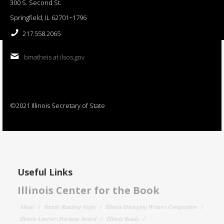
300 S. Second St.
Springfield, IL 62701−1796
217.558.2065
bmatheis at ilsos.gov
©2021 Illinois Secretary of State
Useful Links
Illinois Center for the Book
About
Family Reading Night
Illinois Emerging Writers Competition
Illinois Literary Heritage Award
Illinois Reads