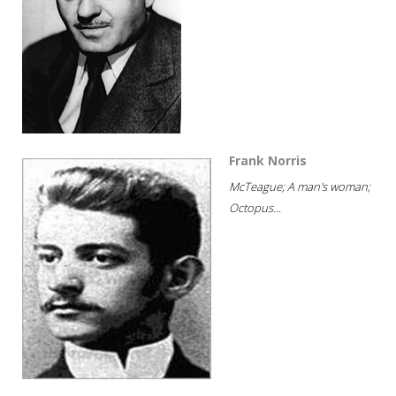
Frank Norris
McTeague; A man's woman;
Octopus...