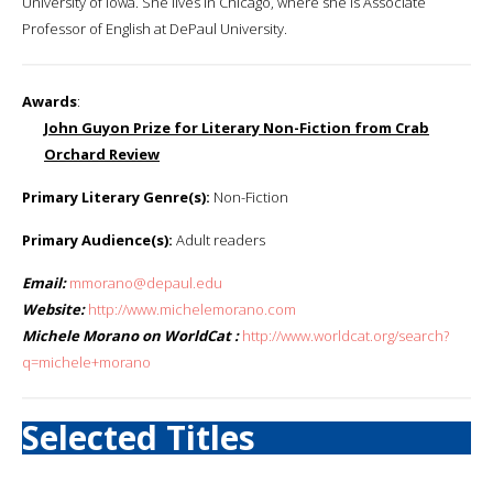
University of Iowa. She lives in Chicago, where she is Associate
Professor of English at DePaul University.
Awards
:
John Guyon Prize for Literary Non-Fiction from Crab
Orchard Review
Primary Literary Genre(s):
Non-Fiction
Primary Audience(s):
Adult readers
Email:
mmorano@depaul.edu
Website:
http://www.michelemorano.com
Michele Morano on WorldCat :
http://www.worldcat.org/search?
q=michele+morano
Selected Titles