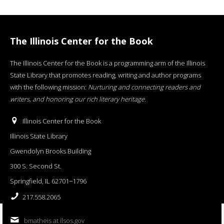
The Illinois Center for the Book
The Illinois Center for the Book is a programming arm of the Illinois
State Library that promotes reading, writing and author programs
with the following mission:
Nurturing and connecting readers and
writers, and honoring our rich literary heritage
.
Illinois Center for the Book
Illinois State Library
Gwendolyn Brooks Building
300 S. Second St.
Springfield, IL 62701−1796
217.558.2065
bmatheis at ilsos.gov