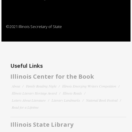
©2021 Illinois Secretary of State
Useful Links
Illinois Center for the Book
About
Family Reading Night
Illinois Emerging Writers Competition
Illinois Literary Heritage Award
Illinois Reads
Letters About Literature
Literary Landmarks
National Book Festival
Read for a Lifetime
Illinois State Library