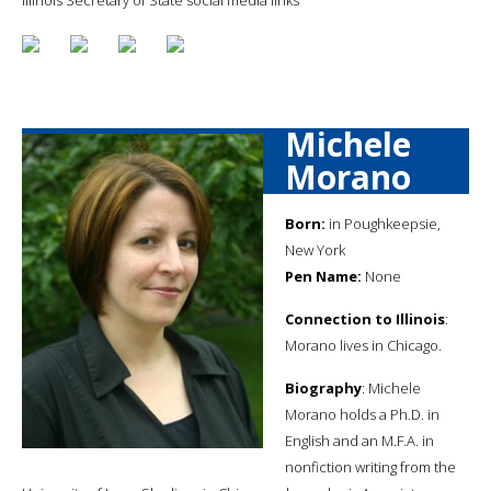
Michele
Morano
Born:
in Poughkeepsie,
New York
Pen Name:
None
Connection to Illinois
:
Morano lives in Chicago.
Biography
: Michele
Morano holds a Ph.D. in
English and an M.F.A. in
nonfiction writing from the