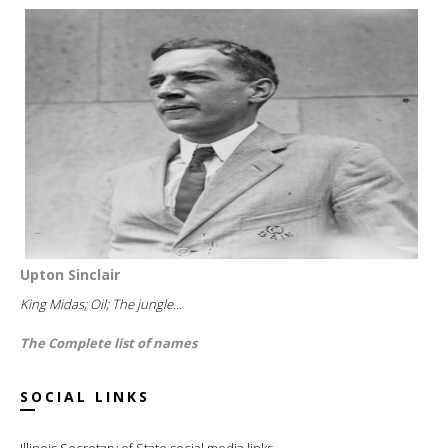
Upton Sinclair
King Midas; Oil; The jungle...
The Complete list of names
SOCIAL LINKS
Illinois Secretary of State social media links