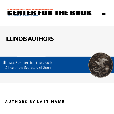
ILLINOIS AUTHORS
AUTHORS BY LAST NAME