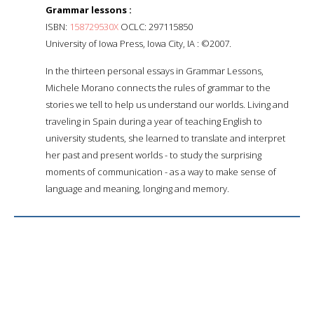
Grammar lessons :
ISBN:
158729530X
OCLC: 297115850
University of Iowa Press, Iowa City, IA : ©2007.
In the thirteen personal essays in Grammar Lessons,
Michele Morano connects the rules of grammar to the
stories we tell to help us understand our worlds. Living and
traveling in Spain during a year of teaching English to
university students, she learned to translate and interpret
her past and present worlds - to study the surprising
moments of communication - as a way to make sense of
language and meaning, longing and memory.