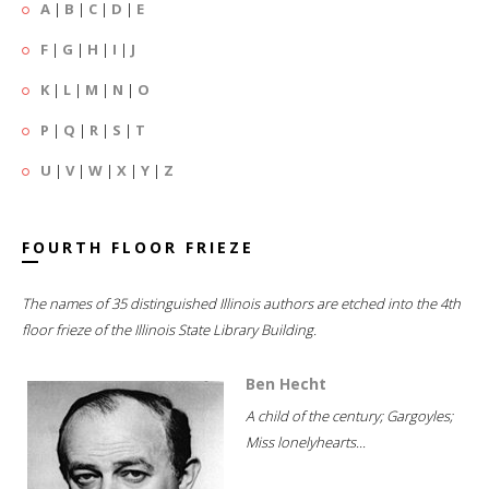
A
|
B
|
C
|
D
|
E
F
|
G
|
H
|
I
|
J
K
|
L
|
M
|
N
|
O
P
|
Q
|
R
|
S
|
T
U
|
V
|
W
|
X
|
Y
|
Z
FOURTH FLOOR FRIEZE
The names of 35 distinguished Illinois authors are etched into the 4th
floor frieze of the Illinois State Library Building.
Ben Hecht
A child of the century; Gargoyles;
Miss lonelyhearts...