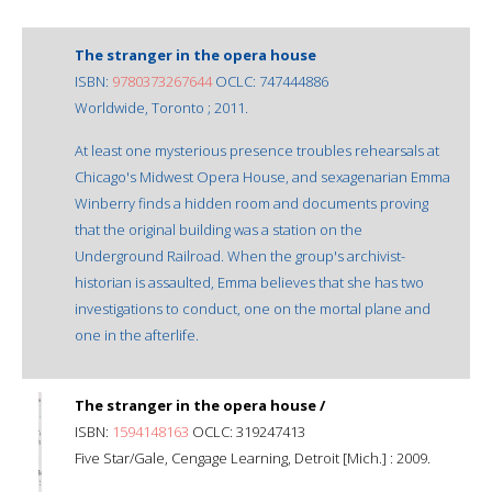
The stranger in the opera house
ISBN:
9780373267644
OCLC: 747444886
Worldwide, Toronto ; 2011.
At least one mysterious presence troubles rehearsals at
Chicago's Midwest Opera House, and sexagenarian Emma
Winberry finds a hidden room and documents proving
that the original building was a station on the
Underground Railroad. When the group's archivist-
historian is assaulted, Emma believes that she has two
investigations to conduct, one on the mortal plane and
one in the afterlife.
The stranger in the opera house /
ISBN:
1594148163
OCLC: 319247413
Five Star/Gale, Cengage Learning, Detroit [Mich.] : 2009.