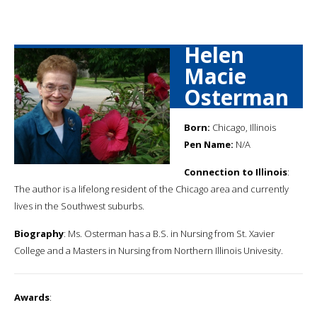
Helen
Macie
Osterman
Born:
Chicago, Illinois
Pen Name:
N/A
Connection to Illinois
:
The author is a lifelong resident of the Chicago area and currently
lives in the Southwest suburbs.
Biography
: Ms. Osterman has a B.S. in Nursing from St. Xavier
College and a Masters in Nursing from Northern Illinois Univesity.
Awards
: