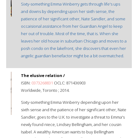
Sixty-something Emma Winberry gets through life's ups
and downs by depending upon her sixth sense, the
patience of her significant other, Nate Sandler, and some
occaisional assistance from her Guardian Angel to keep
her out of trouble. Most of the time, that is. When she
leaves her old house in suburban Chicago and moves to a
posh condo on the lakefront, she discovers that even her
angelic guardian benefactor might be a bit overmatched.
The elusive relation /
ISBN:
0373268831
OCLC: 871436903
Worldwide, Toronto ; 2014.
Sixty-something Emma Winberry depending upon her
sixth sense and the patience of her significant other, Nate
Sandler, goes to the U.K. to investigate a threat to Emma's
newly found niece, Lindsey Bellingham, and her cousin
Isabel. A wealthy American wants to buy Bellingham