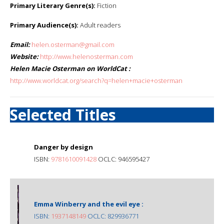
Primary Literary Genre(s):
Fiction
Primary Audience(s):
Adult readers
Email:
helen.osterman@gmail.com
Website:
http://www.helenosterman.com
Helen Macie Osterman on WorldCat :
http://www.worldcat.org/search?q=helen+macie+osterman
Selected Titles
Danger by design
ISBN:
9781610091428
OCLC: 946595427
Emma Winberry and the evil eye :
ISBN:
1937148149
OCLC: 829936771