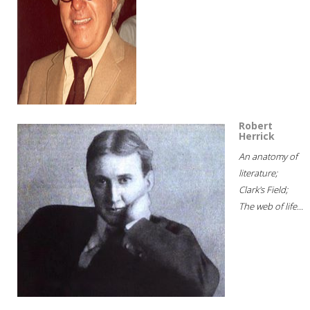
Robert
Herrick
An anatomy of
literature;
Clark's Field;
The web of life...