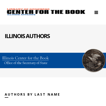
ILLINOIS AUTHORS
AUTHORS BY LAST NAME