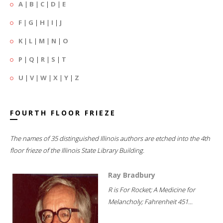
A
|
B
|
C
|
D
|
E
F
|
G
|
H
|
I
|
J
K
|
L
|
M
|
N
|
O
P
|
Q
|
R
|
S
|
T
U
|
V
|
W
|
X
|
Y
|
Z
FOURTH FLOOR FRIEZE
The names of 35 distinguished Illinois authors are etched into the 4th
floor frieze of the Illinois State Library Building.
Ray Bradbury
R is For Rocket; A Medicine for
Melancholy; Fahrenheit 451...