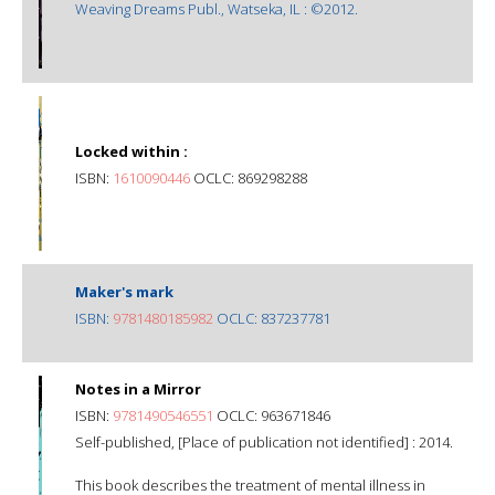
Weaving Dreams Publ., Watseka, IL : ©2012.
Locked within :
ISBN:
1610090446
OCLC: 869298288
Maker's mark
ISBN:
9781480185982
OCLC: 837237781
Notes in a Mirror
ISBN:
9781490546551
OCLC: 963671846
Self-published, [Place of publication not identified] : 2014.
This book describes the treatment of mental illness in