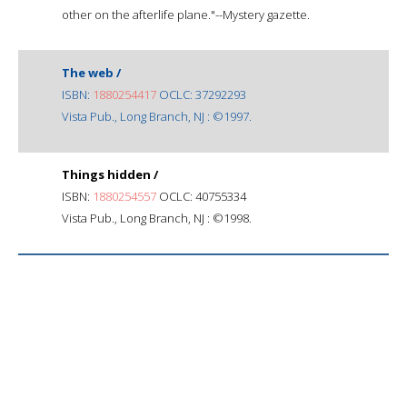
other on the afterlife plane."--Mystery gazette.
The web /
ISBN:
1880254417
OCLC: 37292293
Vista Pub., Long Branch, NJ : ©1997.
Things hidden /
ISBN:
1880254557
OCLC: 40755334
Vista Pub., Long Branch, NJ : ©1998.