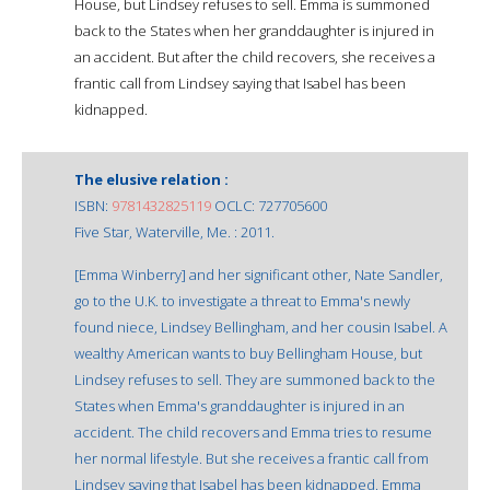
House, but Lindsey refuses to sell. Emma is summoned
back to the States when her granddaughter is injured in
an accident. But after the child recovers, she receives a
frantic call from Lindsey saying that Isabel has been
kidnapped.
The elusive relation :
ISBN:
9781432825119
OCLC: 727705600
Five Star, Waterville, Me. : 2011.
[Emma Winberry] and her significant other, Nate Sandler,
go to the U.K. to investigate a threat to Emma's newly
found niece, Lindsey Bellingham, and her cousin Isabel. A
wealthy American wants to buy Bellingham House, but
Lindsey refuses to sell. They are summoned back to the
States when Emma's granddaughter is injured in an
accident. The child recovers and Emma tries to resume
her normal lifestyle. But she receives a frantic call from
Lindsey saying that Isabel has been kidnapped. Emma