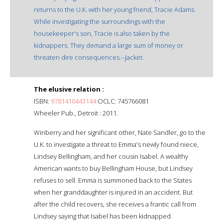
returns to the U.K. with her young friend, Tracie Adams.
While investigating the surroundings with the
housekeeper's son, Tracie is also taken by the
kidnappers. They demand a large sum of money or
threaten dire consequences.--Jacket.
The elusive relation :
ISBN:
9781410443144
OCLC: 745766081
Wheeler Pub., Detroit : 2011.
Winberry and her significant other, Nate Sandler, go to the
U.K. to investigate a threat to Emma's newly found niece,
Lindsey Bellingham, and her cousin Isabel. A wealthy
American wants to buy Bellingham House, but Lindsey
refuses to sell. Emma is summoned back to the States
when her granddaughter is injured in an accident. But
after the child recovers, she receives a frantic call from
Lindsey saying that Isabel has been kidnapped.