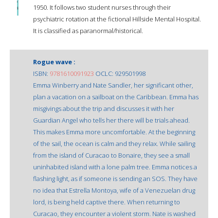
1950. It follows two student nurses through their
psychiatric rotation at the fictional Hillside Mental Hospital.
It is classified as paranormal/historical.
Rogue wave :
ISBN:
9781610091923
OCLC: 929501998
Emma Winberry and Nate Sandler, her significant other,
plan a vacation on a sailboat on the Caribbean. Emma has
misgivings about the trip and discusses it with her
Guardian Angel who tells her there will be trials ahead.
This makes Emma more uncomfortable. At the beginning
of the sail, the ocean is calm and they relax. While sailing
from the island of Curacao to Bonaire, they see a small
uninhabited island with a lone palm tree. Emma notices a
flashing light, as if someone is sending an SOS. They have
no idea that Estrella Montoya, wife of a Venezuelan drug
lord, is being held captive there. When returning to
Curacao, they encounter a violent storm. Nate is washed