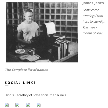
James Jones
Some came
running; From
here to eternity;
The merry
month of May...
The Complete list of names
SOCIAL LINKS
Illinois Secretary of State social media links