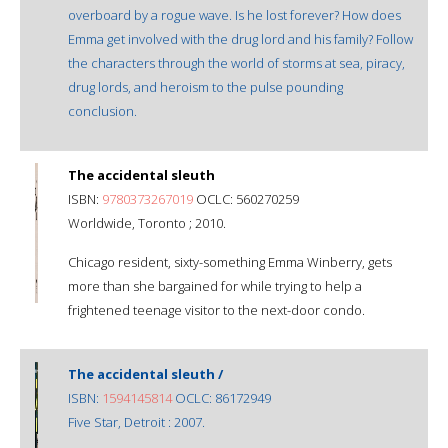
overboard by a rogue wave. Is he lost forever? How does
Emma get involved with the drug lord and his family? Follow
the characters through the world of storms at sea, piracy,
drug lords, and heroism to the pulse pounding
conclusion.
The accidental sleuth
ISBN:
9780373267019
OCLC: 560270259
Worldwide, Toronto ; 2010.
Chicago resident, sixty-something Emma Winberry, gets
more than she bargained for while trying to help a
frightened teenage visitor to the next-door condo.
The accidental sleuth /
ISBN:
1594145814
OCLC: 86172949
Five Star, Detroit : 2007.