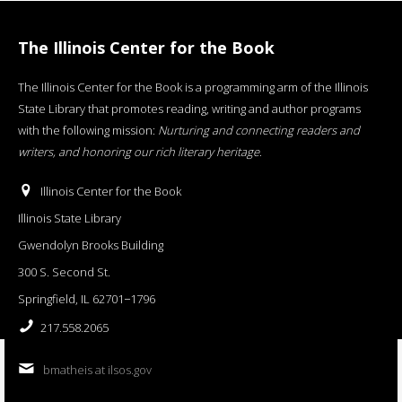
The Illinois Center for the Book
The Illinois Center for the Book is a programming arm of the Illinois
State Library that promotes reading, writing and author programs
with the following mission:
Nurturing and connecting readers and
writers, and honoring our rich literary heritage
.
Illinois Center for the Book
Illinois State Library
Gwendolyn Brooks Building
300 S. Second St.
Springfield, IL 62701−1796
217.558.2065
bmatheis at ilsos.gov