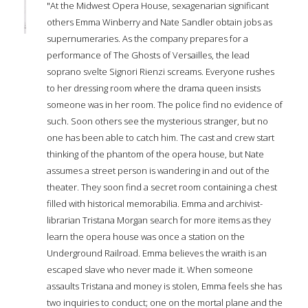
"At the Midwest Opera House, sexagenarian significant
others Emma Winberry and Nate Sandler obtain jobs as
supernumeraries. As the company prepares for a
performance of The Ghosts of Versailles, the lead
soprano svelte Signori Rienzi screams. Everyone rushes
to her dressing room where the drama queen insists
someone was in her room. The police find no evidence of
such. Soon others see the mysterious stranger, but no
one has been able to catch him. The cast and crew start
thinking of the phantom of the opera house, but Nate
assumes a street person is wandering in and out of the
theater. They soon find a secret room containing a chest
filled with historical memorabilia. Emma and archivist-
librarian Tristana Morgan search for more items as they
learn the opera house was once a station on the
Underground Railroad. Emma believes the wraith is an
escaped slave who never made it. When someone
assaults Tristana and money is stolen, Emma feels she has
two inquiries to conduct; one on the mortal plane and the