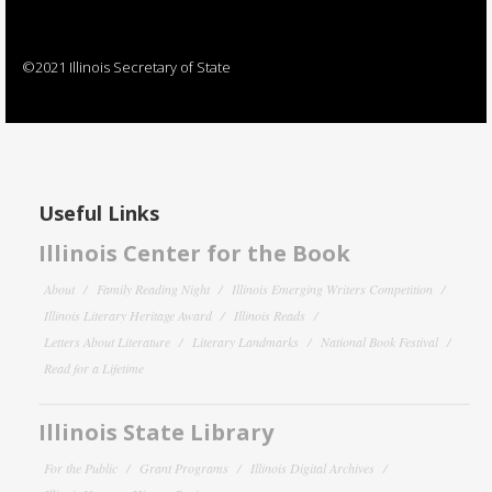
©2021 Illinois Secretary of State
Useful Links
Illinois Center for the Book
About
Family Reading Night
Illinois Emerging Writers Competition
Illinois Literary Heritage Award
Illinois Reads
Letters About Literature
Literary Landmarks
National Book Festival
Read for a Lifetime
Illinois State Library
For the Public
Grant Programs
Illinois Digital Archives