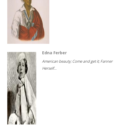
Edna Ferber
American beauty; Come and get it; Fanner
Herself...