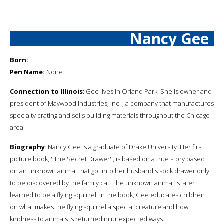
Nancy Gee
Born:
Pen Name:
None
Connection to Illinois
: Gee lives in Orland Park. She is owner and
president of Maywood Industries, Inc. , a company that manufactures
specialty crating and sells building materials throughout the Chicago
area.
Biography
: Nancy Gee is a graduate of Drake University. Her first
picture book, ''The Secret Drawer'', is based on a true story based
on an unknown animal that got into her husband's sock drawer only
to be discovered by the family cat. The unknown animal is later
learned to be a flying squirrel. In the book, Gee educates children
on what makes the flying squirrel a special creature and how
kindness to animals is returned in unexpected ways.