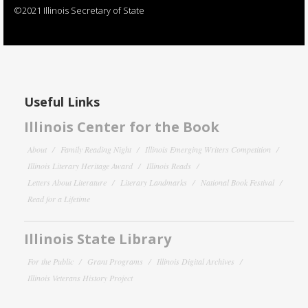
©2021 Illinois Secretary of State
Useful Links
Illinois Center for the Book
About
Family Reading Night
Illinois Emerging Writers Competition
Illinois Literary Heritage Award
Illinois Reads
Letters About Literature
Literary Landmarks
National Book Festival
Read for a Lifetime
Illinois State Library
For the Public
Grant Programs
Illinois Digital Archives
Illinois Veterans History Project