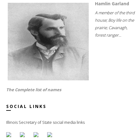
Hamlin Garland
A member of the third
house; Boy life on the
prairie; Cavanagh,
forest ranger...
The Complete list of names
SOCIAL LINKS
Illinois Secretary of State social media links