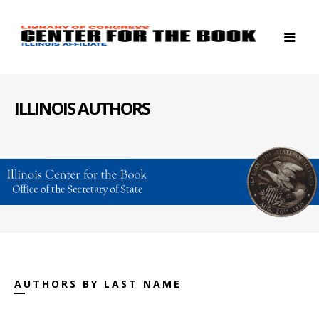
ILLINOIS AUTHORS
AUTHORS BY LAST NAME