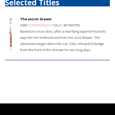
Selected Titles
The secret drawer
ISBN:
9780990560319
OCLC: 897439709
Based on a true story, after a real flying squirrel found its
way into her bedroom and into her sock drawer. The
adventure began when her cat, Odis, refused to budge
from the front of the dresser for two long days.