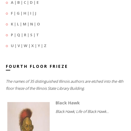
A
|
B
|
C
|
D
|
E
F
|
G
|
H
|
I
|
J
K
|
L
|
M
|
N
|
O
P
|
Q
|
R
|
S
|
T
U
|
V
|
W
|
X
|
Y
|
Z
FOURTH FLOOR FRIEZE
The names of 35 distinguished Illinois authors are etched into the 4th
floor frieze of the Illinois State Library Building.
Black Hawk
Black Hawk; Life of Black Hawk...