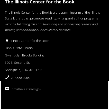
The Illinois Center for the Book
The Illinois Center for the Book is a programming arm of the Illinois
State Library that promotes reading, writing and author programs
with the following mission:
Nurturing and connecting readers and
writers, and honoring our rich literary heritage
.
Illinois Center for the Book
Illinois State Library
Gwendolyn Brooks Building
300 S. Second St.
Springfield, IL 62701−1796
217.558.2065
bmatheis at ilsos.gov