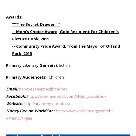
Awards
:
'''''The Secret Drawer '''''
-- Mom's Choice Award, Gold Recipient for Children's
Picture Book, 2015
-- Community Pride Award, from the Mayor of Orland
Park, 2015
Primary Literary Genre(s):
fiction
Primary Audience(s):
Children
Email:
nancyegee@sbcglobal.net
Facebook:
https://www.facebook.com/ANancyGeeBook
Website:
http://anancygeebook.com
Nancy Gee on WorldCat :
http://www.worldcat.org/search?
q=nancy++gee