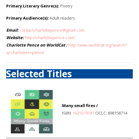
Primary Literary Genre(s):
Poetry
Primary Audience(s):
Adult readers
Email:
contactcharlottepence@gmail.com
Website:
http://charlottepence.com/
Charlotte Pence on WorldCat :
http://www.worldcat.org/search?
q=charlotte++pence
Selected Titles
Many small fires /
ISBN:
1625579187
OCLC: 898158714