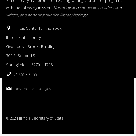
State Library that promotes reading, writing and author programs
with the following mission:
Nurturing and connecting readers and
writers, and honoring our rich literary heritage
.
Illinois Center for the Book
Illinois State Library
Gwendolyn Brooks Building
300 S. Second St.
Springfield, IL 62701−1796
217.558.2065
bmatheis at ilsos.gov
©2021 Illinois Secretary of State