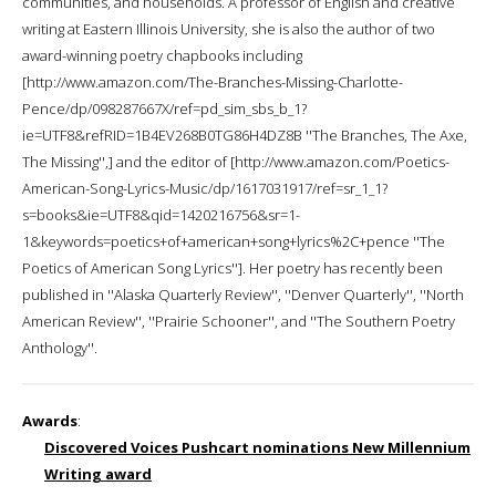
communities, and households. A professor of English and creative
writing at Eastern Illinois University, she is also the author of two
award-winning poetry chapbooks including
[http://www.amazon.com/The-Branches-Missing-Charlotte-
Pence/dp/098287667X/ref=pd_sim_sbs_b_1?
ie=UTF8&refRID=1B4EV268B0TG86H4DZ8B ''The Branches, The Axe,
The Missing'',] and the editor of [http://www.amazon.com/Poetics-
American-Song-Lyrics-Music/dp/1617031917/ref=sr_1_1?
s=books&ie=UTF8&qid=1420216756&sr=1-
1&keywords=poetics+of+american+song+lyrics%2C+pence ''The
Poetics of American Song Lyrics'']. Her poetry has recently been
published in ''Alaska Quarterly Review'', ''Denver Quarterly'', ''North
American Review'', ''Prairie Schooner'', and ''The Southern Poetry
Anthology''.
Awards
:
Discovered Voices Pushcart nominations New Millennium
Writing award