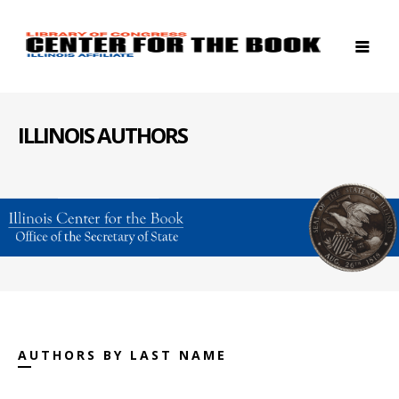
ILLINOIS AUTHORS
AUTHORS BY LAST NAME