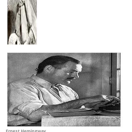
Ernest Hemingway