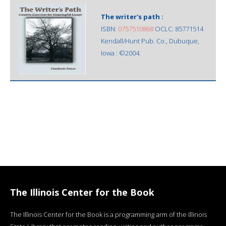
The writer's path :
ISBN:
0757510868
OCLC: 85771514
Kendall/Hunt Pub. Co., Dubuque,
Iowa : ©2004.
The Illinois Center for the Book
The Illinois Center for the Book is a programming arm of the Illinois