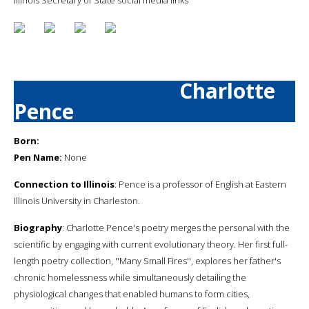
Charlotte
Pence
Born:
Pen Name:
None
Connection to Illinois
: Pence is a professor of English at Eastern
Illinois University in Charleston.
Biography
: Charlotte Pence's poetry merges the personal with the
scientific by engaging with current evolutionary theory. Her first full-
length poetry collection, ''Many Small Fires'', explores her father's
chronic homelessness while simultaneously detailing the
physiological changes that enabled humans to form cities,