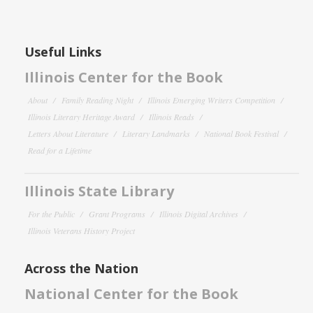
Useful Links
Illinois Center for the Book
About
Family Reading Night
Illinois Emerging Writers Competition
Illinois Literary Heritage Award
Illinois Reads
Letters About Literature
Literary Landmarks
National Book Festival
Read for a Lifetime
Illinois State Library
For the Public
Grant Programs
Illinois Digital Archives
Illinois Veterans History Project
Across the Nation
National Center for the Book