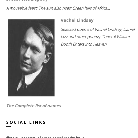
A moveable feast; The sun also rises; Green hills of Africa...
Vachel Lindsay
Selected poems of Vachel Lindsay; Daniel
jazz and other poems; General William
Booth Enters into Heaven...
The Complete list of names
SOCIAL LINKS
Illinois Secretary of State social media links