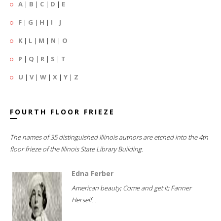
A
|
B
|
C
|
D
|
E
F
|
G
|
H
|
I
|
J
K
|
L
|
M
|
N
|
O
P
|
Q
|
R
|
S
|
T
U
|
V
|
W
|
X
|
Y
|
Z
FOURTH FLOOR FRIEZE
The names of 35 distinguished Illinois authors are etched into the 4th
floor frieze of the Illinois State Library Building.
Edna Ferber
American beauty; Come and get it; Fanner
Herself...