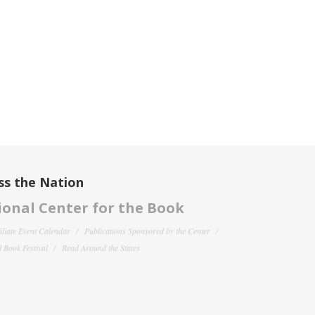
ss the Nation
onal Center for the Book
filiate Event Calendar
Publications Sponsored by the Center
 Book Festival
Read Around the States