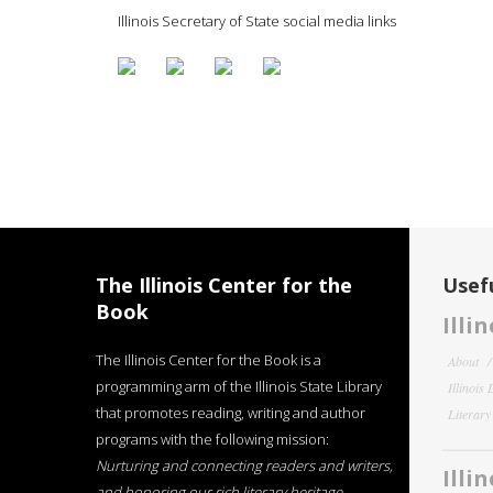
Illinois Secretary of State social media links
The Illinois Center for the
Usefu
Book
Illi
The Illinois Center for the Book is a
About
programming arm of the Illinois State Library
Illinois
that promotes reading, writing and author
Literar
programs with the following mission:
Nurturing and connecting readers and writers,
Illi
and honoring our rich literary heritage
.