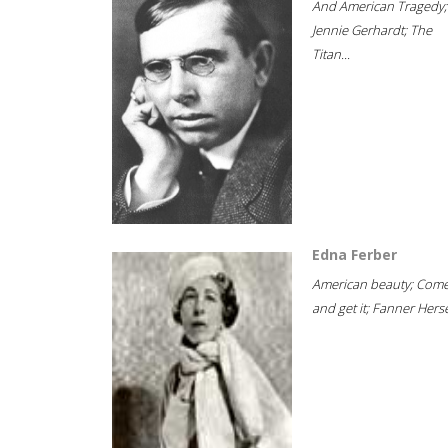
And American Tragedy;
Jennie Gerhardt; The
Titan...
Edna Ferber
American beauty; Com
and get it; Fanner Hersel