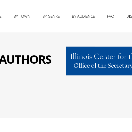
E
BY TOWN
BY GENRE
BY AUDIENCE
FAQ
DI
S AUTHORS