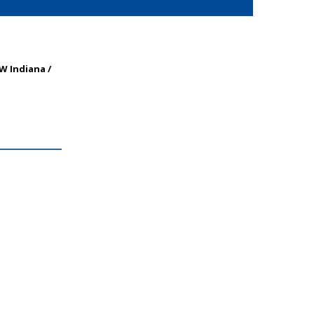
NW Indiana /