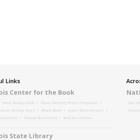
l Links
Acro
nois Center for the Book
Nati
Family Reading Night
Illinois Emerging Writers Competition
State Af
 Literary Heritage Award
Illinois Reads
Letters About Literature
National
y Landmarks
National Book Festival
Read for a Lifetime
nois State Library