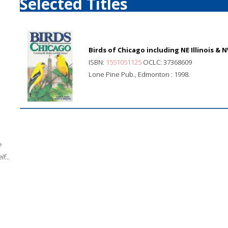
Selected Titles
Birds of Chicago including NE Illinois & 
ISBN:
1551051125
OCLC: 37368609
Lone Pine Pub., Edmonton : 1998.
e
f...