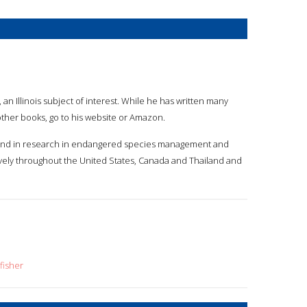
 an Illinois subject of interest. While he has written many
s other books, go to his website or Amazon.
kground in research in endangered species management and
ively throughout the United States, Canada and Thailand and
fisher