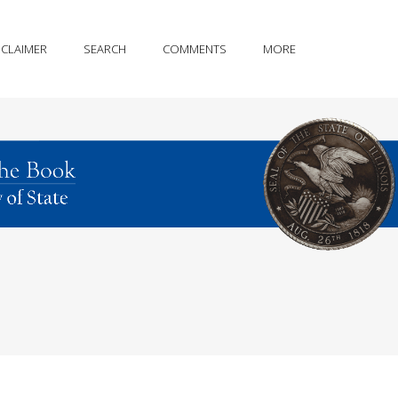
SCLAIMER
SEARCH
COMMENTS
MORE