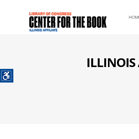
HOM
ILLINOI