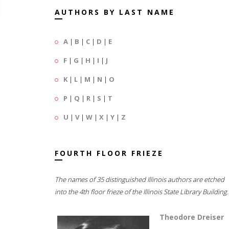
AUTHORS BY LAST NAME
A
|
B
|
C
|
D
|
E
F
|
G
|
H
|
I
|
J
K
|
L
|
M
|
N
|
O
P
|
Q
|
R
|
S
|
T
U
|
V
|
W
|
X
|
Y
|
Z
FOURTH FLOOR FRIEZE
The names of 35 distinguished Illinois authors are etched
into the 4th floor frieze of the Illinois State Library Building.
Theodore Dreiser