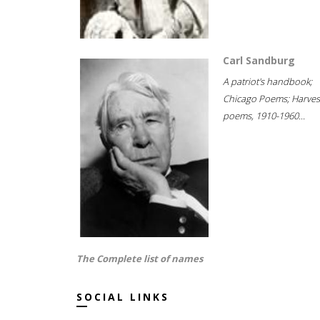
Carl Sandburg
A patriot's handbook;
Chicago Poems; Harves
poems, 1910-1960...
The Complete list of names
SOCIAL LINKS