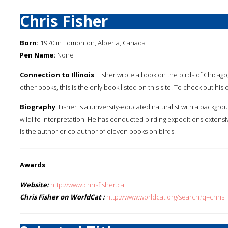
Chris Fisher
Born:
1970 in Edmonton, Alberta, Canada
Pen Name:
None
Connection to Illinois
: Fisher wrote a book on the birds of Chicago,
other books, this is the only book listed on this site. To check out hi
Biography
: Fisher is a university-educated naturalist with a bac
wildlife interpretation. He has conducted birding expeditions extens
is the author or co-author of eleven books on birds.
Awards
:
Website:
http://www.chrisfisher.ca
Chris Fisher on WorldCat :
http://www.worldcat.org/search?q=chris+