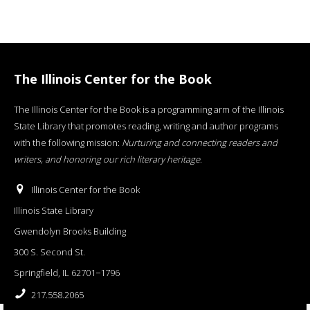
The Illinois Center for the Book
The Illinois Center for the Book is a programming arm of the Illinois
State Library that promotes reading, writing and author programs
with the following mission:
Nurturing and connecting readers and
writers, and honoring our rich literary heritage
.
Illinois Center for the Book
Illinois State Library
Gwendolyn Brooks Building
300 S. Second St.
Springfield, IL 62701−1796
217.558.2065