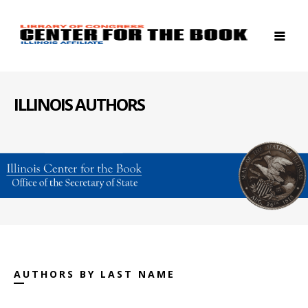
ILLINOIS AUTHORS
AUTHORS BY LAST NAME