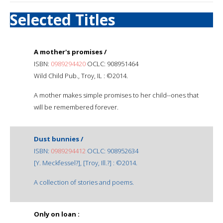
Selected Titles
A mother's promises /
ISBN:
0989294420
OCLC: 908951464
Wild Child Pub., Troy, IL : ©2014.
A mother makes simple promises to her child--ones that
will be remembered forever.
Dust bunnies /
ISBN:
0989294412
OCLC: 908952634
[Y. Meckfessel?], [Troy, Ill.?] : ©2014.
A collection of stories and poems.
Only on loan :