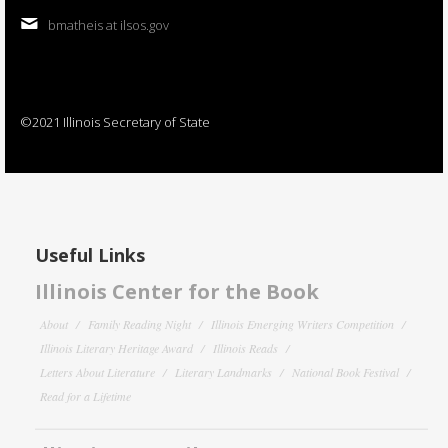
bmatheis at ilsos.gov
©2021 Illinois Secretary of State
Useful Links
Illinois Center for the Book
About
Family Reading Night
Illinois Emerging Writers Competition
Illinois Literary Heritage Award
Illinois Reads
Letters About Literature
Literary Landmarks
National Book Festival
Read for a Lifetime