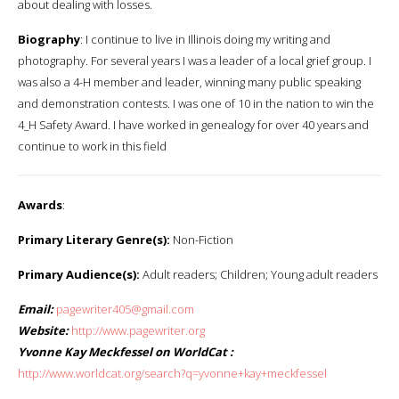
about dealing with losses.
Biography
: I continue to live in Illinois doing my writing and
photography. For several years I was a leader of a local grief group. I
was also a 4-H member and leader, winning many public speaking
and demonstration contests. I was one of 10 in the nation to win the
4_H Safety Award. I have worked in genealogy for over 40 years and
continue to work in this field
Awards
:
Primary Literary Genre(s):
Non-Fiction
Primary Audience(s):
Adult readers; Children; Young adult readers
Email:
pagewriter405@gmail.com
Website:
http://www.pagewriter.org
Yvonne Kay Meckfessel on WorldCat :
http://www.worldcat.org/search?q=yvonne+kay+meckfessel