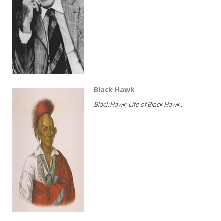
Black Hawk
Black Hawk; Life of Black Hawk...