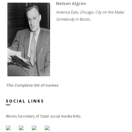
Nelson Algren
America Eats; Chicago, City on the Make;
Somebody in Boots...
The Complete list of names
SOCIAL LINKS
Illinois Secretary of State social media links