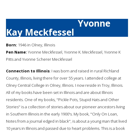
Yvonne
Kay Meckfessel
Born:
1946 in Olney, Illinois
Pen Name:
Yvonne Meckfessel, Yvonne K. Meckfessel, Yvonne K
Pitts and Yvonne Scherer Meckfessel
Connection to Illinois
: I was born and raised in rural Richland
County, Illinois, living there for over 55 years. I attended college at
Olney Central College in Olney, Illinois. I now reside in Troy, Illinois.
All of my books have been set in Illinois and are about Illinois
residents. One of my books, ''Pickle Pots, Stupid Hats and Other
Stories'' is a collection of stories about our pioneer ancestors living
in Southern Illinois in the early 1900's. My book, ''Only On Loan,
Notes from a journal edged in black'', is about a young man that lived
10 years in Illinois and passed due to heart problems. This is a book