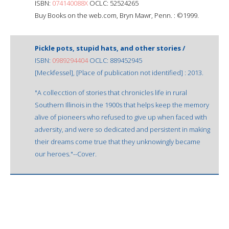
ISBN:
074140088X
OCLC: 52524265
Buy Books on the web.com, Bryn Mawr, Penn. : ©1999.
Pickle pots, stupid hats, and other stories /
ISBN:
0989294404
OCLC: 889452945
[Meckfessel], [Place of publication not identified] : 2013.
"A collecction of stories that chronicles life in rural
Southern Illinois in the 1900s that helps keep the memory
alive of pioneers who refused to give up when faced with
adversity, and were so dedicated and persistent in making
their dreams come true that they unknowingly became
our heroes."--Cover.