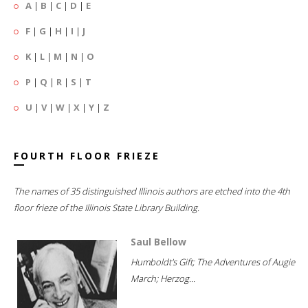
A
|
B
|
C
|
D
|
E
F
|
G
|
H
|
I
|
J
K
|
L
|
M
|
N
|
O
P
|
Q
|
R
|
S
|
T
U
|
V
|
W
|
X
|
Y
|
Z
FOURTH FLOOR FRIEZE
The names of 35 distinguished Illinois authors are etched into the 4th
floor frieze of the Illinois State Library Building.
Saul Bellow
Humboldt's Gift; The Adventures of Augie
March; Herzog...