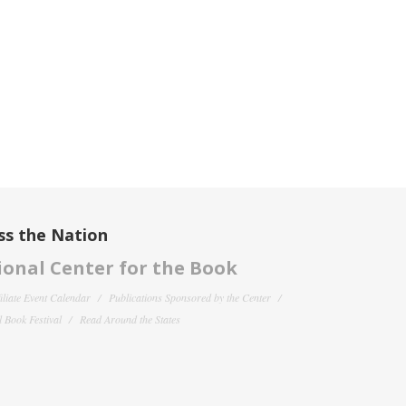
ss the Nation
onal Center for the Book
filiate Event Calendar
Publications Sponsored by the Center
 Book Festival
Read Around the States