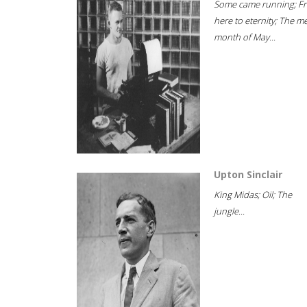
Some came running; F
here to eternity; The m
month of May...
Upton Sinclair
King Midas; Oil; The
jungle...