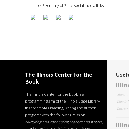
Illinois Secretary of State social media links
The Illinois Center for the
Usefu
Book
Illi
The Illinois Center for the Book is a
About
programming arm of the Illinois State Library
Illinois
that promotes reading, writing and author
Literar
programs with the following mission:
Nurturing and connecting readers and writers,
Illi
and honoring our rich literary heritage
.