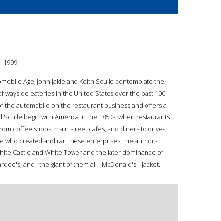
: 1999.
omobile Age, John Jakle and Keith Sculle contemplate the
f wayside eateries in the United States over the past 100
f the automobile on the restaurant business and offers a
d Sculle begin with America in the 1850s, when restaurants
rom coffee shops, main street cafes, and diners to drive-
le who created and ran these enterprises, the authors
White Castle and White Tower and the later dominance of
dee's, and - the giant of them all - McDonald's.--Jacket.