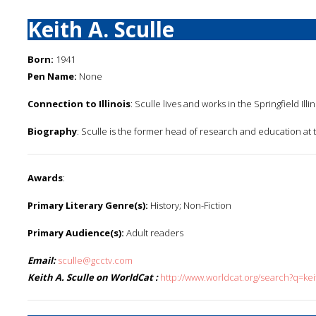
Keith A. Sculle
Born:
1941
Pen Name:
None
Connection to Illinois
: Sculle lives and works in the Springfield Illi
Biography
: Sculle is the former head of research and education at t
Awards
:
Primary Literary Genre(s):
History; Non-Fiction
Primary Audience(s):
Adult readers
Email:
sculle@gcctv.com
Keith A. Sculle on WorldCat :
http://www.worldcat.org/search?q=kei