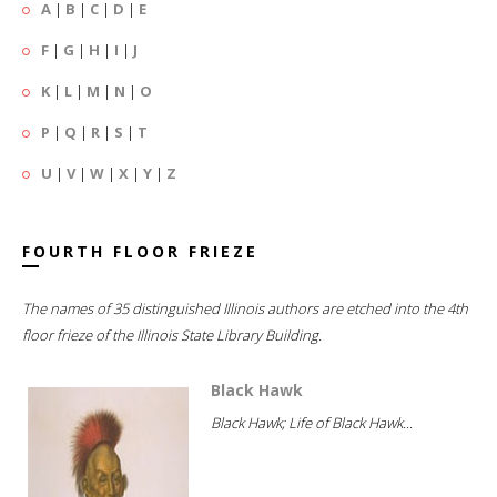
A
|
B
|
C
|
D
|
E
F
|
G
|
H
|
I
|
J
K
|
L
|
M
|
N
|
O
P
|
Q
|
R
|
S
|
T
U
|
V
|
W
|
X
|
Y
|
Z
FOURTH FLOOR FRIEZE
The names of 35 distinguished Illinois authors are etched into the 4th
floor frieze of the Illinois State Library Building.
Black Hawk
Black Hawk; Life of Black Hawk...