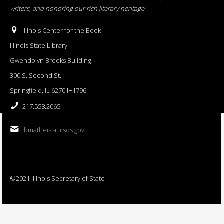
writers, and honoring our rich literary heritage
.
Illinois Center for the Book
Illinois State Library
Gwendolyn Brooks Building
300 S. Second St.
Springfield, IL 62701−1796
217.558.2065
bmatheis at ilsos.gov
©2021 Illinois Secretary of State