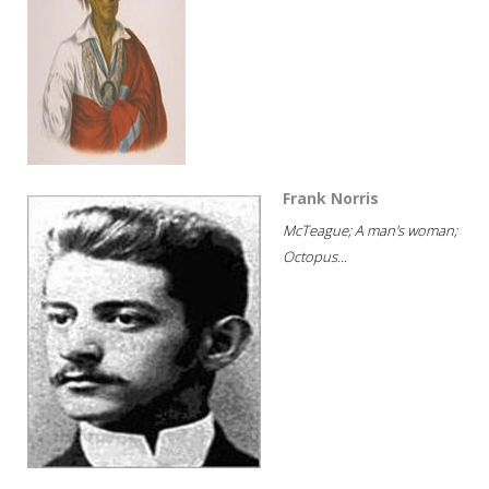
Frank Norris
McTeague; A man's woman;
Octopus...