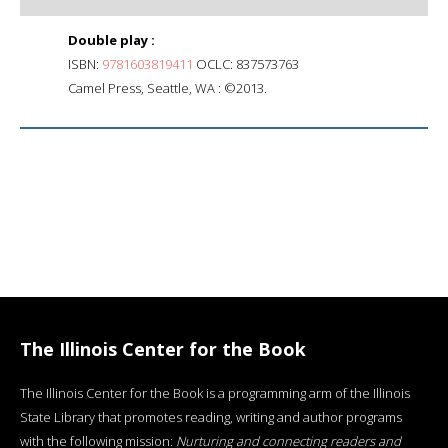
Double play :
ISBN:
9781603819411
OCLC: 837573763
Camel Press, Seattle, WA : ©2013.
The Illinois Center for the Book
The Illinois Center for the Book is a programming arm of the Illinois
State Library that promotes reading, writing and author programs
with the following mission:
Nurturing and connecting readers and