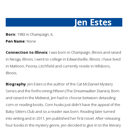
Jen Estes
Born:
1983 in Champaign, IL
Pen Name:
None
Connection to Illinois
: I was born in Champaign, Illinois and raised
in Neoga, Illinois. I went to college in Edwardsville, Illinois. I have lived
in Mattoon, Peoria, Litchfield and currently reside in Hillsboro,
Illinois.
Biography
: Jen Estes is the author of the Cat McDaniel Mystery
Series and the forthcoming Fifteen (The Dreamwalker Diaries). Born
and raised in the Midwest, Jen had to choose between detassling
corn or reading books. Corn husks just didn't have the appeal of the
Baby-Sitters Club and so a reader was born. Reading later turned
into writing and in 2011, Jen published her first novel. After releasing
four books in the mystery genre, Jen decided to give in to the literary