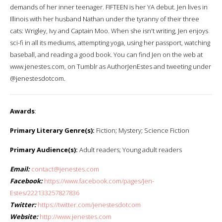
demands of her inner teenager. FIFTEEN is her YA debut. Jen lives in
Illinois with her husband Nathan under the tyranny of their three
cats: Wrigley, Ivy and Captain Moo. When she isn't writing, Jen enjoys
sci-fi in all its mediums, attempting yoga, using her passport, watching
baseball, and reading a good book. You can find Jen on the web at
www.jenestes.com, on Tumblr as AuthorJenEstes and tweeting under
@jenestesdotcom.
Awards
:
Primary Literary Genre(s):
Fiction; Mystery; Science Fiction
Primary Audience(s):
Adult readers; Young adult readers
Email:
contact@jenestes.com
Facebook:
https://www.facebook.com/pages/Jen-
Estes/222133257827836
Twitter:
https://twitter.com/jenestesdotcom
Website:
http://www.jenestes.com