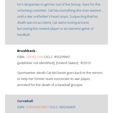
he's desperate to get her out of the lineup. Save for the
scheming coworker, Cat has everything she ever wanted ...
until a star outfielder's heart stops. Suspecting that his
death was no accident, Cat starts nosing around,
becoming the newest player in an extreme game of
hardball.
Brushback :
ISBN:
1484841999
OCLC: 855209947
[publisher not identified], [United States] : ©2013.
Sportswriter sleuth Cat McDaniel goes back to the minors
to help her former team exonerate its star player,
arrested for the death of a baseball groupie.
Curveball
ISBN:
9781603818957
OCLC: 836260403