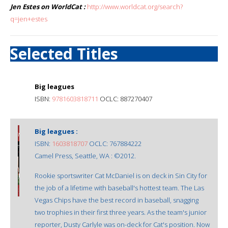
Jen Estes on WorldCat :
http://www.worldcat.org/search?
q=jen+estes
Selected Titles
Big leagues
ISBN:
9781603818711
OCLC: 887270407
Big leagues :
ISBN:
1603818707
OCLC: 767884222
Camel Press, Seattle, WA : ©2012.
Rookie sportswriter Cat McDaniel is on deck in Sin City for
the job of a lifetime with baseball's hottest team. The Las
Vegas Chips have the best record in baseball, snagging
two trophies in their first three years. As the team's junior
reporter, Dusty Carlyle was on-deck for Cat's position. Now