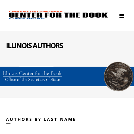
ILLINOIS AUTHORS
AUTHORS BY LAST NAME