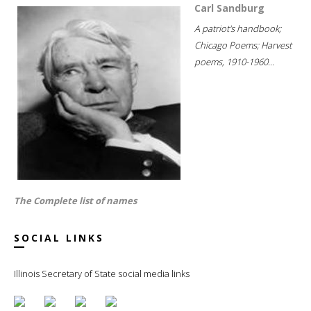
Carl Sandburg
A patriot's handbook;
Chicago Poems; Harvest
poems, 1910-1960...
The Complete list of names
SOCIAL LINKS
Illinois Secretary of State social media links