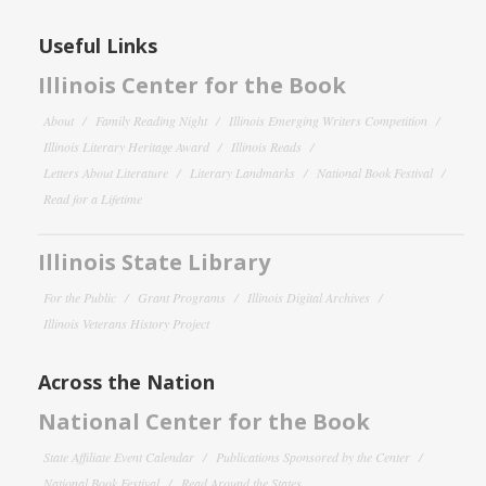
Useful Links
Illinois Center for the Book
About
Family Reading Night
Illinois Emerging Writers Competition
Illinois Literary Heritage Award
Illinois Reads
Letters About Literature
Literary Landmarks
National Book Festival
Read for a Lifetime
Illinois State Library
For the Public
Grant Programs
Illinois Digital Archives
Illinois Veterans History Project
Across the Nation
National Center for the Book
State Affiliate Event Calendar
Publications Sponsored by the Center
National Book Festival
Read Around the States