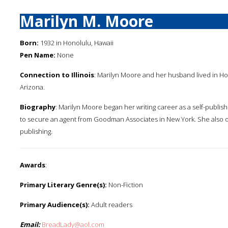
Marilyn M. Moore
Born:
1932 in Honolulu, Hawaii
Pen Name:
None
Connection to Illinois
: Marilyn Moore and her husband lived in Ho
Arizona.
Biography
: Marilyn Moore began her writing career as a self-publish
to secure an agent from Goodman Associates in New York. She also o
publishing.
Awards
:
Primary Literary Genre(s):
Non-Fiction
Primary Audience(s):
Adult readers
Email:
BreadLady@aol.com