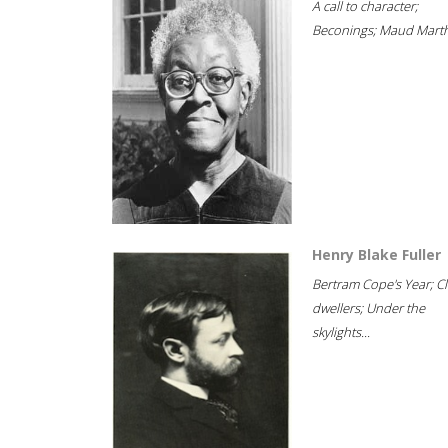
A call to character;
Beconings; Maud Marth
Henry Blake Fuller
Bertram Cope's Year; Cli
dwellers; Under the
skylights...