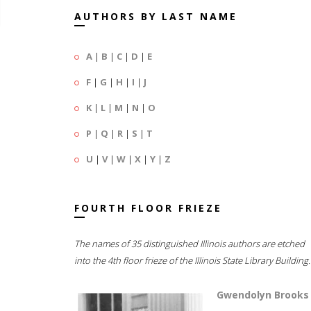
AUTHORS BY LAST NAME
A
|
B
|
C
|
D
|
E
F
|
G
|
H
|
I
|
J
K
|
L
|
M
|
N
|
O
P
|
Q
|
R
|
S
|
T
U
|
V
|
W
|
X
|
Y
|
Z
FOURTH FLOOR FRIEZE
The names of 35 distinguished Illinois authors are etched
into the 4th floor frieze of the Illinois State Library Building.
Gwendolyn Brooks