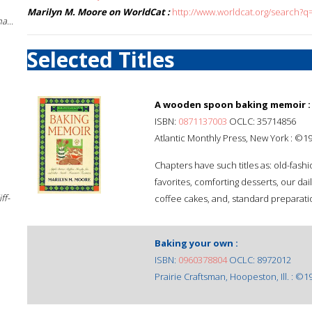
Marilyn M. Moore on WorldCat :
http://www.worldcat.org/search?
a...
Selected Titles
A wooden spoon baking memoir :
ISBN:
0871137003
OCLC: 35714856
Atlantic Monthly Press, New York : ©1
Chapters have such titles as: old-fash
favorites, comforting desserts, our dai
ff-
coffee cakes, and, standard preparati
Baking your own :
ISBN:
0960378804
OCLC: 8972012
Prairie Craftsman, Hoopeston, Ill. : ©1