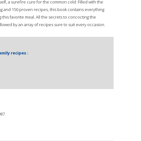
tself, a surefire cure for the common cold. Filled with the
g and 150 proven recipes, this book contains everything
his favorite meal. All the secrets to concocting the
llowed by an array of recipes sure to suit every occasion.
ily recipes :
987.