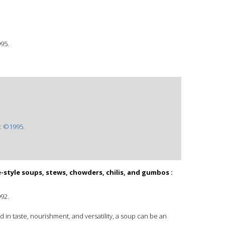
995.
: ©1995.
tyle soups, stews, chowders, chilis, and gumbos :
992.
in taste, nourishment, and versatility, a soup can be an