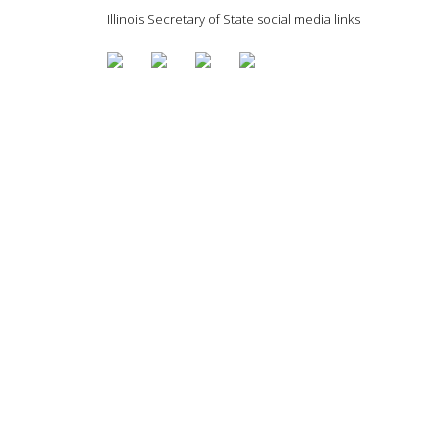
Illinois Secretary of State social media links