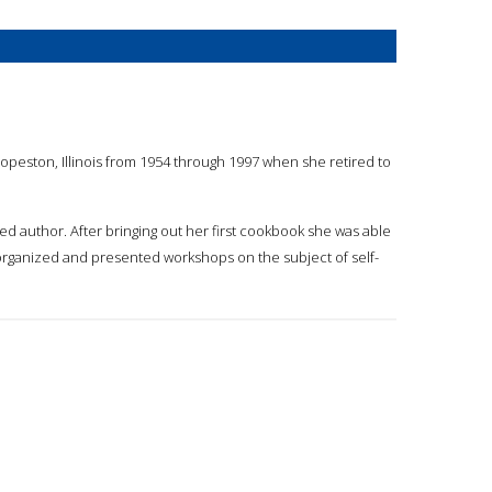
opeston, Illinois from 1954 through 1997 when she retired to
ed author. After bringing out her first cookbook she was able
rganized and presented workshops on the subject of self-