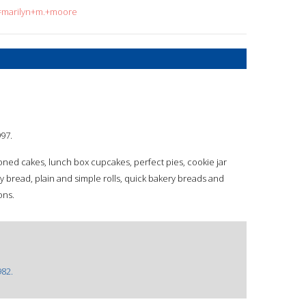
q=marilyn+m.+moore
997.
ioned cakes, lunch box cupcakes, perfect pies, cookie jar
ly bread, plain and simple rolls, quick bakery breads and
ons.
982.