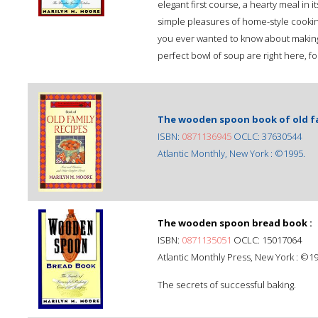
elegant first course, a hearty meal in i
simple pleasures of home-style cookin
you ever wanted to know about making t
perfect bowl of soup are right here, fo
The wooden spoon book of old fam
ISBN:
0871136945
OCLC: 37630544
Atlantic Monthly, New York : ©1995.
The wooden spoon bread book :
ISBN:
0871135051
OCLC: 15017064
Atlantic Monthly Press, New York : ©1
The secrets of successful baking.