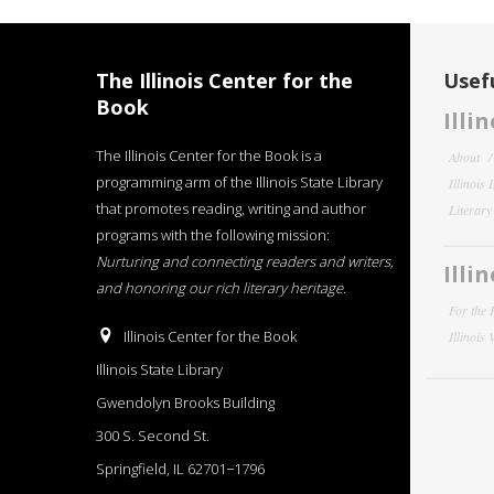
The Illinois Center for the
Usefu
Book
Illi
The Illinois Center for the Book is a
About
programming arm of the Illinois State Library
Illinois
that promotes reading, writing and author
Literar
programs with the following mission:
Nurturing and connecting readers and writers,
Illi
and honoring our rich literary heritage
.
For the 
Illinois Center for the Book
Illinois
Illinois State Library
Gwendolyn Brooks Building
300 S. Second St.
Springfield, IL 62701−1796