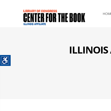
HOM
ILLINOI