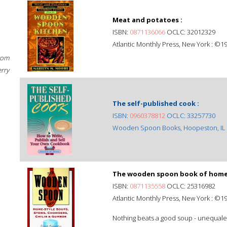
Meat and potatoes :
ISBN:
0871136066
OCLC: 32012329
Atlantic Monthly Press, New York : ©1
rom
erry
The self-published cook :
ISBN:
0960378812
OCLC: 33257730
Wooden Spoon Books, Hoopeston, IL 
The wooden spoon book of home-s
ISBN:
0871135558
OCLC: 25316982
Atlantic Monthly Press, New York : ©1
Nothing beats a good soup - unequaled 