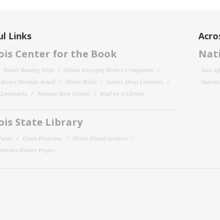
l Links
Acro
nois Center for the Book
Nati
Family Reading Night
Illinois Emerging Writers Competition
State Af
 Literary Heritage Award
Illinois Reads
Letters About Literature
National
y Landmarks
National Book Festival
Read for a Lifetime
nois State Library
Public
Grant Programs
Illinois Digital Archives
 Veterans History Project