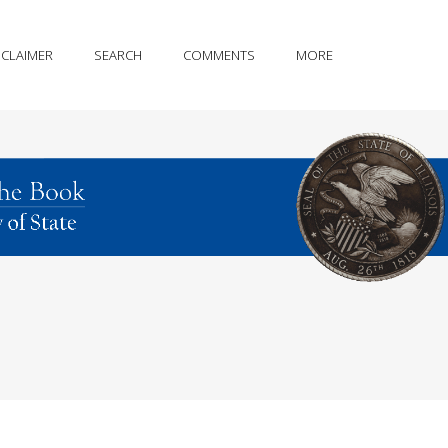
SCLAIMER
SEARCH
COMMENTS
MORE