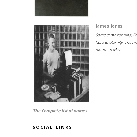
James Jones
Some came running; F
here to eternity; The m
month of May...
The Complete list of names
SOCIAL LINKS