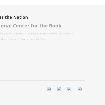
ss the Nation
onal Center for the Book
filiate Event Calendar
Publications Sponsored by the Center
 Book Festival
Read Around the States