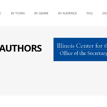
E
BY TOWN
BY GENRE
BY AUDIENCE
FAQ
DI
S AUTHORS