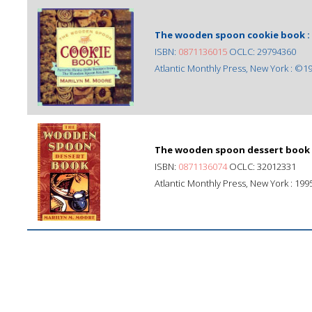
The wooden spoon cookie book :
ISBN:
0871136015
OCLC: 29794360
Atlantic Monthly Press, New York : ©1
The wooden spoon dessert book 
ISBN:
0871136074
OCLC: 32012331
Atlantic Monthly Press, New York : 199