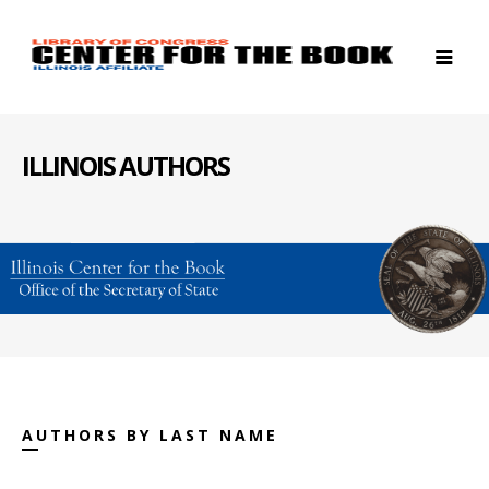
ILLINOIS AUTHORS
AUTHORS BY LAST NAME