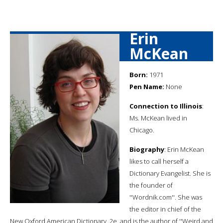
Erin
McKean
Born:
1971
Pen Name:
None
Connection to Illinois
:
Ms. McKean lived in
Chicago.
Biography
: Erin McKean
likes to call herself a
Dictionary Evangelist. She is
the founder of
''Wordnik.com''. She was
the editor in chief of the
New Oxford American Dictionary, 2e, and is the author of ''Weird and