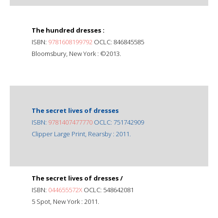
The hundred dresses :
ISBN:
9781608199792
OCLC: 846845585
Bloomsbury, New York : ©2013.
The secret lives of dresses
ISBN:
9781407477770
OCLC: 751742909
Clipper Large Print, Rearsby : 2011.
The secret lives of dresses /
ISBN:
044655572X
OCLC: 548642081
5 Spot, New York : 2011.