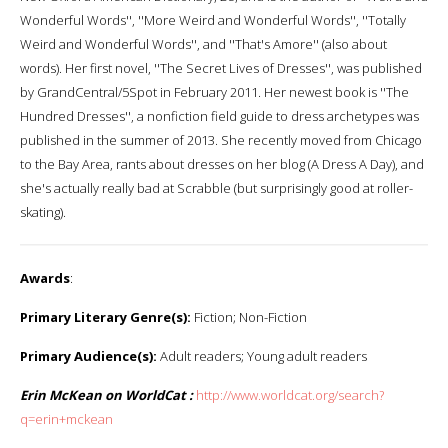
Wonderful Words'', ''More Weird and Wonderful Words'', ''Totally
Weird and Wonderful Words'', and ''That's Amore'' (also about
words). Her first novel, ''The Secret Lives of Dresses'', was published
by GrandCentral/5Spot in February 2011. Her newest book is ''The
Hundred Dresses'', a nonfiction field guide to dress archetypes was
published in the summer of 2013. She recently moved from Chicago
to the Bay Area, rants about dresses on her blog (A Dress A Day), and
she's actually really bad at Scrabble (but surprisingly good at roller-
skating).
Awards
:
Primary Literary Genre(s):
Fiction; Non-Fiction
Primary Audience(s):
Adult readers; Young adult readers
Erin McKean on WorldCat :
http://www.worldcat.org/search?
q=erin+mckean