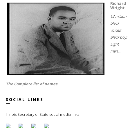
Richard
Wright
12 million
black
voices;
Black boy;
Eight
men...
The Complete list of names
SOCIAL LINKS
Illinois Secretary of State social media links