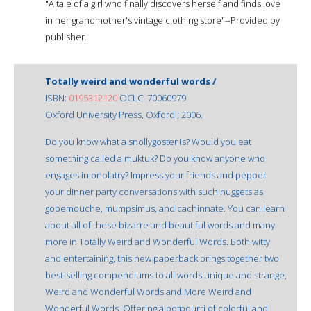
"A tale of a girl who finally discovers herself and finds love
in her grandmother's vintage clothing store"--Provided by
publisher.
Totally weird and wonderful words /
ISBN:
0195312120
OCLC: 70060979
Oxford University Press, Oxford ; 2006.
Do you know what a snollygoster is? Would you eat
something called a muktuk? Do you know anyone who
engages in onolatry? Impress your friends and pepper
your dinner party conversations with such nuggets as
gobemouche, mumpsimus, and cachinnate. You can learn
about all of these bizarre and beautiful words and many
more in Totally Weird and Wonderful Words. Both witty
and entertaining, this new paperback brings together two
best-selling compendiums to all words unique and strange,
Weird and Wonderful Words and More Weird and
Wonderful Words. Offering a potpourri of colorful and