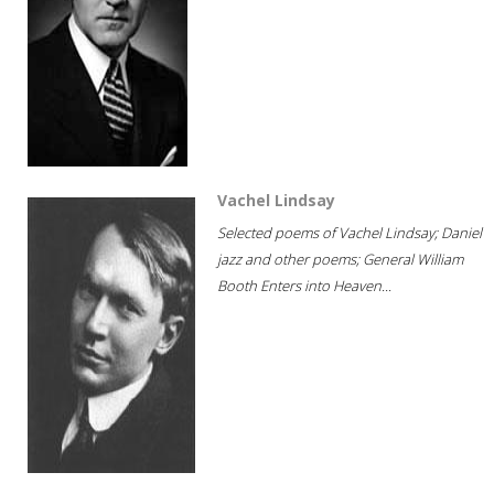
Vachel Lindsay
Selected poems of Vachel Lindsay; Daniel
jazz and other poems; General William
Booth Enters into Heaven...