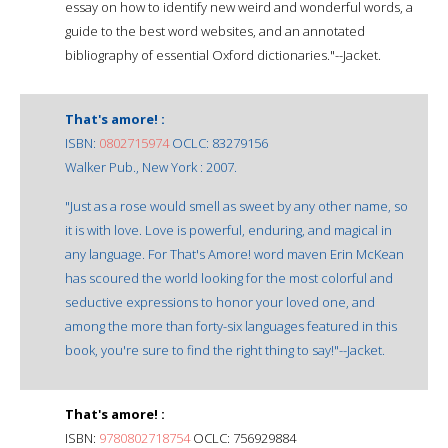
essay on how to identify new weird and wonderful words, a
guide to the best word websites, and an annotated
bibliography of essential Oxford dictionaries."--Jacket.
That's amore! :
ISBN:
0802715974
OCLC: 83279156
Walker Pub., New York : 2007.
"Just as a rose would smell as sweet by any other name, so
it is with love. Love is powerful, enduring, and magical in
any language. For That's Amore! word maven Erin McKean
has scoured the world looking for the most colorful and
seductive expressions to honor your loved one, and
among the more than forty-six languages featured in this
book, you're sure to find the right thing to say!"--Jacket.
That's amore! :
ISBN:
9780802718754
OCLC: 756929884