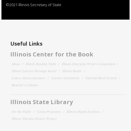
©2021 Illinois Secretary of State
Useful Links
Illinois Center for the Book
About
Family Reading Night
Illinois Emerging Writers Competition
Illinois Literary Heritage Award
Illinois Reads
Letters About Literature
Literary Landmarks
National Book Festival
Read for a Lifetime
Illinois State Library
For the Public
Grant Programs
Illinois Digital Archives
Illinois Veterans History Project