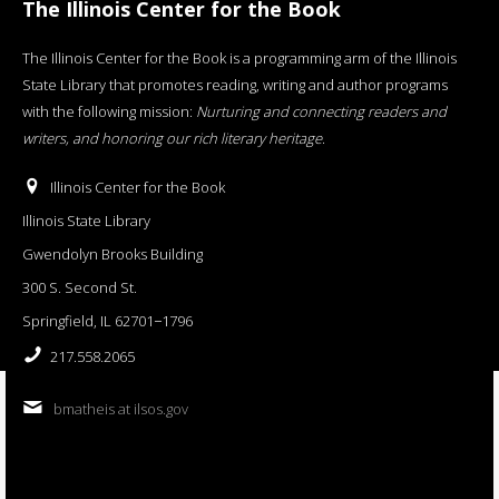
The Illinois Center for the Book
The Illinois Center for the Book is a programming arm of the Illinois
State Library that promotes reading, writing and author programs
with the following mission:
Nurturing and connecting readers and
writers, and honoring our rich literary heritage
.
Illinois Center for the Book
Illinois State Library
Gwendolyn Brooks Building
300 S. Second St.
Springfield, IL 62701−1796
217.558.2065
bmatheis at ilsos.gov