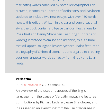
fascinating words compiled by noted lexicographer Erin
McKean, it contains hundreds of definitions, and has been
updated to include two new essays, with over 150 words
new to this edition. Written in a clear and conversational
style, the book contains full-page cartoon illustrations by
Roz Chast and Danny Shanahan. Featuring hundreds of
words guaranteed to amuse and astonish, this is a book
that will appeal to logophiles everywhere. It also features a
bibliography of Oxford dictionaries and a guide to creating
your own unusual words correctly from Greek and Latin
roots.
Verbatim :
ISBN:
015601209X
OCLC: 46884149
An overview of the uses and abuses of the English
language from the pages of Verbatim magazine features
contributions by Richard Lederer, Jesse Sheidlower, and
Joe Queenan on everything from the use of language in