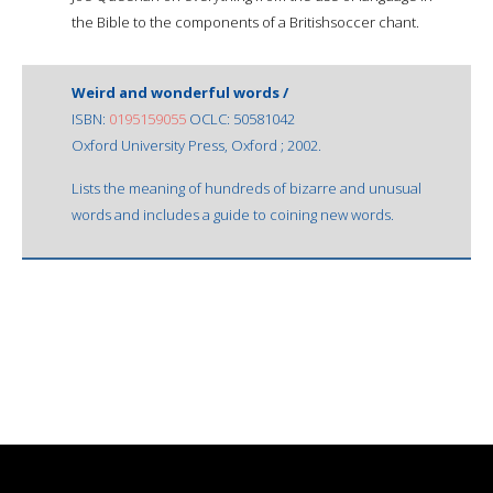
the Bible to the components of a Britishsoccer chant.
Weird and wonderful words /
ISBN:
0195159055
OCLC: 50581042
Oxford University Press, Oxford ; 2002.
Lists the meaning of hundreds of bizarre and unusual
words and includes a guide to coining new words.