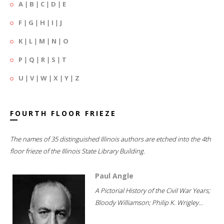
A
|
B
|
C
|
D
|
E
F
|
G
|
H
|
I
|
J
K
|
L
|
M
|
N
|
O
P
|
Q
|
R
|
S
|
T
U
|
V
|
W
|
X
|
Y
|
Z
FOURTH FLOOR FRIEZE
The names of 35 distinguished Illinois authors are etched into the 4th
floor frieze of the Illinois State Library Building.
Paul Angle
A Pictorial History of the Civil War Years;
Bloody Williamson; Philip K. Wrigley...