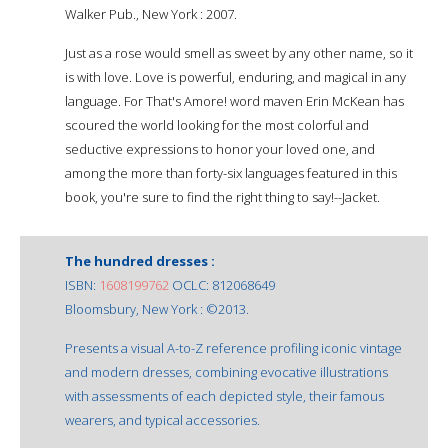
Walker Pub., New York : 2007.
Just as a rose would smell as sweet by any other name, so it
is with love. Love is powerful, enduring, and magical in any
language. For That's Amore! word maven Erin McKean has
scoured the world looking for the most colorful and
seductive expressions to honor your loved one, and
among the more than forty-six languages featured in this
book, you're sure to find the right thing to say!--Jacket.
The hundred dresses :
ISBN:
1608199762
OCLC: 812068649
Bloomsbury, New York : ©2013.
Presents a visual A-to-Z reference profiling iconic vintage
and modern dresses, combining evocative illustrations
with assessments of each depicted style, their famous
wearers, and typical accessories.