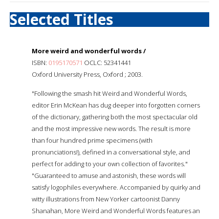
Selected Titles
More weird and wonderful words /
ISBN:
0195170571
OCLC: 52341441
Oxford University Press, Oxford ; 2003.
"Following the smash hit Weird and Wonderful Words,
editor Erin McKean has dug deeper into forgotten corners
of the dictionary, gathering both the most spectacular old
and the most impressive new words. The result is more
than four hundred prime specimens (with
pronunciations!), defined in a conversational style, and
perfect for adding to your own collection of favorites."
"Guaranteed to amuse and astonish, these words will
satisfy logophiles everywhere. Accompanied by quirky and
witty illustrations from New Yorker cartoonist Danny
Shanahan, More Weird and Wonderful Words features an