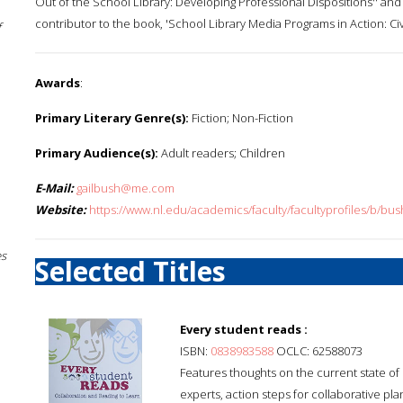
Out of the School Library: Developing Professional Dispositions'' and ''
contributor to the book, 'School Library Media Programs in Action: Civ
f
Awards
:
Primary Literary Genre(s):
Fiction; Non-Fiction
Primary Audience(s):
Adult readers; Children
E-Mail:
gailbush@me.com
Website:
https://www.nl.edu/academics/faculty/facultyprofiles/b/bus
es
Selected Titles
Every student reads :
ISBN:
0838983588
OCLC: 62588073
Features thoughts on the current state of 
experts, action steps for collaborative p