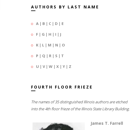
AUTHORS BY LAST NAME
A
|
B
|
C
|
D
|
E
F
|
G
|
H
|
I
|
J
K
|
L
|
M
|
N
|
O
P
|
Q
|
R
|
S
|
T
U
|
V
|
W
|
X
|
Y
|
Z
FOURTH FLOOR FRIEZE
The names of 35 distinguished Illinois authors are etched
into the 4th floor frieze of the Illinois State Library Building.
James T. Farrell