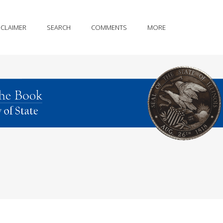
SCLAIMER
SEARCH
COMMENTS
MORE