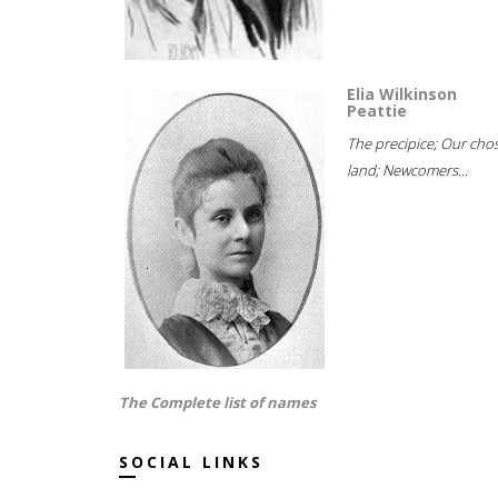
Elia Wilkinson
Peattie
The precipice; Our cho
land; Newcomers...
The Complete list of names
SOCIAL LINKS