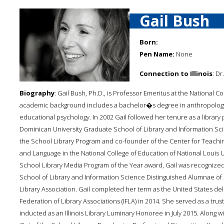
Gail Bush
Born:
Pen Name:
None
Connection to Illinois
: Dr
Biography
: Gail Bush, Ph.D., is Professor Emeritus at the National C
academic background includes a bachelor�s degree in anthropology,
educational psychology. In 2002 Gail followed her tenure as a library 
Dominican University Graduate School of Library and Information Sc
the School Library Program and co-founder of the Center for Teach
and Language in the National College of Education of National Louis Uni
School Library Media Program of the Year award, Gail was recognized
School of Library and Information Science Distinguished Alumnae of 20
Library Association. Gail completed her term as the United States del
Federation of Library Associations (IFLA) in 2014. She served as a t
inducted as an Illinois Library Luminary Honoree in July 2015. Along w