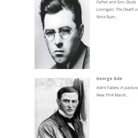
Father and Son; Studs
Lonnigan; The Death o
Nora Ryan...
George Ade
Ade's Fables; In pastur
New; Pink Marsh...