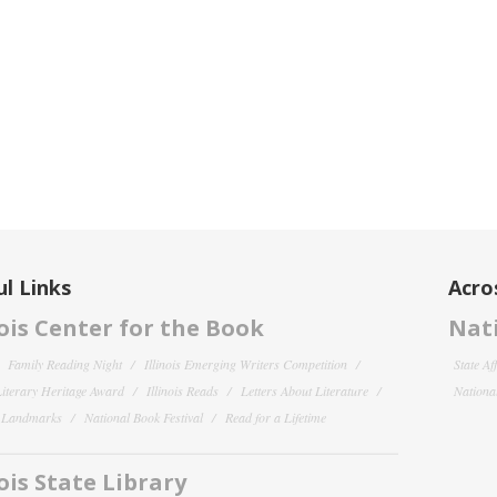
l Links
Acro
nois Center for the Book
Nati
Family Reading Night
Illinois Emerging Writers Competition
State Af
 Literary Heritage Award
Illinois Reads
Letters About Literature
National
y Landmarks
National Book Festival
Read for a Lifetime
nois State Library