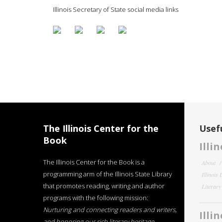
Illinois Secretary of State social media links
The Illinois Center for the
Usefu
Book
Illi
The Illinois Center for the Book is a
About
programming arm of the Illinois State Library
Illinois
that promotes reading, writing and author
Literar
programs with the following mission:
Nurturing and connecting readers and writers,
Illi
and honoring our rich literary heritage
.