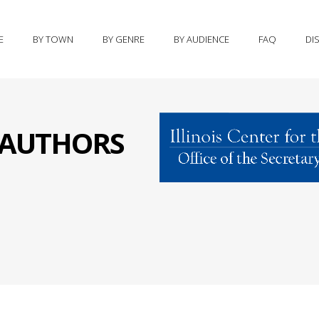
E
BY TOWN
BY GENRE
BY AUDIENCE
FAQ
DI
S AUTHORS