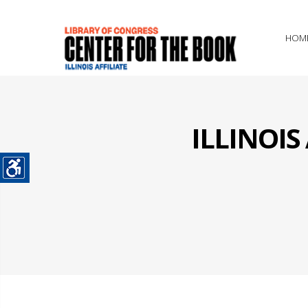
HOM
ILLINOI