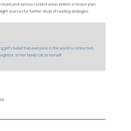
 levels and various content areas written in lesson plan
ight sources for further study of reading strategies.
ng girl's belief that everyone in the world is connected,
eighbor, to her family cat, to herself.
03.