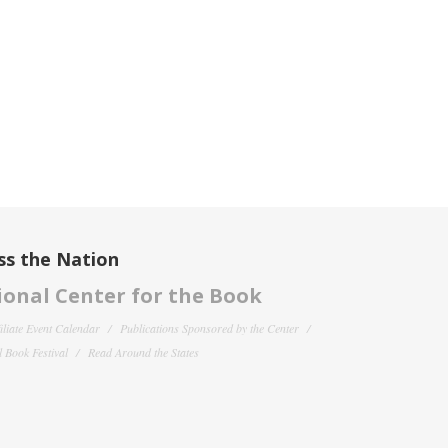
ss the Nation
onal Center for the Book
filiate Event Calendar
Publications Sponsored by the Center
 Book Festival
Read Around the States