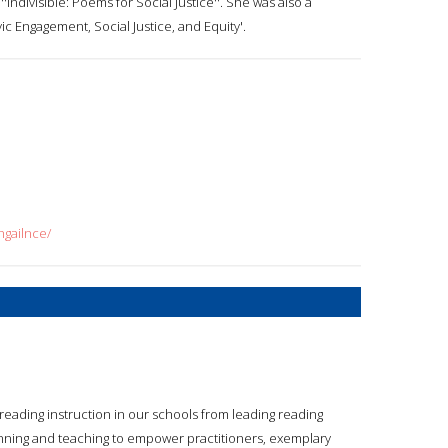
Indivisible: Poems for Social Justice''. She was also a
ic Engagement, Social Justice, and Equity'.
hgailnce/
reading instruction in our schools from leading reading
lanning and teaching to empower practitioners, exemplary