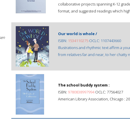
collaborative projects spanning K-12 grade
format, and suggested readings which highl
Our world is whole /
sen
ISBN:
1534110275
OCLC: 1107443660
Illustrations and rhythmic text affirm a you
from relatives far and near, to her chatty n
The school buddy system :
ISBN:
9780838997994
OCLC: 77564027
American Library Association, Chicago : 20