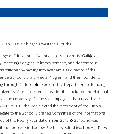
. Bush lives in Chicago's western suburbs.
ollege of Education of National Louis University. Gail�s
 master�s degree in library science, and doctorate in
practitioner by moving into academia as director of the
ience School Library Media Program; and then founder of
ing Through Children�s Books in the Department of Reading
versity. After a career in libraries that included the National
 as the University of Illinois Champaign-Urbana Graduate
08. In 2010 she was elected the president of the Illinois
egate to the School Libraries Committee of the International
rustee of the Poetry Foundation from 2010 � 2015 and was
ith her books listed below, Bush has edited two books, ''Tales