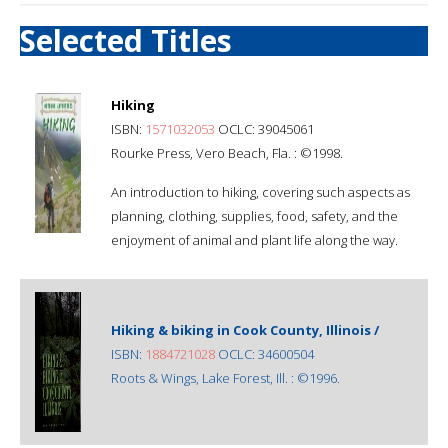
Selected Titles
Hiking
ISBN:
1571032053
OCLC: 39045061
Rourke Press, Vero Beach, Fla. : ©1998.
An introduction to hiking, covering such aspects as
planning, clothing, supplies, food, safety, and the
enjoyment of animal and plant life along the way.
Hiking & biking in Cook County, Illinois /
ISBN:
1884721028
OCLC: 34600504
Roots & Wings, Lake Forest, Ill. : ©1996.