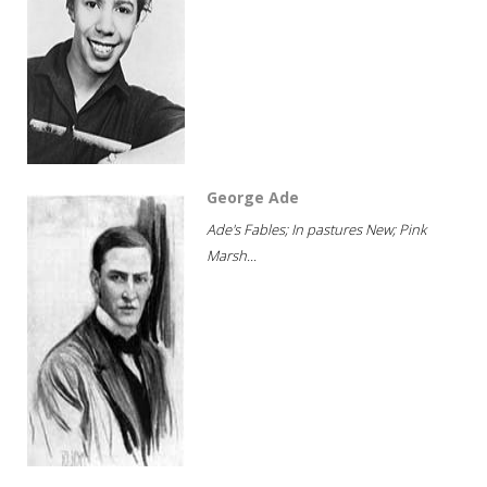
George Ade
Ade's Fables; In pastures New; Pink
Marsh...