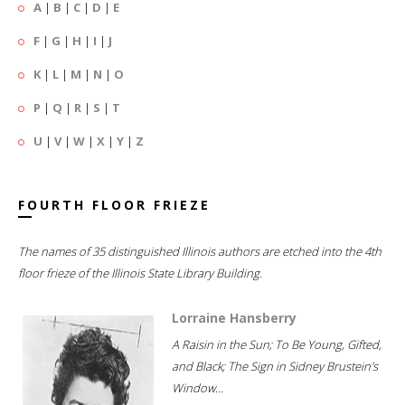
A
|
B
|
C
|
D
|
E
F
|
G
|
H
|
I
|
J
K
|
L
|
M
|
N
|
O
P
|
Q
|
R
|
S
|
T
U
|
V
|
W
|
X
|
Y
|
Z
FOURTH FLOOR FRIEZE
The names of 35 distinguished Illinois authors are etched into the 4th
floor frieze of the Illinois State Library Building.
Lorraine Hansberry
A Raisin in the Sun; To Be Young, Gifted,
and Black; The Sign in Sidney Brustein's
Window...