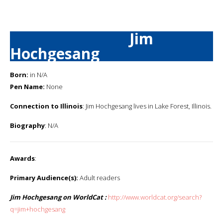
Jim
Hochgesang
Born:
in N/A
Pen Name:
None
Connection to Illinois
: Jim Hochgesang lives in Lake Forest, Illinois.
Biography
: N/A
Awards
:
Primary Audience(s):
Adult readers
Jim Hochgesang on WorldCat :
http://www.worldcat.org/search?
q=jim+hochgesang