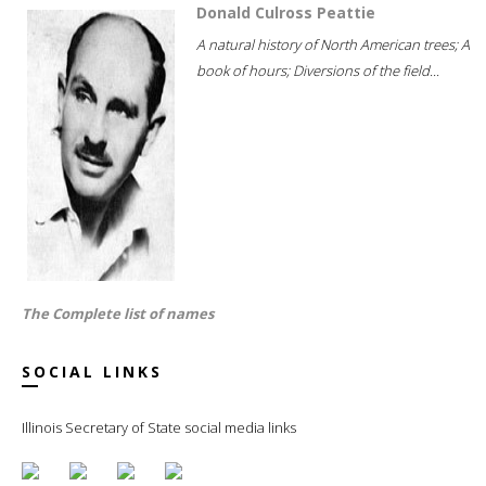
Donald Culross Peattie
A natural history of North American trees; A
book of hours; Diversions of the field...
The Complete list of names
SOCIAL LINKS
Illinois Secretary of State social media links