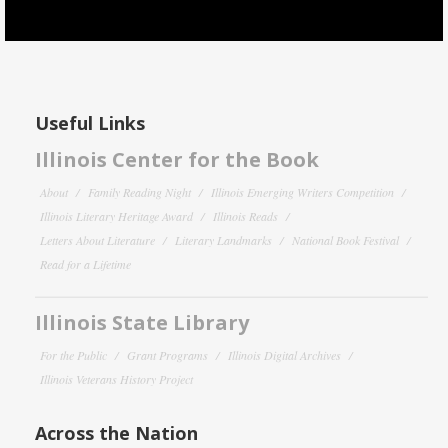
Useful Links
Illinois Center for the Book
About
Family Reading Night
Illinois Emerging Writers Competition
Illinois Literary Heritage Award
Illinois Reads
Letters About Literature
Literary Landmarks
National Book Festival
Read for a Lifetime
Illinois State Library
For the Public
Grant Programs
Illinois Digital Archives
Illinois Veterans History Project
Across the Nation