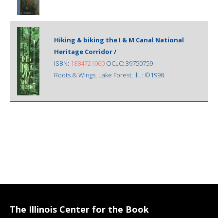
Hiking & biking the I & M Canal National
Heritage Corridor /
ISBN:
1884721060
OCLC: 39750759
Roots & Wings, Lake Forest, Ill. : ©1998.
The Illinois Center for the Book