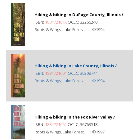
Hiking & biking in DuPage County, Illinois /
ISBN:
188472101X
OCLC: 32266240
Roots & Wings, Lake Forest, Ill. : ©1994.
Hiking & biking in Lake County, Illinois /
ISBN:
1884721001
OCLC: 30308744
Roots & Wings, Lake Forest, Ill. : ©1994.
Hiking & biking in the Fox River Valley /
ISBN:
1884721052
OCLC: 36763518
Roots & Wings, Lake Forest, Ill. : ©1997.