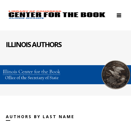
ILLINOIS AUTHORS
AUTHORS BY LAST NAME