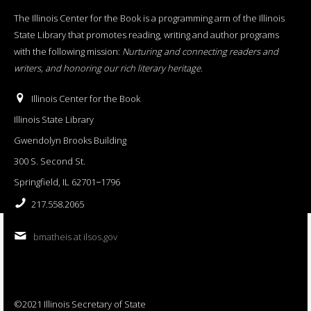
The Illinois Center for the Book is a programming arm of the Illinois
State Library that promotes reading, writing and author programs
with the following mission:
Nurturing and connecting readers and
writers, and honoring our rich literary heritage
.
Illinois Center for the Book
Illinois State Library
Gwendolyn Brooks Building
300 S. Second St.
Springfield, IL 62701−1796
217.558.2065
bmatheis at ilsos.gov
©2021 Illinois Secretary of State