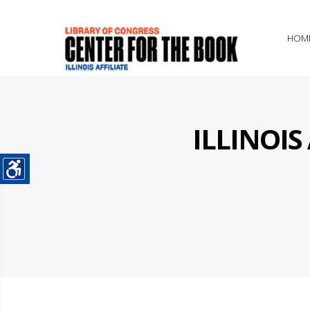
HOM
ILLINOI