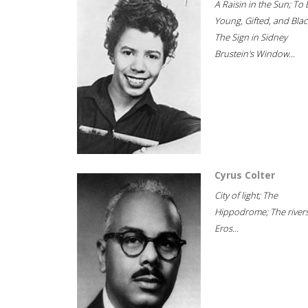
A Raisin in the Sun; To 
Young, Gifted, and Blac
The Sign in Sidney
Brustein's Window...
Cyrus Colter
City of light; The
Hippodrome; The rivers
Eros...