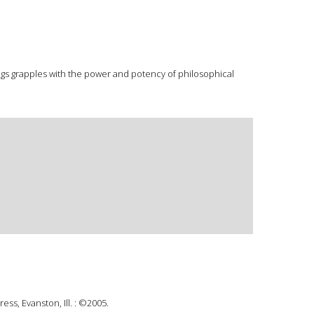
lings grapples with the power and potency of philosophical
ss, Evanston, Ill. : ©2005.