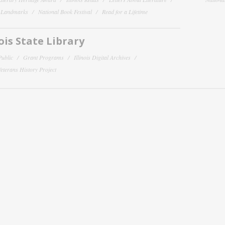
y Landmarks
National Book Festival
Read for a Lifetime
nois State Library
Public
Grant Programs
Illinois Digital Archives
 Veterans History Project