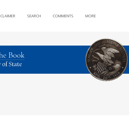
SCLAIMER
SEARCH
COMMENTS
MORE