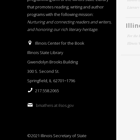
that promotes reading, writing and author
Literar
programs with the following mission:
Nurturing and connecting readers and writers,
Illi
and honoring our rich literary heritage
.
For the 
Illinois Center for the Book
Illinois
Illinois State Library
Gwendolyn Brooks Building
300 S. Second St.
Springfield, IL 62701−1796
217.558.2065
bmatheis at ilsos.gov
©2021 Illinois Secretary of State