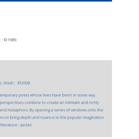
 : ©1989.
e, Wash. : ©2008.
ntemporary poets whose lives have been in some way
perspectives combine to create an intimate and richly
ms and metaphors. By opening a series of windows onto the
ms to bring depth and nuance to the popular imagination
iterature.--Jacket.