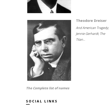
Theodore Dreiser
And American Tragedy;
Jennie Gerhardt; The
Titan...
The Complete list of names
SOCIAL LINKS