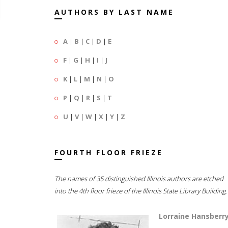
AUTHORS BY LAST NAME
A
|
B
|
C
|
D
|
E
F
|
G
|
H
|
I
|
J
K
|
L
|
M
|
N
|
O
P
|
Q
|
R
|
S
|
T
U
|
V
|
W
|
X
|
Y
|
Z
FOURTH FLOOR FRIEZE
The names of 35 distinguished Illinois authors are etched
into the 4th floor frieze of the Illinois State Library Building.
Lorraine Hansberr