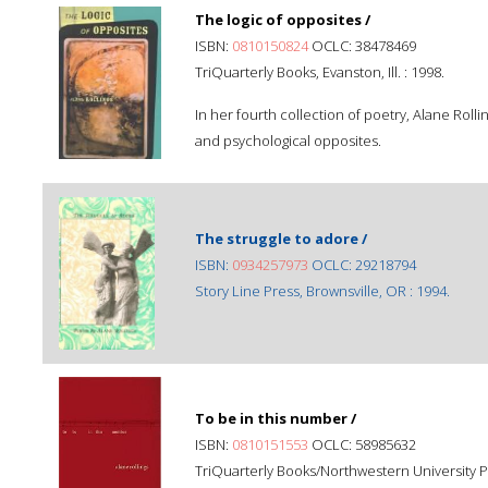
The logic of opposites /
ISBN:
0810150824
OCLC: 38478469
TriQuarterly Books, Evanston, Ill. : 1998.
In her fourth collection of poetry, Alane Rol
and psychological opposites.
The struggle to adore /
ISBN:
0934257973
OCLC: 29218794
Story Line Press, Brownsville, OR : 1994.
To be in this number /
ISBN:
0810151553
OCLC: 58985632
TriQuarterly Books/Northwestern University Pre