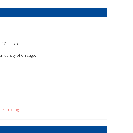
of Chicago.
University of Chicago.
ne++rollings