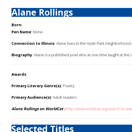
Alane Rollings
Born:
Pen Name:
None
Connection to Illinois
: Alane lives in the Hyde Park neighborhood 
Biography
: Alane is a published poet who at one time taught at the 
Awards
:
Primary Literary Genre(s):
Poetry
Primary Audience(s):
Adult readers
Alane Rollings on WorldCat :
http://www.worldcat.org/search?q=ala
y
Selected Titles