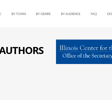
E
BY TOWN
BY GENRE
BY AUDIENCE
FAQ
DI
S AUTHORS