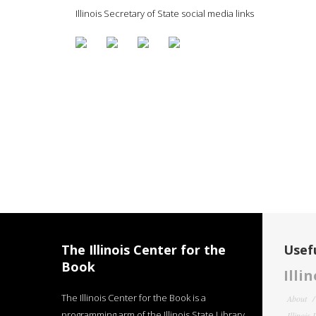
Illinois Secretary of State social media links
The Illinois Center for the
Usefu
Book
Illi
The Illinois Center for the Book is a
About
programming arm of the Illinois State Library
Illinois