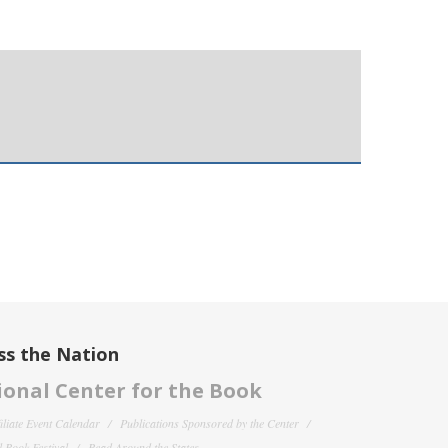
ss the Nation
onal Center for the Book
filiate Event Calendar
Publications Sponsored by the Center
 Book Festival
Read Around the States