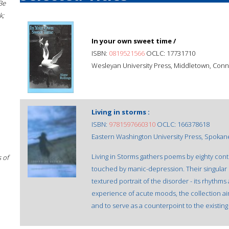
Be
k;
In your own sweet time /
ISBN:
0819521566
OCLC: 17731710
Wesleyan University Press, Middletown, Conn.
Living in storms :
ISBN:
9781597660310
OCLC: 166378618
Eastern Washington University Press, Spokan
Living in Storms gathers poems by eighty co
 of
touched by manic-depression. Their singular 
textured portrait of the disorder - its rhyth
experience of acute moods, the collection ai
and to serve as a counterpoint to the existing l