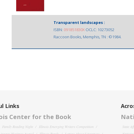
Transparent landscapes :
ISBN:
091851830X
OCLC: 10273052
Raccoon Books, Memphis, TN : ©1984.
l Links
Acro
nois Center for the Book
Nati
Family Reading Night
Illinois Emerging Writers Competition
State Af
 Literary Heritage Award
Illinois Reads
Letters About Literature
National