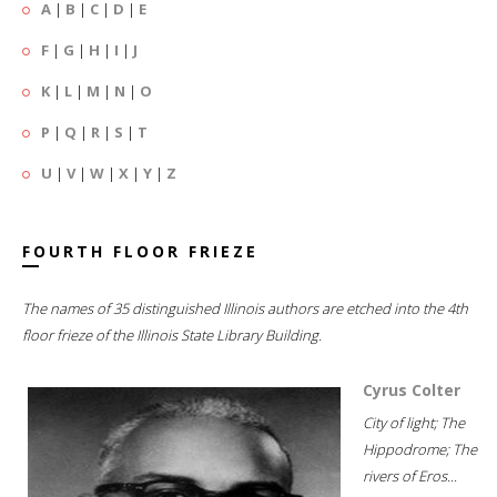
A
|
B
|
C
|
D
|
E
F
|
G
|
H
|
I
|
J
K
|
L
|
M
|
N
|
O
P
|
Q
|
R
|
S
|
T
U
|
V
|
W
|
X
|
Y
|
Z
FOURTH FLOOR FRIEZE
The names of 35 distinguished Illinois authors are etched into the 4th
floor frieze of the Illinois State Library Building.
Cyrus Colter
City of light; The
Hippodrome; The
rivers of Eros...