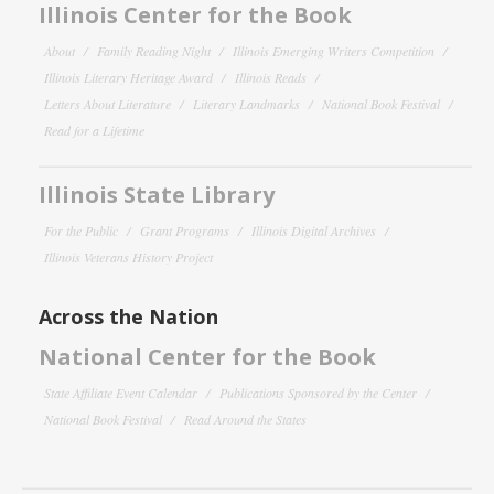
Illinois Center for the Book
About
Family Reading Night
Illinois Emerging Writers Competition
Illinois Literary Heritage Award
Illinois Reads
Letters About Literature
Literary Landmarks
National Book Festival
Read for a Lifetime
Illinois State Library
For the Public
Grant Programs
Illinois Digital Archives
Illinois Veterans History Project
Across the Nation
National Center for the Book
State Affiliate Event Calendar
Publications Sponsored by the Center
National Book Festival
Read Around the States