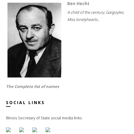
Ben Hecht
A child of the century; Gargoyles;
Miss lonelyhearts...
The Complete list of names
SOCIAL LINKS
Illinois Secretary of State social media links