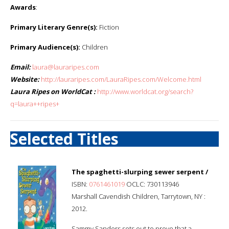
Awards
:
Primary Literary Genre(s):
Fiction
Primary Audience(s):
Children
Email:
laura@lauraripes.com
Website:
http://lauraripes.com/LauraRipes.com/Welcome.html
Laura Ripes on WorldCat :
http://www.worldcat.org/search?
q=laura++ripes+
Selected Titles
The spaghetti-slurping sewer serpent /
ISBN:
0761461019
OCLC: 730113946
Marshall Cavendish Children, Tarrytown, NY :
2012.
Sammy Sanders sets out to prove that a