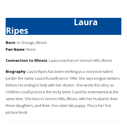
Laura
Ripes
Born:
in Chicago, Illinois
Pen Name:
None
Connection to Illinois
: Laura now lives in Vernon Hills, Illinois.
Biography
: Laura Ripes has been working as a voiceover talent
(under the name Laura Russell) since 1990. She says tongue twisters
before recording to help with her diction. She wrote this story so
children could practice the tricky letter S and be entertained at the
same time. She lives in Vernon Hills, Illinois, with her husband, their
three daughters, and their chocolate lab puppy. This is her first
picture book