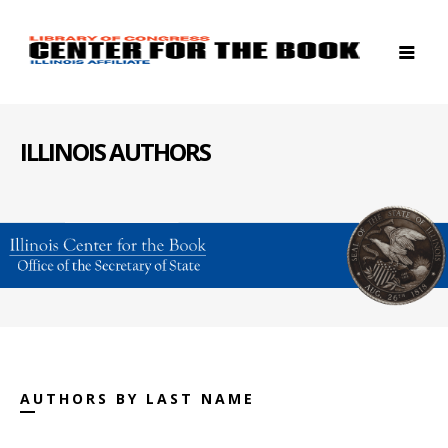
ILLINOIS AUTHORS
AUTHORS BY LAST NAME