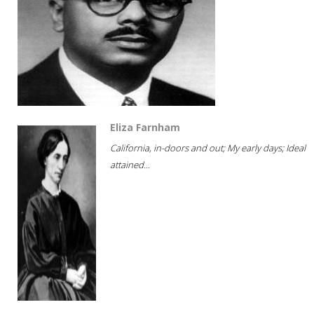
Eliza Farnham
California, in-doors and out; My early days; Ideal
attained...