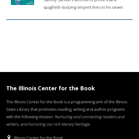
spaghetti-slurping serpent lives in his sewer.
The Illinois Center for the Book
The Illinois Center for the Book is a programming arm of the Illinois
State Library that promotes reading, writing and author programs
with the following mission:
Nurturing and connecting readers and
writers, and honoring our rich literary heritage
.
Illinois Center for the Book