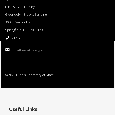
Illinois State Library
Gwendolyn Brooks Building
300 S. Second St.
Springfield, IL 62701−1796
217.558.2065
bmatheis at ilsos.gov
©2021 Illinois Secretary of State
Useful Links