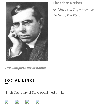
Theodore Dreiser
And American Tragedy; Jennie
Gerhardt; The Titan...
The Complete list of names
SOCIAL LINKS
Illinois Secretary of State social media links