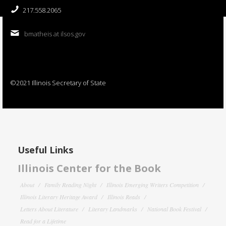
217.558.2065
bmatheis at ilsos.gov
©2021 Illinois Secretary of State
Useful Links
Illinois Center for the Book
About
Family Reading Night
Illinois Emerging Writers Competition
Illinois Literary Heritage Award
Illinois Reads
Letters About Literature
Literary Landmarks
National Book Festival
Read for a Lifetime