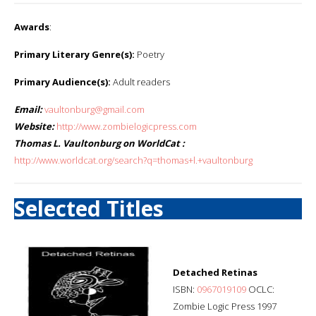
Awards
:
Primary Literary Genre(s):
Poetry
Primary Audience(s):
Adult readers
Email:
vaultonburg@gmail.com
Website:
http://www.zombielogicpress.com
Thomas L. Vaultonburg on WorldCat :
http://www.worldcat.org/search?q=thomas+l.+vaultonburg
Selected Titles
Detached Retinas
ISBN:
0967019109
OCLC:
Zombie Logic Press 1997