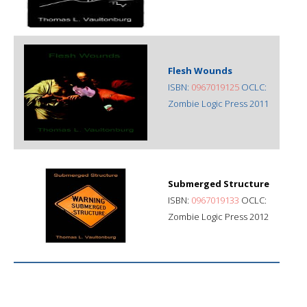
Flesh Wounds
ISBN:
0967019125
OCLC:
Zombie Logic Press 2011
Submerged Structure
ISBN:
0967019133
OCLC:
Zombie Logic Press 2012