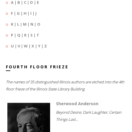
A
|
B
|
C
|
D
|
E
F
|
G
|
H
|
I
|
J
K
|
L
|
M
|
N
|
O
P
|
Q
|
R
|
S
|
T
U
|
V
|
W
|
X
|
Y
|
Z
FOURTH FLOOR FRIEZE
The names of 35 distinguished Illinois authors are etched into the 4th
floor frieze of the Illinois State Library Building.
Sherwood Anderson
Beyond Desire; Dark Laughter; Certain
Things Last...