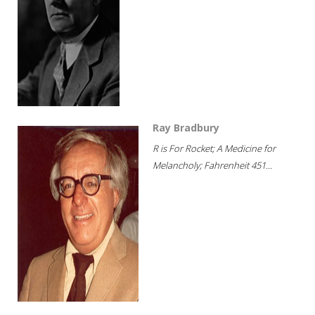
Ray Bradbury
R is For Rocket; A Medicine for
Melancholy; Fahrenheit 451...