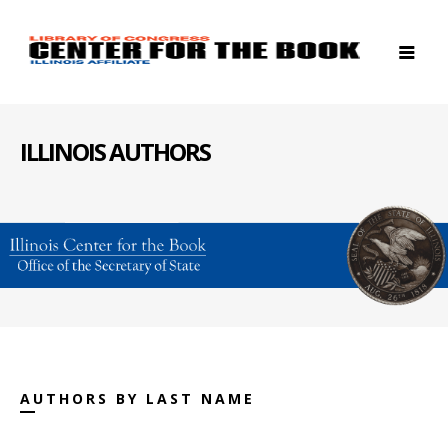
ILLINOIS AUTHORS
AUTHORS BY LAST NAME