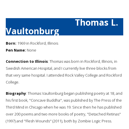
Thomas L.
Vaultonburg
Born:
1969 in Rockford, Illinois
Pen Name:
None
Connection to Illinois
: Thomas was born in Rockford, Illinois, in
Swedish American Hospital, and I currently live three blocks from
that very same hospital. I attended Rock Valley College and Rockford
College.
Biography
: Thomas Vaultonburg began publishing poetry at 18, and
his first book, ''Concave Buddha'', was published by The Press of the
Third Mind in Chicago when he was 19. Since then he has published
over 200 poems and two more books of poetry, ''Detached Retinas''
(1997) and ''Flesh Wounds'' (2011), both by Zombie Logic Press.