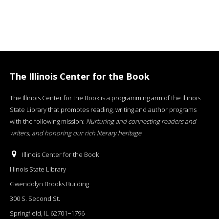
The Illinois Center for the Book
The Illinois Center for the Book is a programming arm of the Illinois
State Library that promotes reading, writing and author programs
with the following mission:
Nurturing and connecting readers and
writers, and honoring our rich literary heritage
.
Illinois Center for the Book
Illinois State Library
Gwendolyn Brooks Building
300 S. Second St.
Springfield, IL 62701−1796