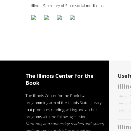
Illinois Secretary of State social media links
The Illinois Center for the
Usefu
Book
Illi
The Illinois Center for the Book is a
About
programming arm of the Illinois State Library
Illinois
that promotes reading, writing and author
Literar
programs with the following mission:
Nurturing and connecting readers and writers,
Illi
and honoring our rich literary heritage
.