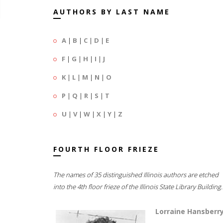
AUTHORS BY LAST NAME
A
|
B
|
C
|
D
|
E
F
|
G
|
H
|
I
|
J
K
|
L
|
M
|
N
|
O
P
|
Q
|
R
|
S
|
T
U
|
V
|
W
|
X
|
Y
|
Z
FOURTH FLOOR FRIEZE
The names of 35 distinguished Illinois authors are etched
into the 4th floor frieze of the Illinois State Library Building.
Lorraine Hansberr