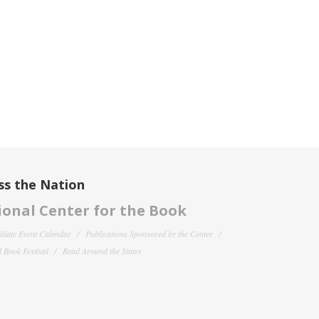
ss the Nation
onal Center for the Book
filiate Event Calendar
Publications Sponsored by the Center
 Book Festival
Read Around the States