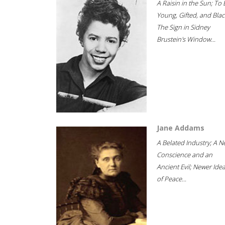
A Raisin in the Sun; To 
Young, Gifted, and Blac
The Sign in Sidney
Brustein's Window...
Jane Addams
A Belated Industry; A 
Conscience and an
Ancient Evil; Newer Idea
of Peace...