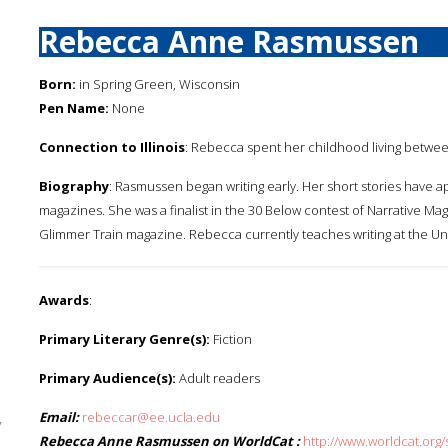
Rebecca Anne Rasmussen
Born:
in Spring Green, Wisconsin
Pen Name:
None
Connection to Illinois
: Rebecca spent her childhood living between
Biography
: Rasmussen began writing early. Her short stories have
magazines. She was a finalist in the 30 Below contest of Narrative Maga
Glimmer Train magazine. Rebecca currently teaches writing at the Univ
Awards
:
Primary Literary Genre(s):
Fiction
Primary Audience(s):
Adult readers
Email:
rebeccar@ee.ucla.edu
y
Rebecca Anne Rasmussen on WorldCat :
http://www.worldcat.o