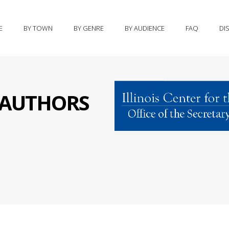
E
BY TOWN
BY GENRE
BY AUDIENCE
FAQ
DI
S AUTHORS