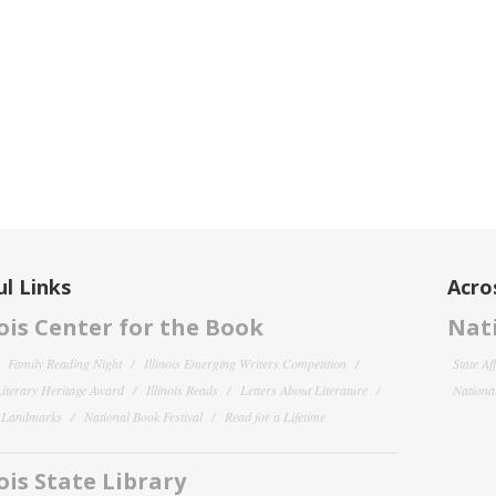
l Links
Acro
nois Center for the Book
Nati
Family Reading Night
Illinois Emerging Writers Competition
State Af
 Literary Heritage Award
Illinois Reads
Letters About Literature
National
y Landmarks
National Book Festival
Read for a Lifetime
nois State Library