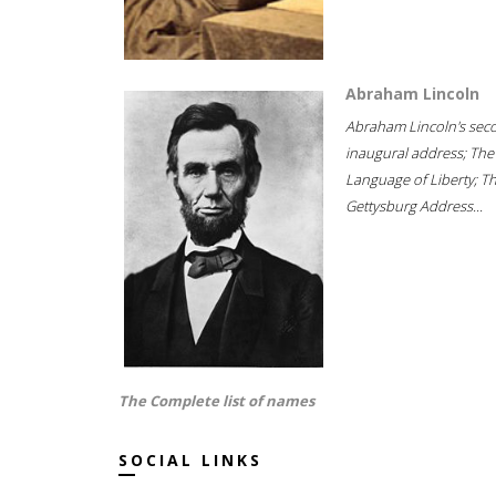
Abraham Lincoln
Abraham Lincoln's sec
inaugural address; The
Language of Liberty; T
Gettysburg Address...
The Complete list of names
SOCIAL LINKS