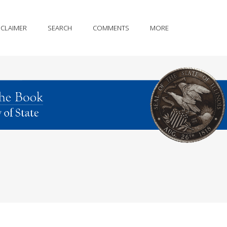
SCLAIMER
SEARCH
COMMENTS
MORE