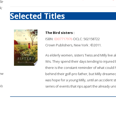
Be
k;
Selected Titles
The Bird sisters :
ISBN:
0307717976
OCLC: 502158722
Crown Publishers, New York : ©2011.
As elderly women, sisters Twiss and Milly live
Wis. They spend their days tending to injured b
there is the constant reminder of what could 
New
behind their golf-pro father, but Milly dream
was hope for a young Milly, until an accident str
ls
series of events that rips apart the already uns