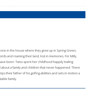
 alone in the house where they grew up in Spring Green,
irds and roaming their land, lost in memories. For Milly,
have been. Twiss spent her childhood happily trailing
ed about a family and children that never happened. There
ips their father of his golfing abilities and sets in motion a
table family.