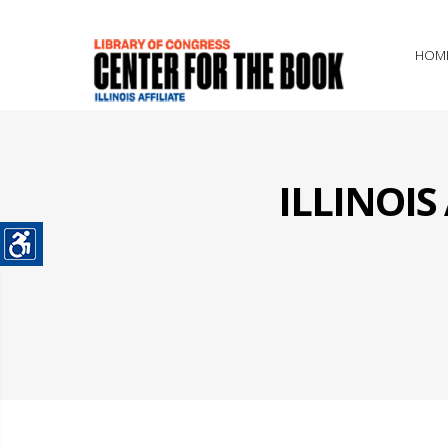
HOM
ILLINOI