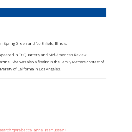
 Spring Green and Northfield, Illinois.
 appeared in TriQuarterly and Mid-American Review
zine. She was also a finalist in the Family Matters contest of
ersity of California in Los Angeles.
rg/search?q=rebecca+anne+rasmussen+