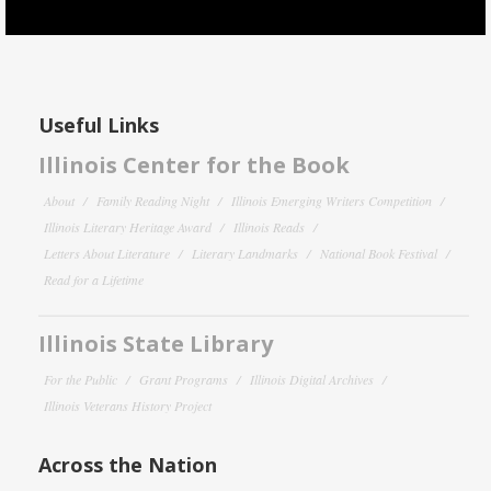
Useful Links
Illinois Center for the Book
About
Family Reading Night
Illinois Emerging Writers Competition
Illinois Literary Heritage Award
Illinois Reads
Letters About Literature
Literary Landmarks
National Book Festival
Read for a Lifetime
Illinois State Library
For the Public
Grant Programs
Illinois Digital Archives
Illinois Veterans History Project
Across the Nation