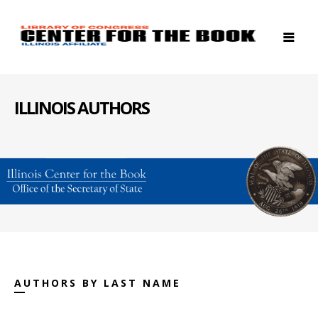
ILLINOIS AUTHORS
AUTHORS BY LAST NAME