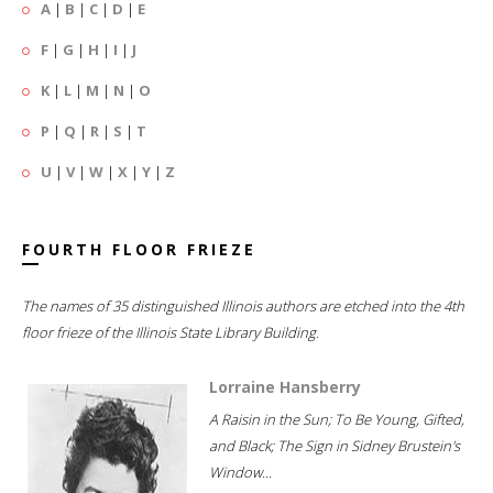
A
|
B
|
C
|
D
|
E
F
|
G
|
H
|
I
|
J
K
|
L
|
M
|
N
|
O
P
|
Q
|
R
|
S
|
T
U
|
V
|
W
|
X
|
Y
|
Z
FOURTH FLOOR FRIEZE
The names of 35 distinguished Illinois authors are etched into the 4th
floor frieze of the Illinois State Library Building.
Lorraine Hansberry
A Raisin in the Sun; To Be Young, Gifted,
and Black; The Sign in Sidney Brustein's
Window...