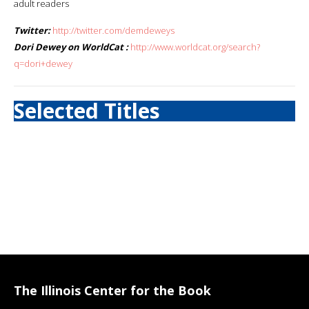
adult readers
Twitter:
http://twitter.com/demdeweys
Dori Dewey on WorldCat :
http://www.worldcat.org/search?
q=dori+dewey
Selected Titles
The Illinois Center for the Book