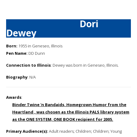
Dori
Dewey
Born:
1955 in Geneseo, Illinois
Pen Name:
DD Dunn
Connection to Illinois
: Dewey was born in Geneseo, Illinois.
Biography
: N/A
Awards
:
Binder Twine 'n Bandaids, Homegrown Humor from the
Heartland , was chosen as the Illinois PALS library system
as the ONE SYSTEM, ONE BOOK recipient for 2005.
Primary Audience(s):
Adult readers; Children; Children; Young