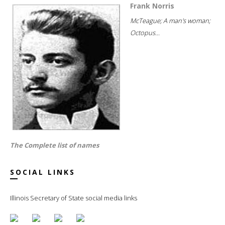
Frank Norris
McTeague; A man's woman;
Octopus...
The Complete list of names
SOCIAL LINKS
Illinois Secretary of State social media links