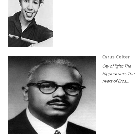
Cyrus Colter
City of light; The
Hippodrome; The
rivers of Eros...