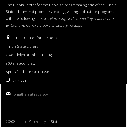
The Illinois Center for the Book is a programming arm of the Illinois
State Library that promotes reading, writing and author programs
with the following mission:
Nurturing and connecting readers and
writers, and honoring our rich literary heritage
.
Illinois Center for the Book
Illinois State Library
Gwendolyn Brooks Building
300 S. Second St.
Springfield, IL 62701−1796
217.558.2065
bmatheis at ilsos.gov
©2021 Illinois Secretary of State