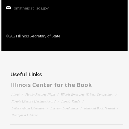
bmatheis at ilsos.gov
©2021 Illinois Secretary of State
Useful Links
Illinois Center for the Book
About
Family Reading Night
Illinois Emerging Writers Competition
Illinois Literary Heritage Award
Illinois Reads
Letters About Literature
Literary Landmarks
National Book Festival
Read for a Lifetime