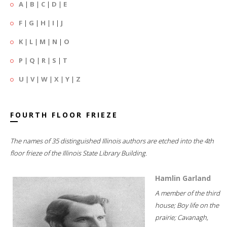
A
|
B
|
C
|
D
|
E
F
|
G
|
H
|
I
|
J
K
|
L
|
M
|
N
|
O
P
|
Q
|
R
|
S
|
T
U
|
V
|
W
|
X
|
Y
|
Z
FOURTH FLOOR FRIEZE
The names of 35 distinguished Illinois authors are etched into the 4th
floor frieze of the Illinois State Library Building.
Hamlin Garland
A member of the third
house; Boy life on the
prairie; Cavanagh,