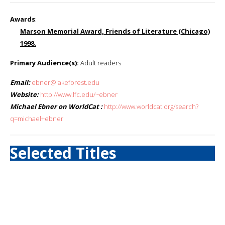
Awards
:
Marson Memorial Award, Friends of Literature (Chicago)
1998.
Primary Audience(s):
Adult readers
Email:
ebner@lakeforest.edu
Website:
http://www.lfc.edu/~ebner
Michael Ebner on WorldCat :
http://www.worldcat.org/search?
q=michael+ebner
Selected Titles