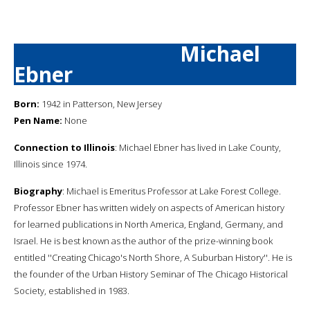
Michael
Ebner
Born:
1942 in Patterson, New Jersey
Pen Name:
None
Connection to Illinois
: Michael Ebner has lived in Lake County,
Illinois since 1974.
Biography
: Michael is Emeritus Professor at Lake Forest College.
Professor Ebner has written widely on aspects of American history
for learned publications in North America, England, Germany, and
Israel. He is best known as the author of the prize-winning book
entitled ''Creating Chicago's North Shore, A Suburban History''. He is
the founder of the Urban History Seminar of The Chicago Historical
Society, established in 1983.