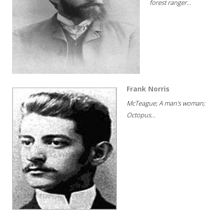
forest ranger...
Frank Norris
McTeague; A man's woman;
Octopus...