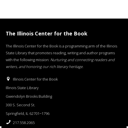
The Illinois Center for the Book
The Illinois Center for the Book is a programming arm of the Illinois
State Library that promotes reading, writing and author programs
with the following mission:
Nurturing and connecting readers and
writers, and honoring our rich literary heritage
.
Illinois Center for the Book
Illinois State Library
Gwendolyn Brooks Building
300 S. Second St.
Springfield, IL 62701−1796
217.558.2065