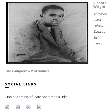
Richard
Wright
12 million
black
voices;
Black boy;
Eight
men...
The Complete list of names
SOCIAL LINKS
Illinois Secretary of State social media links