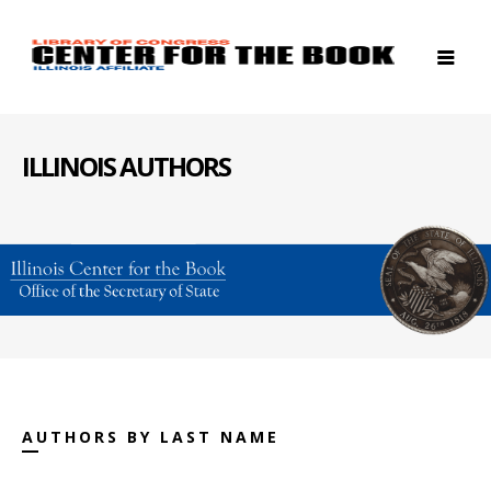
ILLINOIS AUTHORS
AUTHORS BY LAST NAME